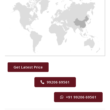
Get Latest Price
99206 69561
+91 99206 69561