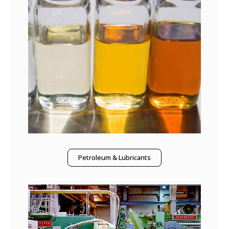
Petroleum & Lubricants