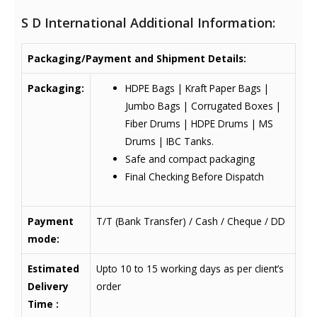
S D International Additional Information:
Packaging/Payment and Shipment Details:
Packaging:
HDPE Bags | Kraft Paper Bags |
Jumbo Bags | Corrugated Boxes |
Fiber Drums | HDPE Drums | MS
Drums | IBC Tanks.
Safe and compact packaging
Final Checking Before Dispatch
Payment
T/T (Bank Transfer) / Cash / Cheque / DD
mode:
Estimated
Upto 10 to 15 working days as per client’s
Delivery
order
Time :