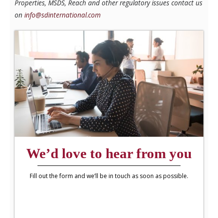
Properties, MSDS, Reach and other regulatory issues contact us
on
info@sdinternational.com
We’d love to hear from you
Fill out the form and we’ll be in touch as soon as possible.