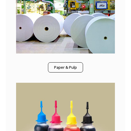
Paper & Pulp