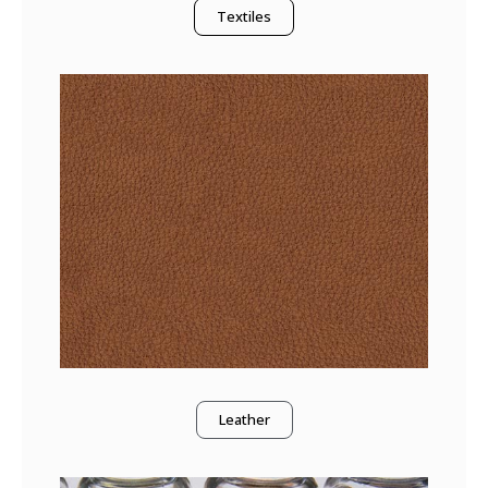
Textiles
Leather