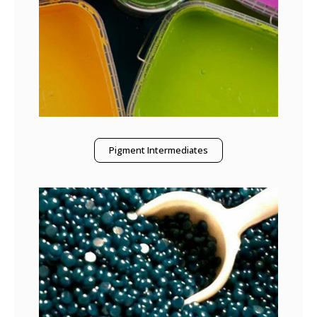
Pigment Intermediates