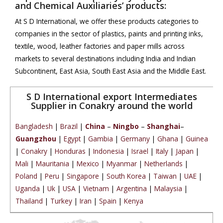
and Chemical Auxiliaries’ products:
At S D International, we offer these products categories to
companies in the sector of plastics, paints and printing inks,
textile, wood, leather factories and paper mills across
markets to several destinations including India and Indian
Subcontinent, East Asia, South East Asia and the Middle East.
S D International export Intermediates
Supplier in Conakry around the world
Bangladesh
|
Brazil
|
China
–
Ningbo
–
Shanghai
–
Guangzhou
|
Egypt
|
Gambia
|
Germany
|
Ghana
|
Guinea
|
Conakry
|
Honduras
|
Indonesia
|
Israel
|
Italy
|
Japan
|
Mali
|
Mauritania
|
Mexico
|
Myanmar
|
Netherlands
|
Poland
|
Peru
|
Singapore
|
South Korea
|
Taiwan
|
UAE
|
Uganda
|
Uk
|
USA
|
Vietnam
|
Argentina
|
Malaysia
|
Thailand
|
Turkey
|
Iran
|
Spain
|
Kenya