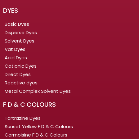
DYES
Basic Dyes
Disperse Dyes
Solvent Dyes
Vat Dyes
Acid Dyes
Cationic Dyes
Direct Dyes
Reactive dyes
Metal Complex Solvent Dyes
F D & C COLOURS
Tartrazine Dyes
Sunset Yellow F D & C Colours
Carmoisine F D & C Colours