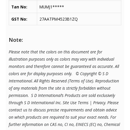
Tan No:
MUMJ1*****
GST No:
27AATPM4523B1ZQ
Note:
Please note that the colors on this document are for
illustration purposes only as colors may vary with individual
monitors and therefore cannot be guaranteed as accurate. All
colors are for display purposes only.
© Copyright © S D
International. All Rights Reserved (Terms of Use). Reproduction
of any materials from the site is strictly forbidden without
permission. S D International’s Products are sold exclusively
through S D International Inc. Site Use Terms | Privacy.
Please
contact us to discuss precise requirements and obtain advice
on which products are required to suit your exact needs. For
further information on CAS no, CI no, EINECS (EC) no, Chemical