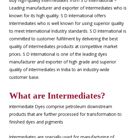
Buy high-quality Intermediates from S D International –
Leading manufacturer and exporter of Intermediates who is
known for its high quality. S D International offers
Intermediates who is well known for using superior quality
to meet International Industry standards. S D International is
committed to customer fulfilment by delivering the best
quality of Intermediates products at competitive market
prices. S D International is one of the leading dyes
manufacturer and exporter of high grade and superior
quality of Intermediates in India to an industry-wide
customer base.
What are Intermediates?
Intermediate Dyes comprise petroleum downstream
products that are further processed for transformation to
finished dyes and pigments
Intermediates are specially used for manufacturing of