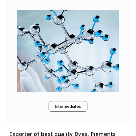
Intermediates
Exporter of best quality Dyes, Pigments