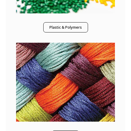
Plastic & Polymers