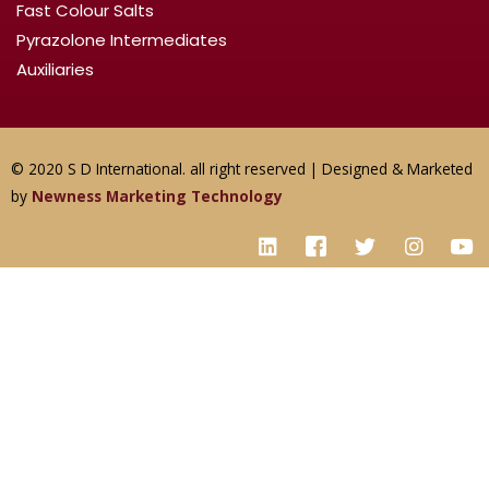
Fast Colour Salts
Pyrazolone Intermediates
Auxiliaries
© 2020 S D International. all right reserved | Designed & Marketed
by
Newness Marketing Technology