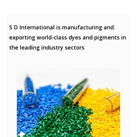
S D International is manufacturing and
exporting world-class dyes and pigments in
the leading industry sectors