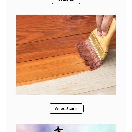
Wood Stains