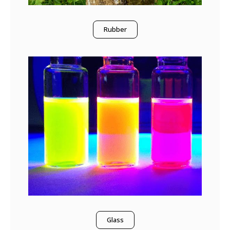
Rubber
Glass