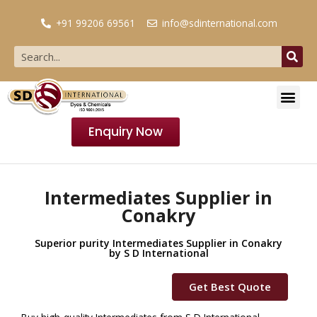
+91 99206 69561
info@sdinternational.com
Enquiry Now
Intermediates Supplier in
Conakry
Superior purity Intermediates Supplier in Conakry
by S D International
Get Best Quote