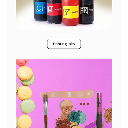
Printing Inks