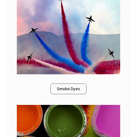
Smoke Dyes