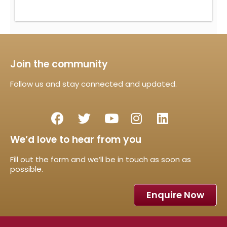
Join the community
Follow us and stay connected and updated.
We’d love to hear from you
Fill out the form and we’ll be in touch as soon as
possible.
Enquire Now