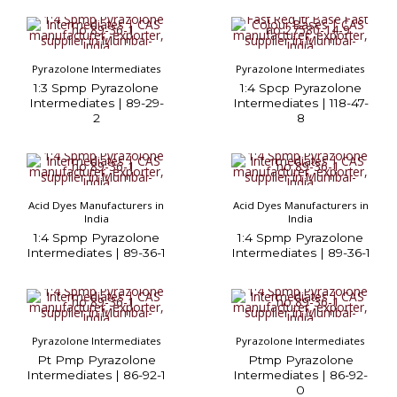
Pyrazolone Intermediates
Pyrazolone Intermediates
1:3 Spmp Pyrazolone
1:4 Spcp Pyrazolone
Intermediates | 89-29-
Intermediates | 118-47-
2
8
Acid Dyes Manufacturers in
Acid Dyes Manufacturers in
India
India
1:4 Spmp Pyrazolone
1:4 Spmp Pyrazolone
Intermediates | 89-36-1
Intermediates | 89-36-1
Pyrazolone Intermediates
Pyrazolone Intermediates
Pt Pmp Pyrazolone
Ptmp Pyrazolone
Intermediates | 86-92-1
Intermediates | 86-92-
0