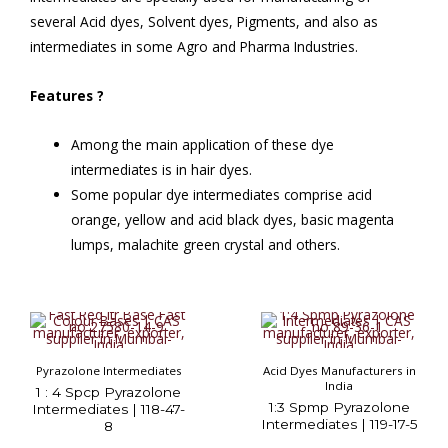
several Acid dyes, Solvent dyes, Pigments, and also as
intermediates in some Agro and Pharma Industries.
Features
?
Among the main application of these dye
intermediates is in hair dyes.
Some popular dye intermediates comprise acid
orange, yellow and acid black dyes, basic magenta
lumps, malachite green crystal and others.
Pyrazolone Intermediates
Acid Dyes Manufacturers in
India
1 : 4 Spcp Pyrazolone
1:3 Spmp Pyrazolone
Intermediates | 118-47-
Intermediates | 119-17-5
8