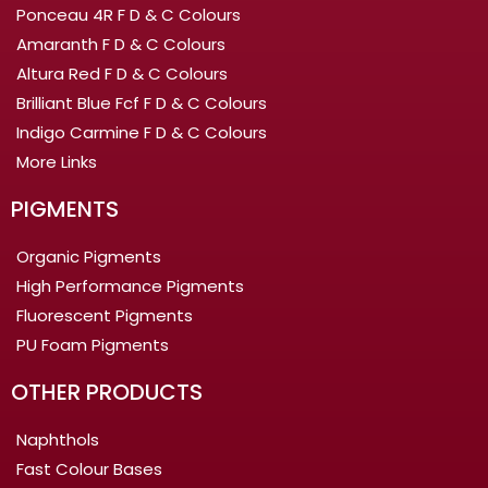
Ponceau 4R F D & C Colours
Amaranth F D & C Colours
Altura Red F D & C Colours
Brilliant Blue Fcf F D & C Colours
Indigo Carmine F D & C Colours
More Links
PIGMENTS
Organic Pigments
High Performance Pigments
Fluorescent Pigments
PU Foam Pigments
OTHER PRODUCTS
Naphthols
Fast Colour Bases