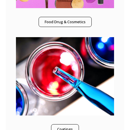
Food Drug & Cosmetics
Coatings