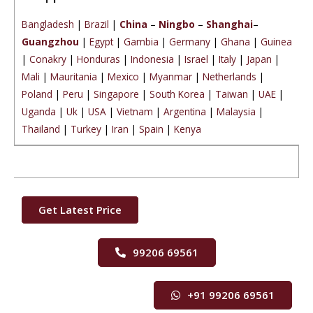
Bangladesh
|
Brazil
|
China
–
Ningbo
–
Shanghai
–
Guangzhou
|
Egypt
|
Gambia
|
Germany
|
Ghana
|
Guinea
|
Conakry
|
Honduras
|
Indonesia
|
Israel
|
Italy
|
Japan
|
Mali
|
Mauritania
|
Mexico
|
Myanmar
|
Netherlands
|
Poland
|
Peru
|
Singapore
|
South Korea
|
Taiwan
|
UAE
|
Uganda
|
Uk
|
USA
|
Vietnam
|
Argentina
|
Malaysia
|
Thailand
|
Turkey
|
Iran
|
Spain
|
Kenya
Get Latest Price
99206 69561
+91 99206 69561