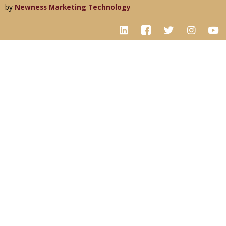
by
Newness Marketing Technology