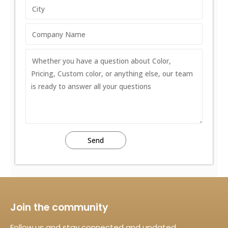
Join the community
Follow us and stay connected and updated.