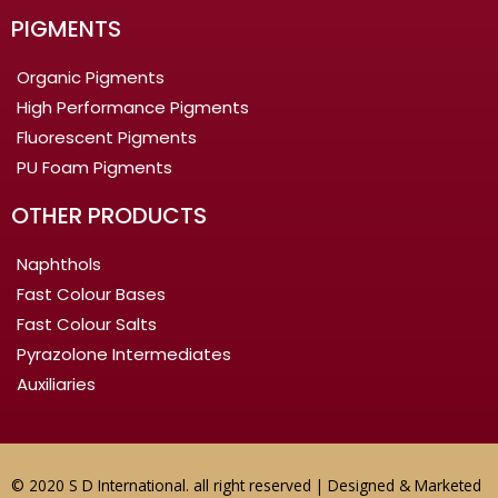
PIGMENTS
Organic Pigments
High Performance Pigments
Fluorescent Pigments
PU Foam Pigments
OTHER PRODUCTS
Naphthols
Fast Colour Bases
Fast Colour Salts
Pyrazolone Intermediates
Auxiliaries
© 2020 S D International. all right reserved | Designed & Marketed