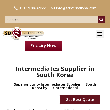
+91 99206 69561
info@sdinternational.com
Enquiry Now
Intermediates Supplier in
South Korea
Superior purity Intermediates Supplier in South
Korea by S D International
Get Best Quote