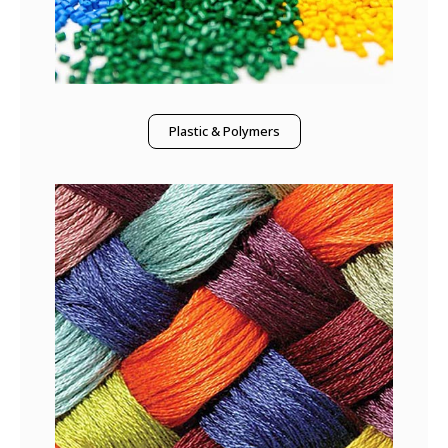
Plastic & Polymers