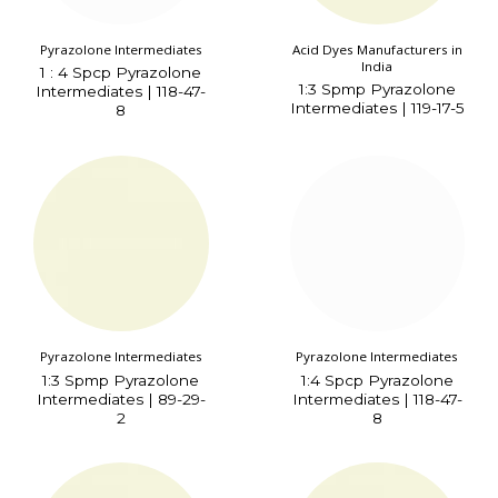
Pyrazolone Intermediates
Acid Dyes Manufacturers in
India
1 : 4 Spcp Pyrazolone
1:3 Spmp Pyrazolone
Intermediates | 118-47-
Intermediates | 119-17-5
8
Pyrazolone Intermediates
Pyrazolone Intermediates
1:3 Spmp Pyrazolone
1:4 Spcp Pyrazolone
Intermediates | 89-29-
Intermediates | 118-47-
2
8