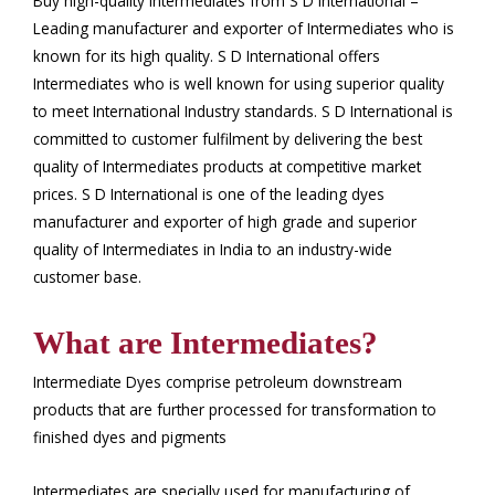
Buy high-quality Intermediates from S D International –
Leading manufacturer and exporter of Intermediates who is
known for its high quality. S D International offers
Intermediates who is well known for using superior quality
to meet International Industry standards. S D International is
committed to customer fulfilment by delivering the best
quality of Intermediates products at competitive market
prices. S D International is one of the leading dyes
manufacturer and exporter of high grade and superior
quality of Intermediates in India to an industry-wide
customer base.
What are Intermediates?
Intermediate Dyes comprise petroleum downstream
products that are further processed for transformation to
finished dyes and pigments
Intermediates are specially used for manufacturing of