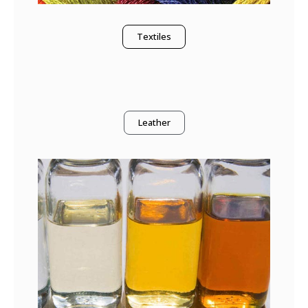
Textiles
Leather