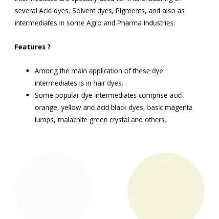
several Acid dyes, Solvent dyes, Pigments, and also as
intermediates in some Agro and Pharma Industries.
Features
?
Among the main application of these dye
intermediates is in hair dyes.
Some popular dye intermediates comprise acid
orange, yellow and acid black dyes, basic magenta
lumps, malachite green crystal and others.