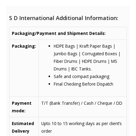
S D International Additional Information:
Packaging/Payment and Shipment Details:
Packaging:
HDPE Bags | Kraft Paper Bags |
Jumbo Bags | Corrugated Boxes |
Fiber Drums | HDPE Drums | MS
Drums | IBC Tanks.
Safe and compact packaging
Final Checking Before Dispatch
Payment
T/T (Bank Transfer) / Cash / Cheque / DD
mode:
Estimated
Upto 10 to 15 working days as per client’s
Delivery
order