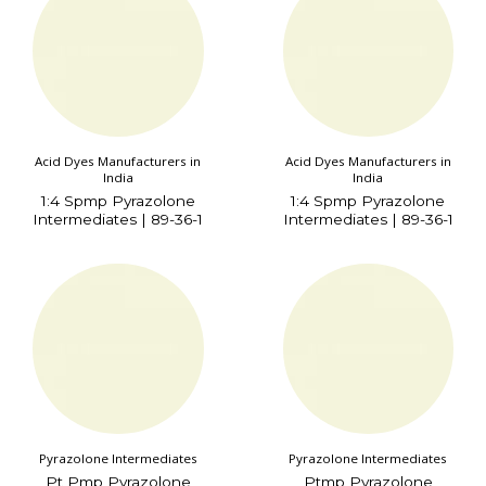
Acid Dyes Manufacturers in
Acid Dyes Manufacturers in
India
India
1:4 Spmp Pyrazolone
1:4 Spmp Pyrazolone
Intermediates | 89-36-1
Intermediates | 89-36-1
Pyrazolone Intermediates
Pyrazolone Intermediates
Pt Pmp Pyrazolone
Ptmp Pyrazolone