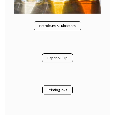
Petroleum & Lubricants
Paper & Pulp
Printing Inks