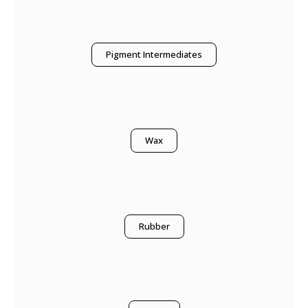
Pigment Intermediates
Wax
Rubber