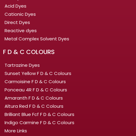
Acid Dyes
Cationic Dyes
Direct Dyes
Reactive dyes
Metal Complex Solvent Dyes
F D & C COLOURS
Tartrazine Dyes
Sunset Yellow F D & C Colours
Carmoisine F D & C Colours
Ponceau 4R F D & C Colours
Amaranth F D & C Colours
Altura Red F D & C Colours
Brilliant Blue Fcf F D & C Colours
Indigo Carmine F D & C Colours
More Links