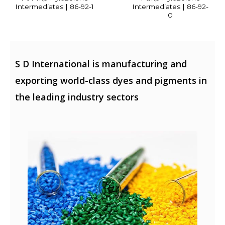
Intermediates | 86-92-1
Intermediates | 86-92-
0
S D International is manufacturing and
exporting world-class dyes and pigments in
the leading industry sectors