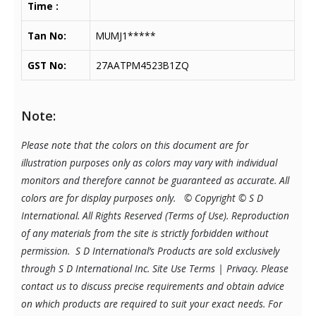
Time :
Tan No:
MUMJ1*****
GST No:
27AATPM4523B1ZQ
Note:
Please note that the colors on this document are for
illustration purposes only as colors may vary with individual
monitors and therefore cannot be guaranteed as accurate. All
colors are for display purposes only.
© Copyright © S D
International. All Rights Reserved (Terms of Use). Reproduction
of any materials from the site is strictly forbidden without
permission. S D International’s Products are sold exclusively
through S D International Inc. Site Use Terms | Privacy.
Please
contact us to discuss precise requirements and obtain advice
on which products are required to suit your exact needs. For