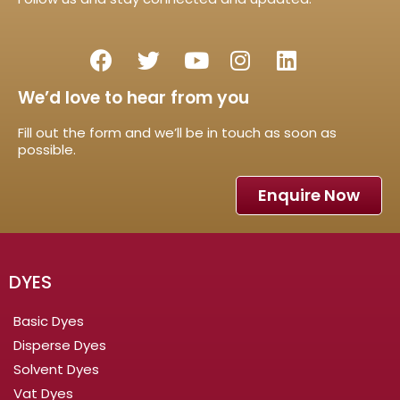
We’d love to hear from you
Fill out the form and we’ll be in touch as soon as
possible.
Enquire Now
DYES
Basic Dyes
Disperse Dyes
Solvent Dyes
Vat Dyes