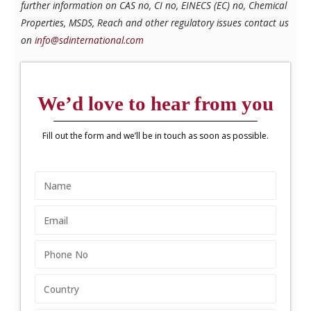
further information on CAS no, CI no, EINECS (EC) no, Chemical
Properties, MSDS, Reach and other regulatory issues contact us
on
info@sdinternational.com
We’d love to hear from you
Fill out the form and we’ll be in touch as soon as possible.