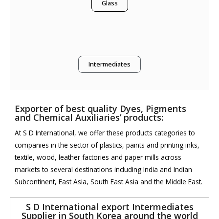
Glass
Intermediates
Exporter of best quality Dyes, Pigments
and Chemical Auxiliaries’ products:
At S D International, we offer these products categories to
companies in the sector of plastics, paints and printing inks,
textile, wood, leather factories and paper mills across
markets to several destinations including India and Indian
Subcontinent, East Asia, South East Asia and the Middle East.
S D International export Intermediates
Supplier in South Korea around the world