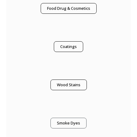
Food Drug & Cosmetics
Coatings
Wood Stains
Smoke Dyes