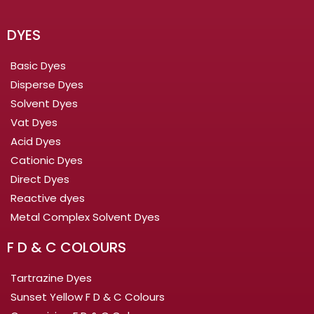
DYES
Basic Dyes
Disperse Dyes
Solvent Dyes
Vat Dyes
Acid Dyes
Cationic Dyes
Direct Dyes
Reactive dyes
Metal Complex Solvent Dyes
F D & C COLOURS
Tartrazine Dyes
Sunset Yellow F D & C Colours