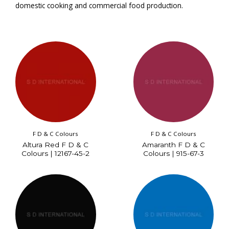
domestic cooking and commercial food production.
F D & C Colours
F D & C Colours
Altura Red F D & C
Amaranth F D & C
Colours | 12167-45-2
Colours | 915-67-3