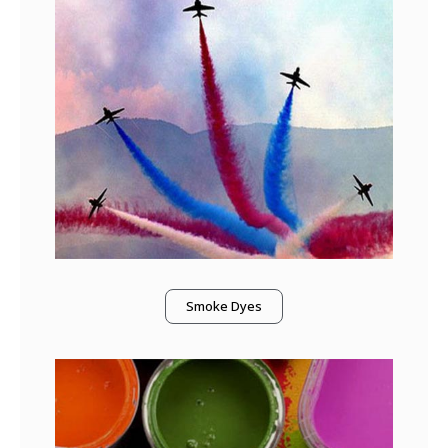
Smoke Dyes