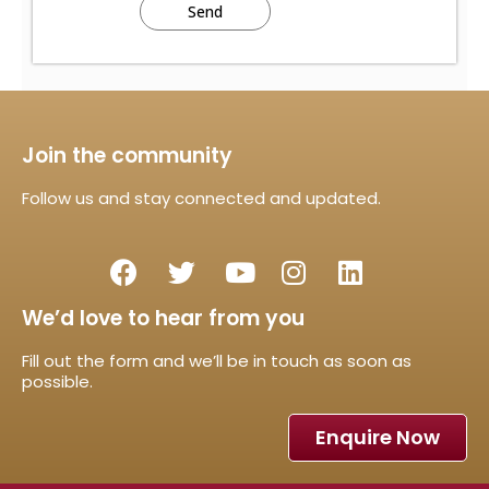
Join the community
Follow us and stay connected and updated.
We’d love to hear from you
Fill out the form and we’ll be in touch as soon as
possible.
Enquire Now