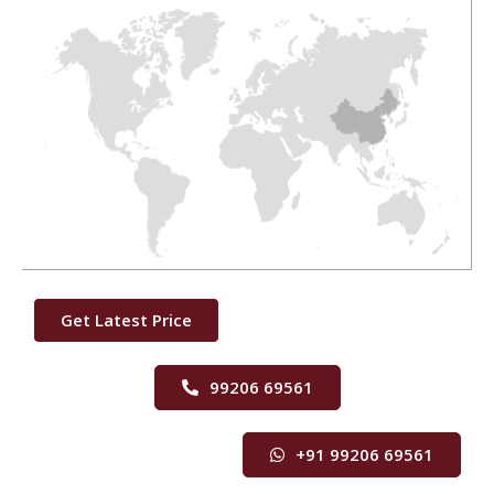
Get Latest Price
99206 69561
+91 99206 69561