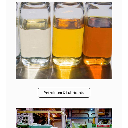
Petroleum & Lubricants