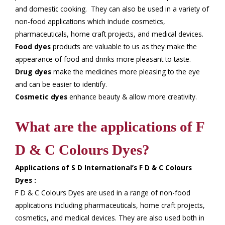
and domestic cooking. They can also be used in a variety of
non-food applications which include cosmetics,
pharmaceuticals, home craft projects, and medical devices.
Food dyes
products are valuable to us as they make the
appearance of food and drinks more pleasant to taste.
Drug dyes
make the medicines more pleasing to the eye
and can be easier to identify.
Cosmetic dyes
enhance beauty & allow more creativity.
What are the applications of F
D & C Colours Dyes?
Applications of S D International’s F D & C Colours
Dyes :
F D & C Colours Dyes are used in a range of non-food
applications including pharmaceuticals, home craft projects,
cosmetics, and medical devices. They are also used both in