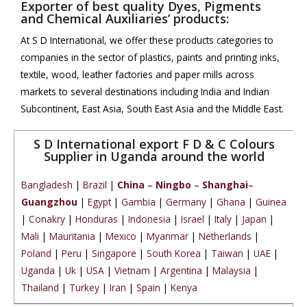
Exporter of best quality Dyes, Pigments
and Chemical Auxiliaries’ products:
At S D International, we offer these products categories to
companies in the sector of plastics, paints and printing inks,
textile, wood, leather factories and paper mills across
markets to several destinations including India and Indian
Subcontinent, East Asia, South East Asia and the Middle East.
S D International export F D & C Colours
Supplier in Uganda around the world
Bangladesh
|
Brazil
|
China
–
Ningbo
–
Shanghai
–
Guangzhou
|
Egypt
|
Gambia
|
Germany
|
Ghana
|
Guinea
|
Conakry
|
Honduras
|
Indonesia
|
Israel
|
Italy
|
Japan
|
Mali
|
Mauritania
|
Mexico
|
Myanmar
|
Netherlands
|
Poland
|
Peru
|
Singapore
|
South Korea
|
Taiwan
|
UAE
|
Uganda
|
Uk
|
USA
|
Vietnam
|
Argentina
|
Malaysia
|
Thailand
|
Turkey
|
Iran
|
Spain
|
Kenya