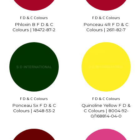
F D & C Colours
F D & C Colours
Phloxin B F D & C
Ponceau 4R F D & C
Colours | 18472-87-2
Colours | 2611-82-7
F D & C Colours
F D & C Colours
Ponceau Sx F D & C
Quinoline Yellow F D &
Colours | 4548-53-2
C Colours | 8004-92-
0/168814-04-0