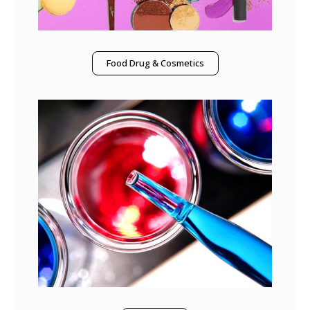
Food Drug & Cosmetics