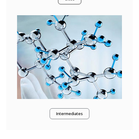
Intermediates