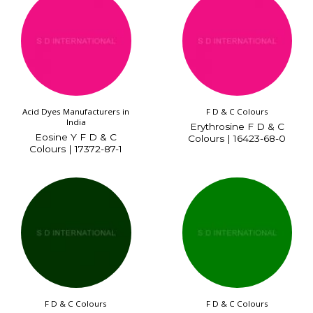
Acid Dyes Manufacturers in
F D & C Colours
India
Erythrosine F D & C
Eosine Y F D & C
Colours | 16423-68-0
Colours | 17372-87-1
F D & C Colours
F D & C Colours