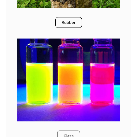
Rubber
Glass