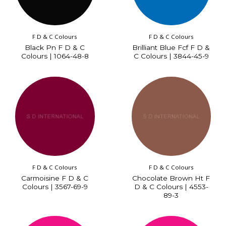
F D & C Colours
F D & C Colours
Black Pn F D & C
Brilliant Blue Fcf F D &
Colours | 1064-48-8
C Colours | 3844-45-9
F D & C Colours
F D & C Colours
Carmoisine F D & C
Chocolate Brown Ht F
Colours | 3567-69-9
D & C Colours | 4553-
89-3