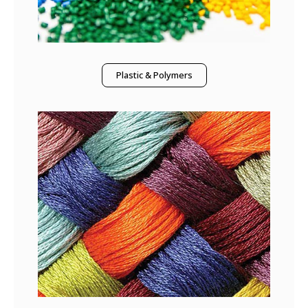
Plastic & Polymers