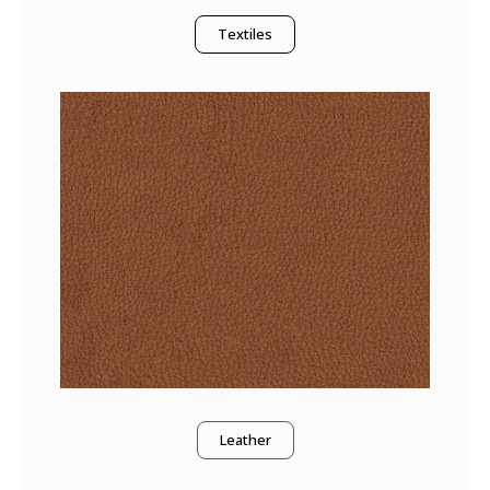
Textiles
Leather