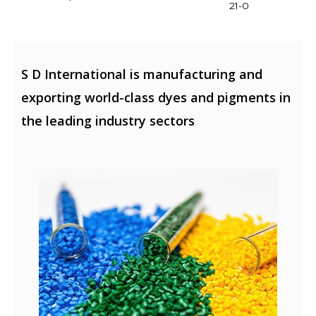
21-0
S D International is manufacturing and
exporting world-class dyes and pigments in
the leading industry sectors