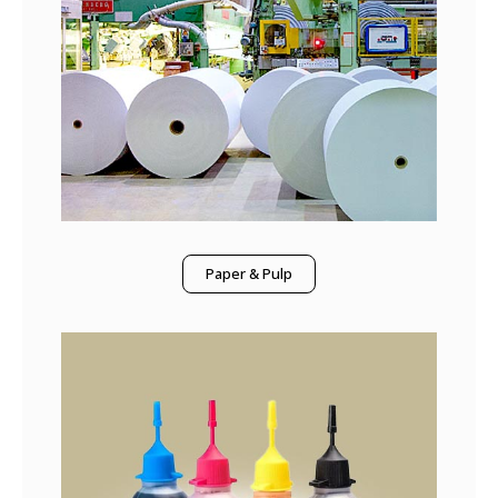
Paper & Pulp