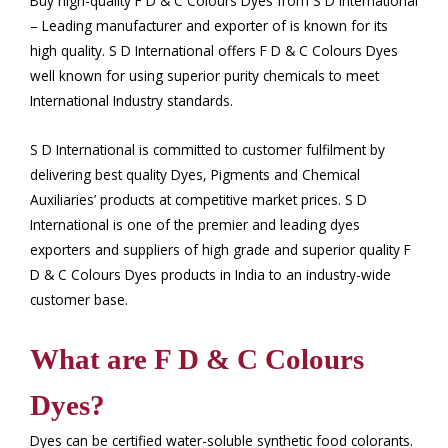
Buy high-quality F D & C Colours Dyes from S D International
– Leading manufacturer and exporter of is known for its
high quality. S D International offers F D & C Colours Dyes
well known for using superior purity chemicals to meet
International Industry standards.
S D International is committed to customer fulfilment by
delivering best quality Dyes, Pigments and Chemical
Auxiliaries’ products at competitive market prices. S D
International is one of the premier and leading dyes
exporters and suppliers of high grade and superior quality F
D & C Colours Dyes products in India to an industry-wide
customer base.
What are F D & C Colours
Dyes?
Dyes can be certified water-soluble synthetic food colorants.