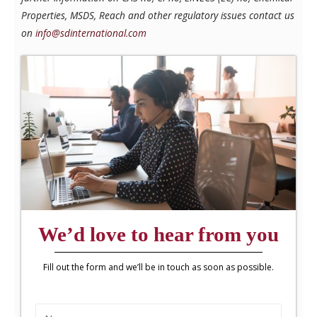
Properties, MSDS, Reach and other regulatory issues contact us
on
info@sdinternational.com
We’d love to hear from you
Fill out the form and we’ll be in touch as soon as possible.