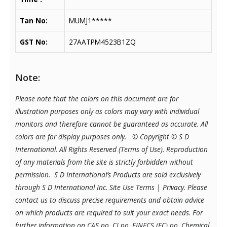
Tan No:
MUMJ1*****
GST No:
27AATPM4523B1ZQ
Note:
Please note that the colors on this document are for
illustration purposes only as colors may vary with individual
monitors and therefore cannot be guaranteed as accurate. All
colors are for display purposes only.
© Copyright © S D
International. All Rights Reserved (Terms of Use). Reproduction
of any materials from the site is strictly forbidden without
permission. S D International’s Products are sold exclusively
through S D International Inc. Site Use Terms | Privacy.
Please
contact us to discuss precise requirements and obtain advice
on which products are required to suit your exact needs. For
further information on CAS no, CI no, EINECS (EC) no, Chemical