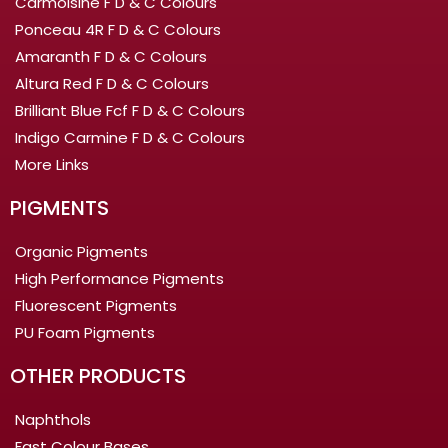
Carmoisine F D & C Colours
Ponceau 4R F D & C Colours
Amaranth F D & C Colours
Altura Red F D & C Colours
Brilliant Blue Fcf F D & C Colours
Indigo Carmine F D & C Colours
More Links
PIGMENTS
Organic Pigments
High Performance Pigments
Fluorescent Pigments
PU Foam Pigments
OTHER PRODUCTS
Naphthols
Fast Colour Bases