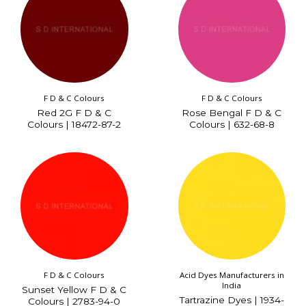
F D & C Colours
F D & C Colours
Red 2G F D & C
Rose Bengal F D & C
Colours | 18472-87-2
Colours | 632-68-8
F D & C Colours
Acid Dyes Manufacturers in
India
Sunset Yellow F D & C
Tartrazine Dyes | 1934-
Colours | 2783-94-0