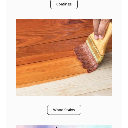
Coatings
Wood Stains