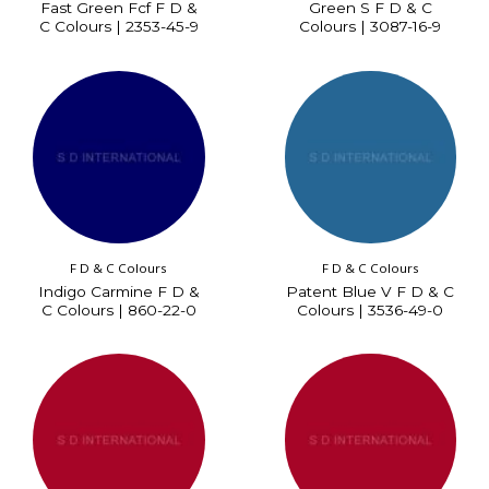
Fast Green Fcf F D &
Green S F D & C
C Colours | 2353-45-9
Colours | 3087-16-9
F D & C Colours
F D & C Colours
Indigo Carmine F D &
Patent Blue V F D & C
C Colours | 860-22-0
Colours | 3536-49-0