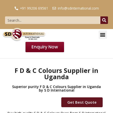
+91 99206 69561
info@sdinternational.com
Enquiry Now
F D & C Colours Supplier in
Uganda
Superior purity F D & C Colours Supplier in Uganda
by S D International
Get Best Quote