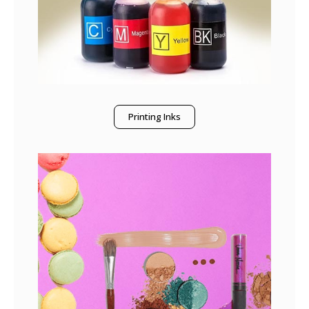
Printing Inks