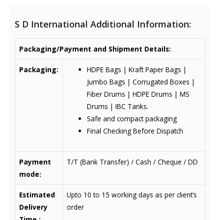
S D International Additional Information:
Packaging/Payment and Shipment Details:
Packaging:
HDPE Bags | Kraft Paper Bags |
Jumbo Bags | Corrugated Boxes |
Fiber Drums | HDPE Drums | MS
Drums | IBC Tanks.
Safe and compact packaging
Final Checking Before Dispatch
Payment
T/T (Bank Transfer) / Cash / Cheque / DD
mode:
Estimated
Upto 10 to 15 working days as per client’s
Delivery
order
Time :