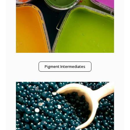
Pigment Intermediates