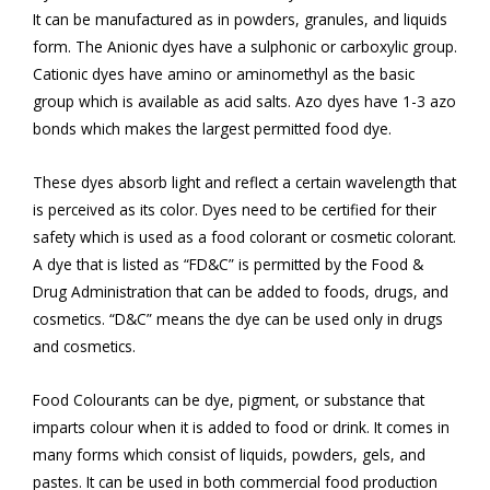
It can be manufactured as in powders, granules, and liquids
form. The Anionic dyes have a sulphonic or carboxylic group.
Cationic dyes have amino or aminomethyl as the basic
group which is available as acid salts. Azo dyes have 1-3 azo
bonds which makes the largest permitted food dye.
These dyes absorb light and reflect a certain wavelength that
is perceived as its color. Dyes need to be certified for their
safety which is used as a food colorant or cosmetic colorant.
A dye that is listed as “FD&C” is permitted by the Food &
Drug Administration that can be added to foods, drugs, and
cosmetics. “D&C” means the dye can be used only in drugs
and cosmetics.
Food Colourants can be dye, pigment, or substance that
imparts colour when it is added to food or drink. It comes in
many forms which consist of liquids, powders, gels, and
pastes. It can be used in both commercial food production