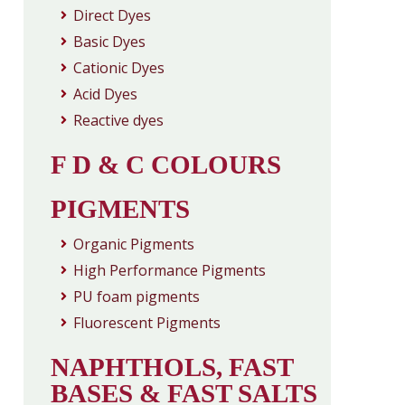
Direct Dyes
Basic Dyes
Cationic Dyes
Acid Dyes
Reactive dyes
F D & C COLOURS
PIGMENTS
Organic Pigments
High Performance Pigments
PU foam pigments
Fluorescent Pigments
NAPHTHOLS, FAST
BASES & FAST SALTS