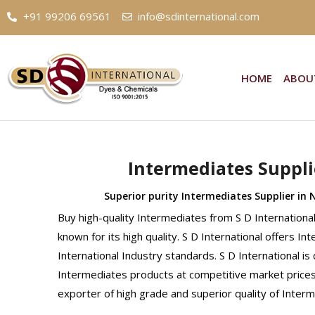
+91 99206 69561
info@sdinternational.com
HOME
ABOU
Intermediates Suppli
Superior purity Intermediates Supplier in 
Buy high-quality Intermediates from S D Internation
known for its high quality. S D International offers I
International Industry standards. S D International is
Intermediates products at competitive market prices.
exporter of high grade and superior quality of Inter