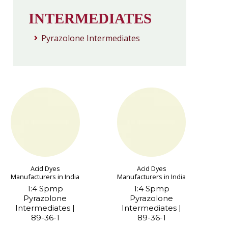
INTERMEDIATES
Pyrazolone Intermediates
Acid Dyes
Acid Dyes
Manufacturers in India
Manufacturers in India
1:4 Spmp
1:4 Spmp
Pyrazolone
Pyrazolone
Intermediates |
Intermediates |
89-36-1
89-36-1