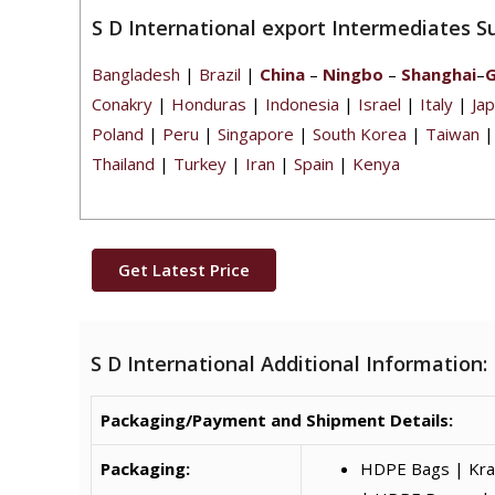
S D International export Intermediates S
Bangladesh
|
Brazil
|
China
–
Ningbo
–
Shanghai
–
Conakry
|
Honduras
|
Indonesia
|
Israel
|
Italy
|
Ja
Poland
|
Peru
|
Singapore
|
South Korea
|
Taiwan
Thailand
|
Turkey
|
Iran
|
Spain
|
Kenya
Get Latest Price
S D International Additional Information:
Packaging/Payment and Shipment Details:
Packaging:
HDPE Bags | Kraf