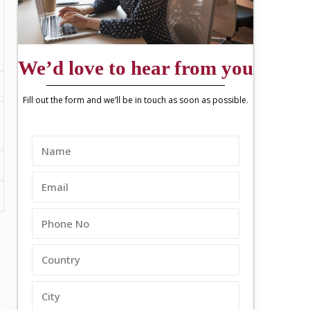
We’d love to hear from you
Fill out the form and we’ll be in touch as soon as possible.