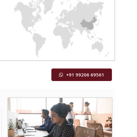
+91 99206 69561