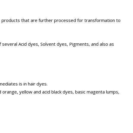
roducts that are further processed for transformation to
f several Acid dyes, Solvent dyes, Pigments, and also as
ediates is in hair dyes.
 orange, yellow and acid black dyes, basic magenta lumps,