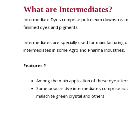
What are Intermediates?
Intermediate Dyes comprise petroleum downstream p
finished dyes and pigments
Intermediates are specially used for manufacturing o
intermediates in some Agro and Pharma Industries.
Features
?
Among the main application of these dye interm
Some popular dye intermediates comprise acid
malachite green crystal and others.