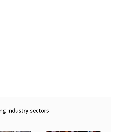
ng industry sectors