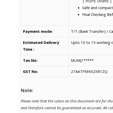
| HDPE Drums | 
Safe and compact
Final Checking Be
Payment mode:
T/T (Bank Transfer) / C
Estimated Delivery
Upto 10 to 15 working d
Time :
Tan No:
MUMJ1*****
GST No:
27AATPM4523B1ZQ
Note:
Please note that the colors on this document are for il
and therefore cannot be guaranteed as accurate. All co