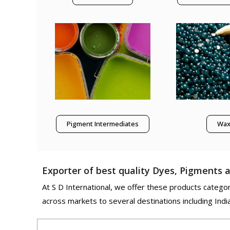
Pigment Intermediates
Wa
Exporter of best quality Dyes, Pigments a
At S D International, we offer these products categori
across markets to several destinations including Indi