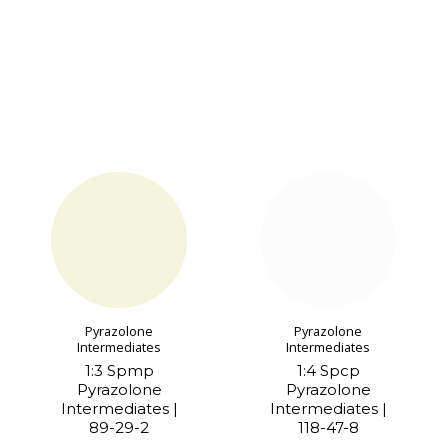
Pyrazolone
Pyrazolone
Intermediates
Intermediates
1:3 Spmp
1:4 Spcp
Pyrazolone
Pyrazolone
Intermediates |
Intermediates |
89-29-2
118-47-8