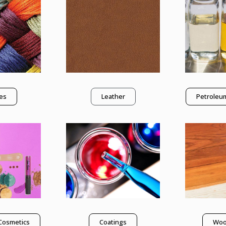
les
Leather
Petroleum
Cosmetics
Coatings
Woo