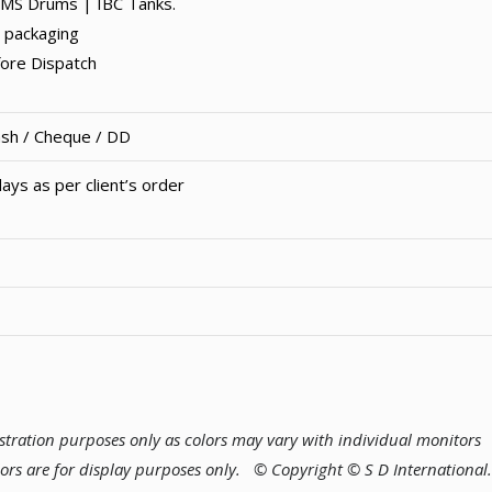
MS Drums | IBC Tanks.
 packaging
fore Dispatch
ash / Cheque / DD
ays as per client’s order
lustration purposes only as colors may vary with individual monitors
lors are for display purposes only.
© Copyright © S D International.