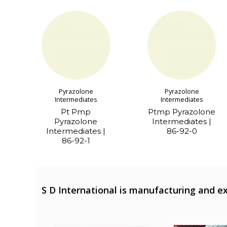
Pyrazolone
Pyrazolone
Intermediates
Intermediates
Pt Pmp
Ptmp Pyrazolone
Pyrazolone
Intermediates |
Intermediates |
86-92-0
86-92-1
S D International is manufacturing and ex