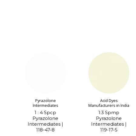
Pyrazolone
Acid Dyes
Intermediates
Manufacturers in India
1 : 4 Spcp
1:3 Spmp
Pyrazolone
Pyrazolone
Intermediates |
Intermediates |
118-47-8
119-17-5