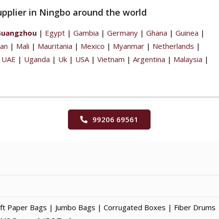
upplier in Ningbo around the world
Guangzhou
|
Egypt
|
Gambia
|
Germany
|
Ghana
|
Guinea
|
pan
|
Mali
|
Mauritania
|
Mexico
|
Myanmar
|
Netherlands
|
|
UAE
|
Uganda
|
Uk
|
USA
|
Vietnam
|
Argentina
|
Malaysia
|
99206 69561
t Paper Bags | Jumbo Bags | Corrugated Boxes | Fiber Drums