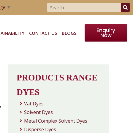
age
▼
Enquiry
AINABILITY
CONTACT US
BLOGS
Now
PRODUCTS RANGE
DYES
Vat Dyes
f
Solvent Dyes
Metal Complex Solvent Dyes
Disperse Dyes