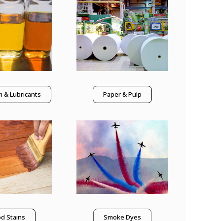
 & Lubricants
Paper & Pulp
d Stains
Smoke Dyes