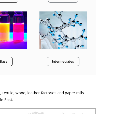
Glass
Intermediates
, textile, wood, leather factories and paper mills
le East.