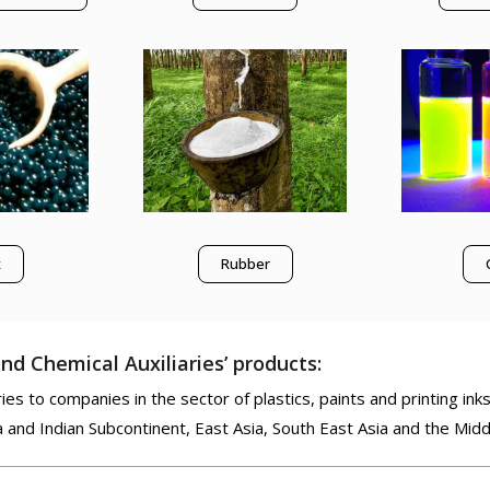
x
Rubber
nd Chemical Auxiliaries’ products:
es to companies in the sector of plastics, paints and printing inks
a and Indian Subcontinent, East Asia, South East Asia and the Midd