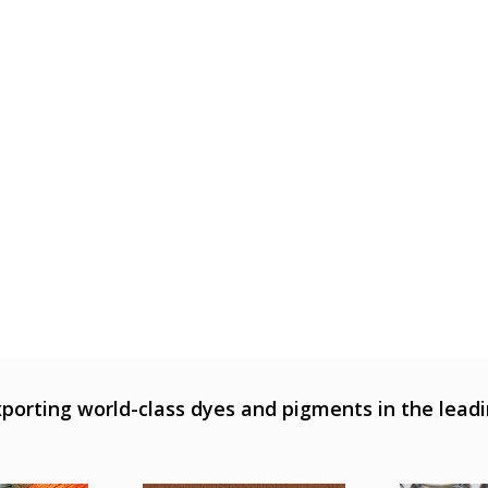
porting world-class dyes and pigments in the leadi