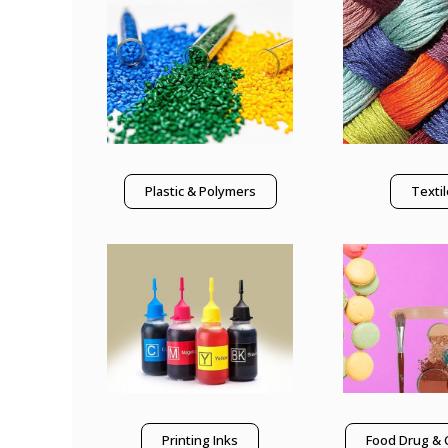
Plastic & Polymers
Texti
Printing Inks
Food Drug & 