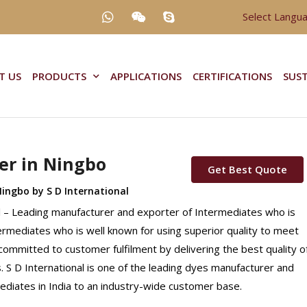
Select Langu
T US
PRODUCTS
APPLICATIONS
CERTIFICATIONS
SUST
er in Ningbo
Get Best Quote
Ningbo by S D International
al – Leading manufacturer and exporter of Intermediates who is
ntermediates who is well known for using superior quality to meet
 committed to customer fulfilment by delivering the best quality o
 S D International is one of the leading dyes manufacturer and
mediates in India to an industry-wide customer base.