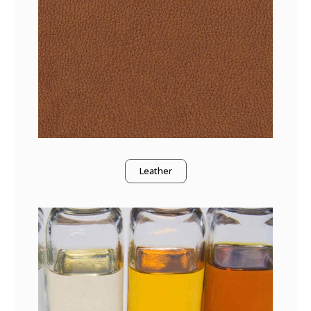
Leather