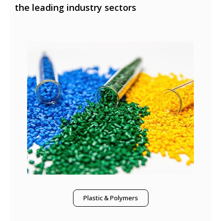
the leading industry sectors
Plastic & Polymers