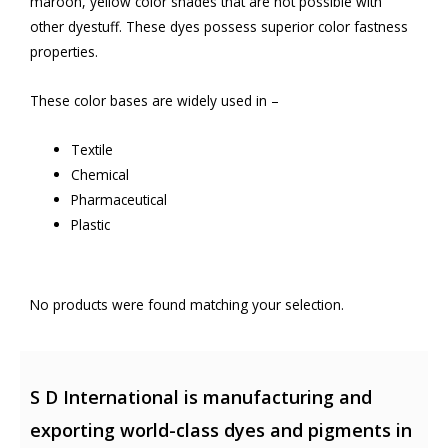
maroon, yellow color shades that are not possible with
other dyestuff. These dyes possess superior color fastness
properties.
These color bases are widely used in –
Textile
Chemical
Pharmaceutical
Plastic
No products were found matching your selection.
S D International is manufacturing and
exporting world-class dyes and pigments in