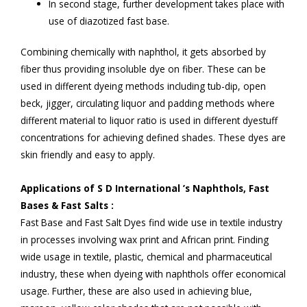
In second stage, further development takes place with
use of diazotized fast base.
Combining chemically with naphthol, it gets absorbed by
fiber thus providing insoluble dye on fiber. These can be
used in different dyeing methods including tub-dip, open
beck, jigger, circulating liquor and padding methods where
different material to liquor ratio is used in different dyestuff
concentrations for achieving defined shades. These dyes are
skin friendly and easy to apply.
Applications of S D International ’s Naphthols, Fast
Bases & Fast Salts :
Fast Base and Fast Salt Dyes find wide use in textile industry
in processes involving wax print and African print. Finding
wide usage in textile, plastic, chemical and pharmaceutical
industry, these when dyeing with naphthols offer economical
usage. Further, these are also used in achieving blue,