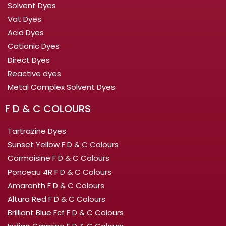
Solvent Dyes
Vat Dyes
Acid Dyes
Cationic Dyes
Direct Dyes
Reactive dyes
Metal Complex Solvent Dyes
F D & C COLOURS
Tartrazine Dyes
Sunset Yellow F D & C Colours
Carmoisine F D & C Colours
Ponceau 4R F D & C Colours
Amaranth F D & C Colours
Altura Red F D & C Colours
Brilliant Blue Fcf F D & C Colours