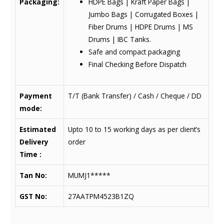
Packaging:
HDPE Bags | Kraft Paper Bags |
Jumbo Bags | Corrugated Boxes |
Fiber Drums | HDPE Drums | MS
Drums | IBC Tanks.
Safe and compact packaging
Final Checking Before Dispatch
Payment
T/T (Bank Transfer) / Cash / Cheque / DD
mode:
Estimated
Upto 10 to 15 working days as per client’s
Delivery
order
Time :
Tan No:
MUMJ1*****
GST No:
27AATPM4523B1ZQ