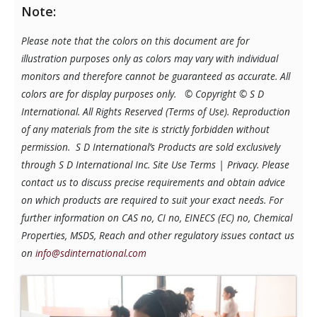
Note:
Please note that the colors on this document are for
illustration purposes only as colors may vary with individual
monitors and therefore cannot be guaranteed as accurate. All
colors are for display purposes only.
© Copyright © S D
International. All Rights Reserved (Terms of Use). Reproduction
of any materials from the site is strictly forbidden without
permission. S D International’s Products are sold exclusively
through S D International Inc. Site Use Terms | Privacy.
Please
contact us to discuss precise requirements and obtain advice
on which products are required to suit your exact needs. For
further information on CAS no, CI no, EINECS (EC) no, Chemical
Properties, MSDS, Reach and other regulatory issues contact us
on
info@sdinternational.com