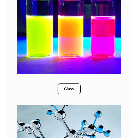
Glass