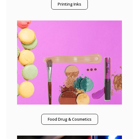
Printing Inks
Food Drug & Cosmetics