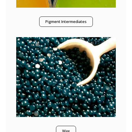
Pigment Intermediates
Wax