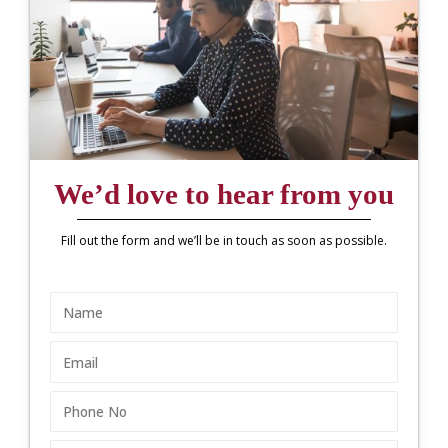
We’d love to hear from you
Fill out the form and we’ll be in touch as soon as possible.