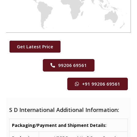
Get Latest Price
99206 69561
+91 99206 69561
S D International Additional Information:
Packaging/Payment and Shipment Details: