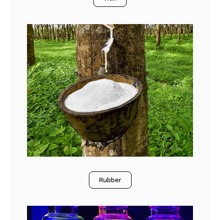
Rubber