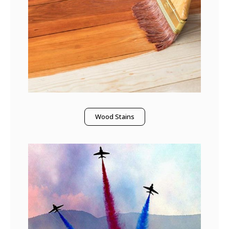
Wood Stains