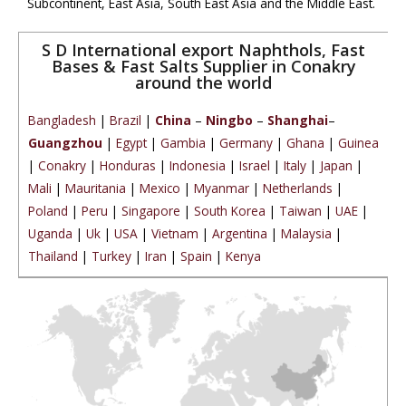
Subcontinent, East Asia, South East Asia and the Middle East.
S D International export Naphthols, Fast
Bases & Fast Salts Supplier in Conakry
around the world
Bangladesh
|
Brazil
|
China
–
Ningbo
–
Shanghai
–
Guangzhou
|
Egypt
|
Gambia
|
Germany
|
Ghana
|
Guinea
|
Conakry
|
Honduras
|
Indonesia
|
Israel
|
Italy
|
Japan
|
Mali
|
Mauritania
|
Mexico
|
Myanmar
|
Netherlands
|
Poland
|
Peru
|
Singapore
|
South Korea
|
Taiwan
|
UAE
|
Uganda
|
Uk
|
USA
|
Vietnam
|
Argentina
|
Malaysia
|
Thailand
|
Turkey
|
Iran
|
Spain
|
Kenya