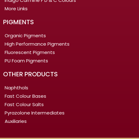
Indigo Carmine F D & C Colours
More Links
PIGMENTS
Organic Pigments
High Performance Pigments
Fluorescent Pigments
PU Foam Pigments
OTHER PRODUCTS
Naphthols
Fast Colour Bases
Fast Colour Salts
Pyrazolone Intermediates
Auxiliaries