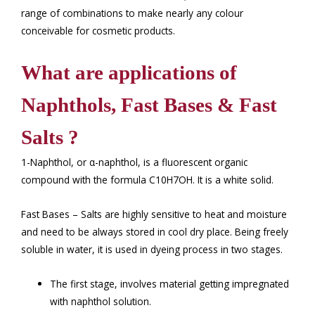
range of combinations to make nearly any colour
conceivable for cosmetic products.
What are applications of
Naphthols, Fast Bases & Fast
Salts ?
1-Naphthol, or α-naphthol, is a fluorescent organic
compound with the formula C10H7OH. It is a white solid.
Fast Bases – Salts are highly sensitive to heat and moisture
and need to be always stored in cool dry place. Being freely
soluble in water, it is used in dyeing process in two stages.
The first stage, involves material getting impregnated
with naphthol solution.