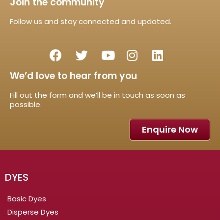
Join the community
Follow us and stay connected and updated.
We’d love to hear from you
Fill out the form and we’ll be in touch as soon as
possible.
Enquire Now
DYES
Basic Dyes
Disperse Dyes