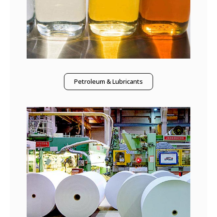
Petroleum & Lubricants