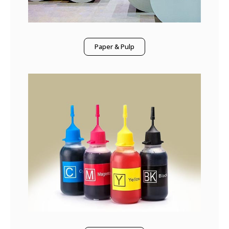
Paper & Pulp