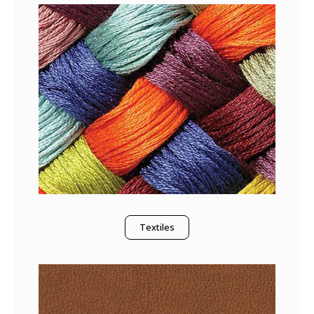
Textiles