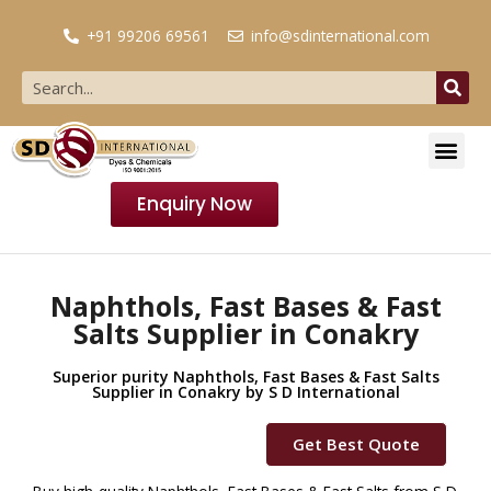
+91 99206 69561
info@sdinternational.com
Enquiry Now
Naphthols, Fast Bases & Fast
Salts Supplier in Conakry
Superior purity Naphthols, Fast Bases & Fast Salts
Supplier in Conakry by S D International
Get Best Quote