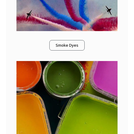
Smoke Dyes