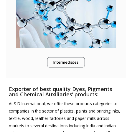
Intermediates
Exporter of best quality Dyes, Pigments
and Chemical Auxiliaries’ products:
At S D International, we offer these products categories to
companies in the sector of plastics, paints and printing inks,
textile, wood, leather factories and paper mills across
markets to several destinations including India and Indian