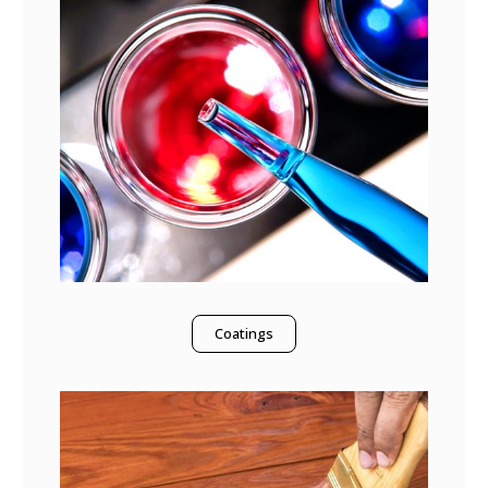
Coatings