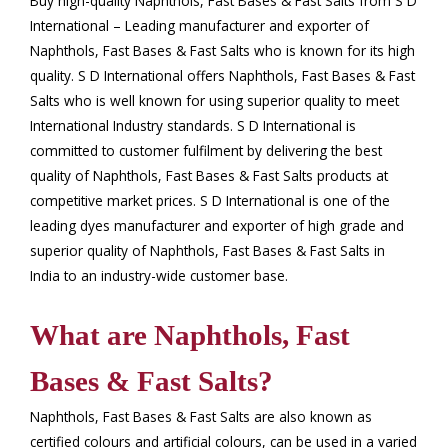
Buy high-quality Naphthols, Fast Bases & Fast Salts from S D
International – Leading manufacturer and exporter of
Naphthols, Fast Bases & Fast Salts who is known for its high
quality. S D International offers Naphthols, Fast Bases & Fast
Salts who is well known for using superior quality to meet
International Industry standards. S D International is
committed to customer fulfilment by delivering the best
quality of Naphthols, Fast Bases & Fast Salts products at
competitive market prices. S D International is one of the
leading dyes manufacturer and exporter of high grade and
superior quality of Naphthols, Fast Bases & Fast Salts in
India to an industry-wide customer base.
What are Naphthols, Fast
Bases & Fast Salts?
Naphthols, Fast Bases & Fast Salts are also known as
certified colours and artificial colours, can be used in a varied