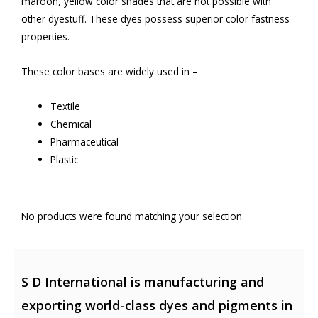
maroon, yellow color shades that are not possible with
other dyestuff. These dyes possess superior color fastness
properties.
These color bases are widely used in –
Textile
Chemical
Pharmaceutical
Plastic
No products were found matching your selection.
S D International is manufacturing and
exporting world-class dyes and pigments in