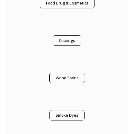
Food Drug & Cosmetics
Coatings
Wood Stains
Smoke Dyes