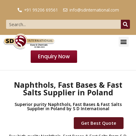
+91 99206 69561
info@sdinternational.com
Enquiry Now
Naphthols, Fast Bases & Fast
Salts Supplier in Poland
Superior purity Naphthols, Fast Bases & Fast Salts
Supplier in Poland by S D International
Get Best Quote