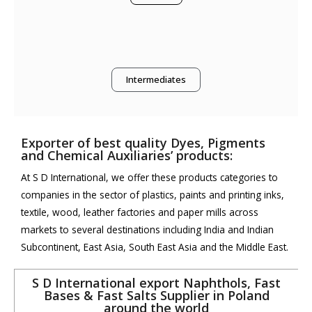
Intermediates
Exporter of best quality Dyes, Pigments
and Chemical Auxiliaries’ products:
At S D International, we offer these products categories to
companies in the sector of plastics, paints and printing inks,
textile, wood, leather factories and paper mills across
markets to several destinations including India and Indian
Subcontinent, East Asia, South East Asia and the Middle East.
S D International export Naphthols, Fast
Bases & Fast Salts Supplier in Poland
around the world