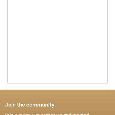
Join the community
Follow us and stay connected and updated.