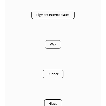
Pigment Intermediates
Wax
Rubber
Glass