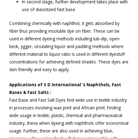
In second stage, further development takes place with
use of diazotized fast base.
Combining chemically with naphthol, it gets absorbed by
fiber thus providing insoluble dye on fiber. These can be
used in different dyeing methods including tub-dip, open
beck, jigger, circulating liquor and padding methods where
different material to liquor ratio is used in different dyestuff
concentrations for achieving defined shades. These dyes are
skin friendly and easy to apply.
Applications of S D International ’s Naphthols, Fast
Bases & Fast Salts :
Fast Base and Fast Salt Dyes find wide use in textile industry
in processes involving wax print and African print. Finding
wide usage in textile, plastic, chemical and pharmaceutical
industry, these when dyeing with naphthols offer economical
usage. Further, these are also used in achieving blue,