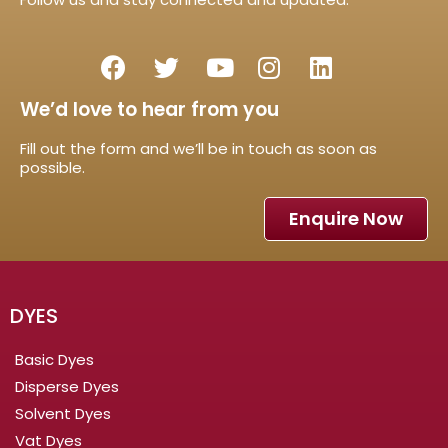
We’d love to hear from you
Fill out the form and we’ll be in touch as soon as
possible.
Enquire Now
DYES
Basic Dyes
Disperse Dyes
Solvent Dyes
Vat Dyes