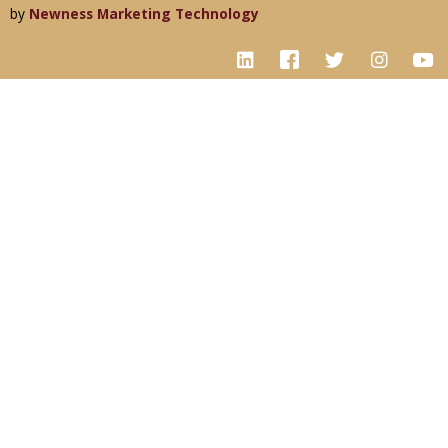
by
Newness Marketing Technology