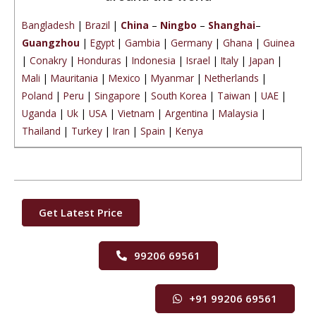
Bangladesh
|
Brazil
|
China
–
Ningbo
–
Shanghai
–
Guangzhou
|
Egypt
|
Gambia
|
Germany
|
Ghana
|
Guinea
|
Conakry
|
Honduras
|
Indonesia
|
Israel
|
Italy
|
Japan
|
Mali
|
Mauritania
|
Mexico
|
Myanmar
|
Netherlands
|
Poland
|
Peru
|
Singapore
|
South Korea
|
Taiwan
|
UAE
|
Uganda
|
Uk
|
USA
|
Vietnam
|
Argentina
|
Malaysia
|
Thailand
|
Turkey
|
Iran
|
Spain
|
Kenya
Get Latest Price
99206 69561
+91 99206 69561