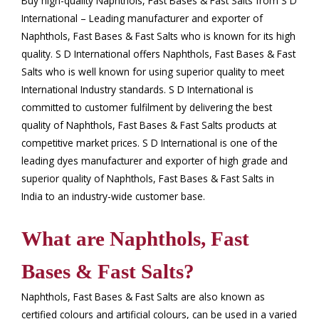
Buy high-quality Naphthols, Fast Bases & Fast Salts from S D
International – Leading manufacturer and exporter of
Naphthols, Fast Bases & Fast Salts who is known for its high
quality. S D International offers Naphthols, Fast Bases & Fast
Salts who is well known for using superior quality to meet
International Industry standards. S D International is
committed to customer fulfilment by delivering the best
quality of Naphthols, Fast Bases & Fast Salts products at
competitive market prices. S D International is one of the
leading dyes manufacturer and exporter of high grade and
superior quality of Naphthols, Fast Bases & Fast Salts in
India to an industry-wide customer base.
What are Naphthols, Fast
Bases & Fast Salts?
Naphthols, Fast Bases & Fast Salts are also known as
certified colours and artificial colours, can be used in a varied