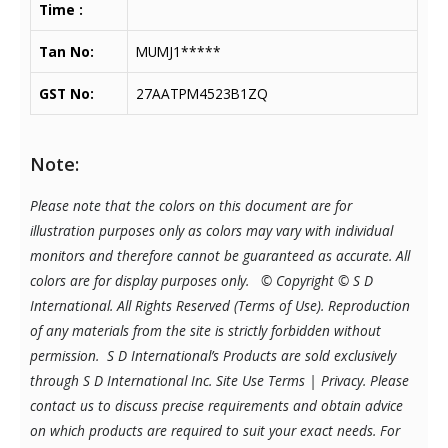
Time :
Tan No:
MUMJ1*****
GST No:
27AATPM4523B1ZQ
Note:
Please note that the colors on this document are for
illustration purposes only as colors may vary with individual
monitors and therefore cannot be guaranteed as accurate. All
colors are for display purposes only.
© Copyright © S D
International. All Rights Reserved (Terms of Use). Reproduction
of any materials from the site is strictly forbidden without
permission. S D International’s Products are sold exclusively
through S D International Inc. Site Use Terms | Privacy.
Please
contact us to discuss precise requirements and obtain advice
on which products are required to suit your exact needs. For