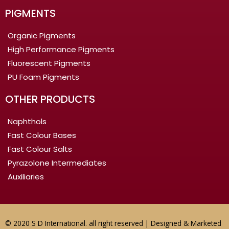
PIGMENTS
Organic Pigments
High Performance Pigments
Fluorescent Pigments
PU Foam Pigments
OTHER PRODUCTS
Naphthols
Fast Colour Bases
Fast Colour Salts
Pyrazolone Intermediates
Auxiliaries
© 2020 S D International. all right reserved | Designed & Marketed