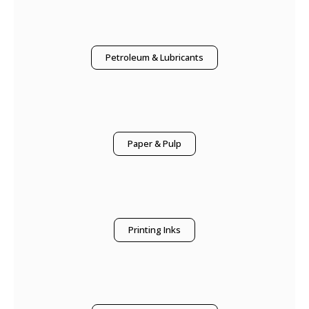
Petroleum & Lubricants
Paper & Pulp
Printing Inks