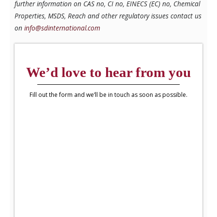
further information on CAS no, CI no, EINECS (EC) no, Chemical
Properties, MSDS, Reach and other regulatory issues contact us
on
info@sdinternational.com
We’d love to hear from you
Fill out the form and we’ll be in touch as soon as possible.