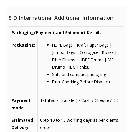
S D International Additional Information:
Packaging/Payment and Shipment Details:
Packaging:
HDPE Bags | Kraft Paper Bags |
Jumbo Bags | Corrugated Boxes |
Fiber Drums | HDPE Drums | MS
Drums | IBC Tanks.
Safe and compact packaging
Final Checking Before Dispatch
Payment
T/T (Bank Transfer) / Cash / Cheque / DD
mode:
Estimated
Upto 10 to 15 working days as per client’s
Delivery
order