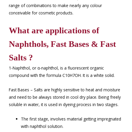
range of combinations to make nearly any colour
conceivable for cosmetic products.
What are applications of
Naphthols, Fast Bases & Fast
Salts ?
1-Naphthol, or α-naphthol, is a fluorescent organic
compound with the formula C10H7OH. It is a white solid.
Fast Bases – Salts are highly sensitive to heat and moisture
and need to be always stored in cool dry place. Being freely
soluble in water, it is used in dyeing process in two stages.
The first stage, involves material getting impregnated
with naphthol solution.