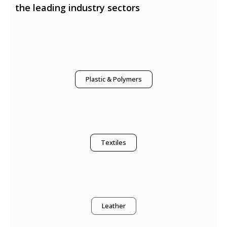
the leading industry sectors
Plastic & Polymers
Textiles
Leather