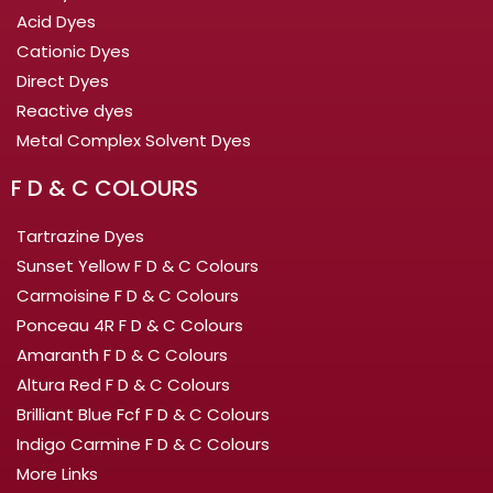
Acid Dyes
Cationic Dyes
Direct Dyes
Reactive dyes
Metal Complex Solvent Dyes
F D & C COLOURS
Tartrazine Dyes
Sunset Yellow F D & C Colours
Carmoisine F D & C Colours
Ponceau 4R F D & C Colours
Amaranth F D & C Colours
Altura Red F D & C Colours
Brilliant Blue Fcf F D & C Colours
Indigo Carmine F D & C Colours
More Links