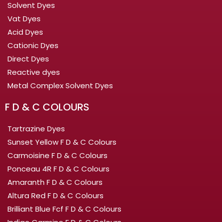
Solvent Dyes
Vat Dyes
Acid Dyes
Cationic Dyes
Direct Dyes
Reactive dyes
Metal Complex Solvent Dyes
F D & C COLOURS
Tartrazine Dyes
Sunset Yellow F D & C Colours
Carmoisine F D & C Colours
Ponceau 4R F D & C Colours
Amaranth F D & C Colours
Altura Red F D & C Colours
Brilliant Blue Fcf F D & C Colours