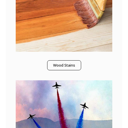
Wood Stains