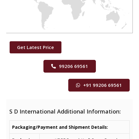
Get Latest Price
99206 69561
+91 99206 69561
S D International Additional Information:
Packaging/Payment and Shipment Details: