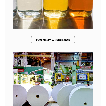
Petroleum & Lubricants