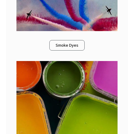
Smoke Dyes