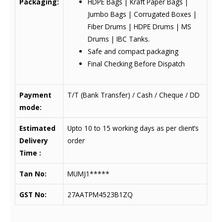
Packaging:
HDPE Bags | Kraft Paper Bags |
Jumbo Bags | Corrugated Boxes |
Fiber Drums | HDPE Drums | MS
Drums | IBC Tanks.
Safe and compact packaging
Final Checking Before Dispatch
Payment
T/T (Bank Transfer) / Cash / Cheque / DD
mode:
Estimated
Upto 10 to 15 working days as per client’s
Delivery
order
Time :
Tan No:
MUMJ1*****
GST No:
27AATPM4523B1ZQ