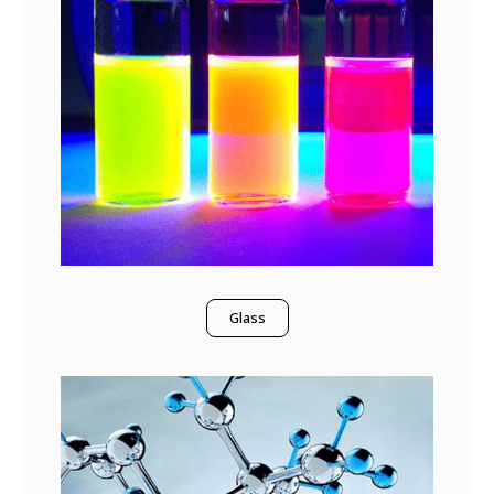
Glass