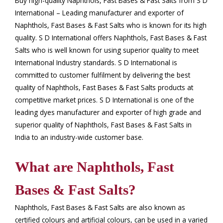
Buy high-quality Naphthols, Fast Bases & Fast Salts from S D
International – Leading manufacturer and exporter of
Naphthols, Fast Bases & Fast Salts who is known for its high
quality. S D International offers Naphthols, Fast Bases & Fast
Salts who is well known for using superior quality to meet
International Industry standards. S D International is
committed to customer fulfilment by delivering the best
quality of Naphthols, Fast Bases & Fast Salts products at
competitive market prices. S D International is one of the
leading dyes manufacturer and exporter of high grade and
superior quality of Naphthols, Fast Bases & Fast Salts in
India to an industry-wide customer base.
What are Naphthols, Fast
Bases & Fast Salts?
Naphthols, Fast Bases & Fast Salts are also known as
certified colours and artificial colours, can be used in a varied