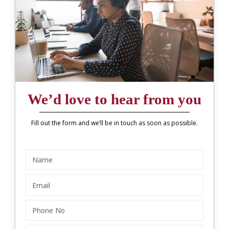
We’d love to hear from you
Fill out the form and we’ll be in touch as soon as possible.