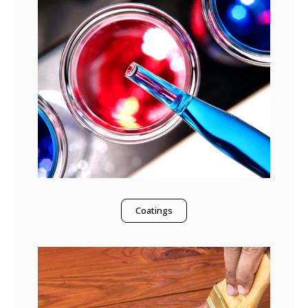
Coatings