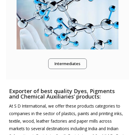
Intermediates
Exporter of best quality Dyes, Pigments
and Chemical Auxiliaries’ products:
At S D International, we offer these products categories to
companies in the sector of plastics, paints and printing inks,
textile, wood, leather factories and paper mills across
markets to several destinations including India and Indian