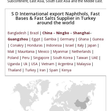
Subcontinent, East Asia, South East Asia and the Middle East.
S D International export Naphthols, Fast
Bases & Fast Salts Supplier in Turkey
around the world
Bangladesh
|
Brazil
|
China
–
Ningbo
–
Shanghai
–
Guangzhou
|
Egypt
|
Gambia
|
Germany
|
Ghana
|
Guinea
|
Conakry
|
Honduras
|
Indonesia
|
Israel
|
Italy
|
Japan
|
Mali
|
Mauritania
|
Mexico
|
Myanmar
|
Netherlands
|
Poland
|
Peru
|
Singapore
|
South Korea
|
Taiwan
|
UAE
|
Uganda
|
Uk
|
USA
|
Vietnam
|
Argentina
|
Malaysia
|
Thailand
|
Turkey
|
Iran
|
Spain
|
Kenya