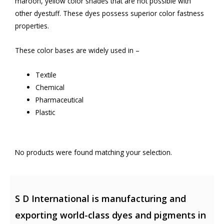
maroon, yellow color shades that are not possible with
other dyestuff. These dyes possess superior color fastness
properties.
These color bases are widely used in –
Textile
Chemical
Pharmaceutical
Plastic
No products were found matching your selection.
S D International is manufacturing and
exporting world-class dyes and pigments in