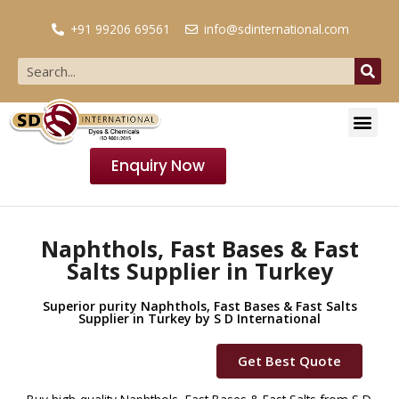
+91 99206 69561
info@sdinternational.com
Enquiry Now
Naphthols, Fast Bases & Fast
Salts Supplier in Turkey
Superior purity Naphthols, Fast Bases & Fast Salts
Supplier in Turkey by S D International
Get Best Quote