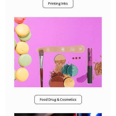
Printing Inks
Food Drug & Cosmetics