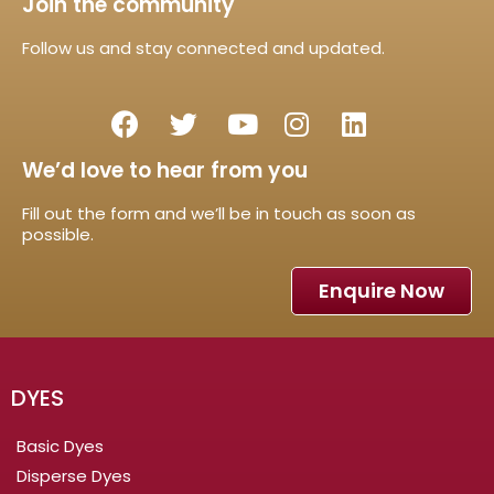
Join the community
Follow us and stay connected and updated.
We’d love to hear from you
Fill out the form and we’ll be in touch as soon as
possible.
Enquire Now
DYES
Basic Dyes
Disperse Dyes