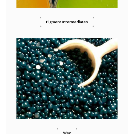
Pigment Intermediates
Wax