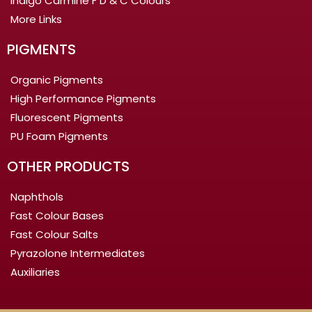
Indigo Carmine F D & C Colours
More Links
PIGMENTS
Organic Pigments
High Performance Pigments
Fluorescent Pigments
PU Foam Pigments
OTHER PRODUCTS
Naphthols
Fast Colour Bases
Fast Colour Salts
Pyrazolone Intermediates
Auxiliaries