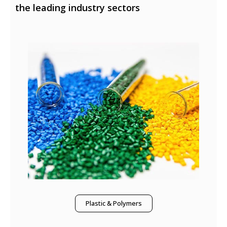
the leading industry sectors
Plastic & Polymers