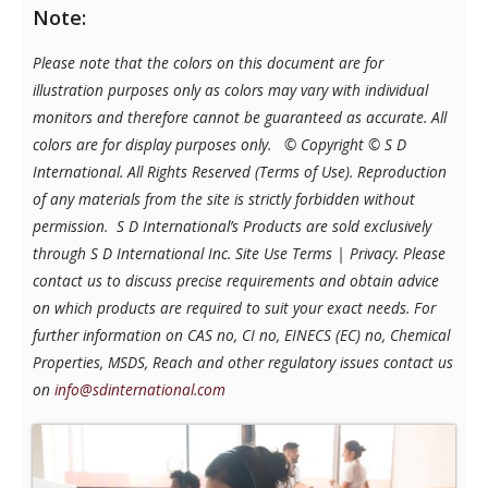
Note:
Please note that the colors on this document are for
illustration purposes only as colors may vary with individual
monitors and therefore cannot be guaranteed as accurate. All
colors are for display purposes only.
© Copyright © S D
International. All Rights Reserved (Terms of Use). Reproduction
of any materials from the site is strictly forbidden without
permission. S D International’s Products are sold exclusively
through S D International Inc. Site Use Terms | Privacy.
Please
contact us to discuss precise requirements and obtain advice
on which products are required to suit your exact needs. For
further information on CAS no, CI no, EINECS (EC) no, Chemical
Properties, MSDS, Reach and other regulatory issues contact us
on
info@sdinternational.com