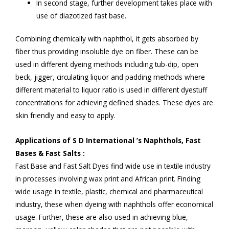
In second stage, further development takes place with
use of diazotized fast base.
Combining chemically with naphthol, it gets absorbed by
fiber thus providing insoluble dye on fiber. These can be
used in different dyeing methods including tub-dip, open
beck, jigger, circulating liquor and padding methods where
different material to liquor ratio is used in different dyestuff
concentrations for achieving defined shades. These dyes are
skin friendly and easy to apply.
Applications of S D International ’s Naphthols, Fast
Bases & Fast Salts :
Fast Base and Fast Salt Dyes find wide use in textile industry
in processes involving wax print and African print. Finding
wide usage in textile, plastic, chemical and pharmaceutical
industry, these when dyeing with naphthols offer economical
usage. Further, these are also used in achieving blue,