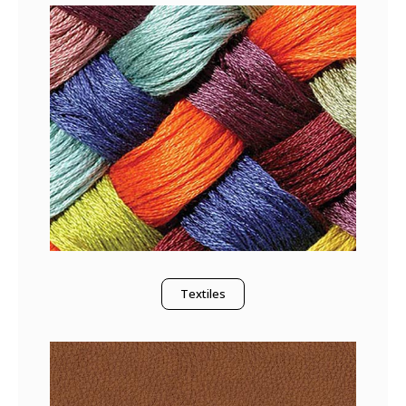
Textiles