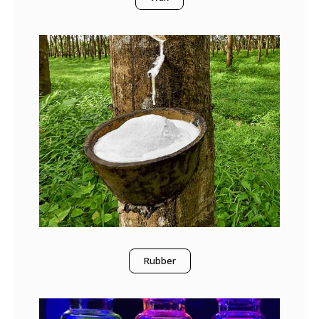
Rubber