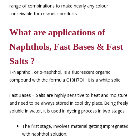
range of combinations to make nearly any colour
conceivable for cosmetic products.
What are applications of
Naphthols, Fast Bases & Fast
Salts ?
1-Naphthol, or α-naphthol, is a fluorescent organic
compound with the formula C10H7OH. It is a white solid.
Fast Bases – Salts are highly sensitive to heat and moisture
and need to be always stored in cool dry place. Being freely
soluble in water, it is used in dyeing process in two stages.
The first stage, involves material getting impregnated
with naphthol solution.