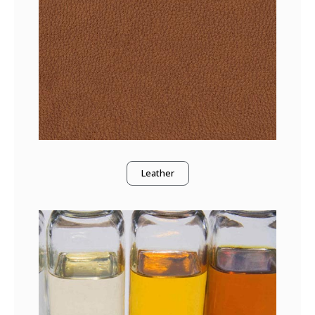
Leather