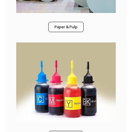
Paper & Pulp