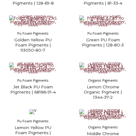
Pigments | 128-69-8
Pigments | 81-33-4
Pu Foam Pigments
Pu Foam Pigments
Golden Yellow PU
Green PU Foam
Foam Pigments |
Pigments | 128-80-3
93050-80-7
Pu Foam Pigments
Organic Pigments
Jet Black PU Foam
Lemon Chrome
Pigments | 68186-91-4
Organic Pigment |
1344-37-2
Pu Foam Pigments
Organic Pigments
Lemon Yellow PU
Foam Pigments |
Middle Chrome