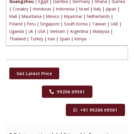
Guangzhou
|
Egypt
|
Gambia
|
Germany
|
Ghana
|
Guinea
|
Conakry
|
Honduras
|
Indonesia
|
Israel
|
Italy
|
Japan
|
Mali
|
Mauritania
|
Mexico
|
Myanmar
|
Netherlands
|
Poland
|
Peru
|
Singapore
|
South Korea
|
Taiwan
|
UAE
|
Uganda
|
Uk
|
USA
|
Vietnam
|
Argentina
|
Malaysia
|
Thailand
|
Turkey
|
Iran
|
Spain
|
Kenya
Get Latest Price
99206 69561
+91 99206 69561