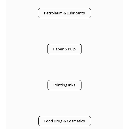
Petroleum & Lubricants
Paper & Pulp
Printing Inks
Food Drug & Cosmetics