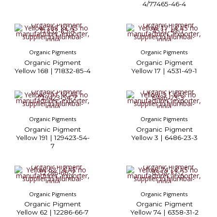
4/77465-46-4
Organic Pigments
Organic Pigments
Organic Pigment
Organic Pigment
Yellow 168 | 71832-85-4
Yellow 17 | 4531-49-1
Organic Pigments
Organic Pigments
Organic Pigment
Organic Pigment
Yellow 191 | 129423-54-
Yellow 3 | 6486-23-3
7
Organic Pigments
Organic Pigments
Organic Pigment
Organic Pigment
Yellow 62 | 12286-66-7
Yellow 74 | 6358-31-2