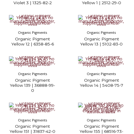
Violet 3 | 1325-82-2
Yellow 1 | 2512-29-0
Organic Pigments
Organic Pigments
Organic Pigment
Organic Pigment
Yellow 12 | 6358-85-6
Yellow 13 | 5102-83-0
Organic Pigments
Organic Pigments
Organic Pigment
Organic Pigment
Yellow 139 | 36888-99-
Yellow 14 | 5408-75-7
0
Organic Pigments
Organic Pigments
Organic Pigment
Organic Pigment
Yellow 151 | 31837-42-0
Yellow 155 | 68516-73-