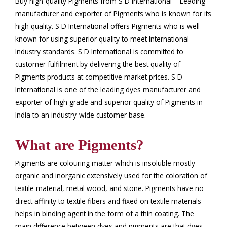
Buy high-quality Pigments from S D International – Leading
manufacturer and exporter of Pigments who is known for its
high quality. S D International offers Pigments who is well
known for using superior quality to meet International
Industry standards. S D International is committed to
customer fulfilment by delivering the best quality of
Pigments products at competitive market prices. S D
International is one of the leading dyes manufacturer and
exporter of high grade and superior quality of Pigments in
India to an industry-wide customer base.
What are Pigments?
Pigments are colouring matter which is insoluble mostly
organic and inorganic extensively used for the coloration of
textile material, metal wood, and stone. Pigments have no
direct affinity to textile fibers and fixed on textile materials
helps in binding agent in the form of a thin coating. The
main difference between dyes and pigments are that dyes