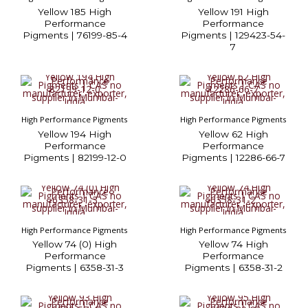
Yellow 185 High
Yellow 191 High
Performance
Performance
Pigments | 76199-85-4
Pigments | 129423-54-
7
High Performance Pigments
High Performance Pigments
Yellow 194 High
Yellow 62 High
Performance
Performance
Pigments | 82199-12-0
Pigments | 12286-66-7
High Performance Pigments
High Performance Pigments
Yellow 74 (0) High
Yellow 74 High
Performance
Performance
Pigments | 6358-31-3
Pigments | 6358-31-2