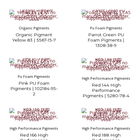
Organic Pigments
Pu Foam Pigments
Organic Pigment
Parrot Green PU
Yellow 83 | 5567-15-7
Foam Pigments |
1308-38-9
Pu Foam Pigments
High Performance Pigments
Pink PU Foam
Red 144 High
Pigments | 102184-95-
Performance
2
Pigments | 5280-78-4
High Performance Pigments
High Performance Pigments
Red 166 High
Red 188 High