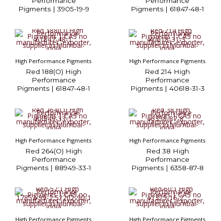
Performance
Performance
Pigments | 3905-19-9
Pigments | 61847-48-1
High Performance Pigments
High Performance Pigments
Red 188(O) High
Red 214 High
Performance
Performance
Pigments | 61847-48-1
Pigments | 40618-31-3
High Performance Pigments
High Performance Pigments
Red 264(O) High
Red 38 High
Performance
Performance
Pigments | 88949-33-1
Pigments | 6358-87-8
High Performance Pigments
High Performance Pigments