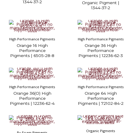
1344-37-2
Organic Pigment |
1344-37-2
High Performance Pigments
High Performance Pigments
Orange 16 High
Orange 36 High
Performance
Performance
Pigments | 6505-28-8
Pigments | 12236-62-3
High Performance Pigments
High Performance Pigments
Orange 36(O) High
Orange 64 High
Performance
Performance
Pigments | 12236-62-4
Pigments | 72102-84-2
Organic Pigments
Pu Foam Pigments