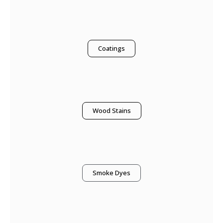
Coatings
Wood Stains
Smoke Dyes