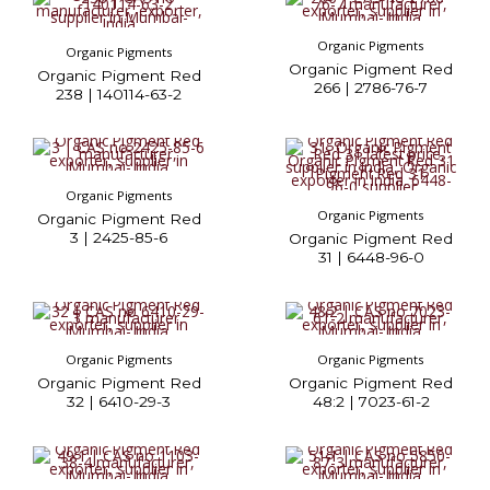
Organic Pigments
Organic Pigments
Organic Pigment Red
Organic Pigment Red
266 | 2786-76-7
238 | 140114-63-2
Organic Pigments
Organic Pigments
Organic Pigment Red
3 | 2425-85-6
Organic Pigment Red
31 | 6448-96-0
Organic Pigments
Organic Pigments
Organic Pigment Red
Organic Pigment Red
32 | 6410-29-3
48:2 | 7023-61-2