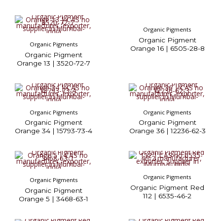
Organic Pigments
Organic Pigment
Organic Pigments
Orange 16 | 6505-28-8
Organic Pigment
Orange 13 | 3520-72-7
Organic Pigments
Organic Pigments
Organic Pigment
Organic Pigment
Orange 34 | 15793-73-4
Orange 36 | 12236-62-3
Organic Pigments
Organic Pigments
Organic Pigment Red
Organic Pigment
112 | 6535-46-2
Orange 5 | 3468-63-1