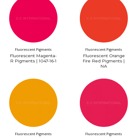
Fluorescent Pigments
Fluorescent Pigments
Fluorescent Magenta-
Fluorescent Orange
R Pigments | 1047-16-1
Fire Red Pigments |
NA
Fluorescent Pigments
Fluorescent Pigments