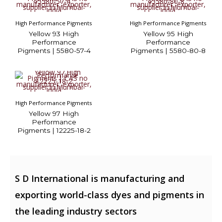
High Performance Pigments
High Performance Pigments
Yellow 93 High
Yellow 95 High
Performance
Performance
Pigments | 5580-57-4
Pigments | 5580-80-8
High Performance Pigments
Yellow 97 High
Performance
Pigments | 12225-18-2
S D International is manufacturing and
exporting world-class dyes and pigments in
the leading industry sectors