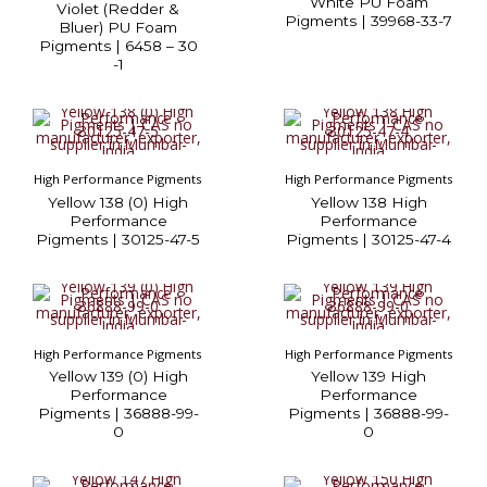
White PU Foam
Violet (Redder &
Pigments | 39968-33-7
Bluer) PU Foam
Pigments | 6458 – 30
-1
High Performance Pigments
High Performance Pigments
Yellow 138 (0) High
Yellow 138 High
Performance
Performance
Pigments | 30125-47-5
Pigments | 30125-47-4
High Performance Pigments
High Performance Pigments
Yellow 139 (0) High
Yellow 139 High
Performance
Performance
Pigments | 36888-99-
Pigments | 36888-99-
0
0