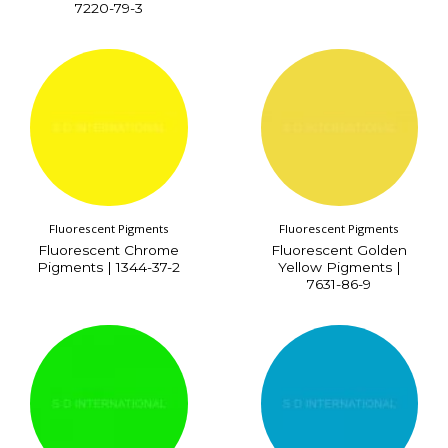
7220-79-3
Fluorescent Pigments
Fluorescent Pigments
Fluorescent Chrome
Fluorescent Golden
Pigments | 1344-37-2
Yellow Pigments |
7631-86-9