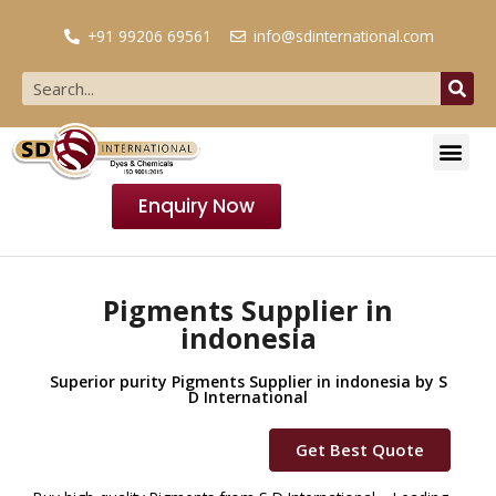
+91 99206 69561
info@sdinternational.com
Enquiry Now
Pigments Supplier in
indonesia
Superior purity Pigments Supplier in indonesia by S
D International
Get Best Quote