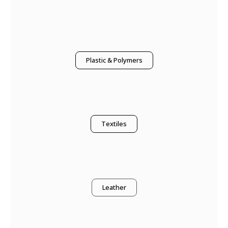
Plastic & Polymers
Textiles
Leather