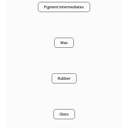
Pigment Intermediates
Wax
Rubber
Glass