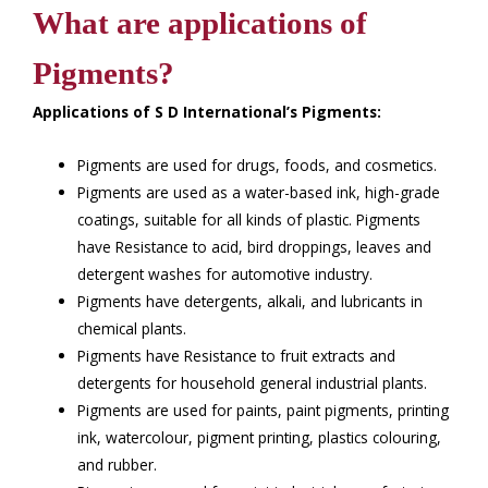
What are applications of
Pigments?
Applications of S D International’s Pigments:
Pigments are used for drugs, foods, and cosmetics.
Pigments are used as a water-based ink, high-grade
coatings, suitable for all kinds of plastic. Pigments
have Resistance to acid, bird droppings, leaves and
detergent washes for automotive industry.
Pigments have detergents, alkali, and lubricants in
chemical plants.
Pigments have Resistance to fruit extracts and
detergents for household general industrial plants.
Pigments are used for paints, paint pigments, printing
ink, watercolour, pigment printing, plastics colouring,
and rubber.