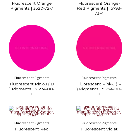
Fluorescent Orange
Fluorescent Orange-
Pigments | 3520-72-7
Red Pigments | 15793-
73-4
Fluorescent Pigments
Fluorescent Pigments
Fluorescent Pink-J ( B
Fluorescent Pink-J ( R
) Pigments | 51274-00-
) Pigments | 51274-00-
1
1
Fluorescent Pigments
Fluorescent Pigments
Fluorescent Red
Fluorescent Violet