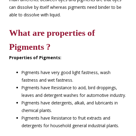
can dissolve by itself whereas pigments need binder to be
able to dissolve with liquid.
What are properties of
Pigments ?
Properties of Pigments:
Pigments have very good light fastness, wash
fastness and wet fastness.
Pigments have Resistance to acid, bird droppings,
leaves and detergent washes for automotive industry.
Pigments have detergents, alkali, and lubricants in
chemical plants.
Pigments have Resistance to fruit extracts and
detergents for household general industrial plants.