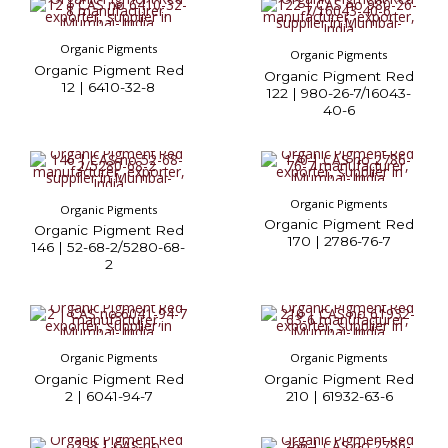
Organic Pigments
Organic Pigments
Organic Pigment Red
Organic Pigment Red
12 | 6410-32-8
122 | 980-26-7/16043-
40-6
Organic Pigments
Organic Pigments
Organic Pigment Red
Organic Pigment Red
170 | 2786-76-7
146 | 52-68-2/5280-68-
2
Organic Pigments
Organic Pigments
Organic Pigment Red
Organic Pigment Red
2 | 6041-94-7
210 | 61932-63-6