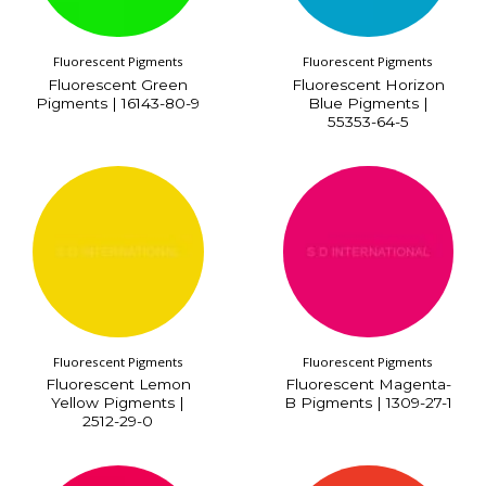
Fluorescent Pigments
Fluorescent Pigments
Fluorescent Green
Fluorescent Horizon
Pigments | 16143-80-9
Blue Pigments |
55353-64-5
Fluorescent Pigments
Fluorescent Pigments
Fluorescent Lemon
Fluorescent Magenta-
Yellow Pigments |
B Pigments | 1309-27-1
2512-29-0