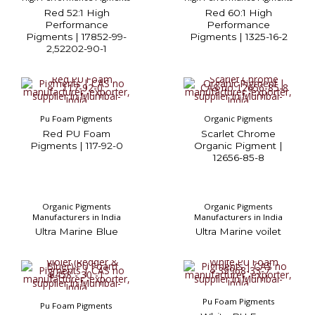
Red 52:1 High
Red 60:1 High
Performance
Performance
Pigments | 17852-99-
Pigments | 1325-16-2
2,52202-90-1
Pu Foam Pigments
Organic Pigments
Red PU Foam
Scarlet Chrome
Pigments | 117-92-0
Organic Pigment |
12656-85-8
Organic Pigments
Organic Pigments
Manufacturers in India
Manufacturers in India
Ultra Marine Blue
Ultra Marine voilet
Pu Foam Pigments
Pu Foam Pigments