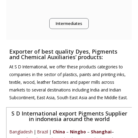
Intermediates
Exporter of best quality Dyes, Pigments
and Chemical Auxiliaries’ products:
At S D International, we offer these products categories to
companies in the sector of plastics, paints and printing inks,
textile, wood, leather factories and paper mills across
markets to several destinations including India and Indian
Subcontinent, East Asia, South East Asia and the Middle East.
S D International export Pigments Supplier
in indonesia around the world
Bangladesh
|
Brazil
|
China
–
Ningbo
–
Shanghai
–