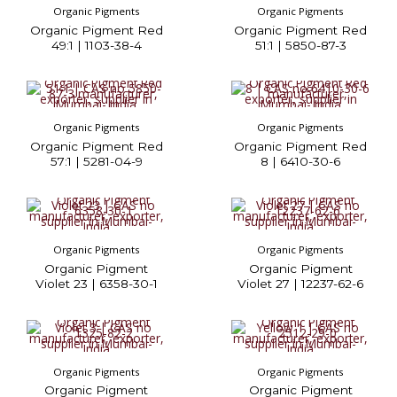
Organic Pigments
Organic Pigments
Organic Pigment Red
Organic Pigment Red
49:1 | 1103-38-4
51:1 | 5850-87-3
Organic Pigments
Organic Pigments
Organic Pigment Red
Organic Pigment Red
57:1 | 5281-04-9
8 | 6410-30-6
Organic Pigments
Organic Pigments
Organic Pigment
Organic Pigment
Violet 23 | 6358-30-1
Violet 27 | 12237-62-6
Organic Pigments
Organic Pigments
Organic Pigment
Organic Pigment