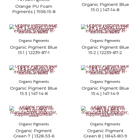
Organic Pigment Blue
Orange PU Foam
15:0 | 147-14-8
Pigments | 1936-15-8
Organic Pigments
Organic Pigments
Organic Pigment Blue
Organic Pigment Blue
15:1 | 12239-87-1
15:2 | 12239-87-2
Organic Pigments
Organic Pigments
Organic Pigment Blue
Organic Pigment Blue
15:3 | 147-14-8
15:4 | 147-14-9
Organic Pigments
Organic Pigments
Organic Pigment
Organic Pigment
Green 7 | 1328-53-6
Green 8 | 16143-80-9