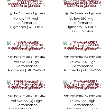
High Performance Pigments
High Performance Pigments
Yellow 147 High
Yellow 150 High
Performance
Performance
Pigments | 4118-16-5
Pigments | 68511-62-
6/25157-64-6
High Performance Pigments
High Performance Pigments
Yellow 151 High
Yellow 154 High
Performance
Performance
Pigments | 31837-42-0
Pigments | 68134-22-5
High Performance Pigments
High Performance Pigments
Yellow 155 (0) High
Yellow 155 High
Performance
Performance