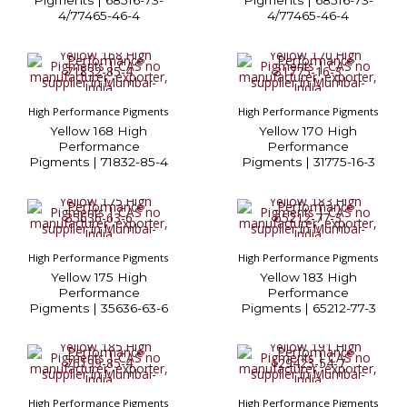
Pigments | 68516-73-
Pigments | 68516-73-
4/77465-46-4
4/77465-46-4
High Performance Pigments
High Performance Pigments
Yellow 168 High
Yellow 170 High
Performance
Performance
Pigments | 71832-85-4
Pigments | 31775-16-3
High Performance Pigments
High Performance Pigments
Yellow 175 High
Yellow 183 High
Performance
Performance
Pigments | 35636-63-6
Pigments | 65212-77-3
High Performance Pigments
High Performance Pigments