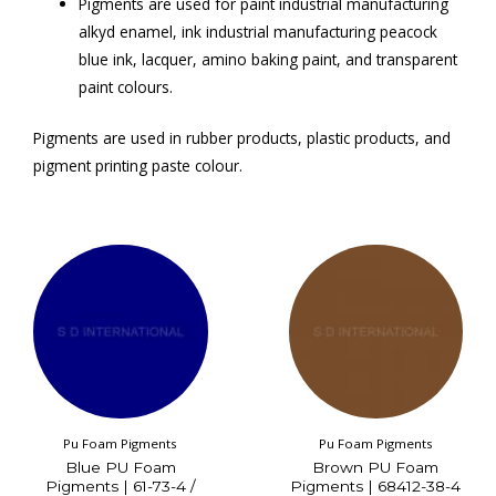
Pigments are used for paint industrial manufacturing
alkyd enamel, ink industrial manufacturing peacock
blue ink, lacquer, amino baking paint, and transparent
paint colours.
Pigments are used in rubber products, plastic products, and
pigment printing paste colour.
Pu Foam Pigments
Pu Foam Pigments
Blue PU Foam
Brown PU Foam
Pigments | 61-73-4 /
Pigments | 68412-38-4