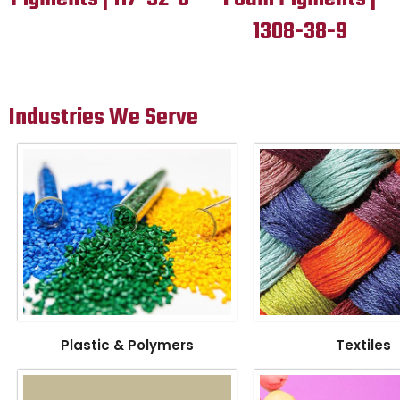
1308-38-9
Industries We Serve
Plastic & Polymers
Textiles