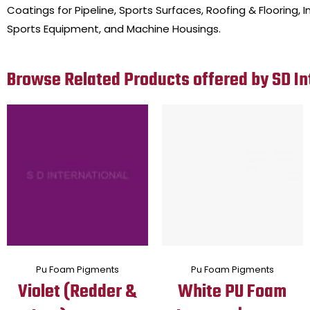
Coatings for Pipeline, Sports Surfaces, Roofing & Flooring
Sports Equipment, and Machine Housings.
Browse Related Products offered by SD In
Pu Foam Pigments
Pu Foam Pigments
Violet (Redder &
White PU Foam