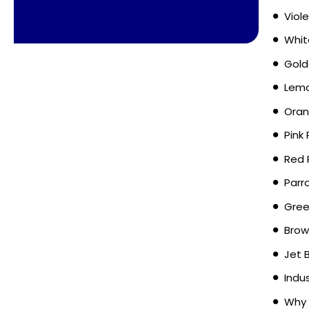
Viol
Whit
Gold
Lemo
Oran
Pink
Red 
Parr
Gree
Brow
Jet 
Indu
Why 