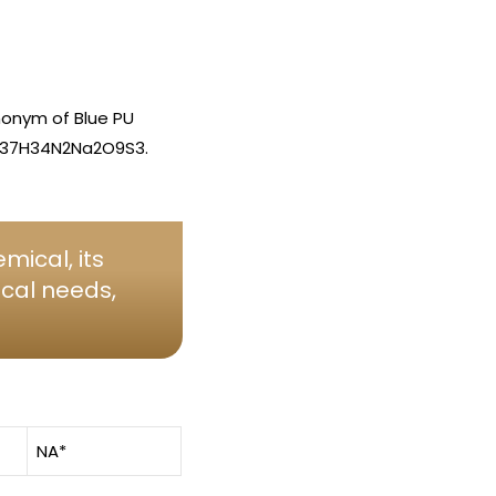
nonym of Blue PU
s C37H34N2Na2O9S3.
mical, its
ical needs,
NA*