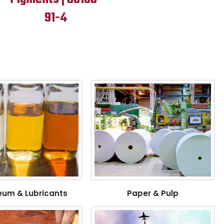
91-4
eum & Lubricants
Paper & Pulp