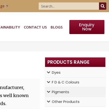
age
▼
Enquiry
AINABILITY
CONTACT US
BLOGS
Now
PRODUCTS RANGE
Dyes
F D & C Colours
nufacturer,
Pigments
ts well known
Other Products
ds.