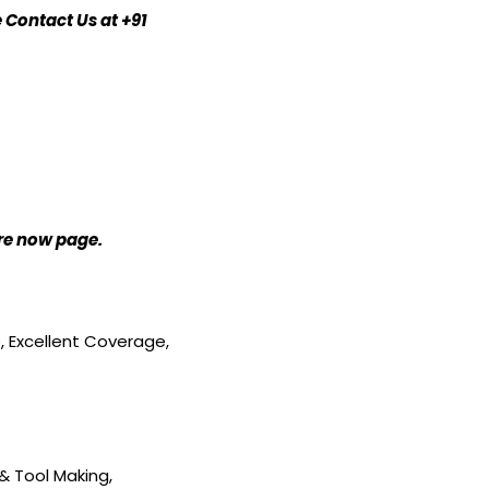
 Contact Us at +91
ire now page.
e, Excellent Coverage,
& Tool Making,