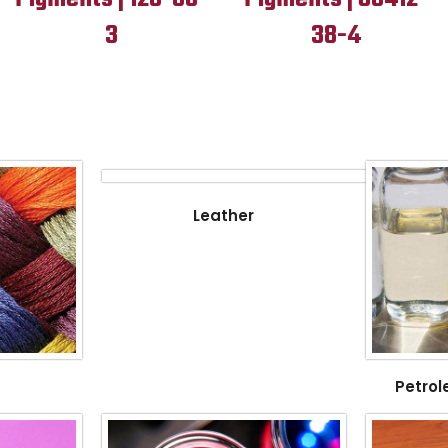
3
38-4
Leather
Petrol