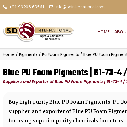
+91 99206 69561
info@sdinternational.com
HOME
ABOU
Home
/
Pigments
/
Pu Foam Pigments
/ Blue PU Foam Pigment
Blue PU Foam Pigments | 61-73-4 
Suppliers and Exporter of Blue PU Foam Pigments | 61-73-4 /
Buy high purity Blue PU Foam Pigments, PU F
supplier, and exporter of Blue PU Foam Pigme
for using superior purity chemicals from trus