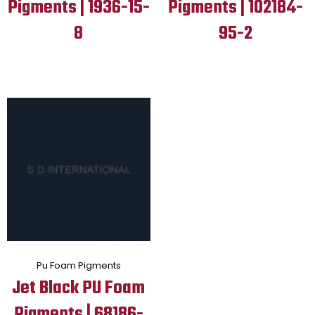
Pigments | 1936-15-
Pigments | 102184-
8
95-2
Pu Foam Pigments
Jet Black PU Foam
Pigments | 68186-