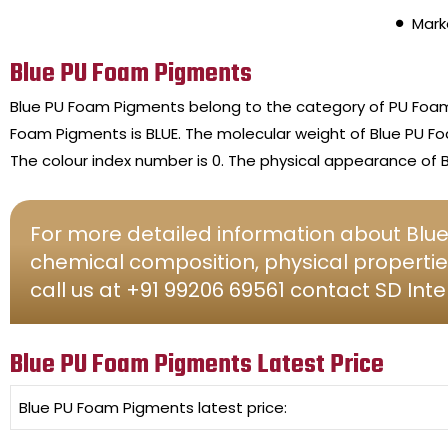
Mark
Blue PU Foam Pigments
Blue PU Foam Pigments belong to the category of PU Foa
Foam Pigments is BLUE. The molecular weight of Blue PU 
The colour index number is 0. The physical appearance of 
For more detailed information about Blue
chemical composition, physical propertie
call us at +91 99206 69561 contact SD Inte
Blue PU Foam Pigments Latest Price
Blue PU Foam Pigments
latest price: