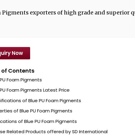
m Pigments exporters of high grade and superior q
uiry Now
 of Contents
 PU Foam Pigments
 PU Foam Pigments Latest Price
ifications of Blue PU Foam Pigments
erties of Blue PU Foam Pigments
ications of Blue PU Foam Pigments
se Related Products offered by SD International