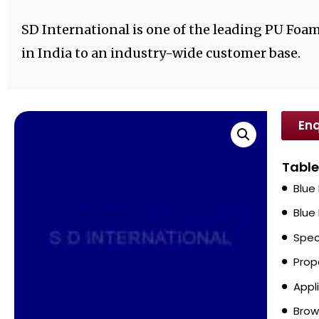
SD International is one of the leading PU Foa
in India to an industry-wide customer base.
Enq
Table
Blue
Blue
Spec
Prop
Appl
Brow