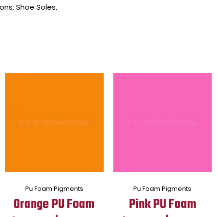
ons, Shoe Soles,
Pu Foam Pigments
Pu Foam Pigments
Orange PU Foam
Pink PU Foam