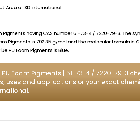
et Area of SD International
m Pigments having CAS number 61-73-4 / 7220-79-3. The sy
Foam Pigments is 792.85 g/mol and the molecular formula i
Blue PU Foam Pigments is Blue.
 PU Foam Pigments | 61-73-4 / 7220-79-3 che
s, uses and applications or your exact chem
rnational.