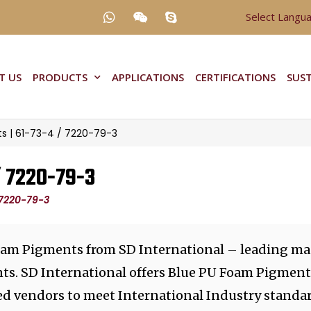
Select Langu
T US
PRODUCTS
APPLICATIONS
CERTIFICATIONS
SUST
s | 61-73-4 / 7220-79-3
/ 7220-79-3
 7220-79-3
oam Pigments from SD International – leading ma
nts. SD International offers Blue PU Foam Pigmen
ted vendors to meet International Industry standar