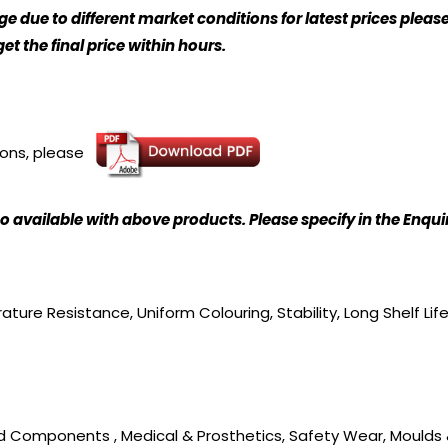
 due to different market conditions for latest prices please
t the final price within hours.
ions, please
o available with above products. Please specify in the Enqu
ture Resistance, Uniform Colouring, Stability, Long Shelf Lif
ed Components , Medical & Prosthetics, Safety Wear, Moulds 