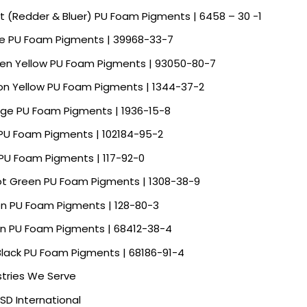
et (Redder & Bluer) PU Foam Pigments | 6458 – 30 -1
e PU Foam Pigments | 39968-33-7
en Yellow PU Foam Pigments | 93050-80-7
n Yellow PU Foam Pigments | 1344-37-2
ge PU Foam Pigments | 1936-15-8
 PU Foam Pigments | 102184-95-2
PU Foam Pigments | 117-92-0
ot Green PU Foam Pigments | 1308-38-9
n PU Foam Pigments | 128-80-3
n PU Foam Pigments | 68412-38-4
Black PU Foam Pigments | 68186-91-4
stries We Serve
SD International