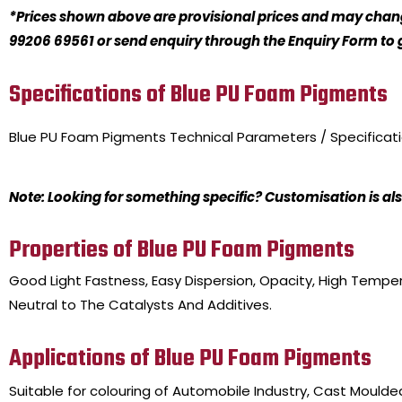
*Prices shown above are provisional prices and may change
99206 69561 or send enquiry through the Enquiry Form to ge
Specifications of Blue PU Foam Pigments
Blue PU Foam Pigments
Technical Parameters / Specificat
Note: Looking for something specific? Customisation is als
Properties of Blue PU Foam Pigments
Good Light Fastness, Easy Dispersion, Opacity, High Tempera
Neutral to The Catalysts And Additives.
Applications of Blue PU Foam Pigments
Suitable for colouring of Automobile Industry, Cast Mould