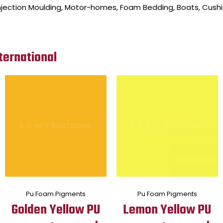
, Injection Moulding, Motor-homes, Foam Bedding, Boats, Cushi
ternational
Pu Foam Pigments
Pu Foam Pigments
Golden Yellow PU
Lemon Yellow PU