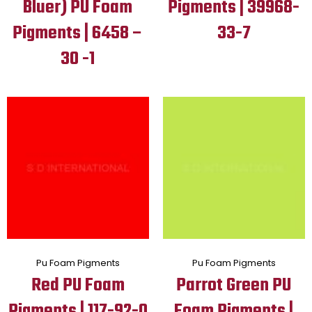
Bluer) PU Foam
Pigments | 39968-
Pigments | 6458 –
33-7
30 -1
Pu Foam Pigments
Pu Foam Pigments
Red PU Foam
Parrot Green PU
Pigments | 117-92-0
Foam Pigments |