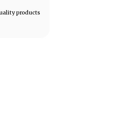
uality products