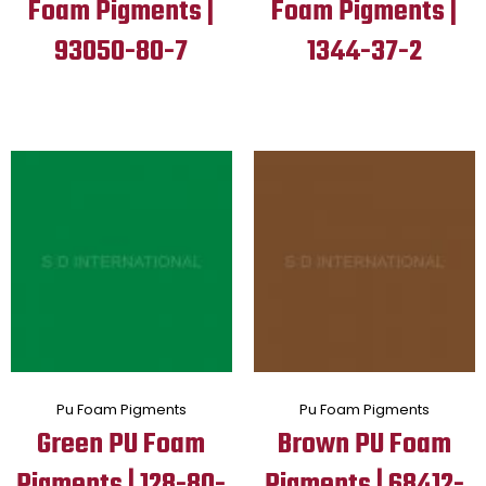
Foam Pigments |
Foam Pigments |
93050-80-7
1344-37-2
Pu Foam Pigments
Pu Foam Pigments
Green PU Foam
Brown PU Foam
Pigments | 128-80-
Pigments | 68412-