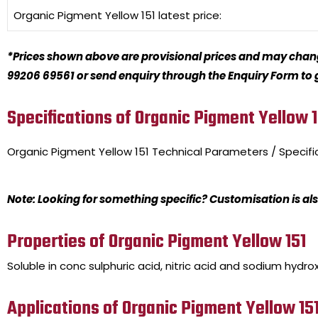
Organic Pigment Yellow 151
latest price:
*Prices shown above are provisional prices and may change
99206 69561 or send enquiry through the Enquiry Form to ge
Specifications of Organic Pigment Yellow 1
Organic Pigment Yellow 151
Technical Parameters / Specifi
Note: Looking for something specific? Customisation is als
Properties of Organic Pigment Yellow 151
Soluble in conc sulphuric acid, nitric acid and sodium hydrox
Applications of Organic Pigment Yellow 15