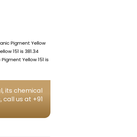
anic Pigment Yellow
low 151 is 381.34
Pigment Yellow 151 is
, its chemical
call us at +91