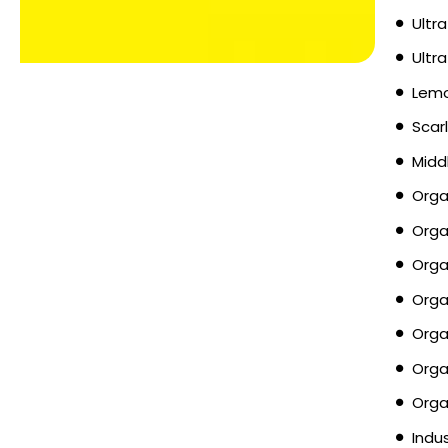
Ultra
Ultr
Lemo
Scar
Midd
Orga
Orga
Orga
Orga
Orga
Orga
Orga
Indu