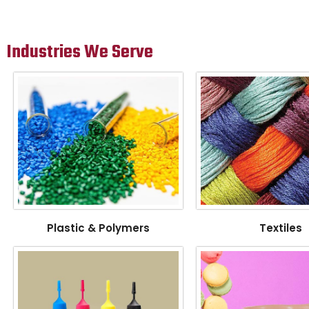
Industries We Serve
Plastic & Polymers
Textiles