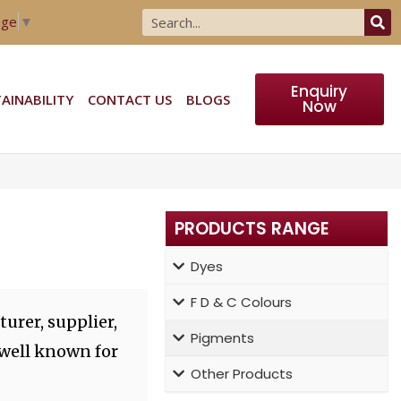
age
▼
Enquiry
AINABILITY
CONTACT US
BLOGS
Now
PRODUCTS RANGE
Dyes
F D & C Colours
urer, supplier,
Pigments
 well known for
Other Products