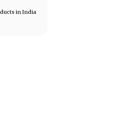
ducts in India