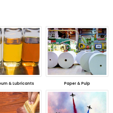
eum & Lubricants
Paper & Pulp