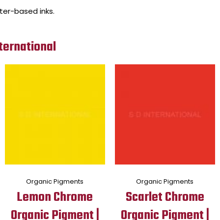
ater-based inks.
ternational
Organic Pigments
Organic Pigments
Lemon Chrome
Scarlet Chrome
Organic Pigment |
Organic Pigment |