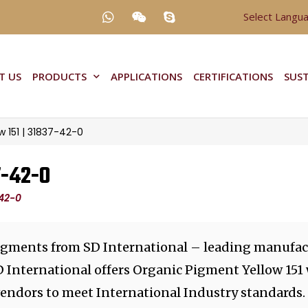
Select Langu
T US
PRODUCTS
APPLICATIONS
CERTIFICATIONS
SUST
 151 | 31837-42-0
7-42-0
-42-0
igments from SD International – leading manufact
D International offers Organic Pigment Yellow 151
vendors to meet International Industry standards.