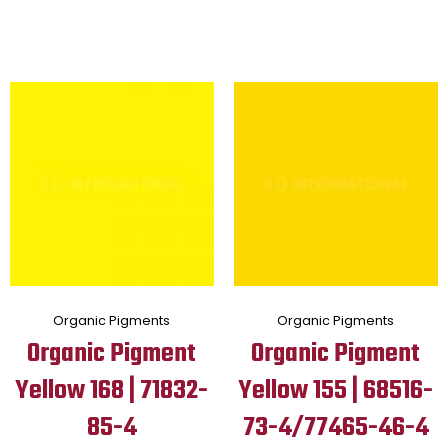
Organic Pigments
Organic Pigments
Organic Pigment
Organic Pigment
Yellow 168 | 71832-
Yellow 155 | 68516-
85-4
73-4/77465-46-4