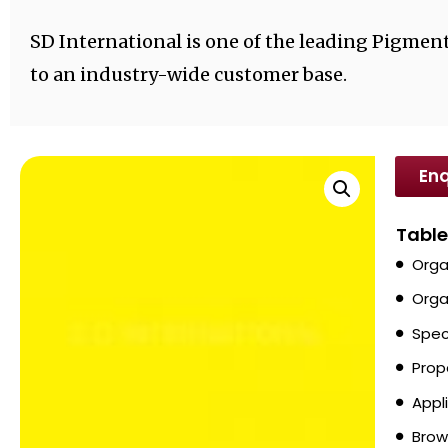
SD International is one of the leading Pigment
to an industry-wide customer base.
Enq
Table
Orga
Orga
Spec
Prop
Appl
Brow