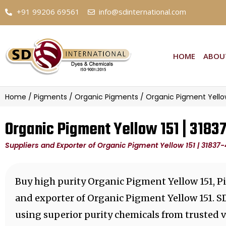
+91 99206 69561
info@sdinternational.com
HOME
ABOU
Home
/
Pigments
/
Organic Pigments
/ Organic Pigment Yellow
Organic Pigment Yellow 151 | 3183
Suppliers and Exporter of Organic Pigment Yellow 151 | 31837
Buy high purity Organic Pigment Yellow 151, P
and exporter of Organic Pigment Yellow 151. S
using superior purity chemicals from trusted 