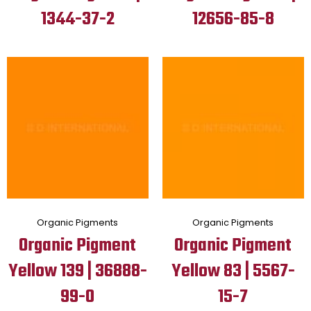
1344-37-2
12656-85-8
Organic Pigments
Organic Pigments
Organic Pigment
Organic Pigment
Yellow 139 | 36888-
Yellow 83 | 5567-
99-0
15-7