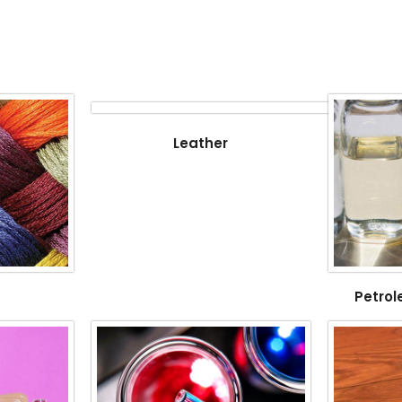
Leather
Petrol