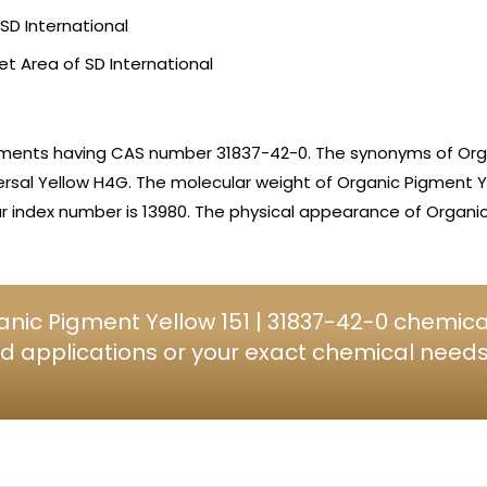
SD International
et Area of SD International
igments having CAS number 31837-42-0. The synonyms of Org
rsal Yellow H4G. The molecular weight of Organic Pigment Yel
 index number is 13980. The physical appearance of Organic 
nic Pigment Yellow 151 | 31837-42-0 chemical
d applications or your exact chemical needs, 