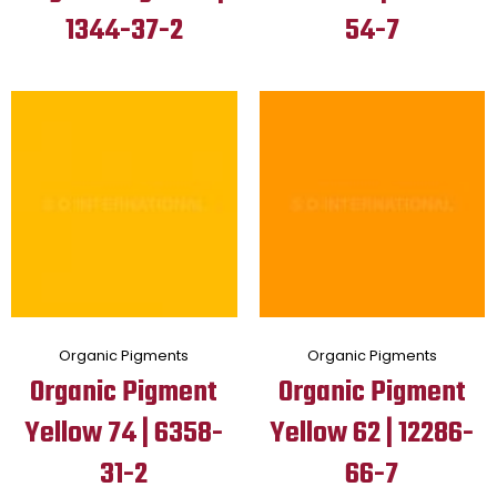
1344-37-2
54-7
Organic Pigments
Organic Pigments
Organic Pigment
Organic Pigment
Yellow 74 | 6358-
Yellow 62 | 12286-
31-2
66-7