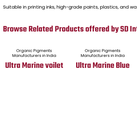
Suitable in printing inks, high-grade paints, plastics, and w
Browse Related Products offered by SD In
Organic Pigments
Organic Pigments
Manufacturers in India
Manufacturers in India
Ultra Marine voilet
Ultra Marine Blue