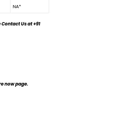
NA*
 Contact Us at +91
ire now page.