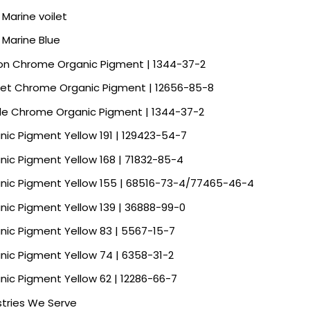
 Marine voilet
a Marine Blue
n Chrome Organic Pigment | 1344-37-2
let Chrome Organic Pigment | 12656-85-8
le Chrome Organic Pigment | 1344-37-2
nic Pigment Yellow 191 | 129423-54-7
nic Pigment Yellow 168 | 71832-85-4
nic Pigment Yellow 155 | 68516-73-4/77465-46-4
nic Pigment Yellow 139 | 36888-99-0
nic Pigment Yellow 83 | 5567-15-7
nic Pigment Yellow 74 | 6358-31-2
nic Pigment Yellow 62 | 12286-66-7
stries We Serve