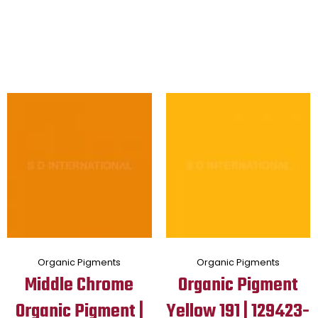
Organic Pigments
Organic Pigments
Middle Chrome
Organic Pigment
Organic Pigment |
Yellow 191 | 129423-