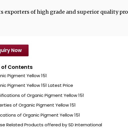
s exporters of high grade and superior quality pro
uiry Now
 of Contents
nic Pigment Yellow 151
nic Pigment Yellow 151 Latest Price
ifications of Organic Pigment Yellow 151
erties of Organic Pigment Yellow 151
ications of Organic Pigment Yellow 151
se Related Products offered by SD International