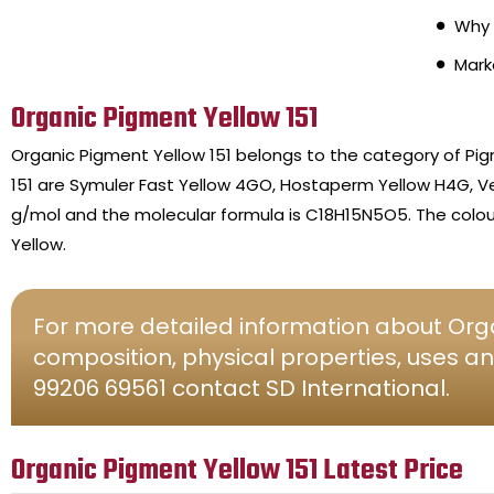
Why 
Mark
Organic Pigment Yellow 151
Organic Pigment Yellow 151 belongs to the category of P
151 are Symuler Fast Yellow 4GO, Hostaperm Yellow H4G, Ve
g/mol and the molecular formula is C18H15N5O5. The colour
Yellow.
For more detailed information about Orga
composition, physical properties, uses an
99206 69561 contact SD International.
Organic Pigment Yellow 151 Latest Price