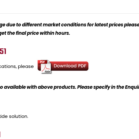
 due to different market conditions for latest prices please
t the final price within hours.
51
cations, please
o available with above products. Please specify in the Enqu
ide solution.
1