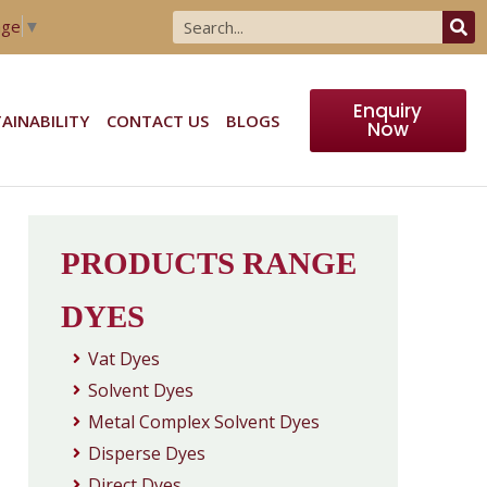
age
▼
Enquiry
AINABILITY
CONTACT US
BLOGS
Now
PRODUCTS RANGE
DYES
Vat Dyes
Solvent Dyes
Metal Complex Solvent Dyes
Disperse Dyes
Direct Dyes