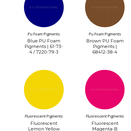
Pu Foam Pigments
Pu Foam Pigments
Blue PU Foam
Brown PU Foam
Pigments | 61-73-
Pigments |
4 / 7220-79-3
68412-38-4
Fluorescent Pigments
Fluorescent Pigments
Fluorescent
Fluorescent
Lemon Yellow
Magenta-B