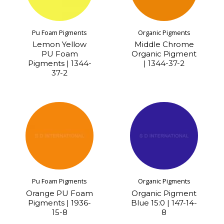
Pu Foam Pigments
Organic Pigments
Lemon Yellow
Middle Chrome
PU Foam
Organic Pigment
Pigments | 1344-
| 1344-37-2
37-2
Pu Foam Pigments
Organic Pigments
Orange PU Foam
Organic Pigment
Pigments | 1936-
Blue 15:0 | 147-14-
15-8
8