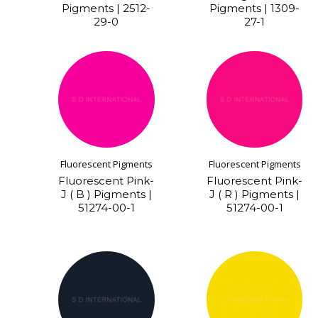
Pigments | 2512-
Pigments | 1309-
29-0
27-1
Fluorescent Pigments
Fluorescent Pigments
Fluorescent Pink-
Fluorescent Pink-
J ( B ) Pigments |
J ( R ) Pigments |
51274-00-1
51274-00-1