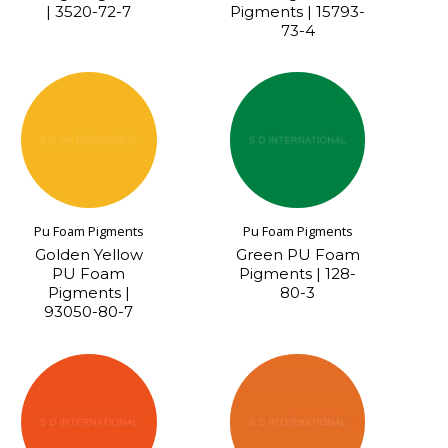
| 3520-72-7
Pigments | 15793-
73-4
Pu Foam Pigments
Pu Foam Pigments
Golden Yellow
Green PU Foam
PU Foam
Pigments | 128-
Pigments |
80-3
93050-80-7