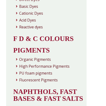
Basic Dyes
Cationic Dyes
Acid Dyes
Reactive dyes
F D & C COLOURS
PIGMENTS
Organic Pigments
High Performance Pigments
PU foam pigments
Fluorescent Pigments
NAPHTHOLS, FAST
BASES & FAST SALTS