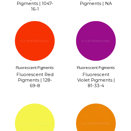
Pigments | 1047-
Pigments | NA
16-1
Fluorescent Pigments
Fluorescent Pigments
Fluorescent Red
Fluorescent
Pigments | 128-
Violet Pigments |
69-8
81-33-4