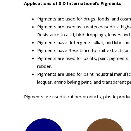
Applications of S D International’s Pigments:
Pigments are used for drugs, foods, and cosm
Pigments are used as a water-based ink, high-gr
Resistance to acid, bird droppings, leaves an
Pigments have detergents, alkali, and lubricant
Pigments have Resistance to fruit extracts and
Pigments are used for paints, paint pigments, p
rubber.
Pigments are used for paint industrial manufact
lacquer, amino baking paint, and transparent pa
Pigments are used in rubber products, plastic produc