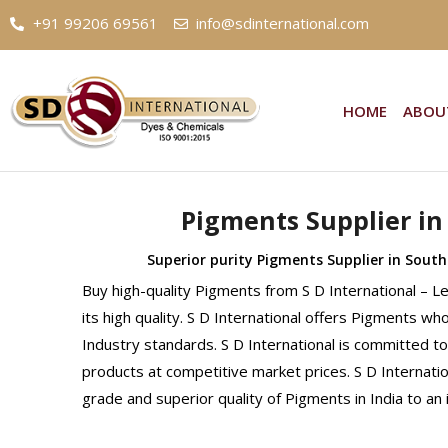
+91 99206 69561
info@sdinternational.com
HOME
ABOU
Pigments Supplier in
Superior purity Pigments Supplier in South
Buy high-quality Pigments from S D International – 
its high quality. S D International offers Pigments wh
Industry standards. S D International is committed to
products at competitive market prices. S D Internati
grade and superior quality of Pigments in India to a