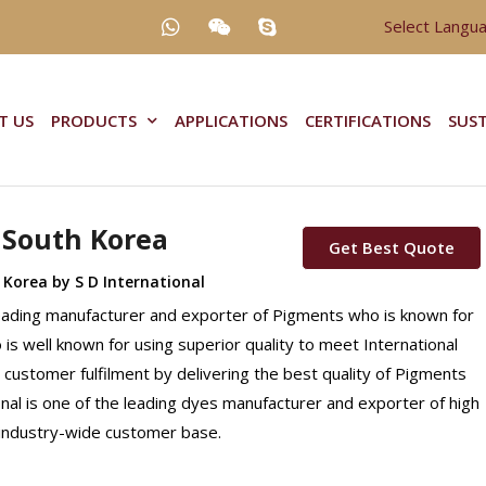
Select Langu
T US
PRODUCTS
APPLICATIONS
CERTIFICATIONS
SUST
 South Korea
Get Best Quote
 Korea by S D International
Leading manufacturer and exporter of Pigments who is known for
o is well known for using superior quality to meet International
 customer fulfilment by delivering the best quality of Pigments
onal is one of the leading dyes manufacturer and exporter of high
n industry-wide customer base.