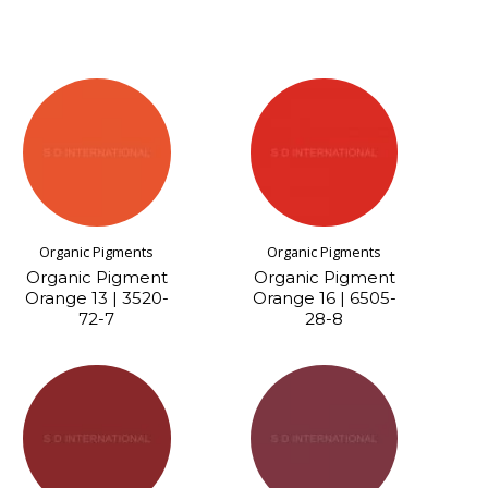
Organic Pigments
Organic Pigments
Organic Pigment
Organic Pigment
Orange 13 | 3520-
Orange 16 | 6505-
72-7
28-8