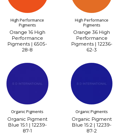
High Performance
High Performance
Pigments
Pigments
Orange 16 High
Orange 36 High
Performance
Performance
Pigments | 6505-
Pigments | 12236-
28-8
62-3
Organic Pigments
Organic Pigments
Organic Pigment
Organic Pigment
Blue 15:1 | 12239-
Blue 15:2 | 12239-
87-1
87-2