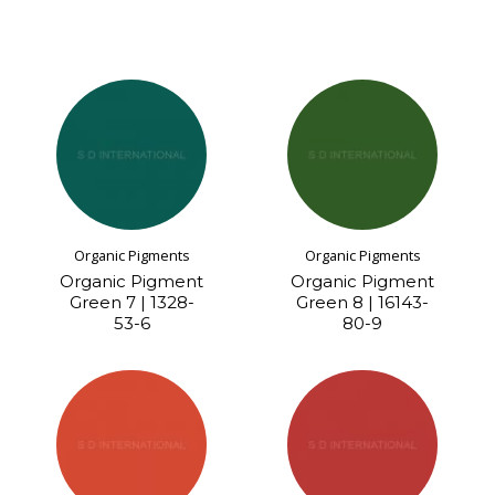
Organic Pigments
Organic Pigments
Organic Pigment
Organic Pigment
Green 7 | 1328-
Green 8 | 16143-
53-6
80-9