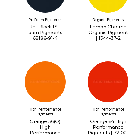
Pu Foam Pigments
Organic Pigments
Jet Black PU
Lemon Chrome
Foam Pigments |
Organic Pigment
68186-91-4
| 1344-37-2
High Performance
High Performance
Pigments
Pigments
Orange 36(O)
Orange 64 High
High
Performance
Performance
Pigments | 72102-