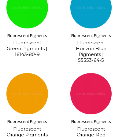
Fluorescent Pigments
Fluorescent Pigments
Fluorescent
Fluorescent
Green Pigments |
Horizon Blue
16143-80-9
Pigments |
55353-64-5
Fluorescent Pigments
Fluorescent Pigments
Fluorescent
Fluorescent
Orange Pigments
Orange-Red