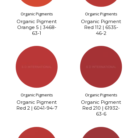
Organic Pigments
Organic Pigments
Organic Pigment
Organic Pigment
Orange 5 | 3468-
Red 112 | 6535-
63-1
46-2
Organic Pigments
Organic Pigments
Organic Pigment
Organic Pigment
Red 2 | 6041-94-7
Red 210 | 61932-
63-6