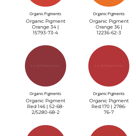
Organic Pigments
Organic Pigments
Organic Pigment
Organic Pigment
Orange 34 |
Orange 36 |
15793-73-4
12236-62-3
Organic Pigments
Organic Pigments
Organic Pigment
Organic Pigment
Red 146 | 52-68-
Red 170 | 2786-
2/5280-68-2
76-7