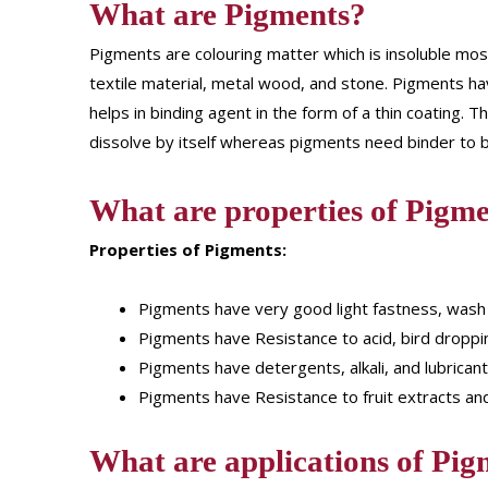
What are Pigments?
Pigments are colouring matter which is insoluble most
textile material, metal wood, and stone. Pigments have
helps in binding agent in the form of a thin coating
dissolve by itself whereas pigments need binder to be
What are properties of Pigme
Properties of Pigments:
Pigments have very good light fastness, wash
Pigments have Resistance to acid, bird droppi
Pigments have detergents, alkali, and lubricant
Pigments have Resistance to fruit extracts and
What are applications of Pig