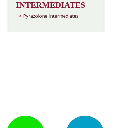
INTERMEDIATES
Pyrazolone Intermediates