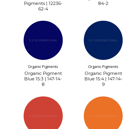
Pigments | 12236-
84-2
62-4
Organic Pigments
Organic Pigments
Organic Pigment
Organic Pigment
Blue 15:3 | 147-14-
Blue 15:4 | 147-14-
8
9