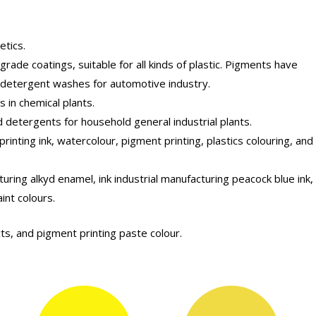
etics.
ade coatings, suitable for all kinds of plastic. Pigments have
d detergent washes for automotive industry.
s in chemical plants.
 detergents for household general industrial plants.
rinting ink, watercolour, pigment printing, plastics colouring, and
uring alkyd enamel, ink industrial manufacturing peacock blue ink,
int colours.
ts, and pigment printing paste colour.