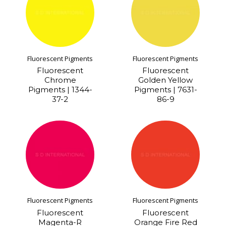
Fluorescent Pigments
Fluorescent Pigments
Fluorescent
Fluorescent
Chrome
Golden Yellow
Pigments | 1344-
Pigments | 7631-
37-2
86-9
Fluorescent Pigments
Fluorescent Pigments
Fluorescent
Fluorescent
Magenta-R
Orange Fire Red