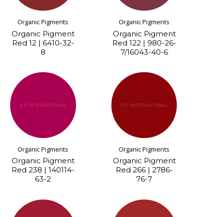
Organic Pigments
Organic Pigments
Organic Pigment
Organic Pigment
Red 12 | 6410-32-
Red 122 | 980-26-
8
7/16043-40-6
Organic Pigments
Organic Pigments
Organic Pigment
Organic Pigment
Red 238 | 140114-
Red 266 | 2786-
63-2
76-7