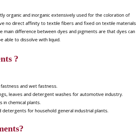
ly organic and inorganic extensively used for the coloration of
 no direct affinity to textile fibers and fixed on textile materials
. The main difference between dyes and pigments are that dyes can
 able to dissolve with liquid.
nts ?
 fastness and wet fastness.
ngs, leaves and detergent washes for automotive industry.
s in chemical plants.
 detergents for household general industrial plants.
ments?