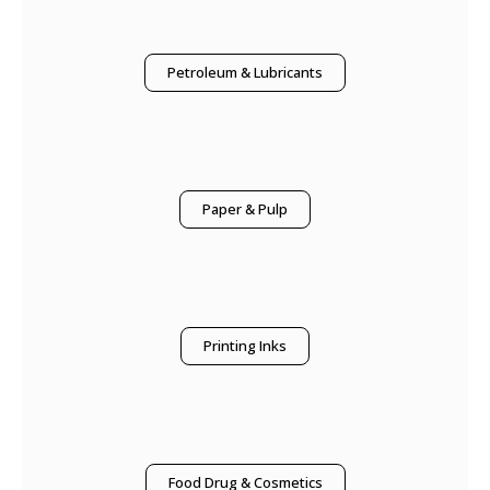
Petroleum & Lubricants
Paper & Pulp
Printing Inks
Food Drug & Cosmetics