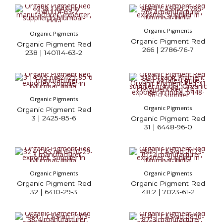
Organic Pigments
Organic Pigments
Organic Pigment Red
Organic Pigment Red
266 | 2786-76-7
238 | 140114-63-2
Organic Pigments
Organic Pigments
Organic Pigment Red
3 | 2425-85-6
Organic Pigment Red
31 | 6448-96-0
Organic Pigments
Organic Pigments
Organic Pigment Red
Organic Pigment Red
32 | 6410-29-3
48:2 | 7023-61-2