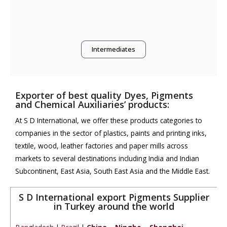
Intermediates
Exporter of best quality Dyes, Pigments
and Chemical Auxiliaries’ products:
At S D International, we offer these products categories to
companies in the sector of plastics, paints and printing inks,
textile, wood, leather factories and paper mills across
markets to several destinations including India and Indian
Subcontinent, East Asia, South East Asia and the Middle East.
S D International export Pigments Supplier
in Turkey around the world