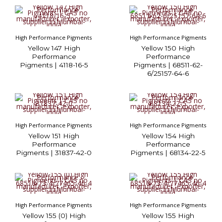
High Performance Pigments
High Performance Pigments
Yellow 147 High
Yellow 150 High
Performance
Performance
Pigments | 4118-16-5
Pigments | 68511-62-
6/25157-64-6
High Performance Pigments
High Performance Pigments
Yellow 151 High
Yellow 154 High
Performance
Performance
Pigments | 31837-42-0
Pigments | 68134-22-5
High Performance Pigments
High Performance Pigments
Yellow 155 (0) High
Yellow 155 High