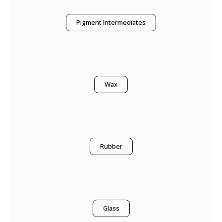
Pigment Intermediates
Wax
Rubber
Glass