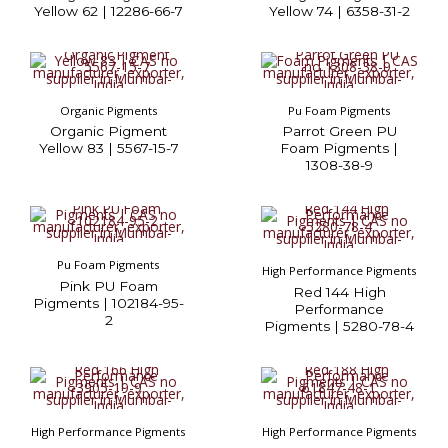
Yellow 62 | 12286-66-7
Yellow 74 | 6358-31-2
Organic Pigments
Pu Foam Pigments
Organic Pigment
Parrot Green PU
Yellow 83 | 5567-15-7
Foam Pigments |
1308-38-9
Pu Foam Pigments
High Performance Pigments
Pink PU Foam
Red 144 High
Pigments | 102184-95-
Performance
2
Pigments | 5280-78-4
High Performance Pigments
High Performance Pigments