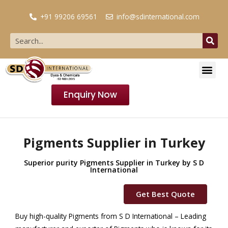
+91 99206 69561
info@sdinternational.com
Enquiry Now
Pigments Supplier in Turkey
Superior purity Pigments Supplier in Turkey by S D
International
Get Best Quote
Buy high-quality Pigments from S D International – Leading