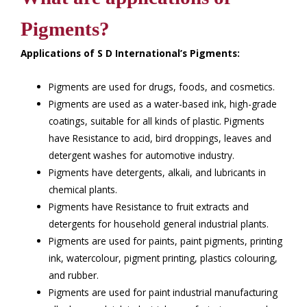
Pigments?
Applications of S D International’s Pigments:
Pigments are used for drugs, foods, and cosmetics.
Pigments are used as a water-based ink, high-grade
coatings, suitable for all kinds of plastic. Pigments
have Resistance to acid, bird droppings, leaves and
detergent washes for automotive industry.
Pigments have detergents, alkali, and lubricants in
chemical plants.
Pigments have Resistance to fruit extracts and
detergents for household general industrial plants.
Pigments are used for paints, paint pigments, printing
ink, watercolour, pigment printing, plastics colouring,
and rubber.
Pigments are used for paint industrial manufacturing