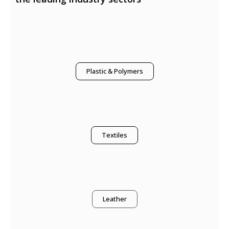
Plastic & Polymers
Textiles
Leather