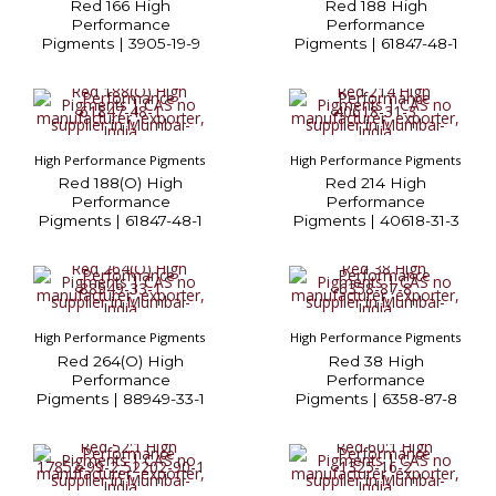
Red 166 High
Red 188 High
Performance
Performance
Pigments | 3905-19-9
Pigments | 61847-48-1
High Performance Pigments
High Performance Pigments
Red 188(O) High
Red 214 High
Performance
Performance
Pigments | 61847-48-1
Pigments | 40618-31-3
High Performance Pigments
High Performance Pigments
Red 264(O) High
Red 38 High
Performance
Performance
Pigments | 88949-33-1
Pigments | 6358-87-8