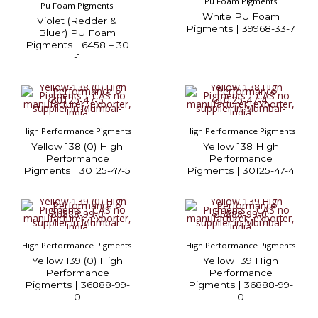
Pu Foam Pigments
Pu Foam Pigments
White PU Foam
Violet (Redder &
Pigments | 39968-33-7
Bluer) PU Foam
Pigments | 6458 – 30
-1
High Performance Pigments
High Performance Pigments
Yellow 138 (0) High
Yellow 138 High
Performance
Performance
Pigments | 30125-47-5
Pigments | 30125-47-4
High Performance Pigments
High Performance Pigments
Yellow 139 (0) High
Yellow 139 High
Performance
Performance
Pigments | 36888-99-
Pigments | 36888-99-
0
0