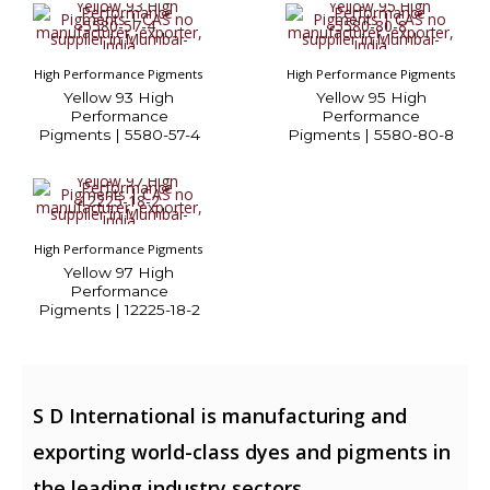
High Performance Pigments
High Performance Pigments
Yellow 93 High
Yellow 95 High
Performance
Performance
Pigments | 5580-57-4
Pigments | 5580-80-8
High Performance Pigments
Yellow 97 High
Performance
Pigments | 12225-18-2
S D International is manufacturing and
exporting world-class dyes and pigments in
the leading industry sectors