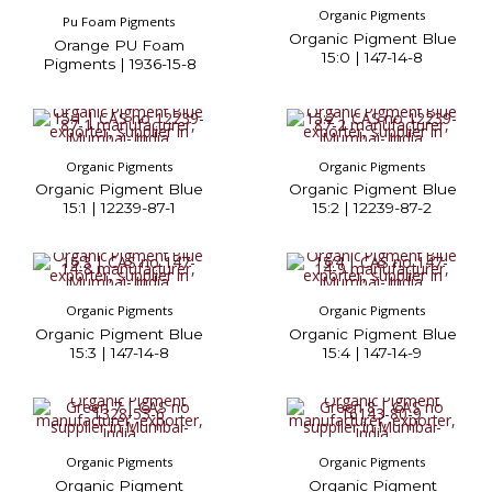
Organic Pigments
Pu Foam Pigments
Organic Pigment Blue
Orange PU Foam
15:0 | 147-14-8
Pigments | 1936-15-8
Organic Pigments
Organic Pigments
Organic Pigment Blue
Organic Pigment Blue
15:1 | 12239-87-1
15:2 | 12239-87-2
Organic Pigments
Organic Pigments
Organic Pigment Blue
Organic Pigment Blue
15:3 | 147-14-8
15:4 | 147-14-9
Organic Pigments
Organic Pigments
Organic Pigment
Organic Pigment