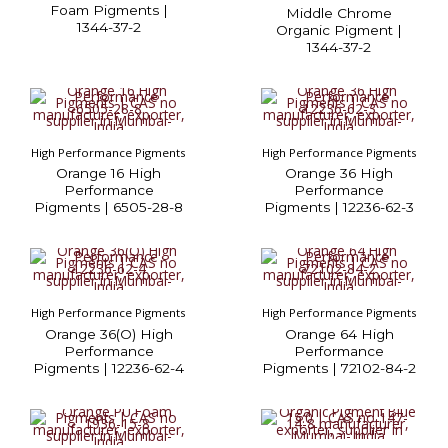
Foam Pigments |
Middle Chrome
1344-37-2
Organic Pigment |
1344-37-2
High Performance Pigments
High Performance Pigments
Orange 16 High
Orange 36 High
Performance
Performance
Pigments | 6505-28-8
Pigments | 12236-62-3
High Performance Pigments
High Performance Pigments
Orange 36(O) High
Orange 64 High
Performance
Performance
Pigments | 12236-62-4
Pigments | 72102-84-2