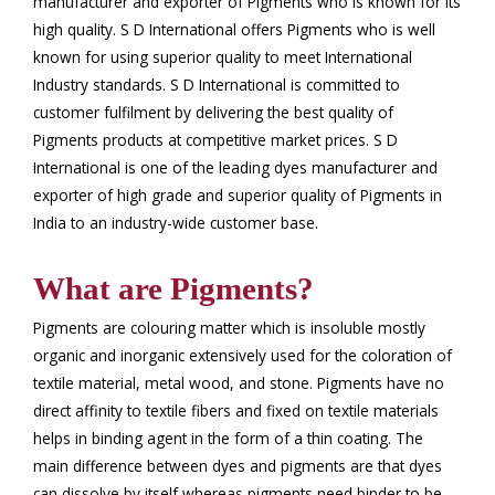
manufacturer and exporter of Pigments who is known for its
high quality. S D International offers Pigments who is well
known for using superior quality to meet International
Industry standards. S D International is committed to
customer fulfilment by delivering the best quality of
Pigments products at competitive market prices. S D
International is one of the leading dyes manufacturer and
exporter of high grade and superior quality of Pigments in
India to an industry-wide customer base.
What are Pigments?
Pigments are colouring matter which is insoluble mostly
organic and inorganic extensively used for the coloration of
textile material, metal wood, and stone. Pigments have no
direct affinity to textile fibers and fixed on textile materials
helps in binding agent in the form of a thin coating. The
main difference between dyes and pigments are that dyes
can dissolve by itself whereas pigments need binder to be