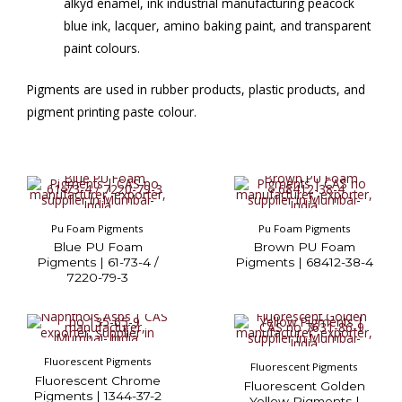
alkyd enamel, ink industrial manufacturing peacock
blue ink, lacquer, amino baking paint, and transparent
paint colours.
Pigments are used in rubber products, plastic products, and
pigment printing paste colour.
Pu Foam Pigments
Pu Foam Pigments
Blue PU Foam
Brown PU Foam
Pigments | 61-73-4 /
Pigments | 68412-38-4
7220-79-3
Fluorescent Pigments
Fluorescent Pigments
Fluorescent Chrome
Fluorescent Golden
Pigments | 1344-37-2
Yellow Pigments |