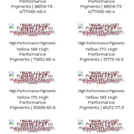
Performance
Performance
Pigments | 68516-73-
Pigments | 68516-73-
4/77465-46-4
4/77465-46-4
High Performance Pigments
High Performance Pigments
Yellow 168 High
Yellow 170 High
Performance
Performance
Pigments | 71832-85-4
Pigments | 31775-16-3
High Performance Pigments
High Performance Pigments
Yellow 175 High
Yellow 183 High
Performance
Performance
Pigments | 35636-63-6
Pigments | 65212-77-3