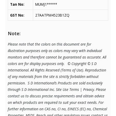
Tan No:
MUMJ1*****
GST No:
27AATPM4523B1ZQ
Note:
Please note that the colors on this document are for
illustration purposes only as colors may vary with individual
monitors and therefore cannot be guaranteed as accurate. All
colors are for display purposes only.
© Copyright © S D
International. All Rights Reserved (Terms of Use). Reproduction
of any materials from the site is strictly forbidden without
permission. S D International’s Products are sold exclusively
through S D International Inc. Site Use Terms | Privacy.
Please
contact us to discuss precise requirements and obtain advice
on which products are required to suit your exact needs. For
further information on CAS no, CI no, EINECS (EC) no, Chemical
Properties, MSDS, Reach and other regulatory issues contact us