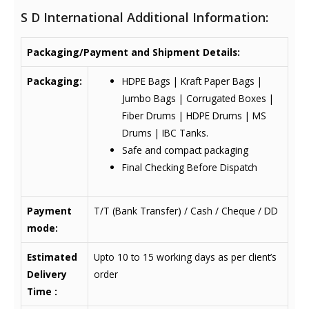
S D International Additional Information:
Packaging/Payment and Shipment Details:
Packaging:
HDPE Bags | Kraft Paper Bags |
Jumbo Bags | Corrugated Boxes |
Fiber Drums | HDPE Drums | MS
Drums | IBC Tanks.
Safe and compact packaging
Final Checking Before Dispatch
Payment
T/T (Bank Transfer) / Cash / Cheque / DD
mode:
Estimated
Upto 10 to 15 working days as per client’s
Delivery
order
Time :