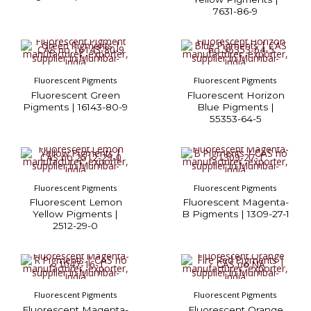
7631-86-9
Fluorescent Pigments
Fluorescent Pigments
Fluorescent Green
Fluorescent Horizon
Pigments | 16143-80-9
Blue Pigments |
55353-64-5
Fluorescent Pigments
Fluorescent Pigments
Fluorescent Lemon
Fluorescent Magenta-
Yellow Pigments |
B Pigments | 1309-27-1
2512-29-0
Fluorescent Pigments
Fluorescent Pigments
Fluorescent Magenta-
Fluorescent Orange