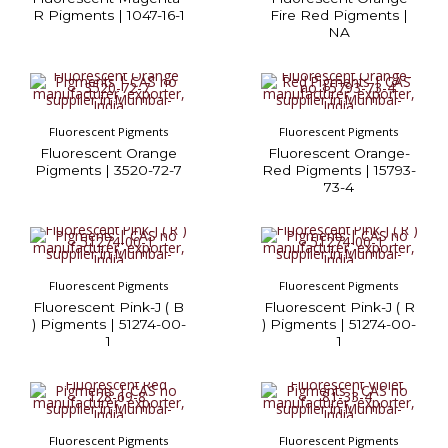
R Pigments | 1047-16-1
Fire Red Pigments |
NA
Fluorescent Pigments
Fluorescent Pigments
Fluorescent Orange
Fluorescent Orange-
Pigments | 3520-72-7
Red Pigments | 15793-
73-4
Fluorescent Pigments
Fluorescent Pigments
Fluorescent Pink-J ( B
Fluorescent Pink-J ( R
) Pigments | 51274-00-
) Pigments | 51274-00-
1
1
Fluorescent Pigments
Fluorescent Pigments