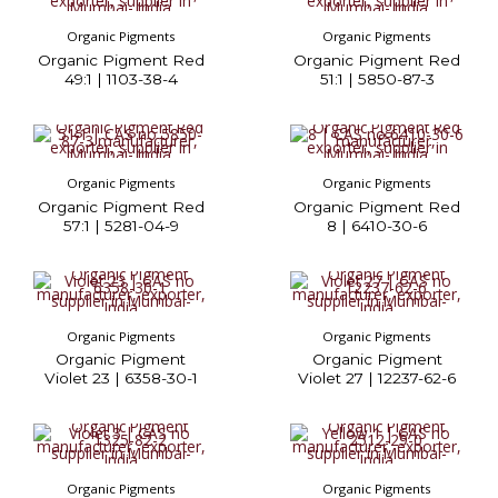
Organic Pigments
Organic Pigments
Organic Pigment Red
Organic Pigment Red
49:1 | 1103-38-4
51:1 | 5850-87-3
Organic Pigments
Organic Pigments
Organic Pigment Red
Organic Pigment Red
57:1 | 5281-04-9
8 | 6410-30-6
Organic Pigments
Organic Pigments
Organic Pigment
Organic Pigment
Violet 23 | 6358-30-1
Violet 27 | 12237-62-6
Organic Pigments
Organic Pigments