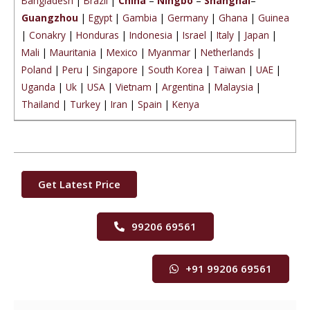
Bangladesh
|
Brazil
|
China
–
Ningbo
–
Shanghai
–
Guangzhou
|
Egypt
|
Gambia
|
Germany
|
Ghana
|
Guinea
|
Conakry
|
Honduras
|
Indonesia
|
Israel
|
Italy
|
Japan
|
Mali
|
Mauritania
|
Mexico
|
Myanmar
|
Netherlands
|
Poland
|
Peru
|
Singapore
|
South Korea
|
Taiwan
|
UAE
|
Uganda
|
Uk
|
USA
|
Vietnam
|
Argentina
|
Malaysia
|
Thailand
|
Turkey
|
Iran
|
Spain
|
Kenya
Get Latest Price
99206 69561
+91 99206 69561