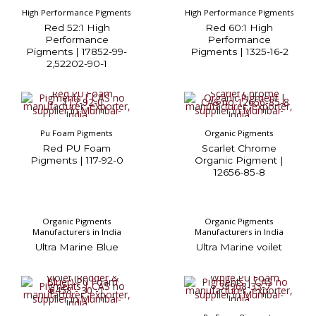
High Performance Pigments
High Performance Pigments
Red 52:1 High
Red 60:1 High
Performance
Performance
Pigments | 17852-99-
Pigments | 1325-16-2
2,52202-90-1
Pu Foam Pigments
Organic Pigments
Red PU Foam
Scarlet Chrome
Pigments | 117-92-0
Organic Pigment |
12656-85-8
Organic Pigments
Organic Pigments
Manufacturers in India
Manufacturers in India
Ultra Marine Blue
Ultra Marine voilet