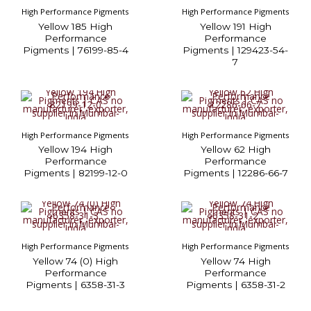
High Performance Pigments
High Performance Pigments
Yellow 185 High
Yellow 191 High
Performance
Performance
Pigments | 76199-85-4
Pigments | 129423-54-
7
High Performance Pigments
High Performance Pigments
Yellow 194 High
Yellow 62 High
Performance
Performance
Pigments | 82199-12-0
Pigments | 12286-66-7
High Performance Pigments
High Performance Pigments
Yellow 74 (0) High
Yellow 74 High
Performance
Performance
Pigments | 6358-31-3
Pigments | 6358-31-2