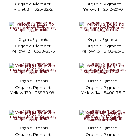
Organic Pigment
Organic Pigment
Violet 3 | 1325-82-2
Yellow 1 | 2512-29-0
Organic Pigments
Organic Pigments
Organic Pigment
Organic Pigment
Yellow 12 | 6358-85-6
Yellow 13 | 5102-83-0
Organic Pigments
Organic Pigments
Organic Pigment
Organic Pigment
Yellow 139 | 36888-99-
Yellow 14 | 5408-75-7
0
Organic Pigments
Organic Pigments
Organic Pigment
Organic Pigment