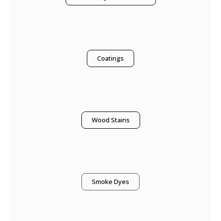
Coatings
Wood Stains
Smoke Dyes