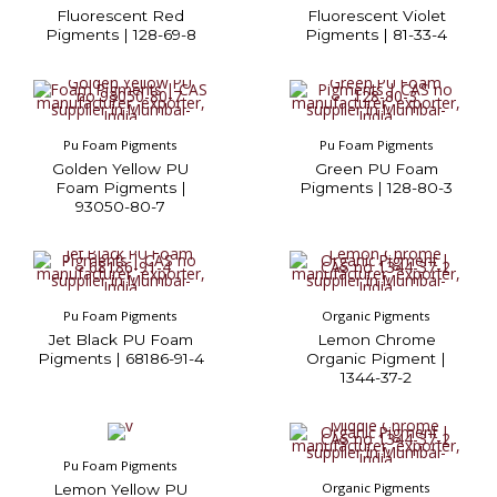
Fluorescent Red
Fluorescent Violet
Pigments | 128-69-8
Pigments | 81-33-4
Pu Foam Pigments
Pu Foam Pigments
Golden Yellow PU
Green PU Foam
Foam Pigments |
Pigments | 128-80-3
93050-80-7
Pu Foam Pigments
Organic Pigments
Jet Black PU Foam
Lemon Chrome
Pigments | 68186-91-4
Organic Pigment |
1344-37-2
Pu Foam Pigments
Organic Pigments
Lemon Yellow PU