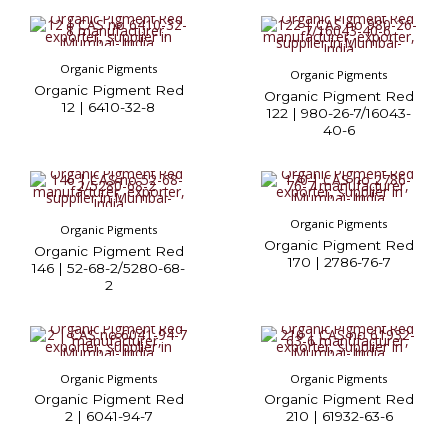
Organic Pigments
Organic Pigments
Organic Pigment Red
Organic Pigment Red
12 | 6410-32-8
122 | 980-26-7/16043-
40-6
Organic Pigments
Organic Pigments
Organic Pigment Red
Organic Pigment Red
170 | 2786-76-7
146 | 52-68-2/5280-68-
2
Organic Pigments
Organic Pigments
Organic Pigment Red
Organic Pigment Red
2 | 6041-94-7
210 | 61932-63-6