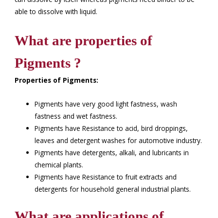
able to dissolve with liquid.
What are properties of
Pigments ?
Properties of Pigments:
Pigments have very good light fastness, wash
fastness and wet fastness.
Pigments have Resistance to acid, bird droppings,
leaves and detergent washes for automotive industry.
Pigments have detergents, alkali, and lubricants in
chemical plants.
Pigments have Resistance to fruit extracts and
detergents for household general industrial plants.
What are applications of