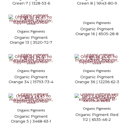
Green 7 | 1328-53-6
Green 8 | 16143-80-9
Organic Pigments
Organic Pigment
Organic Pigments
Orange 16 | 6505-28-8
Organic Pigment
Orange 13 | 3520-72-7
Organic Pigments
Organic Pigments
Organic Pigment
Organic Pigment
Orange 34 | 15793-73-4
Orange 36 | 12236-62-3
Organic Pigments
Organic Pigments
Organic Pigment Red
Organic Pigment
112 | 6535-46-2
Orange 5 | 3468-63-1