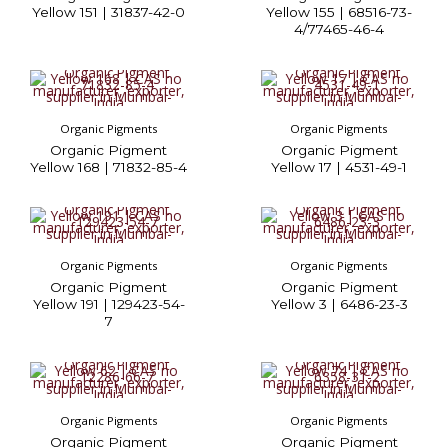
Yellow 151 | 31837-42-0
Yellow 155 | 68516-73-
4/77465-46-4
Organic Pigments
Organic Pigments
Organic Pigment
Organic Pigment
Yellow 168 | 71832-85-4
Yellow 17 | 4531-49-1
Organic Pigments
Organic Pigments
Organic Pigment
Organic Pigment
Yellow 191 | 129423-54-
Yellow 3 | 6486-23-3
7
Organic Pigments
Organic Pigments
Organic Pigment
Organic Pigment