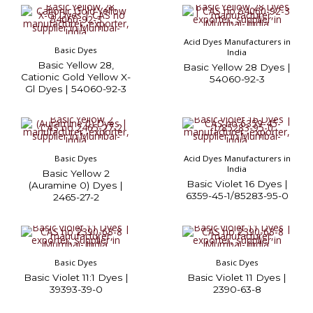
Acid Dyes Manufacturers in
Basic Dyes
India
Basic Yellow 28,
Basic Yellow 28 Dyes |
Cationic Gold Yellow X-
54060-92-3
Gl Dyes | 54060-92-3
Basic Dyes
Acid Dyes Manufacturers in
India
Basic Yellow 2
Basic Violet 16 Dyes |
(Auramine 0) Dyes |
6359-45-1/85283-95-0
2465-27-2
Basic Dyes
Basic Dyes
Basic Violet 11:1 Dyes |
Basic Violet 11 Dyes |
39393-39-0
2390-63-8