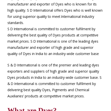
manufacturer and exporter of Dyes who is known for its
high quality. S D International offers Dyes who is well known
for using superior quality to meet International Industry
standards.
S D International is committed to customer fulfilment by
delivering the best quality of Dyes products at competitive
market prices. S D International is one of the leading dyes
manufacturer and exporter of high grade and superior
quality of Dyes in India to an industry-wide customer base
S & D International is one of the premier and leading dyes
exporters and suppliers of high grade and superior quality
Dyes products in India to an industry-wide customer base. S
& D International is committed to customer fulfilment by
delivering best quality Dyes, Pigments and Chemical
Auxiliaries’ products at competitive market prices.
What are Dyes?