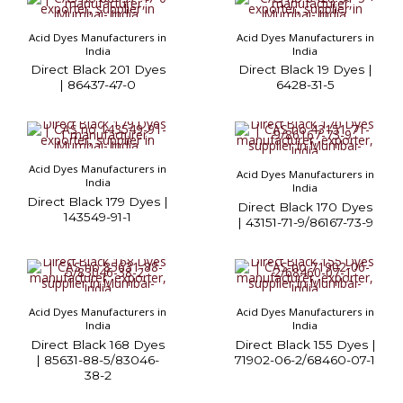
Acid Dyes Manufacturers in
Acid Dyes Manufacturers in
India
India
Direct Black 201 Dyes
Direct Black 19 Dyes |
| 86437-47-0
6428-31-5
Acid Dyes Manufacturers in
Acid Dyes Manufacturers in
India
India
Direct Black 179 Dyes |
Direct Black 170 Dyes
143549-91-1
| 43151-71-9/86167-73-9
Acid Dyes Manufacturers in
Acid Dyes Manufacturers in
India
India
Direct Black 168 Dyes
Direct Black 155 Dyes |
| 85631-88-5/83046-
71902-06-2/68460-07-1
38-2