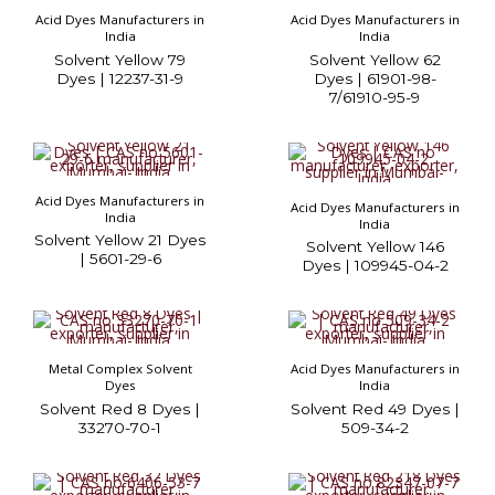
Acid Dyes Manufacturers in
Acid Dyes Manufacturers in
India
India
Solvent Yellow 79
Solvent Yellow 62
Dyes | 12237-31-9
Dyes | 61901-98-
7/61910-95-9
Acid Dyes Manufacturers in
Acid Dyes Manufacturers in
India
India
Solvent Yellow 21 Dyes
Solvent Yellow 146
| 5601-29-6
Dyes | 109945-04-2
Metal Complex Solvent
Acid Dyes Manufacturers in
Dyes
India
Solvent Red 8 Dyes |
Solvent Red 49 Dyes |
33270-70-1
509-34-2