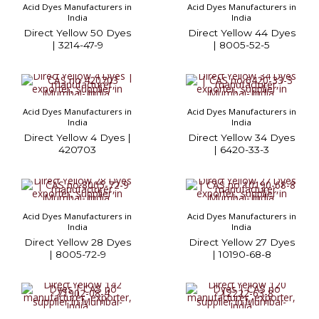
Acid Dyes Manufacturers in
Acid Dyes Manufacturers in
India
India
Direct Yellow 50 Dyes
Direct Yellow 44 Dyes
| 3214-47-9
| 8005-52-5
Acid Dyes Manufacturers in
Acid Dyes Manufacturers in
India
India
Direct Yellow 4 Dyes |
Direct Yellow 34 Dyes
420703
| 6420-33-3
Acid Dyes Manufacturers in
Acid Dyes Manufacturers in
India
India
Direct Yellow 28 Dyes
Direct Yellow 27 Dyes
| 8005-72-9
| 10190-68-8