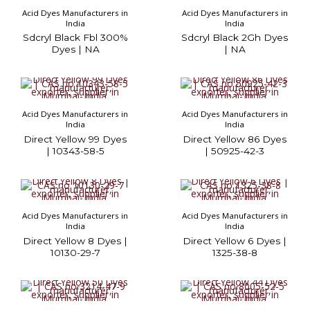
Acid Dyes Manufacturers in
Acid Dyes Manufacturers in
India
India
Sdcryl Black Fbl 300%
Sdcryl Black 2Gh Dyes
Dyes | NA
| NA
Acid Dyes Manufacturers in
Acid Dyes Manufacturers in
India
India
Direct Yellow 99 Dyes
Direct Yellow 86 Dyes
| 10343-58-5
| 50925-42-3
Acid Dyes Manufacturers in
Acid Dyes Manufacturers in
India
India
Direct Yellow 8 Dyes |
Direct Yellow 6 Dyes |
10130-29-7
1325-38-8