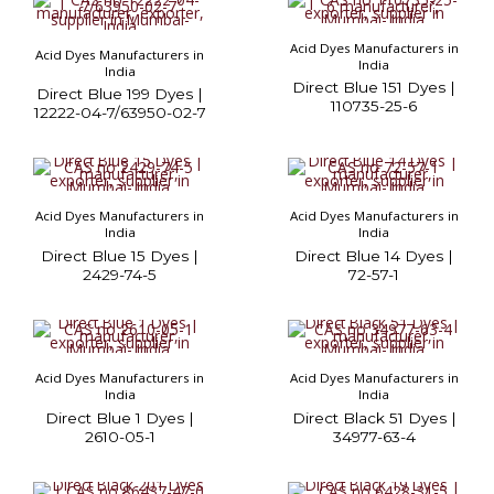
Acid Dyes Manufacturers in
Acid Dyes Manufacturers in
India
India
Direct Blue 151 Dyes |
Direct Blue 199 Dyes |
110735-25-6
12222-04-7/63950-02-7
Acid Dyes Manufacturers in
Acid Dyes Manufacturers in
India
India
Direct Blue 15 Dyes |
Direct Blue 14 Dyes |
2429-74-5
72-57-1
Acid Dyes Manufacturers in
Acid Dyes Manufacturers in
India
India
Direct Blue 1 Dyes |
Direct Black 51 Dyes |
2610-05-1
34977-63-4