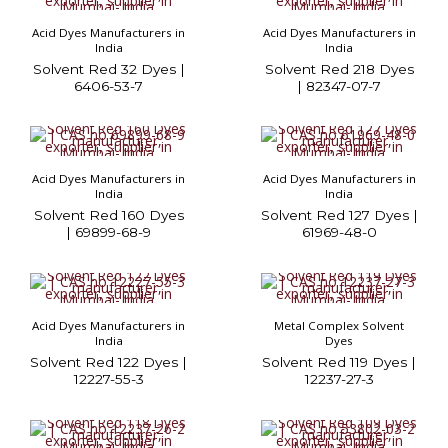
Acid Dyes Manufacturers in
Acid Dyes Manufacturers in
India
India
Solvent Red 32 Dyes |
Solvent Red 218 Dyes
6406-53-7
| 82347-07-7
Acid Dyes Manufacturers in
Acid Dyes Manufacturers in
India
India
Solvent Red 160 Dyes
Solvent Red 127 Dyes |
| 69899-68-9
61969-48-0
Acid Dyes Manufacturers in
Metal Complex Solvent
India
Dyes
Solvent Red 122 Dyes |
Solvent Red 119 Dyes |
12227-55-3
12237-27-3