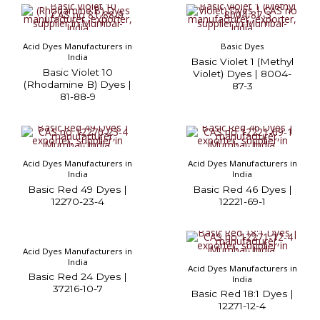
Acid Dyes Manufacturers in
Basic Dyes
India
Basic Violet 1 (Methyl
Basic Violet 10
Violet) Dyes | 8004-
(Rhodamine B) Dyes |
87-3
81-88-9
Acid Dyes Manufacturers in
Acid Dyes Manufacturers in
India
India
Basic Red 49 Dyes |
Basic Red 46 Dyes |
12270-23-4
12221-69-1
Acid Dyes Manufacturers in
India
Acid Dyes Manufacturers in
Basic Red 24 Dyes |
India
37216-10-7
Basic Red 18:1 Dyes |
12271-12-4