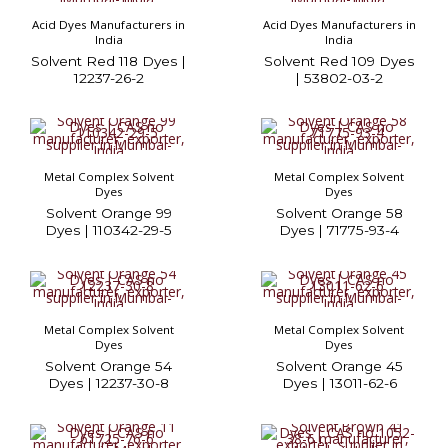
Acid Dyes Manufacturers in
Acid Dyes Manufacturers in
India
India
Solvent Red 118 Dyes |
Solvent Red 109 Dyes
12237-26-2
| 53802-03-2
Metal Complex Solvent
Metal Complex Solvent
Dyes
Dyes
Solvent Orange 99
Solvent Orange 58
Dyes | 110342-29-5
Dyes | 71775-93-4
Metal Complex Solvent
Metal Complex Solvent
Dyes
Dyes
Solvent Orange 54
Solvent Orange 45
Dyes | 12237-30-8
Dyes | 13011-62-6