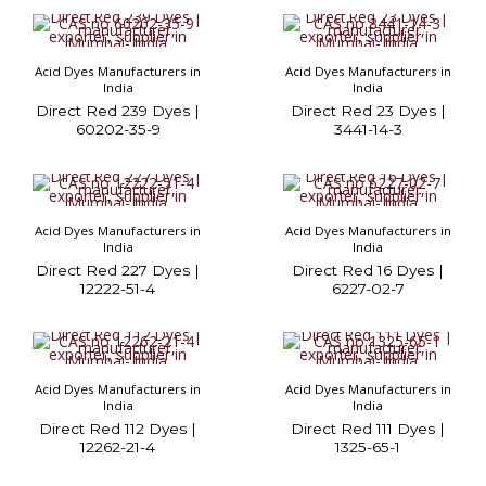
Acid Dyes Manufacturers in
Acid Dyes Manufacturers in
India
India
Direct Red 239 Dyes |
Direct Red 23 Dyes |
60202-35-9
3441-14-3
Acid Dyes Manufacturers in
Acid Dyes Manufacturers in
India
India
Direct Red 227 Dyes |
Direct Red 16 Dyes |
12222-51-4
6227-02-7
Acid Dyes Manufacturers in
Acid Dyes Manufacturers in
India
India
Direct Red 112 Dyes |
Direct Red 111 Dyes |
12262-21-4
1325-65-1