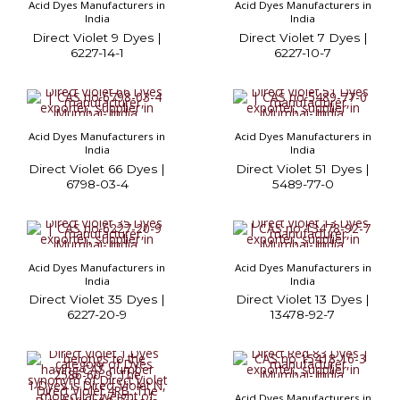
Acid Dyes Manufacturers in
Acid Dyes Manufacturers in
India
India
Direct Violet 9 Dyes |
Direct Violet 7 Dyes |
6227-14-1
6227-10-7
Acid Dyes Manufacturers in
Acid Dyes Manufacturers in
India
India
Direct Violet 66 Dyes |
Direct Violet 51 Dyes |
6798-03-4
5489-77-0
Acid Dyes Manufacturers in
Acid Dyes Manufacturers in
India
India
Direct Violet 35 Dyes |
Direct Violet 13 Dyes |
6227-20-9
13478-92-7
Acid Dyes Manufacturers in