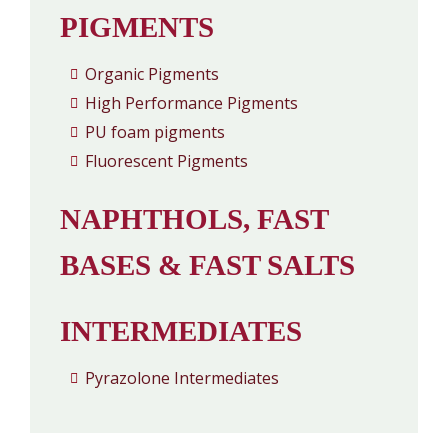
PIGMENTS
Organic Pigments
High Performance Pigments
PU foam pigments
Fluorescent Pigments
NAPHTHOLS, FAST
BASES & FAST SALTS
INTERMEDIATES
Pyrazolone Intermediates