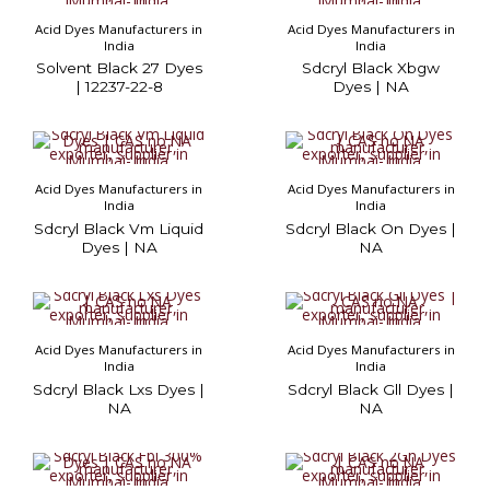
Acid Dyes Manufacturers in
Acid Dyes Manufacturers in
India
India
Solvent Black 27 Dyes
Sdcryl Black Xbgw
| 12237-22-8
Dyes | NA
Acid Dyes Manufacturers in
Acid Dyes Manufacturers in
India
India
Sdcryl Black Vm Liquid
Sdcryl Black On Dyes |
Dyes | NA
NA
Acid Dyes Manufacturers in
Acid Dyes Manufacturers in
India
India
Sdcryl Black Lxs Dyes |
Sdcryl Black Gll Dyes |
NA
NA