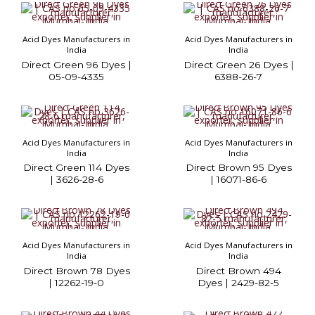
Acid Dyes Manufacturers in
Acid Dyes Manufacturers in
India
India
Direct Green 96 Dyes |
Direct Green 26 Dyes |
05-09-4335
6388-26-7
Acid Dyes Manufacturers in
Acid Dyes Manufacturers in
India
India
Direct Green 114 Dyes
Direct Brown 95 Dyes
| 3626-28-6
| 16071-86-6
Acid Dyes Manufacturers in
Acid Dyes Manufacturers in
India
India
Direct Brown 78 Dyes
Direct Brown 494
| 12262-19-0
Dyes | 2429-82-5