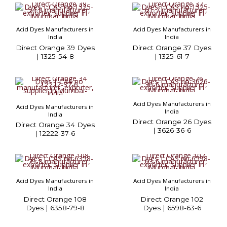
Acid Dyes Manufacturers in
Acid Dyes Manufacturers in
India
India
Direct Orange 39 Dyes
Direct Orange 37 Dyes
| 1325-54-8
| 1325-61-7
Acid Dyes Manufacturers in
Acid Dyes Manufacturers in
India
India
Direct Orange 26 Dyes
Direct Orange 34 Dyes
| 3626-36-6
| 12222-37-6
Acid Dyes Manufacturers in
Acid Dyes Manufacturers in
India
India
Direct Orange 108
Direct Orange 102
Dyes | 6358-79-8
Dyes | 6598-63-6