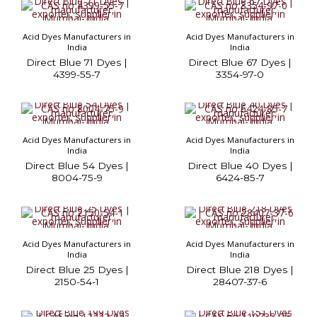
Acid Dyes Manufacturers in
Acid Dyes Manufacturers in
India
India
Direct Blue 71 Dyes |
Direct Blue 67 Dyes |
4399-55-7
3354-97-0
Acid Dyes Manufacturers in
Acid Dyes Manufacturers in
India
India
Direct Blue 54 Dyes |
Direct Blue 40 Dyes |
8004-75-9
6424-85-7
Acid Dyes Manufacturers in
Acid Dyes Manufacturers in
India
India
Direct Blue 25 Dyes |
Direct Blue 218 Dyes |
2150-54-1
28407-37-6