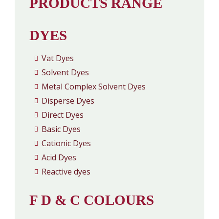
PRODUCTS RANGE
DYES
Vat Dyes
Solvent Dyes
Metal Complex Solvent Dyes
Disperse Dyes
Direct Dyes
Basic Dyes
Cationic Dyes
Acid Dyes
Reactive dyes
F D & C COLOURS