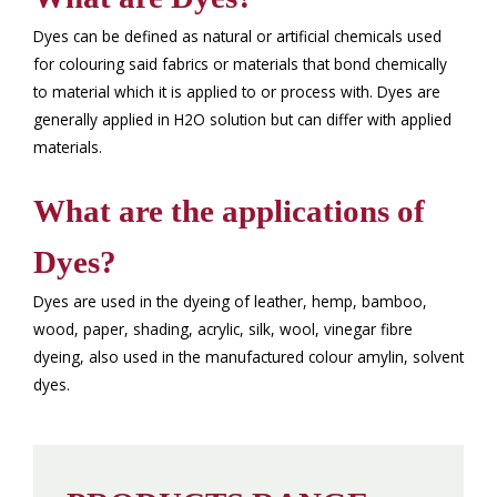
Dyes can be defined as natural or artificial chemicals used
for colouring said fabrics or materials that bond chemically
to material which it is applied to or process with. Dyes are
generally applied in H2O solution but can differ with applied
materials.
What are the applications of
Dyes?
Dyes are used in the dyeing of leather, hemp, bamboo,
wood, paper, shading, acrylic, silk, wool, vinegar fibre
dyeing, also used in the manufactured colour amylin, solvent
dyes.