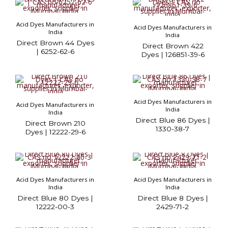
Acid Dyes Manufacturers in
Acid Dyes Manufacturers in
India
India
Direct Brown 44 Dyes
Direct Brown 422
| 6252-62-6
Dyes | 126851-39-6
Acid Dyes Manufacturers in
Acid Dyes Manufacturers in
India
India
Direct Blue 86 Dyes |
Direct Brown 210
1330-38-7
Dyes | 12222-29-6
Acid Dyes Manufacturers in
Acid Dyes Manufacturers in
India
India
Direct Blue 80 Dyes |
Direct Blue 8 Dyes |
12222-00-3
2429-71-2