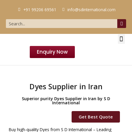
+91 99206 69561
info@sdinternational.com
Enquiry Now
Dyes Supplier in Iran
Superior purity Dyes Supplier in Iran by S D
International
Get Best Quote
Buy high-quality Dyes from S D International – Leading