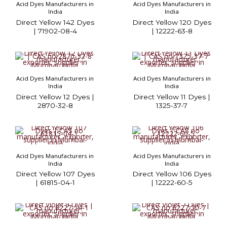
Acid Dyes Manufacturers in
Acid Dyes Manufacturers in
India
India
Direct Yellow 142 Dyes
Direct Yellow 120 Dyes
| 71902-08-4
| 12222-63-8
Acid Dyes Manufacturers in
Acid Dyes Manufacturers in
India
India
Direct Yellow 12 Dyes |
Direct Yellow 11 Dyes |
2870-32-8
1325-37-7
Acid Dyes Manufacturers in
Acid Dyes Manufacturers in
India
India
Direct Yellow 107 Dyes
Direct Yellow 106 Dyes
| 61815-04-1
| 12222-60-5