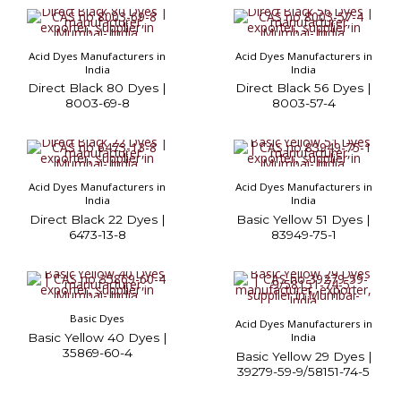
Acid Dyes Manufacturers in
Acid Dyes Manufacturers in
India
India
Direct Black 80 Dyes |
Direct Black 56 Dyes |
8003-69-8
8003-57-4
Acid Dyes Manufacturers in
Acid Dyes Manufacturers in
India
India
Direct Black 22 Dyes |
Basic Yellow 51 Dyes |
6473-13-8
83949-75-1
Basic Dyes
Acid Dyes Manufacturers in
Basic Yellow 40 Dyes |
India
35869-60-4
Basic Yellow 29 Dyes |
39279-59-9/58151-74-5