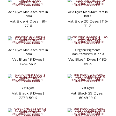
Acid Dyes Manufacturers in
Acid Dyes Manufacturers in
India
India
Vat Blue 4 Dyes | 81-
Vat Blue 20 Dyes | 116-
77-6
71-2
Acid Dyes Manufacturers in
Organic Pigments
India
Manufacturers in India
Vat Blue 18 Dyes |
Vat Blue 1 Dyes | 482-
1324-54-5
89-3
Vat Dyes
Vat Dyes
Vat Black 8 Dyes |
Vat Black 29 Dyes |
2278-50-4
6049-19-0