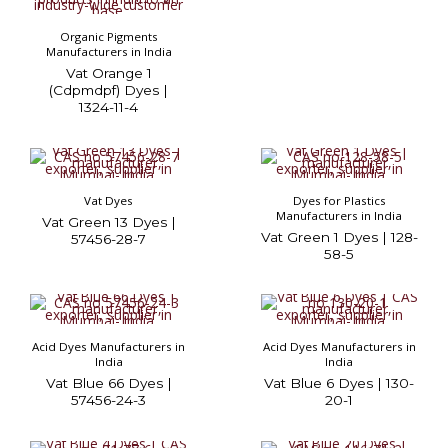
Organic Pigments
Manufacturers in India
Vat Orange 1
(Cdpmdpf) Dyes |
1324-11-4
Vat Dyes
Dyes for Plastics
Manufacturers in India
Vat Green 13 Dyes |
Vat Green 1 Dyes | 128-
57456-28-7
58-5
Acid Dyes Manufacturers in
Acid Dyes Manufacturers in
India
India
Vat Blue 66 Dyes |
Vat Blue 6 Dyes | 130-
57456-24-3
20-1