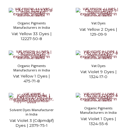
Organic Pigments
Vat Dyes
Manufacturers in India
Vat Yellow 2 Dyes |
Vat Yellow 33 Dyes |
129-09-9
12227-50-8
Organic Pigments
Vat Dyes
Manufacturers in India
Vat Violet 9 Dyes |
Vat Yellow 1 Dyes |
1324-17-0
475-71-8
Organic Pigments
Solvent Dyes Manufacturer
Manufacturers in India
in India
Vat Violet 1 Dyes |
Vat Violet 3 (Cdpmdpf)
1324-55-6
Dyes | 2379-75-1