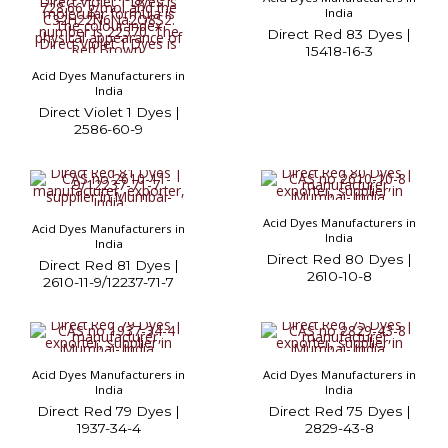
India
Direct Red 83 Dyes |
15418-16-3
Acid Dyes Manufacturers in
India
Direct Violet 1 Dyes |
2586-60-9
Acid Dyes Manufacturers in
Acid Dyes Manufacturers in
India
India
Direct Red 80 Dyes |
Direct Red 81 Dyes |
2610-10-8
2610-11-9/12237-71-7
Acid Dyes Manufacturers in
Acid Dyes Manufacturers in
India
India
Direct Red 79 Dyes |
Direct Red 75 Dyes |
1937-34-4
2829-43-8