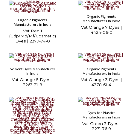
Organic Pigments
Organic Pigments
Manufacturers in India
Manufacturers in India
Vat Orange 7 Dyes |
Vat Red 1
4424-06-0
(Cdp/Md/Mf/Cosmetic)
Dyes | 2379-74-0
Solvent Dyes Manufacturer
Organic Pigments
in India
Manufacturers in India
Vat Orange 5 Dyes |
Vat Orange 3 Dyes |
3263-31-8
4378-61-4
Dyes for Plastics
Manufacturers in India
Vat Green 3 Dyes |
3271-76-9