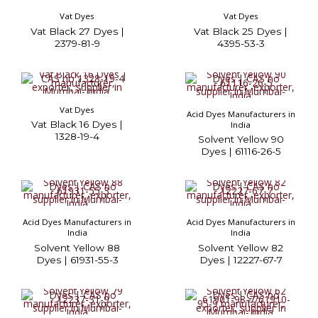
Vat Dyes
Vat Dyes
Vat Black 27 Dyes |
Vat Black 25 Dyes |
2379-81-9
4395-53-3
Vat Dyes
Acid Dyes Manufacturers in
Vat Black 16 Dyes |
India
1328-19-4
Solvent Yellow 90
Dyes | 61116-26-5
Acid Dyes Manufacturers in
Acid Dyes Manufacturers in
India
India
Solvent Yellow 88
Solvent Yellow 82
Dyes | 61931-55-3
Dyes | 12227-67-7