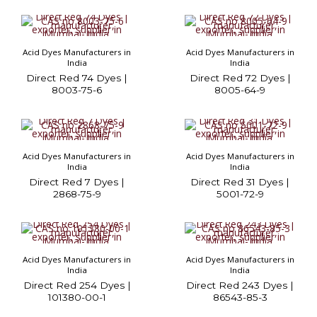
Acid Dyes Manufacturers in
Acid Dyes Manufacturers in
India
India
Direct Red 74 Dyes |
Direct Red 72 Dyes |
8003-75-6
8005-64-9
Acid Dyes Manufacturers in
Acid Dyes Manufacturers in
India
India
Direct Red 7 Dyes |
Direct Red 31 Dyes |
2868-75-9
5001-72-9
Acid Dyes Manufacturers in
Acid Dyes Manufacturers in
India
India
Direct Red 254 Dyes |
Direct Red 243 Dyes |
101380-00-1
86543-85-3