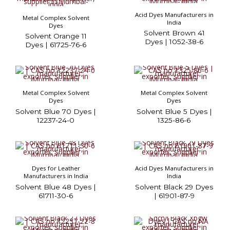
Acid Dyes Manufacturers in
Metal Complex Solvent
India
Dyes
Solvent Brown 41
Solvent Orange 11
Dyes | 1052-38-6
Dyes | 61725-76-6
Metal Complex Solvent
Metal Complex Solvent
Dyes
Dyes
Solvent Blue 70 Dyes |
Solvent Blue 5 Dyes |
12237-24-0
1325-86-6
Dyes for Leather
Acid Dyes Manufacturers in
Manufacturers in India
India
Solvent Blue 48 Dyes |
Solvent Black 29 Dyes
61711-30-6
| 61901-87-9