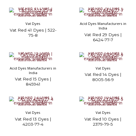
Vat Dyes
Acid Dyes Manufacturers in
India
Vat Red 41 Dyes | 522-
Vat Red 29 Dyes |
75-8
6424-77-7
Acid Dyes Manufacturers in
Vat Dyes
India
Vat Red 14 Dyes |
Vat Red 15 Dyes |
8005-56-9
845941
Vat Dyes
Vat Dyes
Vat Red 13 Dyes |
Vat Red 10 Dyes |
4203-77-4
2379-79-5