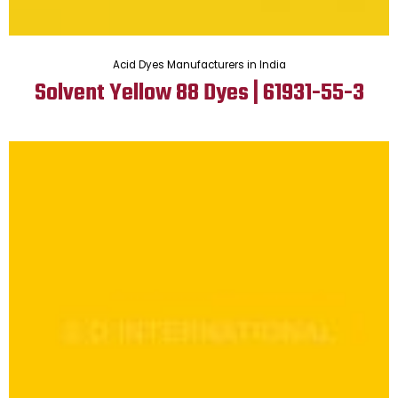
Acid Dyes Manufacturers in India
Solvent Yellow 88 Dyes | 61931-55-3