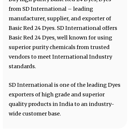
from SD International – leading
manufacturer, supplier, and exporter of
Basic Red 24 Dyes. SD International offers
Basic Red 24 Dyes, well known for using
superior purity chemicals from trusted
vendors to meet International Industry
standards.
SD International is one of the leading Dyes
exporters of high grade and superior
quality products in India to an industry-
wide customer base.