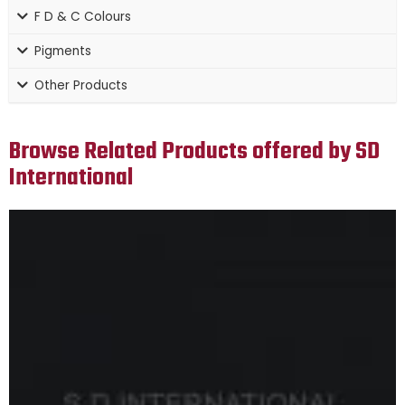
F D & C Colours
Pigments
Other Products
Browse Related Products offered by SD
International