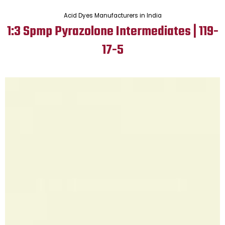
Acid Dyes Manufacturers in India
1:3 Spmp Pyrazolone Intermediates | 119-
17-5