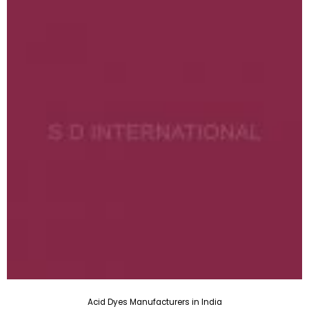
Acid Dyes Manufacturers in India