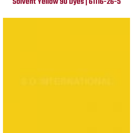
Solvent Yellow 90 Dyes | 61116-26-5