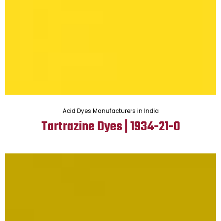
Acid Dyes Manufacturers in India
Tartrazine Dyes | 1934-21-0