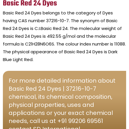
Basic Red 24 Dyes
Basic Red 24 Dyes belongs to the category of Dyes
having CAS number 37216-10-7. The synonym of Basic
Red 24 Dyes is C.I.Basic Red 24. The molecular weight of
Basic Red 24 Dyes is 492.55 g/mol and the molecular
formula is C21H28N6O6S. The colour index number is 11088.
The physical appearance of Basic Red 24 Dyes is Dark
Blue Light Red.
For more detailed information about
Basic Red 24 Dyes | 37216-10-7
chemical, its chemical composition,
physical properties, uses and
applications or your exact chemical
needs, call us at +91 99206 69561
contact SD International.