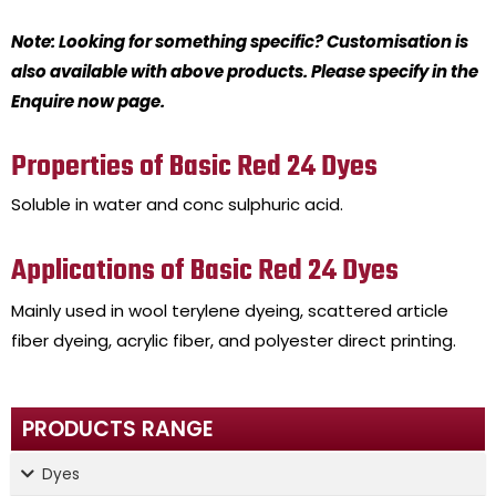
Note: Looking for something specific? Customisation is
also available with above products. Please specify in the
Enquire now page.
Properties of Basic Red 24 Dyes
Soluble in water and conc sulphuric acid.
Applications of Basic Red 24 Dyes
Mainly used in wool terylene dyeing, scattered article
fiber dyeing, acrylic fiber, and polyester direct printing.
PRODUCTS RANGE
Dyes