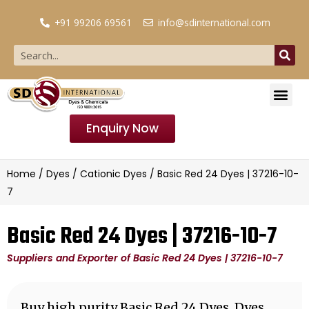
+91 99206 69561
info@sdinternational.com
Enquiry Now
Home
/
Dyes
/
Cationic Dyes
/ Basic Red 24 Dyes | 37216-10-
7
Basic Red 24 Dyes | 37216-10-7
Suppliers and Exporter of Basic Red 24 Dyes | 37216-10-7
Buy high purity Basic Red 24 Dyes, Dyes