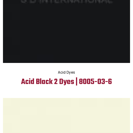
Acid Dyes
Acid Black 2 Dyes | 8005-03-6