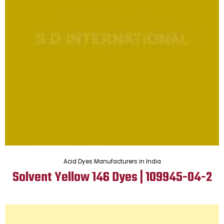
Acid Dyes Manufacturers in India
Solvent Yellow 146 Dyes | 109945-04-2