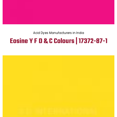
Acid Dyes Manufacturers in India
Eosine Y F D & C Colours | 17372-87-1