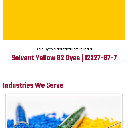
Acid Dyes Manufacturers in India
Solvent Yellow 82 Dyes | 12227-67-7
Industries We Serve