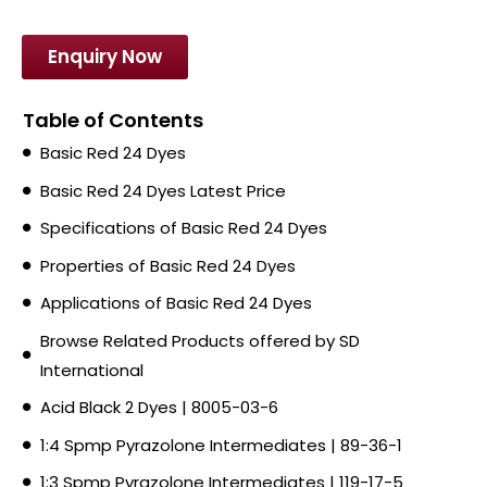
Enquiry Now
Table of Contents
Basic Red 24 Dyes
Basic Red 24 Dyes Latest Price
Specifications of Basic Red 24 Dyes
Properties of Basic Red 24 Dyes
Applications of Basic Red 24 Dyes
Browse Related Products offered by SD
International
Acid Black 2 Dyes | 8005-03-6
1:4 Spmp Pyrazolone Intermediates | 89-36-1
1:3 Spmp Pyrazolone Intermediates | 119-17-5