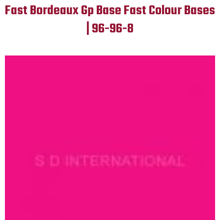
Fast Bordeaux Gp Base Fast Colour Bases
| 96-96-8