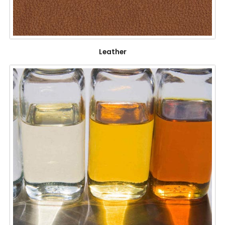
Leather