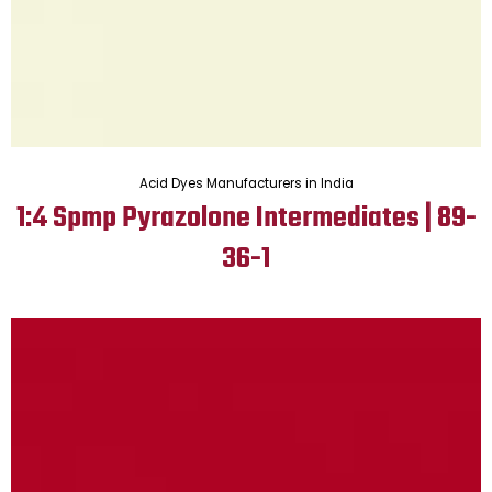
Acid Dyes Manufacturers in India
1:4 Spmp Pyrazolone Intermediates | 89-
36-1