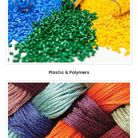
Plastic & Polymers