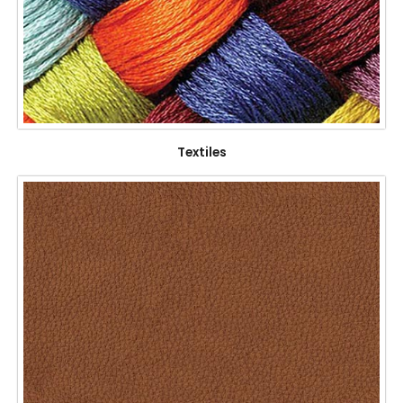
Textiles