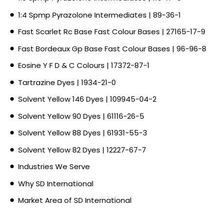
1:4 Spmp Pyrazolone Intermediates | 89-36-1
Fast Scarlet Rc Base Fast Colour Bases | 27165-17-9
Fast Bordeaux Gp Base Fast Colour Bases | 96-96-8
Eosine Y F D & C Colours | 17372-87-1
Tartrazine Dyes | 1934-21-0
Solvent Yellow 146 Dyes | 109945-04-2
Solvent Yellow 90 Dyes | 61116-26-5
Solvent Yellow 88 Dyes | 61931-55-3
Solvent Yellow 82 Dyes | 12227-67-7
Industries We Serve
Why SD International
Market Area of SD International