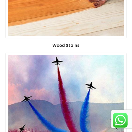
Wood Stains