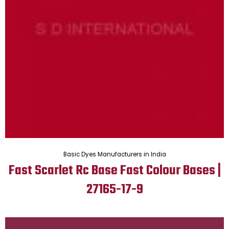
Basic Dyes Manufacturers in India
Fast Scarlet Rc Base Fast Colour Bases |
27165-17-9