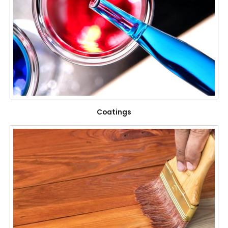
Coatings