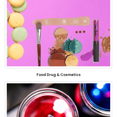
Food Drug & Cosmetics