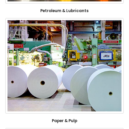
Petroleum & Lubricants
Paper & Pulp