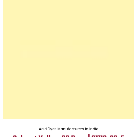
Acid Dyes Manufacturers in India