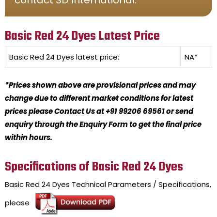
Basic Red 24 Dyes Latest Price
Basic Red 24 Dyes
latest price:
NA*
*Prices shown above are provisional prices and may
change due to different market conditions for latest
prices please Contact Us at +91 99206 69561 or send
enquiry through the Enquiry Form to get the final price
within hours.
Specifications of Basic Red 24 Dyes
Basic Red 24 Dyes
Technical Parameters / Specifications,
please