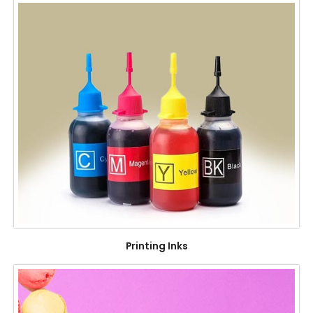
Printing Inks