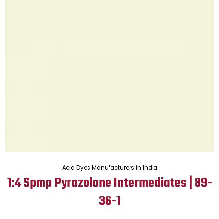
Acid Dyes Manufacturers in India
1:4 Spmp Pyrazolone Intermediates | 89-
36-1