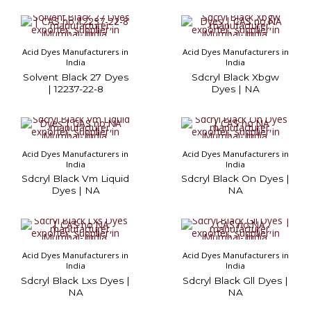
Acid Dyes Manufacturers in
Acid Dyes Manufacturers in
India
India
Solvent Black 27 Dyes
Sdcryl Black Xbgw
| 12237-22-8
Dyes | NA
Acid Dyes Manufacturers in
Acid Dyes Manufacturers in
India
India
Sdcryl Black Vm Liquid
Sdcryl Black On Dyes |
Dyes | NA
NA
Acid Dyes Manufacturers in
Acid Dyes Manufacturers in
India
India
Sdcryl Black Lxs Dyes |
Sdcryl Black Gll Dyes |
NA
NA