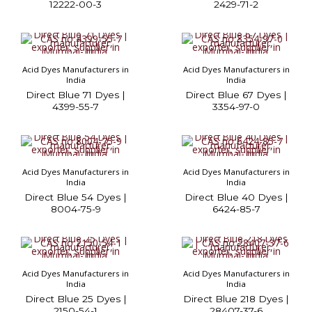
12222-00-3
2429-71-2
Acid Dyes Manufacturers in
Acid Dyes Manufacturers in
India
India
Direct Blue 71 Dyes |
Direct Blue 67 Dyes |
4399-55-7
3354-97-0
Acid Dyes Manufacturers in
Acid Dyes Manufacturers in
India
India
Direct Blue 54 Dyes |
Direct Blue 40 Dyes |
8004-75-9
6424-85-7
Acid Dyes Manufacturers in
Acid Dyes Manufacturers in
India
India
Direct Blue 25 Dyes |
Direct Blue 218 Dyes |
2150-54-1
28407-37-6