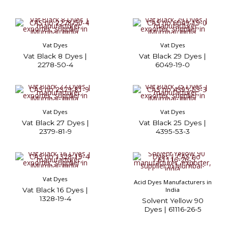
Vat Dyes
Vat Dyes
Vat Black 8 Dyes |
Vat Black 29 Dyes |
2278-50-4
6049-19-0
Vat Dyes
Vat Dyes
Vat Black 27 Dyes |
Vat Black 25 Dyes |
2379-81-9
4395-53-3
Vat Dyes
Acid Dyes Manufacturers in
Vat Black 16 Dyes |
India
1328-19-4
Solvent Yellow 90
Dyes | 61116-26-5