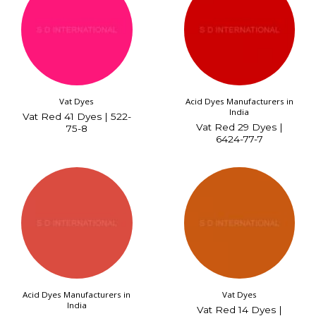
Vat Dyes
Acid Dyes Manufacturers in
India
Vat Red 41 Dyes | 522-
Vat Red 29 Dyes |
75-8
6424-77-7
Acid Dyes Manufacturers in
Vat Dyes
India
Vat Red 14 Dyes |