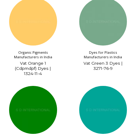
Organic Pigments
Dyes for Plastics
Manufacturers in India
Manufacturers in India
Vat Orange 1
Vat Green 3 Dyes |
(Cdpmdpf) Dyes |
3271-76-9
1324-11-4