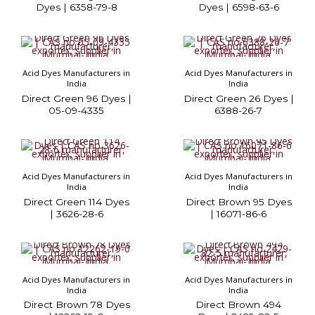
Dyes | 6358-79-8
Dyes | 6598-63-6
Acid Dyes Manufacturers in
Acid Dyes Manufacturers in
India
India
Direct Green 96 Dyes |
Direct Green 26 Dyes |
05-09-4335
6388-26-7
Acid Dyes Manufacturers in
Acid Dyes Manufacturers in
India
India
Direct Green 114 Dyes
Direct Brown 95 Dyes
| 3626-28-6
| 16071-86-6
Acid Dyes Manufacturers in
Acid Dyes Manufacturers in
India
India
Direct Brown 78 Dyes
Direct Brown 494