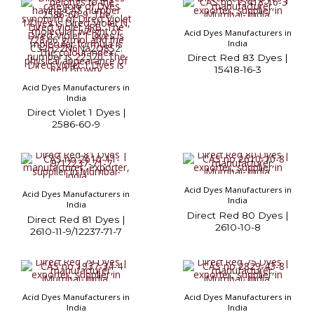
Acid Dyes Manufacturers in
India
Direct Red 83 Dyes |
15418-16-3
Acid Dyes Manufacturers in
India
Direct Violet 1 Dyes |
2586-60-9
Acid Dyes Manufacturers in
Acid Dyes Manufacturers in
India
India
Direct Red 80 Dyes |
Direct Red 81 Dyes |
2610-10-8
2610-11-9/12237-71-7
Acid Dyes Manufacturers in
Acid Dyes Manufacturers in
India
India