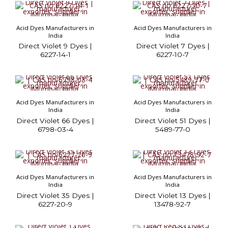
Acid Dyes Manufacturers in
Acid Dyes Manufacturers in
India
India
Direct Violet 9 Dyes |
Direct Violet 7 Dyes |
6227-14-1
6227-10-7
Acid Dyes Manufacturers in
Acid Dyes Manufacturers in
India
India
Direct Violet 66 Dyes |
Direct Violet 51 Dyes |
6798-03-4
5489-77-0
Acid Dyes Manufacturers in
Acid Dyes Manufacturers in
India
India
Direct Violet 35 Dyes |
Direct Violet 13 Dyes |
6227-20-9
13478-92-7