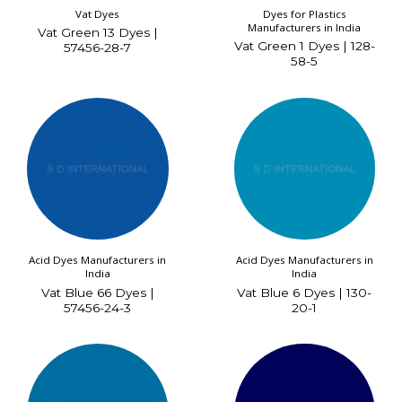
Vat Dyes
Dyes for Plastics
Manufacturers in India
Vat Green 13 Dyes |
Vat Green 1 Dyes | 128-
57456-28-7
58-5
Acid Dyes Manufacturers in
Acid Dyes Manufacturers in
India
India
Vat Blue 66 Dyes |
Vat Blue 6 Dyes | 130-
57456-24-3
20-1