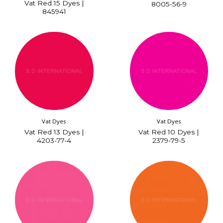
Vat Red 15 Dyes |
8005-56-9
845941
Vat Dyes
Vat Dyes
Vat Red 13 Dyes |
Vat Red 10 Dyes |
4203-77-4
2379-79-5