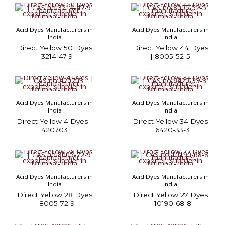
Acid Dyes Manufacturers in
Acid Dyes Manufacturers in
India
India
Direct Yellow 50 Dyes
Direct Yellow 44 Dyes
| 3214-47-9
| 8005-52-5
Acid Dyes Manufacturers in
Acid Dyes Manufacturers in
India
India
Direct Yellow 4 Dyes |
Direct Yellow 34 Dyes
420703
| 6420-33-3
Acid Dyes Manufacturers in
Acid Dyes Manufacturers in
India
India
Direct Yellow 28 Dyes
Direct Yellow 27 Dyes
| 8005-72-9
| 10190-68-8