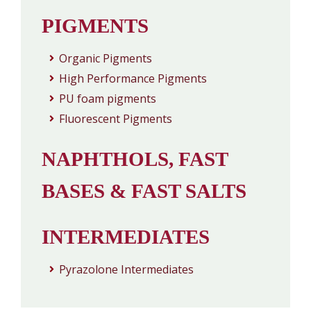
PIGMENTS
Organic Pigments
High Performance Pigments
PU foam pigments
Fluorescent Pigments
NAPHTHOLS, FAST
BASES & FAST SALTS
INTERMEDIATES
Pyrazolone Intermediates