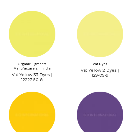
Organic Pigments
Vat Dyes
Manufacturers in India
Vat Yellow 2 Dyes |
Vat Yellow 33 Dyes |
129-09-9
12227-50-8