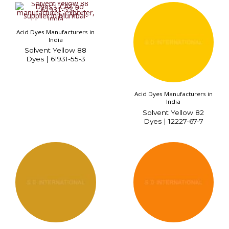
Acid Dyes Manufacturers in
India
Solvent Yellow 88
Dyes | 61931-55-3
Acid Dyes Manufacturers in
India
Solvent Yellow 82
Dyes | 12227-67-7