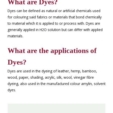
What are Dyes?
Dyes can be defined as natural or artificial chemicals used
for colouring said fabrics or materials that bond chemically
to material which it is applied to or process with. Dyes are
generally applied in H2O solution but can differ with applied
materials.
What are the applications of
Dyes?
Dyes are used in the dyeing of leather, hemp, bamboo,
wood, paper, shading, acrylic, silk, wool, vinegar fibre
dyeing, also used in the manufactured colour amylin, solvent
dyes.