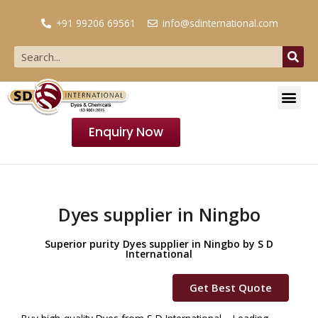
+91 99206 69561
info@sdinternational.com
Enquiry Now
Dyes supplier in Ningbo
Superior purity Dyes supplier in Ningbo by S D
International
Get Best Quote