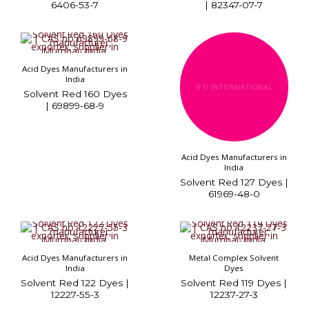
6406-53-7
| 82347-07-7
Acid Dyes Manufacturers in
India
Solvent Red 160 Dyes
| 69899-68-9
Acid Dyes Manufacturers in
India
Solvent Red 127 Dyes |
61969-48-0
Acid Dyes Manufacturers in
Metal Complex Solvent
India
Dyes
Solvent Red 122 Dyes |
Solvent Red 119 Dyes |
12227-55-3
12237-27-3