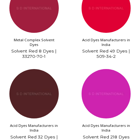
Metal Complex Solvent
Acid Dyes Manufacturers in
Dyes
India
Solvent Red 8 Dyes |
Solvent Red 49 Dyes |
33270-70-1
509-34-2
Acid Dyes Manufacturers in
Acid Dyes Manufacturers in
India
India
Solvent Red 32 Dyes |
Solvent Red 218 Dyes