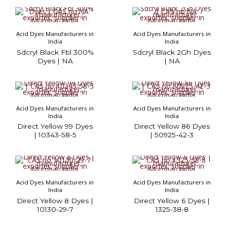
Acid Dyes Manufacturers in
Acid Dyes Manufacturers in
India
India
Sdcryl Black Fbl 300%
Sdcryl Black 2Gh Dyes
Dyes | NA
| NA
Acid Dyes Manufacturers in
Acid Dyes Manufacturers in
India
India
Direct Yellow 99 Dyes
Direct Yellow 86 Dyes
| 10343-58-5
| 50925-42-3
Acid Dyes Manufacturers in
Acid Dyes Manufacturers in
India
India
Direct Yellow 8 Dyes |
Direct Yellow 6 Dyes |
10130-29-7
1325-38-8