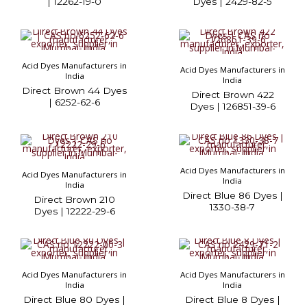
| 12262-19-0
Dyes | 2429-82-5
Acid Dyes Manufacturers in
Acid Dyes Manufacturers in
India
India
Direct Brown 44 Dyes
Direct Brown 422
| 6252-62-6
Dyes | 126851-39-6
Acid Dyes Manufacturers in
Acid Dyes Manufacturers in
India
India
Direct Blue 86 Dyes |
Direct Brown 210
1330-38-7
Dyes | 12222-29-6
Acid Dyes Manufacturers in
Acid Dyes Manufacturers in
India
India
Direct Blue 80 Dyes |
Direct Blue 8 Dyes |