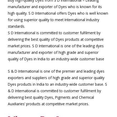
Buy high-quality Dyes from S D International – Leading
manufacturer and exporter of Dyes who is known for its
high quality. S D International offers Dyes who is well known
for using superior quality to meet International Industry
standards.
S D International is committed to customer fulfilment by
delivering the best quality of Dyes products at competitive
market prices. S D International is one of the leading dyes
manufacturer and exporter of high grade and superior
quality of Dyes in India to an industry-wide customer base
S & D International is one of the premier and leading dyes
exporters and suppliers of high grade and superior quality
Dyes products in India to an industry-wide customer base. S
& D International is committed to customer fulfilment by
delivering best quality Dyes, Pigments and Chemical
Auxiliaries’ products at competitive market prices.