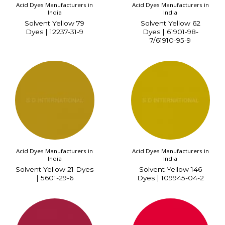
Acid Dyes Manufacturers in
Acid Dyes Manufacturers in
India
India
Solvent Yellow 79
Solvent Yellow 62
Dyes | 12237-31-9
Dyes | 61901-98-
7/61910-95-9
Acid Dyes Manufacturers in
Acid Dyes Manufacturers in
India
India
Solvent Yellow 21 Dyes
Solvent Yellow 146
| 5601-29-6
Dyes | 109945-04-2