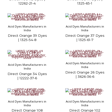
12262-21-4
1325-65-1
Acid Dyes Manufacturers in
Acid Dyes Manufacturers in
India
India
Direct Orange 39 Dyes
Direct Orange 37 Dyes
| 1325-54-8
| 1325-61-7
Acid Dyes Manufacturers in
Acid Dyes Manufacturers in
India
India
Direct Orange 26 Dyes
Direct Orange 34 Dyes
| 3626-36-6
| 12222-37-6
Acid Dyes Manufacturers in
Acid Dyes Manufacturers in
India
India
Direct Orange 108
Direct Orange 102