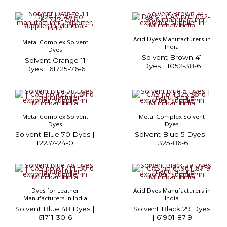
Acid Dyes Manufacturers in
Metal Complex Solvent
India
Dyes
Solvent Brown 41
Solvent Orange 11
Dyes | 1052-38-6
Dyes | 61725-76-6
Metal Complex Solvent
Metal Complex Solvent
Dyes
Dyes
Solvent Blue 70 Dyes |
Solvent Blue 5 Dyes |
12237-24-0
1325-86-6
Dyes for Leather
Acid Dyes Manufacturers in
Manufacturers in India
India
Solvent Blue 48 Dyes |
Solvent Black 29 Dyes
61711-30-6
| 61901-87-9