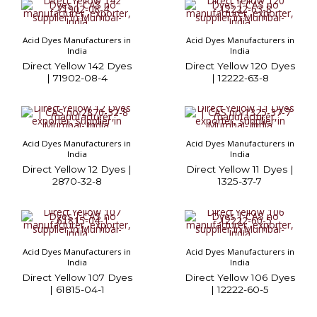
Acid Dyes Manufacturers in
Acid Dyes Manufacturers in
India
India
Direct Yellow 142 Dyes
Direct Yellow 120 Dyes
| 71902-08-4
| 12222-63-8
Acid Dyes Manufacturers in
Acid Dyes Manufacturers in
India
India
Direct Yellow 12 Dyes |
Direct Yellow 11 Dyes |
2870-32-8
1325-37-7
Acid Dyes Manufacturers in
Acid Dyes Manufacturers in
India
India
Direct Yellow 107 Dyes
Direct Yellow 106 Dyes
| 61815-04-1
| 12222-60-5