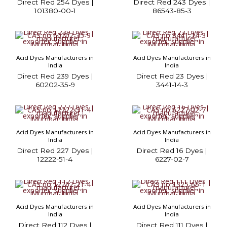
Direct Red 254 Dyes |
Direct Red 243 Dyes |
101380-00-1
86543-85-3
Acid Dyes Manufacturers in
Acid Dyes Manufacturers in
India
India
Direct Red 239 Dyes |
Direct Red 23 Dyes |
60202-35-9
3441-14-3
Acid Dyes Manufacturers in
Acid Dyes Manufacturers in
India
India
Direct Red 227 Dyes |
Direct Red 16 Dyes |
12222-51-4
6227-02-7
Acid Dyes Manufacturers in
Acid Dyes Manufacturers in
India
India
Direct Red 112 Dyes |
Direct Red 111 Dyes |