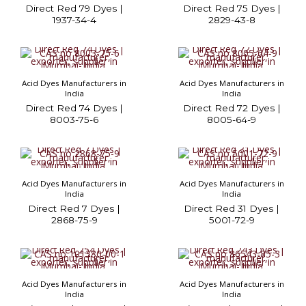
Direct Red 79 Dyes |
Direct Red 75 Dyes |
1937-34-4
2829-43-8
Acid Dyes Manufacturers in
Acid Dyes Manufacturers in
India
India
Direct Red 74 Dyes |
Direct Red 72 Dyes |
8003-75-6
8005-64-9
Acid Dyes Manufacturers in
Acid Dyes Manufacturers in
India
India
Direct Red 7 Dyes |
Direct Red 31 Dyes |
2868-75-9
5001-72-9
Acid Dyes Manufacturers in
Acid Dyes Manufacturers in
India
India