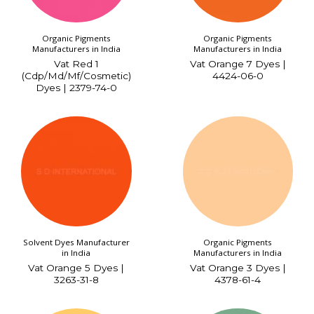
Organic Pigments
Organic Pigments
Manufacturers in India
Manufacturers in India
Vat Red 1
Vat Orange 7 Dyes |
(Cdp/Md/Mf/Cosmetic)
4424-06-0
Dyes | 2379-74-0
Solvent Dyes Manufacturer
Organic Pigments
in India
Manufacturers in India
Vat Orange 5 Dyes |
Vat Orange 3 Dyes |
3263-31-8
4378-61-4