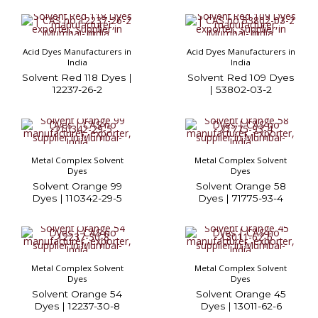
Acid Dyes Manufacturers in
Acid Dyes Manufacturers in
India
India
Solvent Red 118 Dyes |
Solvent Red 109 Dyes
12237-26-2
| 53802-03-2
Metal Complex Solvent
Metal Complex Solvent
Dyes
Dyes
Solvent Orange 99
Solvent Orange 58
Dyes | 110342-29-5
Dyes | 71775-93-4
Metal Complex Solvent
Metal Complex Solvent
Dyes
Dyes
Solvent Orange 54
Solvent Orange 45
Dyes | 12237-30-8
Dyes | 13011-62-6