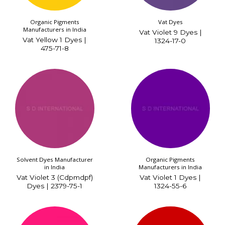
Organic Pigments
Vat Dyes
Manufacturers in India
Vat Violet 9 Dyes |
Vat Yellow 1 Dyes |
1324-17-0
475-71-8
Solvent Dyes Manufacturer
Organic Pigments
in India
Manufacturers in India
Vat Violet 3 (Cdpmdpf)
Vat Violet 1 Dyes |
Dyes | 2379-75-1
1324-55-6