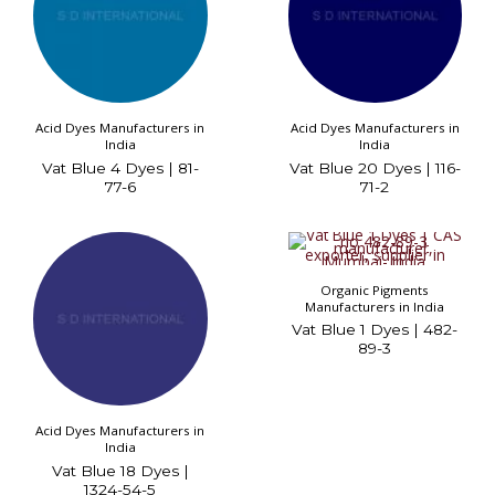
Acid Dyes Manufacturers in
Acid Dyes Manufacturers in
India
India
Vat Blue 4 Dyes | 81-
Vat Blue 20 Dyes | 116-
77-6
71-2
Organic Pigments
Manufacturers in India
Vat Blue 1 Dyes | 482-
89-3
Acid Dyes Manufacturers in
India
Vat Blue 18 Dyes |
1324-54-5