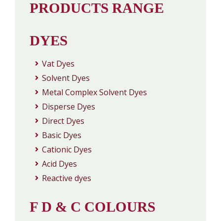
PRODUCTS RANGE
DYES
Vat Dyes
Solvent Dyes
Metal Complex Solvent Dyes
Disperse Dyes
Direct Dyes
Basic Dyes
Cationic Dyes
Acid Dyes
Reactive dyes
F D & C COLOURS