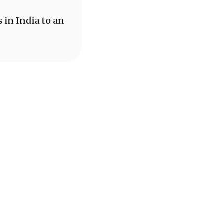
 in India to an