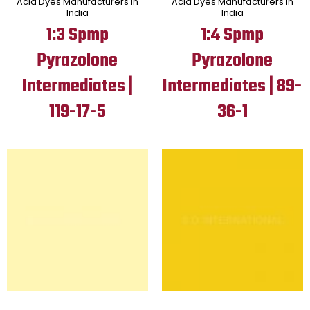
Acid Dyes Manufacturers in
Acid Dyes Manufacturers in
India
India
1:3 Spmp
1:4 Spmp
Pyrazolone
Pyrazolone
Intermediates |
Intermediates | 89-
119-17-5
36-1