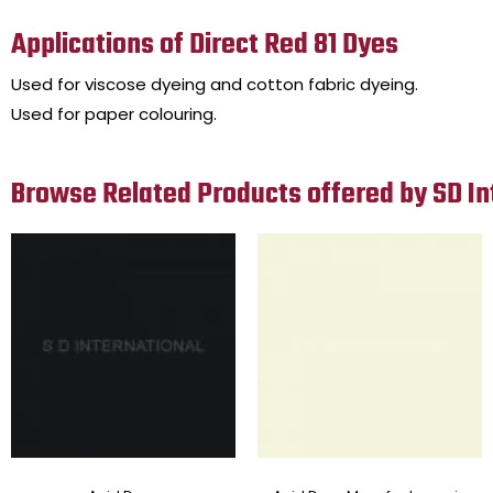
Applications of Direct Red 81 Dyes
Used for viscose dyeing and cotton fabric dyeing.
Used for paper colouring.
Browse Related Products offered by SD In