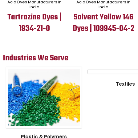
Acid Dyes Manufacturers in
Acid Dyes Manufacturers in
India
India
Tartrazine Dyes |
Solvent Yellow 146
1934-21-0
Dyes | 109945-04-2
Industries We Serve
Textiles
Plastic & Polymers