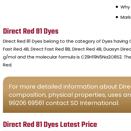
Why 
Mark
Direct Red 81 Dyes
Direct Red 81 Dyes belong to the category of Dyes having 
Fast Red 4B, Direct Fast Red 8B, Direct Red 4B, Duasyn Dire
g/mol and the molecular formula is C29H19N5Na2O8S2. The c
Red.
For more detailed information about Direc
composition, physical properties, uses an
99206 69561 contact SD International.
Direct Red 81 Dyes Latest Price