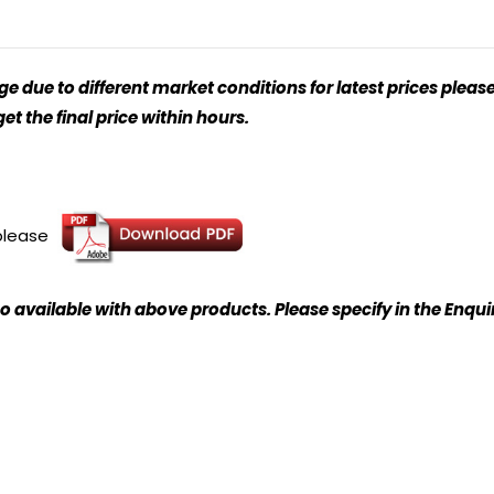
 due to different market conditions for latest prices please
t the final price within hours.
 please
o available with above products. Please specify in the Enqu