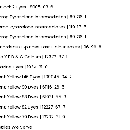
 Black 2 Dyes | 8005-03-6
Spmp Pyrazolone Intermediates | 89-36-1
Spmp Pyrazolone Intermediates | 119-17-5
Spmp Pyrazolone Intermediates | 89-36-1
 Bordeaux Gp Base Fast Colour Bases | 96-96-8
ne Y F D & C Colours | 17372-87-1
razine Dyes | 1934-21-0
ent Yellow 146 Dyes | 109945-04-2
ent Yellow 90 Dyes | 61116-26-5
ent Yellow 88 Dyes | 61931-55-3
ent Yellow 82 Dyes | 12227-67-7
ent Yellow 79 Dyes | 12237-31-9
stries We Serve