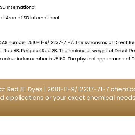
SD International
et Area of SD International
CAS number 2610-11-9/12237-71-7. The synonyms of Direct Red
ct Red 8B, Pergasol Red 2B. The molecular weight of Direct Re
olour index number is 28160. The physical appearance of Di
t Red 81 Dyes | 2610-11-9/12237-71-7 chemica
d applications or your exact chemical needs, 