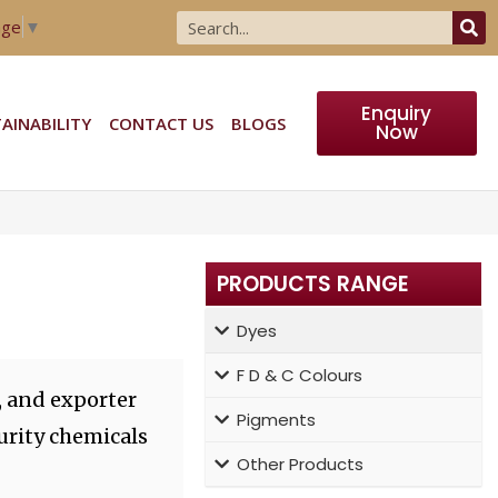
age
▼
Enquiry
AINABILITY
CONTACT US
BLOGS
Now
PRODUCTS RANGE
Dyes
F D & C Colours
, and exporter
Pigments
urity chemicals
Other Products