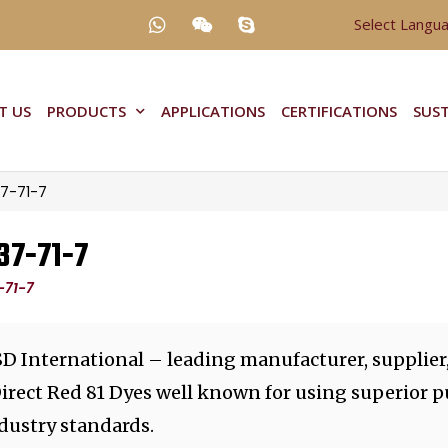
Select Langu
T US
PRODUCTS
APPLICATIONS
CERTIFICATIONS
SUST
37-71-7
37-71-7
-71-7
SD International – leading manufacturer, supplier
 Direct Red 81 Dyes well known for using superior p
dustry standards.