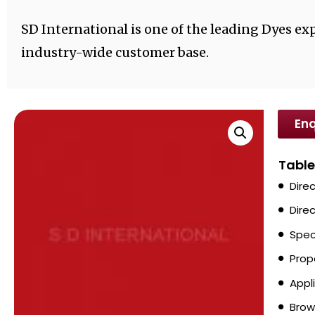
SD International is one of the leading Dyes exp
industry-wide customer base.
Enq
Table
Dire
Dire
Spec
Prop
Appl
Brow