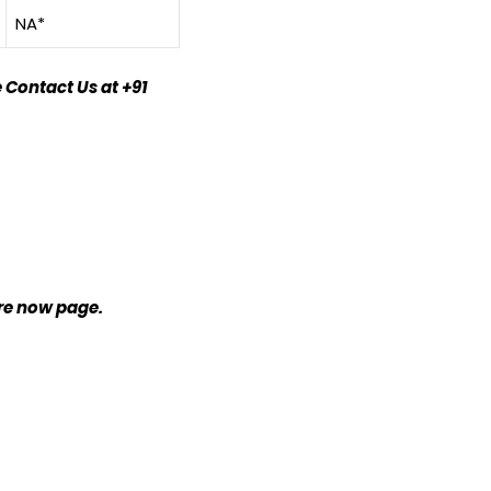
NA*
 Contact Us at +91
ire now page.