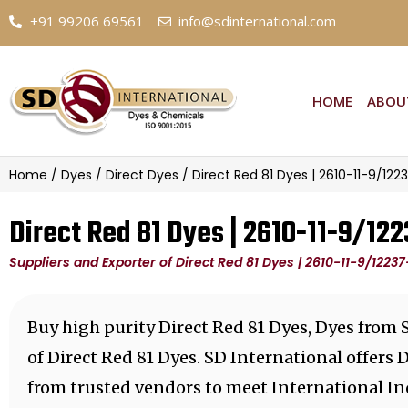
+91 99206 69561
info@sdinternational.com
HOME
ABOU
Home
/
Dyes
/
Direct Dyes
/ Direct Red 81 Dyes | 2610-11-9/122
Direct Red 81 Dyes | 2610-11-9/122
Suppliers and Exporter of Direct Red 81 Dyes | 2610-11-9/12237
Buy high purity Direct Red 81 Dyes, Dyes from 
of Direct Red 81 Dyes. SD International offers
from trusted vendors to meet International In