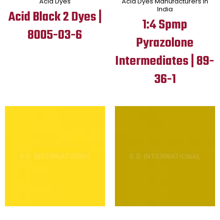
Acid Dyes
Acid Dyes Manufacturers in
India
Acid Black 2 Dyes |
1:4 Spmp
8005-03-6
Pyrazolone
Intermediates | 89-
36-1