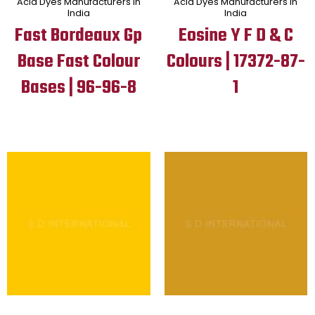
Acid Dyes Manufacturers in
Acid Dyes Manufacturers in
India
India
Fast Bordeaux Gp
Eosine Y F D & C
Base Fast Colour
Colours | 17372-87-
Bases | 96-96-8
1