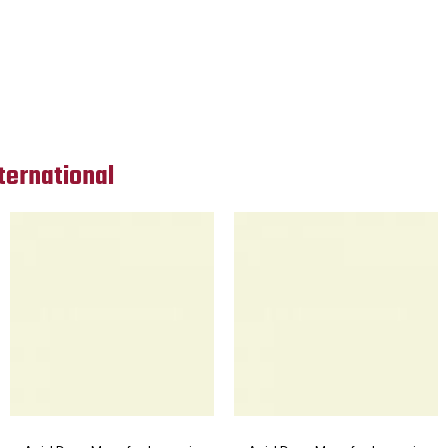
ternational