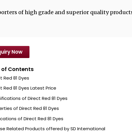
orters of high grade and superior quality products
uiry Now
 of Contents
ct Red 81 Dyes
ct Red 81 Dyes Latest Price
ifications of Direct Red 81 Dyes
erties of Direct Red 81 Dyes
ications of Direct Red 81 Dyes
se Related Products offered by SD International