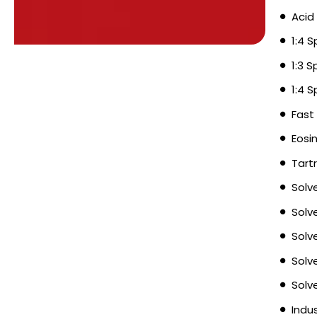
Acid
1:4 
1:3 
1:4 
Fast
Eosi
Tart
Solv
Solv
Solv
Solv
Solv
Indu