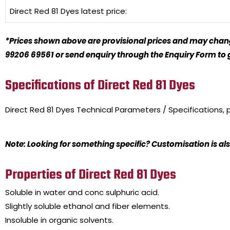
Direct Red 81 Dyes
latest price:
*Prices shown above are provisional prices and may change
99206 69561 or send enquiry through the Enquiry Form to ge
Specifications of Direct Red 81 Dyes
Direct Red 81 Dyes
Technical Parameters / Specifications,
Note: Looking for something specific? Customisation is als
Properties of Direct Red 81 Dyes
Soluble in water and conc sulphuric acid.
Slightly soluble ethanol and fiber elements.
Insoluble in organic solvents.