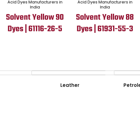
Acid Dyes Manufacturers in
Acid Dyes Manufacturers in
India
India
Solvent Yellow 90
Solvent Yellow 88
Dyes | 61116-26-5
Dyes | 61931-55-3
Leather
Petrol