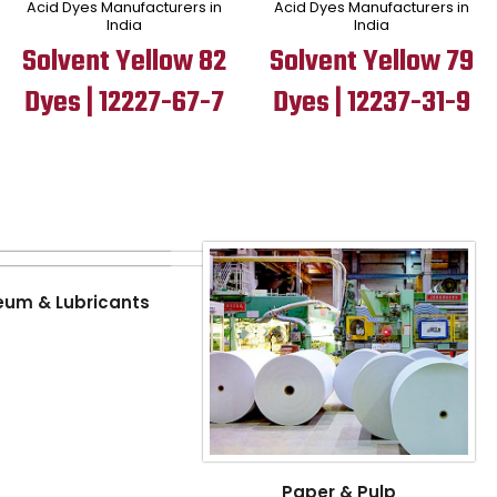
Acid Dyes Manufacturers in
Acid Dyes Manufacturers in
India
India
Solvent Yellow 82
Solvent Yellow 79
Dyes | 12227-67-7
Dyes | 12237-31-9
eum & Lubricants
Paper & Pulp