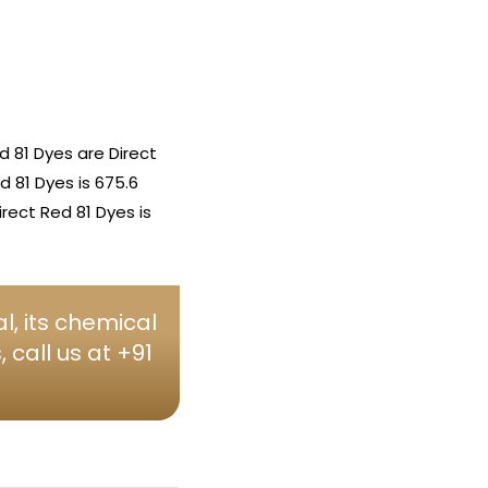
 81 Dyes are Direct
d 81 Dyes is 675.6
rect Red 81 Dyes is
l, its chemical
call us at +91