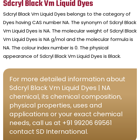
Sdcryl Black Vm Liquid Dyes
Sdcryl Black Vm Liquid Dyes belongs to the category of
Dyes having CAS number NA. The synonym of Sdcryl Black
Vm Liquid Dyes is NA. The molecular weight of Sdcryl Black
Vm Liquid Dyes is NA g/mol and the molecular formula is
NA. The colour index number is 0. The physical
appearance of Sdcryl Black Vm Liquid Dyes is Black.
For more detailed information about
Sdcryl Black Vm Liquid Dyes | NA
chemical, its chemical composition,
physical properties, uses and
applications or your exact chemical
needs, call us at +91 99206 69561
contact SD International.