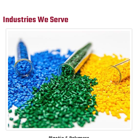
Industries We Serve