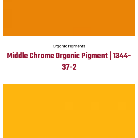
Organic Pigments
Middle Chrome Organic Pigment | 1344-
37-2