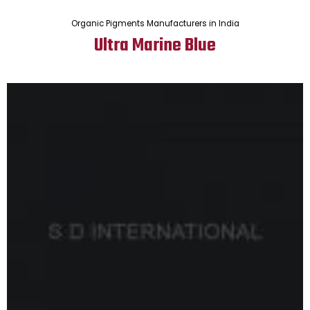
Organic Pigments Manufacturers in India
Ultra Marine Blue