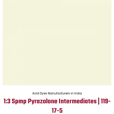
Acid Dyes Manufacturers in India
1:3 Spmp Pyrazolone Intermediates | 119-
17-5