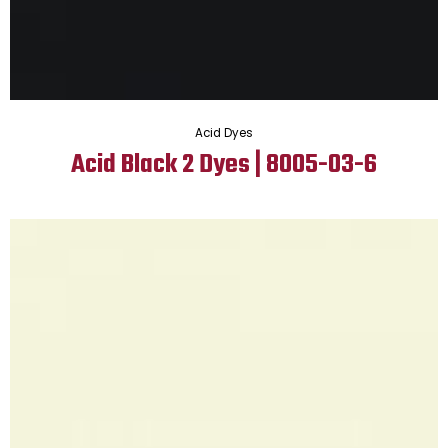
Acid Dyes
Acid Black 2 Dyes | 8005-03-6