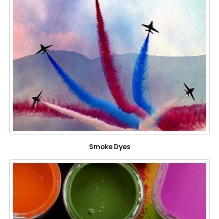
Smoke Dyes