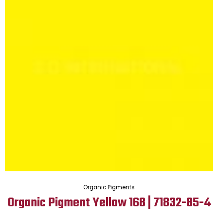
Organic Pigments
Organic Pigment Yellow 168 | 71832-85-4