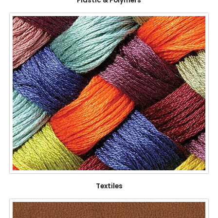
Plastic & Polymers
Textiles