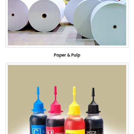
Paper & Pulp