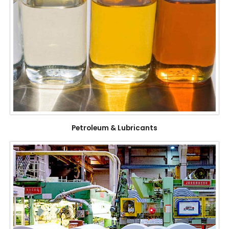
Petroleum & Lubricants