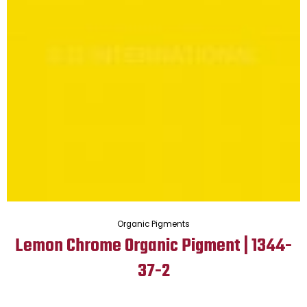
Organic Pigments
Lemon Chrome Organic Pigment | 1344-
37-2