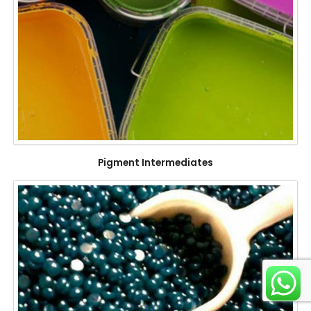
Pigment Intermediates