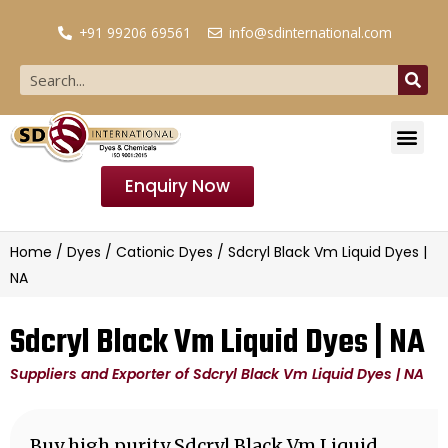
+91 99206 69561
info@sdinternational.com
Enquiry Now
Home
/
Dyes
/
Cationic Dyes
/ Sdcryl Black Vm Liquid Dyes |
NA
Sdcryl Black Vm Liquid Dyes | NA
Suppliers and Exporter of Sdcryl Black Vm Liquid Dyes | NA
Buy high purity Sdcryl Black Vm Liquid