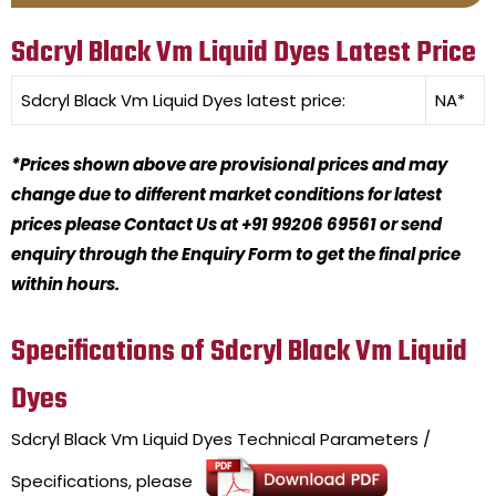
Sdcryl Black Vm Liquid Dyes Latest Price
Sdcryl Black Vm Liquid Dyes
latest price:
NA*
*Prices shown above are provisional prices and may
change due to different market conditions for latest
prices please Contact Us at +91 99206 69561 or send
enquiry through the Enquiry Form to get the final price
within hours.
Specifications of Sdcryl Black Vm Liquid
Dyes
Sdcryl Black Vm Liquid Dyes
Technical Parameters /
Specifications, please