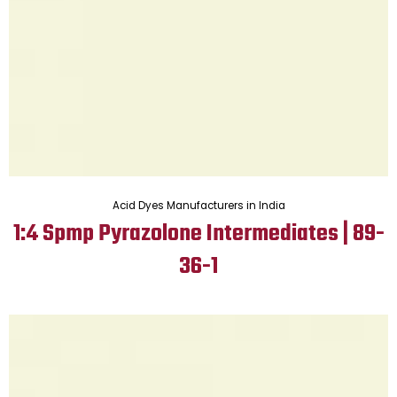
Acid Dyes Manufacturers in India
1:4 Spmp Pyrazolone Intermediates | 89-
36-1