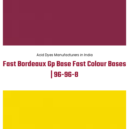
Acid Dyes Manufacturers in India
Fast Bordeaux Gp Base Fast Colour Bases
| 96-96-8