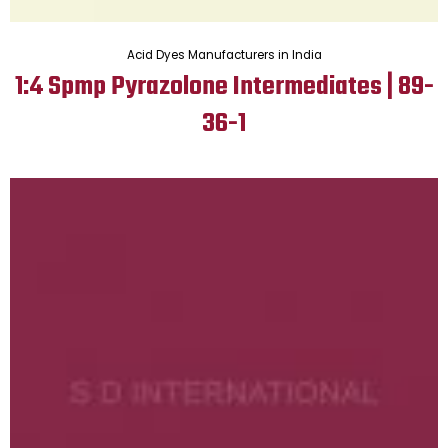
Acid Dyes Manufacturers in India
1:4 Spmp Pyrazolone Intermediates | 89-
36-1