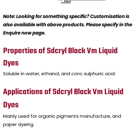
Note: Looking for something specific? Customisation is
also available with above products. Please specify in the
Enquire now page.
Properties of Sdcryl Black Vm Liquid
Dyes
Soluble in water, ethanol, and conc sulphuric acid.
Applications of Sdcryl Black Vm Liquid
Dyes
Mainly used for organic pigments manufacture, and
paper dyeing.