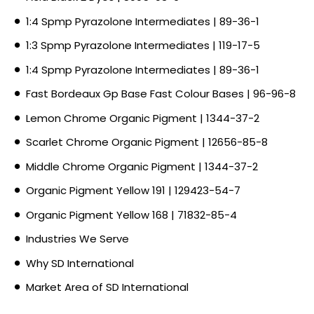
1:4 Spmp Pyrazolone Intermediates | 89-36-1
1:3 Spmp Pyrazolone Intermediates | 119-17-5
1:4 Spmp Pyrazolone Intermediates | 89-36-1
Fast Bordeaux Gp Base Fast Colour Bases | 96-96-8
Lemon Chrome Organic Pigment | 1344-37-2
Scarlet Chrome Organic Pigment | 12656-85-8
Middle Chrome Organic Pigment | 1344-37-2
Organic Pigment Yellow 191 | 129423-54-7
Organic Pigment Yellow 168 | 71832-85-4
Industries We Serve
Why SD International
Market Area of SD International