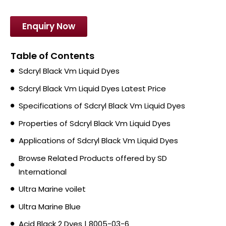
Enquiry Now
Table of Contents
Sdcryl Black Vm Liquid Dyes
Sdcryl Black Vm Liquid Dyes Latest Price
Specifications of Sdcryl Black Vm Liquid Dyes
Properties of Sdcryl Black Vm Liquid Dyes
Applications of Sdcryl Black Vm Liquid Dyes
Browse Related Products offered by SD
International
Ultra Marine voilet
Ultra Marine Blue
Acid Black 2 Dyes | 8005-03-6