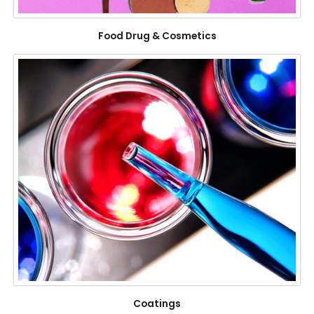
Food Drug & Cosmetics
Coatings