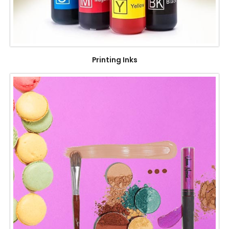
Printing Inks