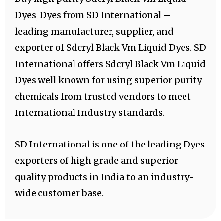
Dyes, Dyes from SD International –
leading manufacturer, supplier, and
exporter of Sdcryl Black Vm Liquid Dyes. SD
International offers Sdcryl Black Vm Liquid
Dyes well known for using superior purity
chemicals from trusted vendors to meet
International Industry standards.
SD International is one of the leading Dyes
exporters of high grade and superior
quality products in India to an industry-
wide customer base.