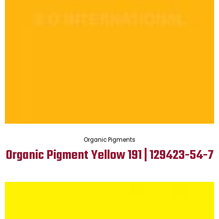
Organic Pigments
Organic Pigment Yellow 191 | 129423-54-7