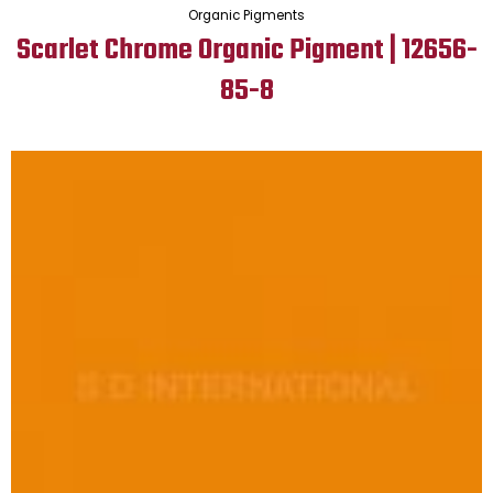
Organic Pigments
Scarlet Chrome Organic Pigment | 12656-
85-8