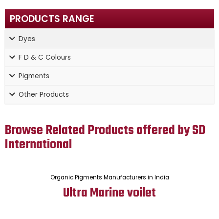
PRODUCTS RANGE
Dyes
F D & C Colours
Pigments
Other Products
Browse Related Products offered by SD
International
Organic Pigments Manufacturers in India
Ultra Marine voilet