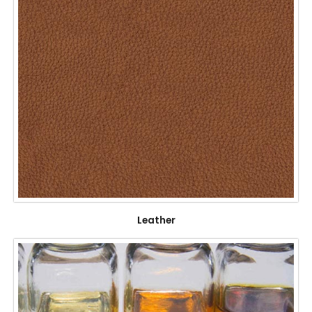
Leather