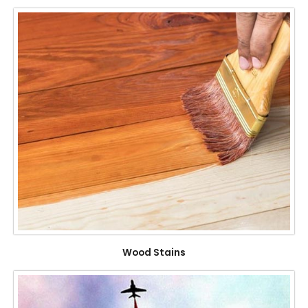
Wood Stains