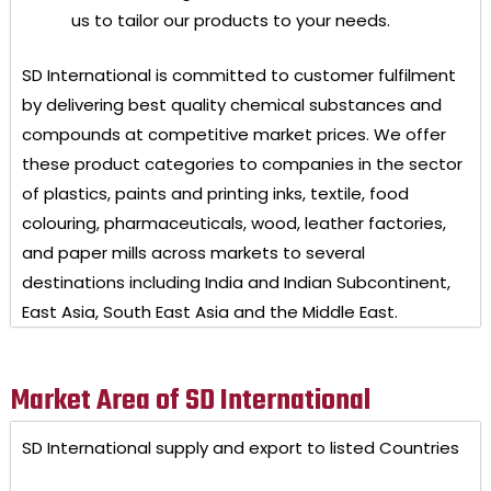
us to tailor our products to your needs.
SD International
is committed to customer fulfilment
by delivering best quality chemical substances and
compounds at competitive market prices. We offer
these product categories to companies in the sector
of plastics, paints and printing inks, textile, food
colouring, pharmaceuticals, wood, leather factories,
and paper mills across markets to several
destinations including India and Indian Subcontinent,
East Asia, South East Asia and the Middle East.
Market Area of SD International
SD International
supply and export to listed Countries