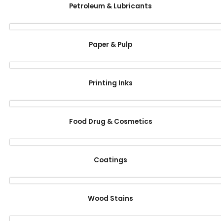
Petroleum & Lubricants
Paper & Pulp
Printing Inks
Food Drug & Cosmetics
Coatings
Wood Stains