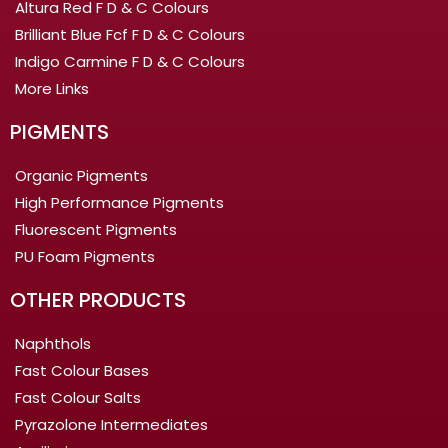
Altura Red F D & C Colours
Brilliant Blue Fcf F D & C Colours
Indigo Carmine F D & C Colours
More Links
PIGMENTS
Organic Pigments
High Performance Pigments
Fluorescent Pigments
PU Foam Pigments
OTHER PRODUCTS
Naphthols
Fast Colour Bases
Fast Colour Salts
Pyrazolone Intermediates