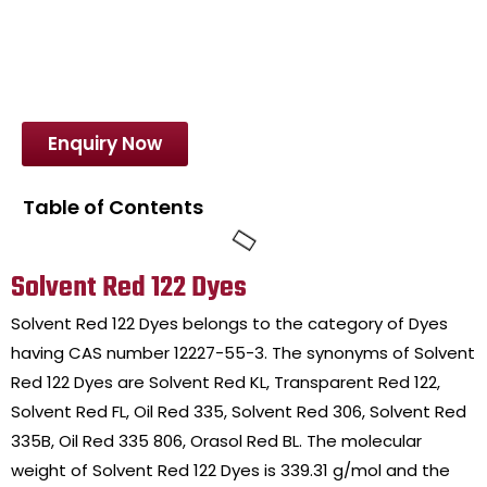
Enquiry Now
Table of Contents
Solvent Red 122 Dyes
Solvent Red 122 Dyes belongs to the category of Dyes
having CAS number 12227-55-3. The synonyms of Solvent
Red 122 Dyes are Solvent Red KL, Transparent Red 122,
Solvent Red FL, Oil Red 335, Solvent Red 306, Solvent Red
335B, Oil Red 335 806, Orasol Red BL. The molecular
weight of Solvent Red 122 Dyes is 339.31 g/mol and the