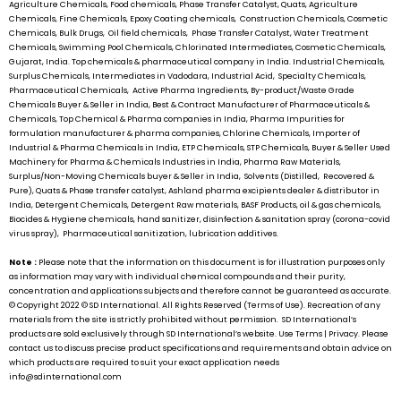
Agriculture Chemicals, Food chemicals, Phase Transfer Catalyst, Quats, Agriculture
Chemicals, Fine Chemicals, Epoxy Coating chemicals, Construction Chemicals, Cosmetic
Chemicals, Bulk Drugs, Oil field chemicals, Phase Transfer Catalyst, Water Treatment
Chemicals, Swimming Pool Chemicals, Chlorinated Intermediates, Cosmetic Chemicals,
Gujarat, India. Top chemicals & pharmaceutical company in India. Industrial Chemicals,
Surplus Chemicals, Intermediates in Vadodara, Industrial Acid, Specialty Chemicals,
Pharmaceutical Chemicals, Active Pharma Ingredients, By-product/Waste Grade
Chemicals Buyer & Seller in India, Best & Contract Manufacturer of Pharmaceuticals &
Chemicals, Top Chemical & Pharma companies in India, Pharma Impurities for
formulation manufacturer & pharma companies, Chlorine Chemicals, Importer of
Industrial & Pharma Chemicals in India, ETP Chemicals, STP Chemicals, Buyer & Seller Used
Machinery for Pharma & Chemicals Industries in India, Pharma Raw Materials,
Surplus/Non-Moving Chemicals buyer & Seller in India, Solvents (Distilled, Recovered &
Pure), Quats & Phase transfer catalyst, Ashland pharma excipients dealer & distributor in
India, Detergent Chemicals, Detergent Raw materials, BASF Products, oil & gas chemicals,
Biocides & Hygiene chemicals, hand sanitizer, disinfection & sanitation spray (corona-covid
virus spray), Pharmaceutical sanitization, lubrication additives.
Note :
Please note that the information on this document is for illustration purposes only
as information may vary with individual chemical compounds and their purity,
concentration and applications subjects and therefore cannot be guaranteed as accurate.
© Copyright 2022 ©
SD International.
All Rights Reserved (Terms of Use). Recreation of any
materials from the site is strictly prohibited without permission.
SD International’s
products are sold exclusively through
SD International’s
website. Use Terms | Privacy. Please
contact us to discuss precise product specifications and requirements and obtain advice on
which products are required to suit your exact application needs
info@sdinternational.com