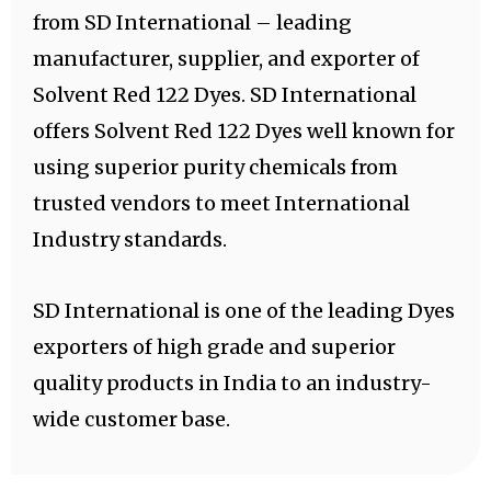
from SD International – leading
manufacturer, supplier, and exporter of
Solvent Red 122 Dyes. SD International
offers Solvent Red 122 Dyes well known for
using superior purity chemicals from
trusted vendors to meet International
Industry standards.
SD International is one of the leading Dyes
exporters of high grade and superior
quality products in India to an industry-
wide customer base.