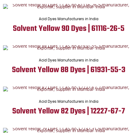
Acid Dyes Manufacturers in India
Solvent Yellow 90 Dyes | 61116-26-5
Acid Dyes Manufacturers in India
Solvent Yellow 88 Dyes | 61931-55-3
Acid Dyes Manufacturers in India
Solvent Yellow 82 Dyes | 12227-67-7