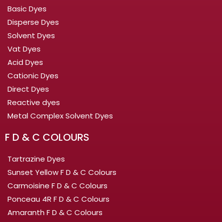
Basic Dyes
Disperse Dyes
Solvent Dyes
Vat Dyes
Acid Dyes
Cationic Dyes
Direct Dyes
Reactive dyes
Metal Complex Solvent Dyes
F D & C COLOURS
Tartrazine Dyes
Sunset Yellow F D & C Colours
Carmoisine F D & C Colours
Ponceau 4R F D & C Colours
Amaranth F D & C Colours