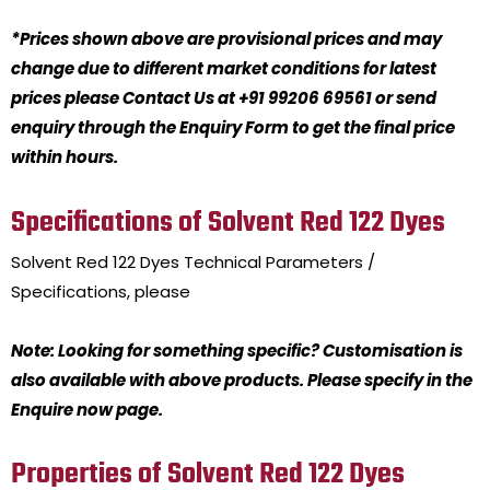
*Prices shown above are provisional prices and may
change due to different market conditions for latest
prices please Contact Us at +91 99206 69561 or send
enquiry through the Enquiry Form to get the final price
within hours.
Specifications of Solvent Red 122 Dyes
Solvent Red 122 Dyes
Technical Parameters /
Specifications, please
Note: Looking for something specific? Customisation is
also available with above products. Please specify in the
Enquire now page.
Properties of Solvent Red 122 Dyes