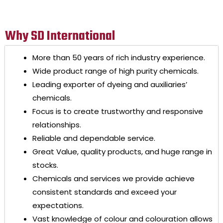
Why SD International
More than 50 years of rich industry experience.
Wide product range of high purity chemicals.
Leading exporter of dyeing and auxiliaries’
chemicals.
Focus is to create trustworthy and responsive
relationships.
Reliable and dependable service.
Great Value, quality products, and huge range in
stocks.
Chemicals and services we provide achieve
consistent standards and exceed your
expectations.
Vast knowledge of colour and colouration allows