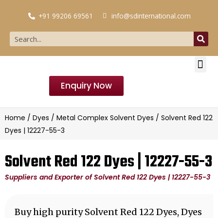
+91 99206 69561
info@sdinternational.com
Enquiry Now
Home
/
Dyes
/
Metal Complex Solvent Dyes
/ Solvent Red 122
Dyes | 12227-55-3
Solvent Red 122 Dyes | 12227-55-3
Suppliers and Exporter of Solvent Red 122 Dyes | 12227-55-3
Buy high purity Solvent Red 122 Dyes, Dyes