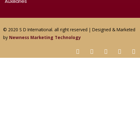
Auxiliaries
© 2020 S D International. all right reserved | Designed & Marketed
by
Newness Marketing Technology