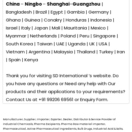
China
–
Ningbo
–
Shanghai
–
Guangzhou
|
Bangladesh | Brazil | Egypt | Gambia | Germany |
Ghana | Guinea | Conakry | Honduras | Indonesia |
Israel | Italy | Japan | Mali | Mauritania | Mexico |
Myanmar | Netherlands | Poland | Peru | Singapore |
South Korea | Taiwan | UAE | Uganda | UK | USA |
Vietnam | Argentina | Malaysia | Thailand | Turkey | Iran
| Spain | Kenya
Thank you for visiting
SD International ’s
website. Do
you have any questions or Need any help with Our
products and their applications to your requirements?
Contact Us at +91 99206 69561 or Enquiry Form.
Manufacturer, Supplier, Importer, Exporter, Dealer, Distributor & Service Provider of
Industrial Chemicals, Pharma Excipients, Pharma Raw material importer,
Pharmaceutical, Active Pharmaceutical Ingredients, Bulk Drugs, Industrial Acid & Salts,