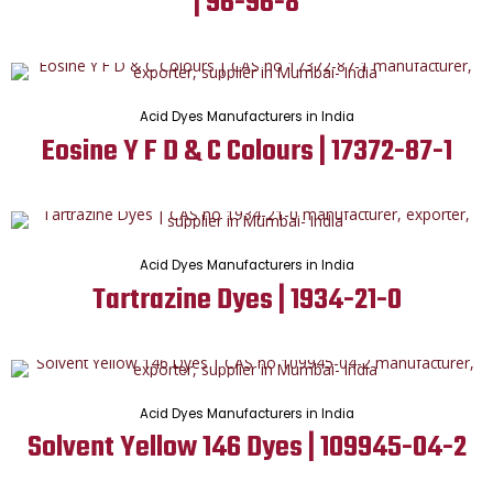
| 96-96-8
Acid Dyes Manufacturers in India
Eosine Y F D & C Colours | 17372-87-1
Acid Dyes Manufacturers in India
Tartrazine Dyes | 1934-21-0
Acid Dyes Manufacturers in India
Solvent Yellow 146 Dyes | 109945-04-2