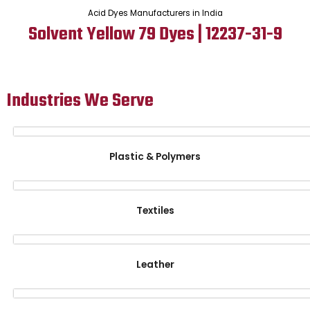
Acid Dyes Manufacturers in India
Solvent Yellow 79 Dyes | 12237-31-9
Industries We Serve
Plastic & Polymers
Textiles
Leather