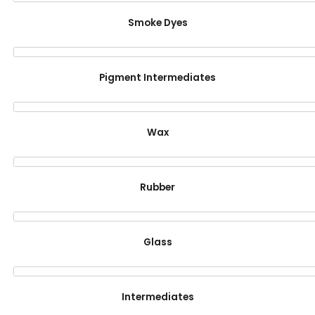
Smoke Dyes
Pigment Intermediates
Wax
Rubber
Glass
Intermediates