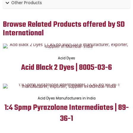
Other Products
Browse Related Products offered by SD
International
Acid Dyes
Acid Black 2 Dyes | 8005-03-6
Acid Dyes Manufacturers in India
1:4 Spmp Pyrazolone Intermediates | 89-
36-1