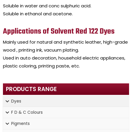
Soluble in water and conc sulphuric acid.
Soluble in ethanol and acetone.
Applications of Solvent Red 122 Dyes
Mainly used for natural and synthetic leather, high-grade
wood , printing ink, vacuum plating.
Used in auto decoration, household electric appliances,
plastic coloring, printing paste, etc.
PRODUCTS RANGE
Dyes
F D & C Colours
Pigments