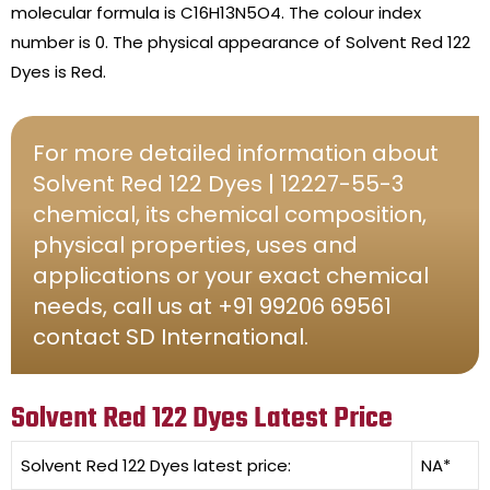
molecular formula is C16H13N5O4. The colour index
number is 0. The physical appearance of Solvent Red 122
Dyes is Red.
For more detailed information about
Solvent Red 122 Dyes | 12227-55-3
chemical, its chemical composition,
physical properties, uses and
applications or your exact chemical
needs, call us at +91 99206 69561
contact SD International.
Solvent Red 122 Dyes Latest Price
Solvent Red 122 Dyes
latest price:
NA*