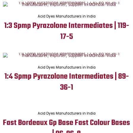
Acid Dyes Manufacturers in India
1:3 Spmp Pyrazolone Intermediates | 119-
17-5
Acid Dyes Manufacturers in India
1:4 Spmp Pyrazolone Intermediates | 89-
36-1
Acid Dyes Manufacturers in India
Fast Bordeaux Gp Base Fast Colour Bases