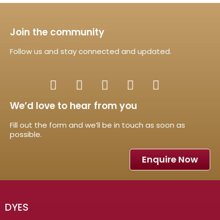
Join the community
Follow us and stay connected and updated.
We’d love to hear from you
Fill out the form and we’ll be in touch as soon as
possible.
Enquire Now
DYES