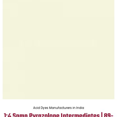
Acid Dyes Manufacturers in India
1:4 Spmp Pyrazolone Intermediates | 89-