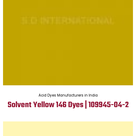
Acid Dyes Manufacturers in India
Solvent Yellow 146 Dyes | 109945-04-2