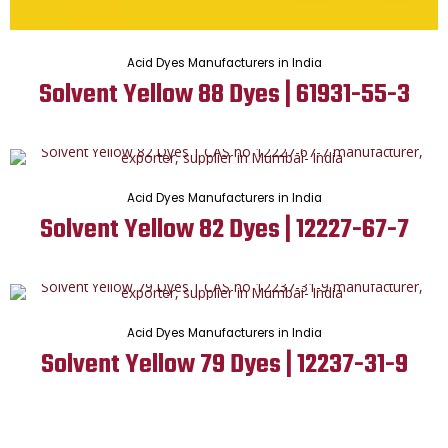
Acid Dyes Manufacturers in India
Solvent Yellow 88 Dyes | 61931-55-3
Acid Dyes Manufacturers in India
Solvent Yellow 82 Dyes | 12227-67-7
Acid Dyes Manufacturers in India
Solvent Yellow 79 Dyes | 12237-31-9