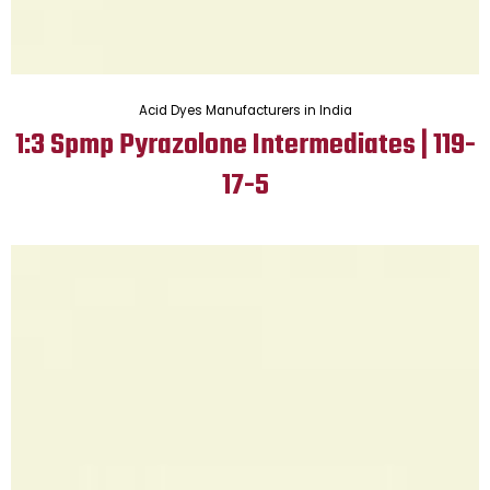
Acid Dyes Manufacturers in India
1:3 Spmp Pyrazolone Intermediates | 119-
17-5