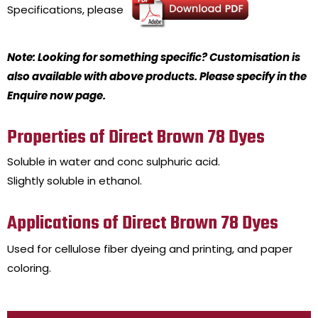
Specifications, please
Note: Looking for something specific? Customisation is
also available with above products. Please specify in the
Enquire now page.
Properties of Direct Brown 78 Dyes
Soluble in water and conc sulphuric acid.
Slightly soluble in ethanol.
Applications of Direct Brown 78 Dyes
Used for cellulose fiber dyeing and printing, and paper
coloring.