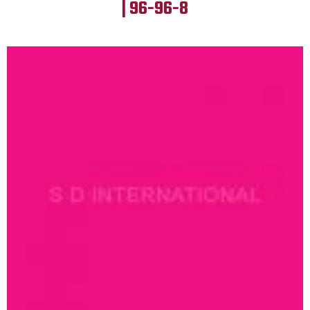
| 96-96-8