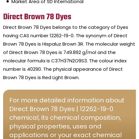
Market Area of SD International
Direct Brown 78 Dyes
Direct Brown 78 Dyes belongs to the category of Dyes
having CAS number 12262-19-0. The synonym of Direct
Brown 78 Dyes is Hispaluz Brown 3R. The molecular weight
of Direct Brown 78 Dyes is 749.892 g/mol and the
molecular formula is C37H37N2O9S3. The colour index
number is 40290. The physical appearance of Direct
Brown 78 Dyes is Red Light Brown.
For more detailed information about
Direct Brown 78 Dyes | 12262-19-0
chemical, its chemical composition,
physical properties, uses and
applications or your exact chemical