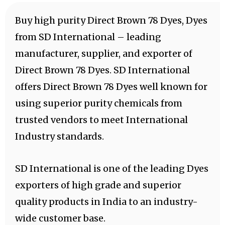
Buy high purity Direct Brown 78 Dyes, Dyes
from SD International – leading
manufacturer, supplier, and exporter of
Direct Brown 78 Dyes. SD International
offers Direct Brown 78 Dyes well known for
using superior purity chemicals from
trusted vendors to meet International
Industry standards.
SD International is one of the leading Dyes
exporters of high grade and superior
quality products in India to an industry-
wide customer base.