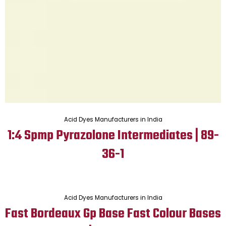
Acid Dyes Manufacturers in India
1:4 Spmp Pyrazolone Intermediates | 89-
36-1
Acid Dyes Manufacturers in India
Fast Bordeaux Gp Base Fast Colour Bases