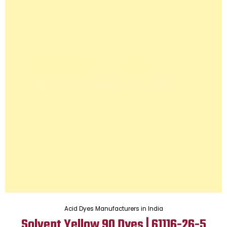
Acid Dyes Manufacturers in India
Solvent Yellow 90 Dyes | 61116-26-5