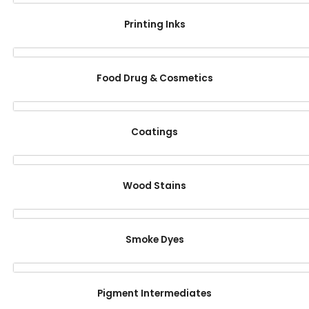
Printing Inks
Food Drug & Cosmetics
Coatings
Wood Stains
Smoke Dyes
Pigment Intermediates