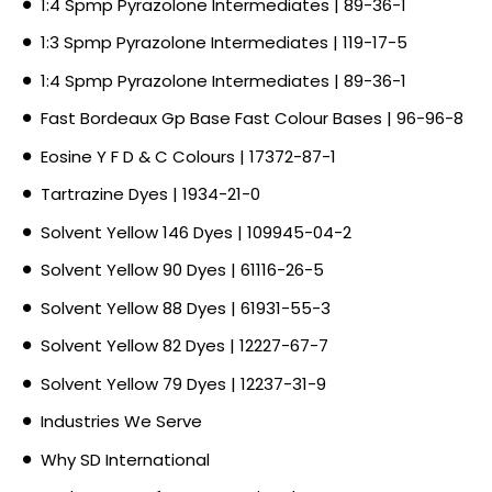
1:4 Spmp Pyrazolone Intermediates | 89-36-1
1:3 Spmp Pyrazolone Intermediates | 119-17-5
1:4 Spmp Pyrazolone Intermediates | 89-36-1
Fast Bordeaux Gp Base Fast Colour Bases | 96-96-8
Eosine Y F D & C Colours | 17372-87-1
Tartrazine Dyes | 1934-21-0
Solvent Yellow 146 Dyes | 109945-04-2
Solvent Yellow 90 Dyes | 61116-26-5
Solvent Yellow 88 Dyes | 61931-55-3
Solvent Yellow 82 Dyes | 12227-67-7
Solvent Yellow 79 Dyes | 12237-31-9
Industries We Serve
Why SD International