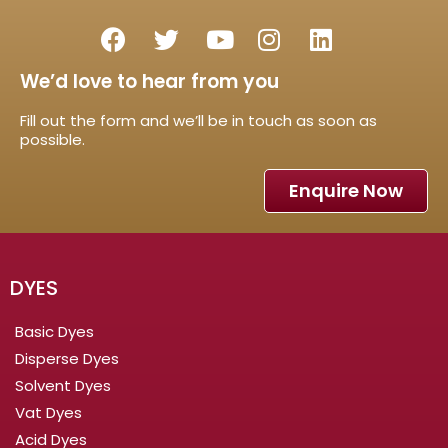
We’d love to hear from you
Fill out the form and we’ll be in touch as soon as
possible.
Enquire Now
DYES
Basic Dyes
Disperse Dyes
Solvent Dyes
Vat Dyes
Acid Dyes