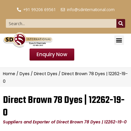
+91 99206 69561
info@sdinternational.com
Enquiry Now
Home
/
Dyes
/
Direct Dyes
/ Direct Brown 78 Dyes | 12262-19-
0
Direct Brown 78 Dyes | 12262-19-
0
Suppliers and Exporter of Direct Brown 78 Dyes | 12262-19-0