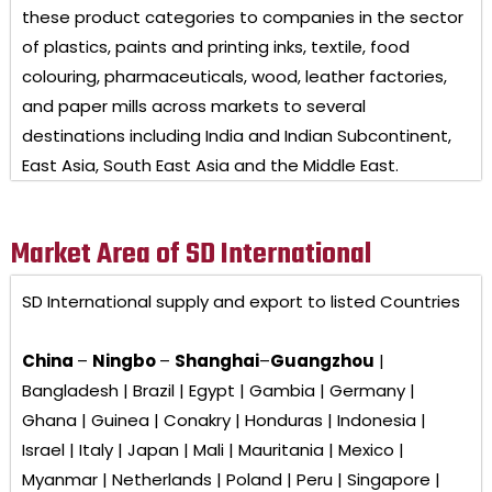
these product categories to companies in the sector
of plastics, paints and printing inks, textile, food
colouring, pharmaceuticals, wood, leather factories,
and paper mills across markets to several
destinations including India and Indian Subcontinent,
East Asia, South East Asia and the Middle East.
Market Area of SD International
SD International
supply and export to listed Countries
China
–
Ningbo
–
Shanghai
–
Guangzhou
|
Bangladesh | Brazil | Egypt | Gambia | Germany |
Ghana | Guinea | Conakry | Honduras | Indonesia |
Israel | Italy | Japan | Mali | Mauritania | Mexico |
Myanmar | Netherlands | Poland | Peru | Singapore |