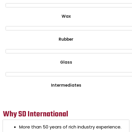
Wax
Rubber
Glass
Intermediates
Why SD International
More than 50 years of rich industry experience.