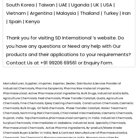
South Korea | Taiwan | UAE | Uganda | UK | USA |
Vietnam | Argentina | Malaysia | Thailand | Turkey | Iran
| Spain | Kenya
Thank you for visiting
SD International ’s
website. Do
you have any questions or Need any help with Our
products and their applications to your requirements?
Contact Us at +91 99206 69561 or Enquiry Form.
Manufacturer, Supplier, Importer, Exporter, Dealer, Distributor & Service Provider of
Industrial Chemicals, Pharma Excipients, Pharma Raw material importer,
Pharmaceutical, Active Pharmaceutical Ingredients, Bulk Drugs, Industrial Acid & Salts,
Agriculture Chemicals, Food chemicals, Phase Transfer Catalyst, Quats, Agriculture
Chemicals, Fine Chemicals, Epoxy Coating chemicals, Construction Chemicals, Cosmetic
Chemicals, Bulk Drugs, Oil field chemicals, Phase Transfer Catalyst, Water Treatment
Chemicals, Swimming Pool Chemicals, Chlorinated Intermediates, Cosmetic Chemicals,
Gujarat, India. Top chemicals & pharmaceutical company in India. Industrial Chemicals,
Surplus Chemicals, Intermediates in Vadodara, Industrial Acid, Specialty Chemicals,
Pharmaceutical Chemicals, Active Pharma Ingredients, By-product/Waste Grade
Chemicals Buyer & Seller in India, Best & Contract Manufacturer of Pharmaceuticals &
Chemicals, Top Chemical & Pharma companies in India, Pharma Impurities for