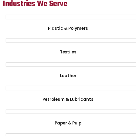
Industries We Serve
Plastic & Polymers
Textiles
Leather
Petroleum & Lubricants
Paper & Pulp