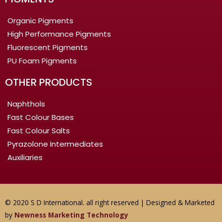
Organic Pigments
High Performance Pigments
Fluorescent Pigments
PU Foam Pigments
OTHER PRODUCTS
Naphthols
Fast Colour Bases
Fast Colour Salts
Pyrazolone Intermediates
Auxiliaries
© 2020 S D International. all right reserved | Designed & Marketed
by
Newness Marketing Technology