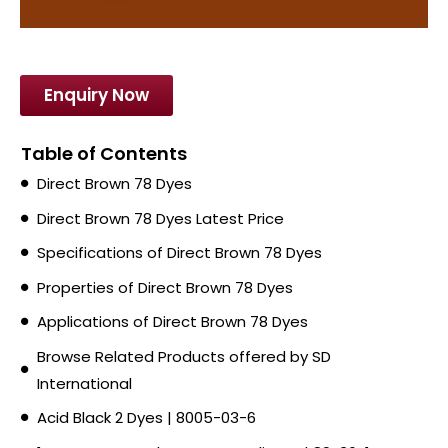
Enquiry Now
Table of Contents
Direct Brown 78 Dyes
Direct Brown 78 Dyes Latest Price
Specifications of Direct Brown 78 Dyes
Properties of Direct Brown 78 Dyes
Applications of Direct Brown 78 Dyes
Browse Related Products offered by SD
International
Acid Black 2 Dyes | 8005-03-6