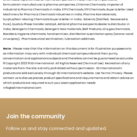
formulation manufacturer & pharma companies, Chlorine Chemicals, Importer of
Industrial & Pharma Chemicals in India, ETP Chemicals, STP Chemicals, Buyer & Seller Used
Machinery for Pharma & Chemicals Industries in India, Pharma Raw Materials,
Surplus/Non-Moving Chemicals buyer & Seller in India, Solvents (Distilled, Recovered &
Pure), Quats & Phase transfer catalyst, Ashland pharma excipients dealer & distributor in
India, Detergent Chemicals, Detergent Raw materials, BASF Products, oil & gas chemicals,
Biocides & Hygiene chemicals, hand sanitizer, disinfection & sanitation spray (corona-covid
virus spray), Pharmaceutical sanitization, lubrication additives.
Note :
Please note that the information on this document is for illustration purposes only
as information may vary with individual chemical compounds and their purity,
concentration and applications subjects and therefore cannot be guaranteed as accurate.
© Copyright 2022 ©
SD International.
All Rights Reserved (Terms of Use). Recreation of any
materials from the site is strictly prohibited without permission.
SD International’s
products are sold exclusively through
SD International’s
website. Use Terms | Privacy. Please
contact us to discuss precise product specifications and requirements and obtain advice on
which products are required to suit your exact application needs
info@sdinternational.com
Join the community
Follow us and stay connected and updated.