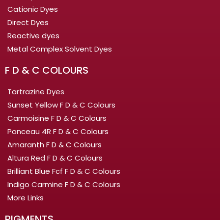
Cationic Dyes
Direct Dyes
Reactive dyes
Metal Complex Solvent Dyes
F D & C COLOURS
Tartrazine Dyes
Sunset Yellow F D & C Colours
Carmoisine F D & C Colours
Ponceau 4R F D & C Colours
Amaranth F D & C Colours
Altura Red F D & C Colours
Brilliant Blue Fcf F D & C Colours
Indigo Carmine F D & C Colours
More Links
PIGMENTS