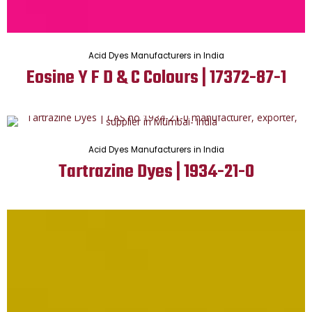
Acid Dyes Manufacturers in India
Eosine Y F D & C Colours | 17372-87-1
Acid Dyes Manufacturers in India
Tartrazine Dyes | 1934-21-0