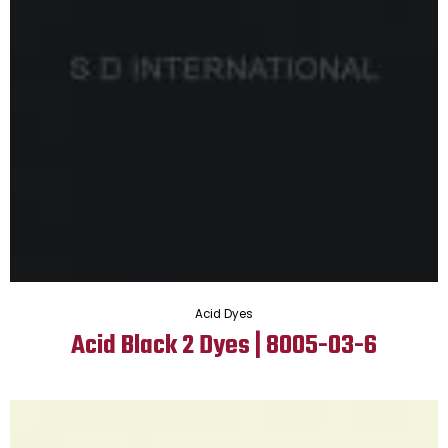
Acid Dyes
Acid Black 2 Dyes | 8005-03-6