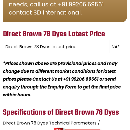
needs, call us at +91 99206 69561
contact SD International.
Direct Brown 78 Dyes Latest Price
Direct Brown 78 Dyes
latest price:
NA*
*Prices shown above are provisional prices and may
change due to different market conditions for latest
prices please Contact Us at +91 99206 69561 or send
enquiry through the Enquiry Form to get the final price
within hours.
Specifications of Direct Brown 78 Dyes
Direct Brown 78 Dyes
Technical Parameters /