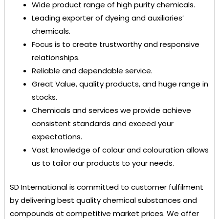
Wide product range of high purity chemicals.
Leading exporter of dyeing and auxiliaries’
chemicals.
Focus is to create trustworthy and responsive
relationships.
Reliable and dependable service.
Great Value, quality products, and huge range in
stocks.
Chemicals and services we provide achieve
consistent standards and exceed your
expectations.
Vast knowledge of colour and colouration allows
us to tailor our products to your needs.
SD International
is committed to customer fulfilment
by delivering best quality chemical substances and
compounds at competitive market prices. We offer