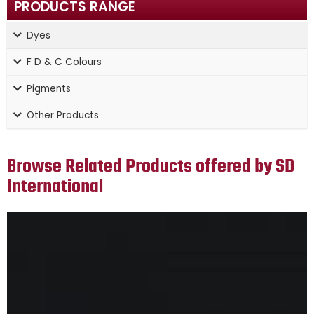
PRODUCTS RANGE
Dyes
F D & C Colours
Pigments
Other Products
Browse Related Products offered by SD
International