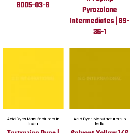
8005-03-6
Pyrazolone
Intermediates | 89-
36-1
Acid Dyes Manufacturers in
Acid Dyes Manufacturers in
India
India