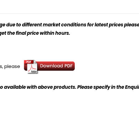
 due to different market conditions for latest prices please
t the final price within hours.
ns, please
o available with above products. Please specify in the Enqu