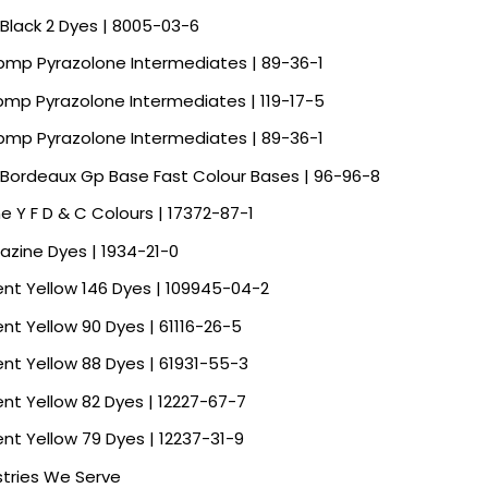
 Black 2 Dyes | 8005-03-6
Spmp Pyrazolone Intermediates | 89-36-1
Spmp Pyrazolone Intermediates | 119-17-5
Spmp Pyrazolone Intermediates | 89-36-1
 Bordeaux Gp Base Fast Colour Bases | 96-96-8
ne Y F D & C Colours | 17372-87-1
razine Dyes | 1934-21-0
ent Yellow 146 Dyes | 109945-04-2
ent Yellow 90 Dyes | 61116-26-5
ent Yellow 88 Dyes | 61931-55-3
ent Yellow 82 Dyes | 12227-67-7
ent Yellow 79 Dyes | 12237-31-9
stries We Serve