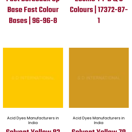
Base Fast Colour
Colours | 17372-87-
Bases | 96-96-8
1
Acid Dyes Manufacturers in
Acid Dyes Manufacturers in
India
India