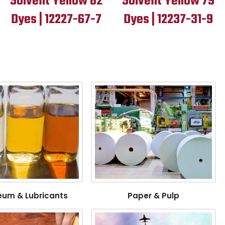
Solvent Yellow 82
Solvent Yellow 79
Dyes | 12227-67-7
Dyes | 12237-31-9
eum & Lubricants
Paper & Pulp