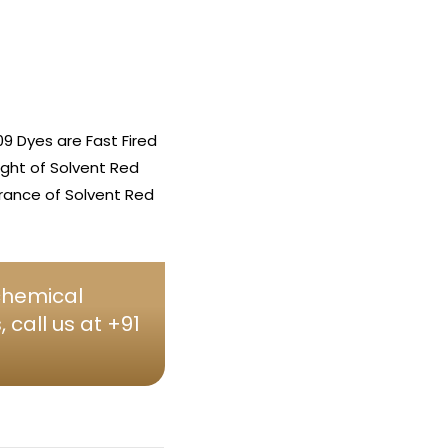
9 Dyes are Fast Fired
ight of Solvent Red
arance of Solvent Red
 chemical
call us at +91