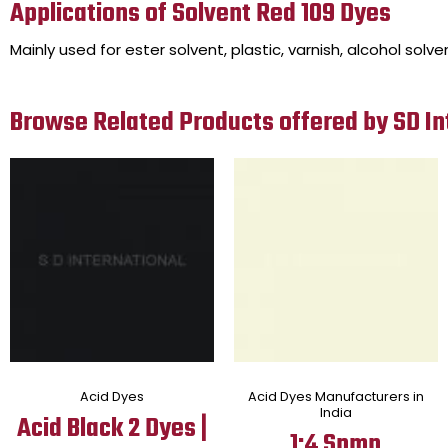
Applications of Solvent Red 109 Dyes
Mainly used for ester solvent, plastic, varnish, alcohol solve
Browse Related Products offered by SD In
Acid Dyes
Acid Dyes Manufacturers in
India
Acid Black 2 Dyes |
1:4 Spmp