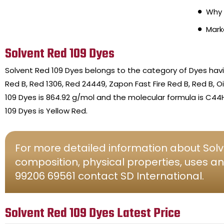
Why 
Mark
Solvent Red 109 Dyes
Solvent Red 109 Dyes belongs to the category of Dyes hav
Red B, Red 1306, Red 24449, Zapon Fast Fire Red B, Red B, 
109 Dyes is 864.92 g/mol and the molecular formula is C44
109 Dyes is Yellow Red.
For more detailed information about Solv
composition, physical properties, uses an
99206 69561 contact SD International.
Solvent Red 109 Dyes Latest Price