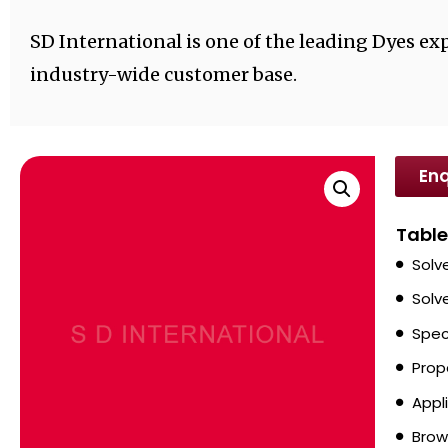
SD International is one of the leading Dyes exp
industry-wide customer base.
Enq
Table
Solv
Solv
Spec
Prop
Appl
Brow