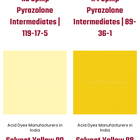
Pyrazolone
Pyrazolone
Intermediates |
Intermediates | 89-
119-17-5
36-1
Acid Dyes Manufacturers in
Acid Dyes Manufacturers in
India
India