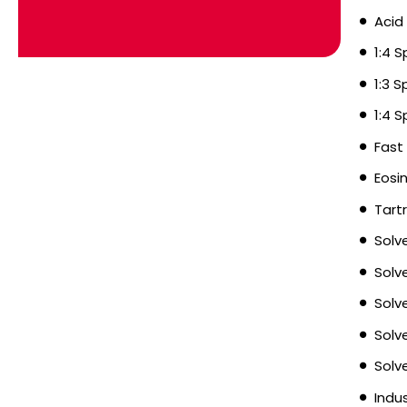
Acid
1:4 
1:3 
1:4 
Fast
Eosi
Tart
Solv
Solv
Solv
Solv
Solv
Indu