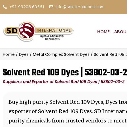
+91 99206 69561
info@sdinternational.com
HOME
ABOU
Home
/
Dyes
/
Metal Complex Solvent Dyes
/ Solvent Red 109 
Solvent Red 109 Dyes | 53802-03-2
Suppliers and Exporter of Solvent Red 109 Dyes | 53802-03-2
Buy high purity Solvent Red 109 Dyes, Dyes fr
exporter of Solvent Red 109 Dyes. SD Internati
purity chemicals from trusted vendors to meet