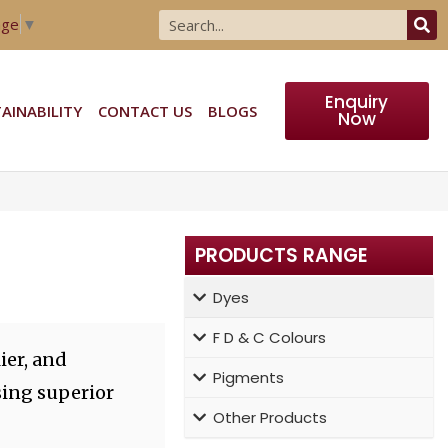
age
▼
Enquiry
AINABILITY
CONTACT US
BLOGS
Now
PRODUCTS RANGE
Dyes
F D & C Colours
ier, and
Pigments
sing superior
Other Products