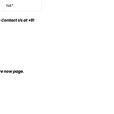
NA*
 Contact Us at +91
ire now page.