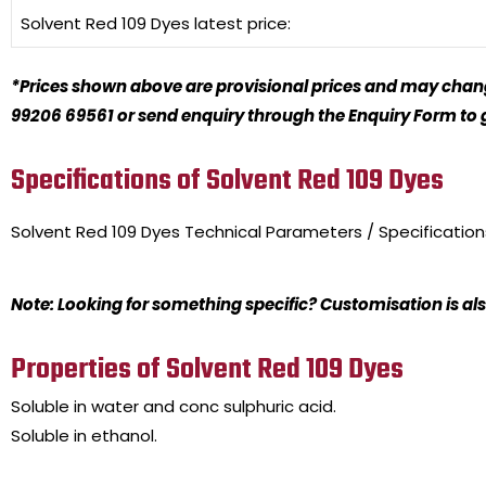
Solvent Red 109 Dyes
latest price:
*Prices shown above are provisional prices and may change
99206 69561 or send enquiry through the Enquiry Form to ge
Specifications of Solvent Red 109 Dyes
Solvent Red 109 Dyes
Technical Parameters / Specificatio
Note: Looking for something specific? Customisation is als
Properties of Solvent Red 109 Dyes
Soluble in water and conc sulphuric acid.
Soluble in ethanol.