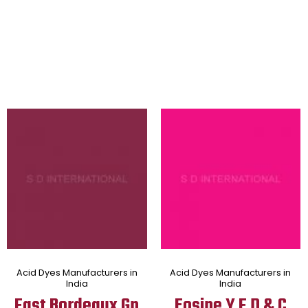
Acid Dyes Manufacturers in
Acid Dyes Manufacturers in
India
India
Fast Bordeaux Gp
Eosine Y F D & C