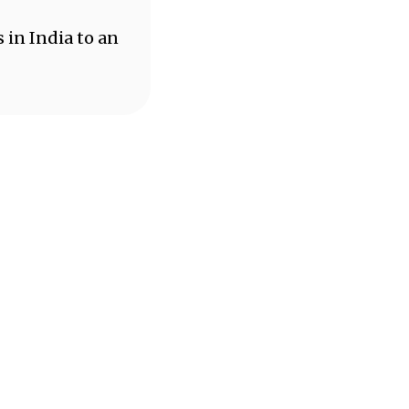
 in India to an