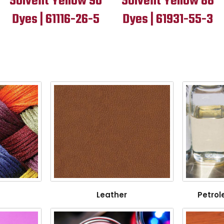
Solvent Yellow 90
Solvent Yellow 88
Dyes | 61116-26-5
Dyes | 61931-55-3
Leather
Petrol