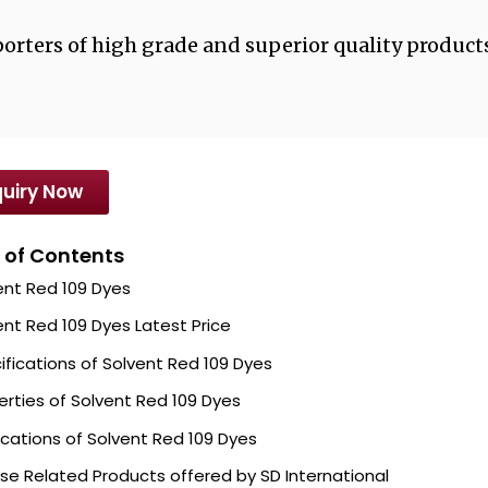
orters of high grade and superior quality products
uiry Now
 of Contents
ent Red 109 Dyes
ent Red 109 Dyes Latest Price
ifications of Solvent Red 109 Dyes
erties of Solvent Red 109 Dyes
ications of Solvent Red 109 Dyes
se Related Products offered by SD International