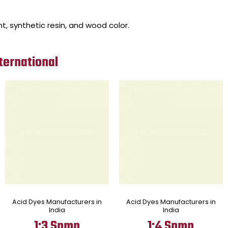
nt, synthetic resin, and wood color.
ternational
Acid Dyes Manufacturers in
Acid Dyes Manufacturers in
India
India
1:3 Spmp
1:4 Spmp