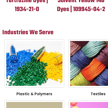
Tartrazine Dyes |
Solvent Yellow 146
1934-21-0
Dyes | 109945-04-2
Industries We Serve
Plastic & Polymers
Textiles