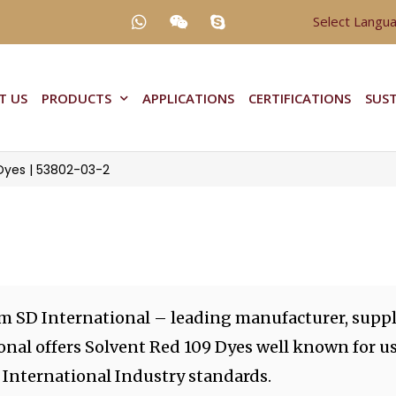
Select Langu
T US
PRODUCTS
APPLICATIONS
CERTIFICATIONS
SUST
Dyes | 53802-03-2
om SD International – leading manufacturer, suppl
onal offers Solvent Red 109 Dyes well known for u
 International Industry standards.