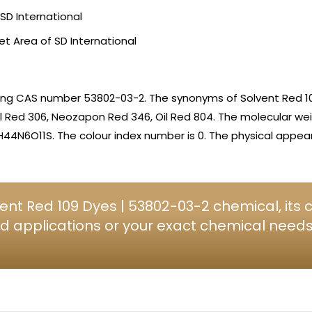
SD International
et Area of SD International
ing CAS number 53802-03-2. The synonyms of Solvent Red 10
Oil Red 306, Neozapon Red 346, Oil Red 804. The molecular we
H44N6O11S. The colour index number is 0. The physical appe
ent Red 109 Dyes | 53802-03-2 chemical, its
d applications or your exact chemical needs, 