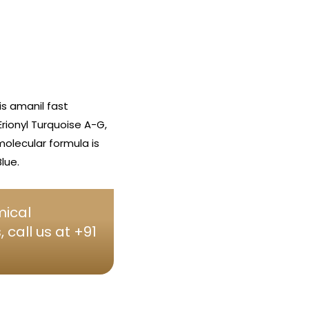
s amanil fast
Erionyl Turquoise A-G,
molecular formula is
lue.
mical
call us at +91