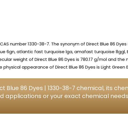
 CAS number 1330-38-7. The synonym of Direct Blue 86 Dyes i
lue 6gn, atlantic fast turquoise lga, amafast turquoise 8ggl, 
lecular weight of Direct Blue 86 Dyes is 780.17 g/mol and the 
physical appearance of Direct Blue 86 Dyes is Light Green B
t Blue 86 Dyes | 1330-38-7 chemical, its che
d applications or your exact chemical needs, 