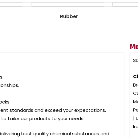
Rubber
Ma
SD
C
s.
Br
ionships.
Co
Ma
ocks.
Pe
tent standards and exceed your expectations.
| 
to tailor our products to your needs.
Ir
delivering best quality chemical substances and