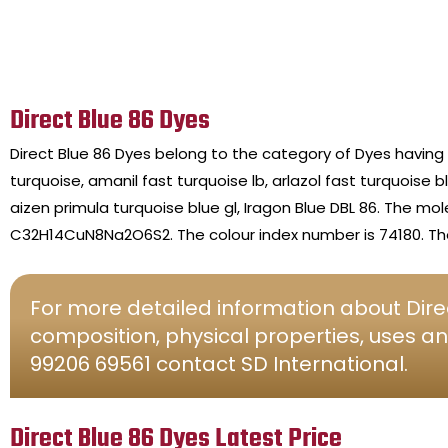
Direct Blue 86 Dyes
Direct Blue 86 Dyes belong to the category of Dyes having
turquoise, amanil fast turquoise lb, arlazol fast turquoise b
aizen primula turquoise blue gl, Iragon Blue DBL 86. The mo
C32H14CuN8Na2O6S2. The colour index number is 74180. The 
For more detailed information about Direc
composition, physical properties, uses an
99206 69561 contact SD International.
Direct Blue 86 Dyes Latest Price