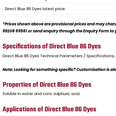
Direct Blue 86 Dyes
latest price:
*Prices shown above are provisional prices and may change
99206 69561 or send enquiry through the Enquiry Form to ge
Specifications of Direct Blue 86 Dyes
Direct Blue 86 Dyes
Technical Parameters / Specifications
Note: Looking for something specific? Customisation is als
Properties of Direct Blue 86 Dyes
Soluble in water and conc sulphuric acid.
Applications of Direct Blue 86 Dyes