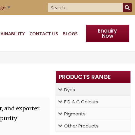
age
▼
Enquiry
AINABILITY
CONTACT US
BLOGS
Now
PRODUCTS RANGE
Dyes
F D & C Colours
r, and exporter
Pigments
 purity
Other Products