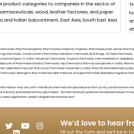
 product categories to companies in the sector of
Th
, pharmaceuticals, wood, leather factories, and paper
ha
ia and Indian Subcontinent, East Asia, South East Asia
an
at
ial Chemicals, Pharma Excipients, Pharma Raw material importer, Pharmaceutical, Active Pharmace
oating chemicals, Construction Chemicals, Cosmetic Chemicals, Bulk Drugs, Oil field chemical
tical company in India. Industrial Chemicals, Surplus Chemicals, Intermediates in Vadodara,
Manufacturer of Pharmaceuticals & Chemicals, Top Chemical & Pharma companies in India, Pha
eller Used Machinery for Pharma & Chemicals Industries in India, Pharma Raw Materials, Surplus
Chemicals, Detergent Raw materials, BASF Products, oil & gas chemicals, Biocides & Hygiene chemi
as information may vary with individual chemical compounds and their purity, concentration an
te is strictly prohibited without permission.
SD International’s
products are sold exclusively thr
ur exact application needs
info@sdinternational.com
We’d love to hear f
Fill out the form and we’ll be in 