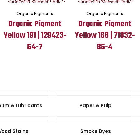
Organic Pigments
Organic Pigments
Organic Pigment
Organic Pigment
Yellow 191 | 129423-
Yellow 168 | 71832-
54-7
85-4
eum & Lubricants
Paper & Pulp
ood Stains
Smoke Dyes