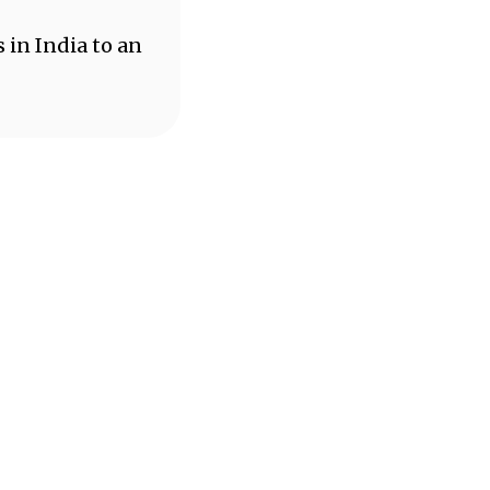
 in India to an