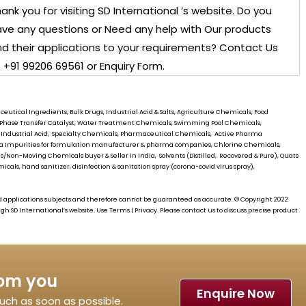
ank you for visiting
SD International ’s
website. Do you
ve any questions or Need any help with Our products
d their applications to your requirements? Contact Us
 +91 99206 69561 or Enquiry Form.
utical Ingredients, Bulk Drugs, Industrial Acid & Salts, Agriculture Chemicals, Food
s, Phase Transfer Catalyst, Water Treatment Chemicals, Swimming Pool Chemicals,
 Industrial Acid, Specialty Chemicals, Pharmaceutical Chemicals, Active Pharma
rma Impurities for formulation manufacturer & pharma companies, Chlorine Chemicals,
/Non-Moving Chemicals buyer & Seller in India, Solvents (Distilled, Recovered & Pure), Quats
cals, hand sanitizer, disinfection & sanitation spray (corona-covid virus spray),
d applications subjects and therefore cannot be guaranteed as accurate. © Copyright 2022
ough
SD International’s
website. Use Terms | Privacy. Please contact us to discuss precise product
rom you
Enquire Now
touch as soon as possible.