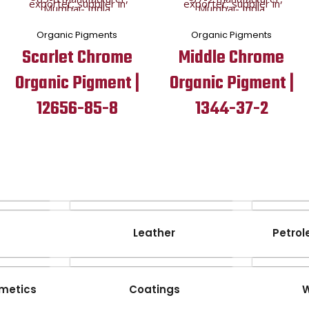
Organic Pigments
Organic Pigments
Scarlet Chrome
Middle Chrome
Organic Pigment |
Organic Pigment |
12656-85-8
1344-37-2
Leather
Petrol
metics
Coatings
W