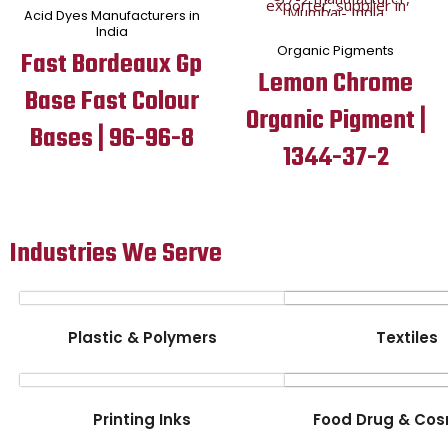
Acid Dyes Manufacturers in
India
Organic Pigments
Fast Bordeaux Gp
Lemon Chrome
Base Fast Colour
Organic Pigment |
Bases | 96-96-8
1344-37-2
Industries We Serve
Plastic & Polymers
Textiles
Printing Inks
Food Drug & Cos