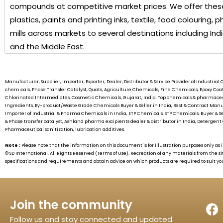
compounds at competitive market prices. We offer these
plastics, paints and printing inks, textile, food colouring
mills across markets to several destinations including Ind
and the Middle East.
Manufacturer, Supplier, Importer, Exporter, Dealer, Distributor & Service Provider of Industr
chemicals, Phase Transfer Catalyst, Quats, Agriculture Chemicals, Fine Chemicals, Epoxy C
Chlorinated Intermediates, Cosmetic Chemicals, Gujarat, India. Top chemicals & pharmaceu
Ingredients, By-product/Waste Grade Chemicals Buyer & Seller in India, Best & Contract 
Importer of Industrial & Pharma Chemicals in India, ETP Chemicals, STP Chemicals, Buyer & S
& Phase transfer catalyst, Ashland pharma excipients dealer & distributor in India, Detergent 
Pharmaceutical sanitization, lubrication additives.
Note :
Please note that the information on this document is for illustration purposes only 
©
SD International.
All Rights Reserved (Terms of Use). Recreation of any materials from the si
specifications and requirements and obtain advice on which products are required to suit yo
Join the community
Follow us and stay connected and updated.