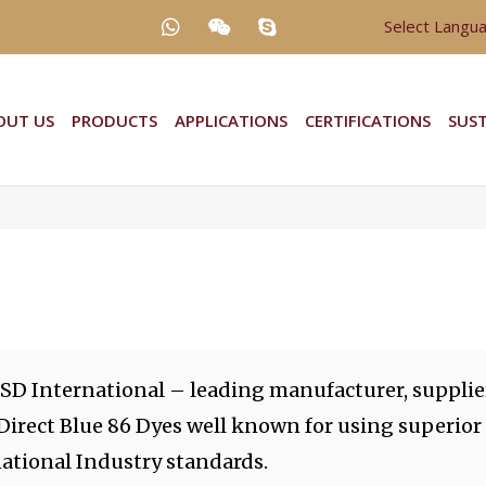
Select Langu
OUT US
PRODUCTS
APPLICATIONS
CERTIFICATIONS
SUST
 SD International – leading manufacturer, supplie
 Direct Blue 86 Dyes well known for using superior
ational Industry standards.