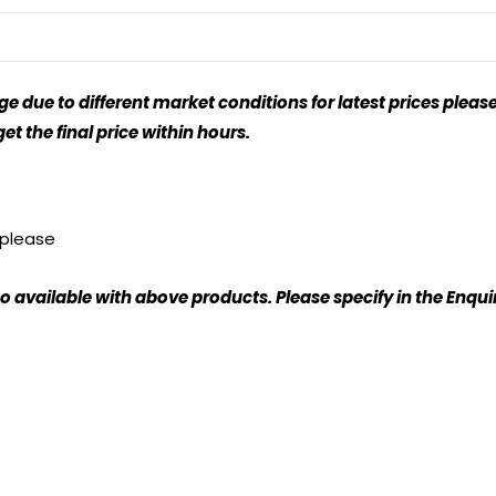
 due to different market conditions for latest prices please
t the final price within hours.
, please
o available with above products. Please specify in the Enqu