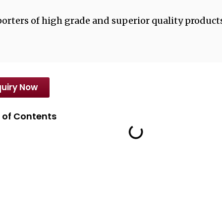
orters of high grade and superior quality products
uiry Now
 of Contents