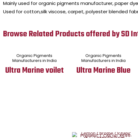
Mainly used for organic pigments manufacturer, paper dye
Used for cotton,silk viscose, carpet, polyester blended fabr
Browse Related Products offered by SD In
Organic Pigments
Organic Pigments
Manufacturers in India
Manufacturers in India
Ultra Marine voilet
Ultra Marine Blue