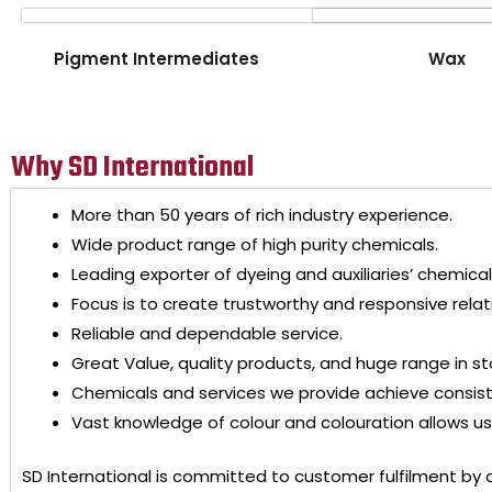
Pigment Intermediates
Wax
Why SD International
More than 50 years of rich industry experience.
Wide product range of high purity chemicals.
Leading exporter of dyeing and auxiliaries’ chemical
Focus is to create trustworthy and responsive relat
Reliable and dependable service.
Great Value, quality products, and huge range in st
Chemicals and services we provide achieve consis
Vast knowledge of colour and colouration allows us 
SD International
is committed to customer fulfilment by 