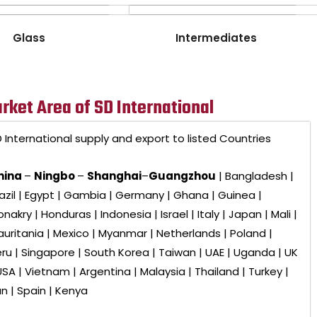
Glass
Intermediates
rket Area of SD International
 International
supply and export to listed Countries
hina
–
Ningbo
–
Shanghai
–
Guangzhou
| Bangladesh |
azil | Egypt | Gambia | Germany | Ghana | Guinea |
nakry | Honduras | Indonesia | Israel | Italy | Japan | Mali |
uritania | Mexico | Myanmar | Netherlands | Poland |
ru | Singapore | South Korea | Taiwan | UAE | Uganda | UK
USA | Vietnam | Argentina | Malaysia | Thailand | Turkey |
an | Spain | Kenya