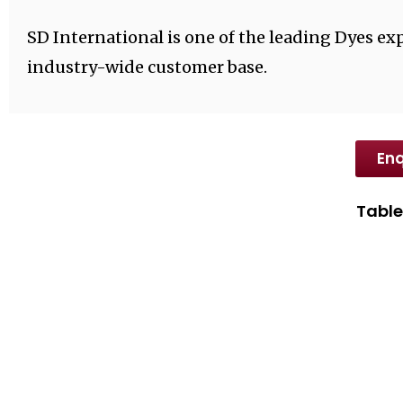
SD International is one of the leading Dyes exp
industry-wide customer base.
Enq
Table