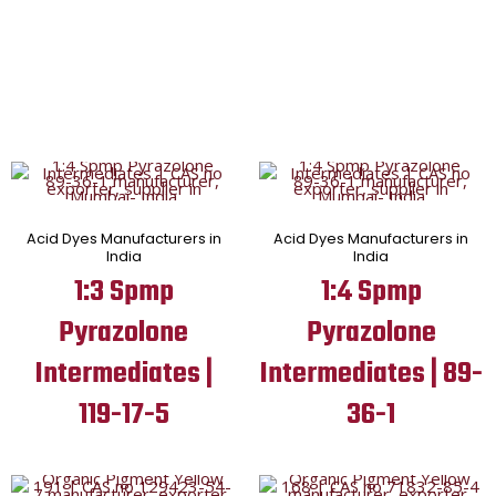
Acid Dyes Manufacturers in
Acid Dyes Manufacturers in
India
India
1:3 Spmp
1:4 Spmp
Pyrazolone
Pyrazolone
Intermediates |
Intermediates | 89-
119-17-5
36-1