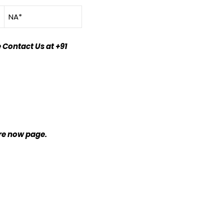
NA*
 Contact Us at +91
ire now page.