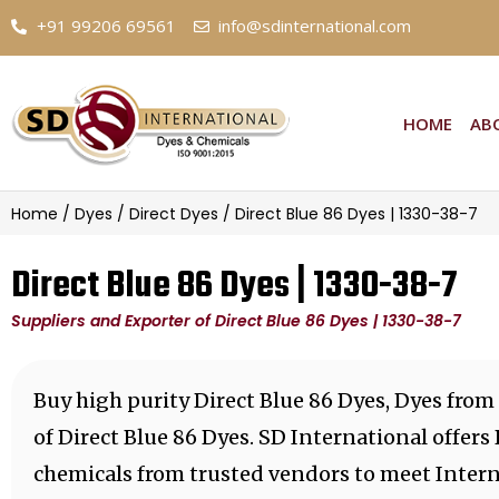
+91 99206 69561
info@sdinternational.com
HOME
AB
Home
/
Dyes
/
Direct Dyes
/ Direct Blue 86 Dyes | 1330-38-7
Direct Blue 86 Dyes | 1330-38-7
Suppliers and Exporter of Direct Blue 86 Dyes | 1330-38-7
Buy high purity Direct Blue 86 Dyes, Dyes from
of Direct Blue 86 Dyes. SD International offers
chemicals from trusted vendors to meet Intern