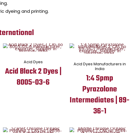
ing.
ic dyeing and printing.
ternational
Acid Dyes
Acid Dyes Manufacturers in
Acid Black 2 Dyes |
India
1:4 Spmp
8005-03-6
Pyrazolone
Intermediates | 89-
36-1