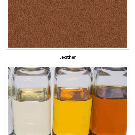
Leather