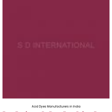
Acid Dyes Manufacturers in India