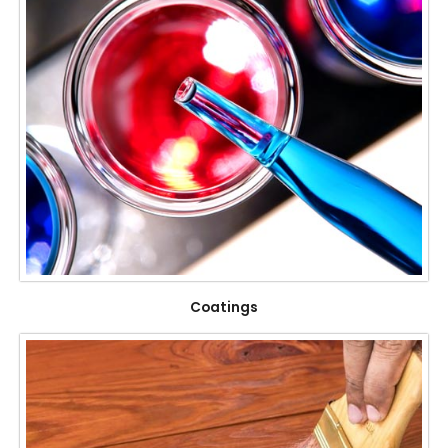
Coatings