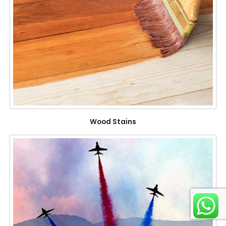
Wood Stains