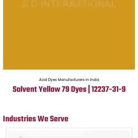
Acid Dyes Manufacturers in India
Solvent Yellow 79 Dyes | 12237-31-9
Industries We Serve