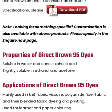
Direct Brown 95 Dyes
Technical Parameters /
Specifications, please
Note: Looking for something specific? Customisation is
also available with above products. Please specify in the
Enquire now page.
Properties of Direct Brown 95 Dyes
Soluble in water and conc sulphuric acid.
Slightly soluble in ethanol and acetone.
Applications of Direct Brown 95 Dyes
Mainly used in knit fabric, viscose, polyamide fiber fabric,
and their blended fabric dyeing and printing.
Used for leather and paper colouring.