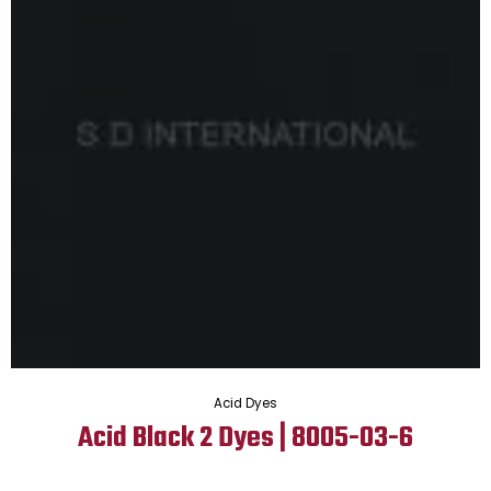
Acid Dyes
Acid Black 2 Dyes | 8005-03-6