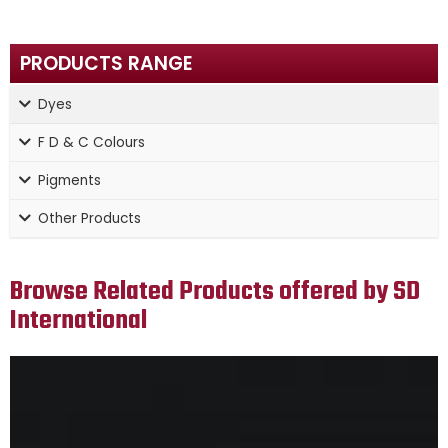
PRODUCTS RANGE
Dyes
F D & C Colours
Pigments
Other Products
Browse Related Products offered by SD
International