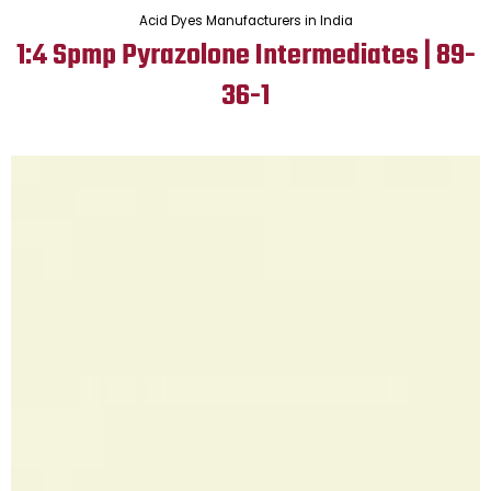
Acid Dyes Manufacturers in India
1:4 Spmp Pyrazolone Intermediates | 89-
36-1