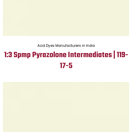
Acid Dyes Manufacturers in India
1:3 Spmp Pyrazolone Intermediates | 119-
17-5