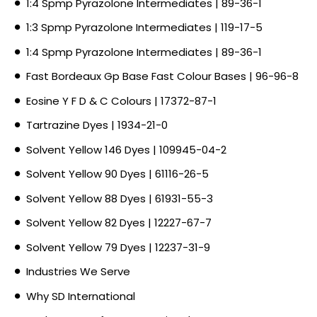
1:4 Spmp Pyrazolone Intermediates | 89-36-1
1:3 Spmp Pyrazolone Intermediates | 119-17-5
1:4 Spmp Pyrazolone Intermediates | 89-36-1
Fast Bordeaux Gp Base Fast Colour Bases | 96-96-8
Eosine Y F D & C Colours | 17372-87-1
Tartrazine Dyes | 1934-21-0
Solvent Yellow 146 Dyes | 109945-04-2
Solvent Yellow 90 Dyes | 61116-26-5
Solvent Yellow 88 Dyes | 61931-55-3
Solvent Yellow 82 Dyes | 12227-67-7
Solvent Yellow 79 Dyes | 12237-31-9
Industries We Serve
Why SD International