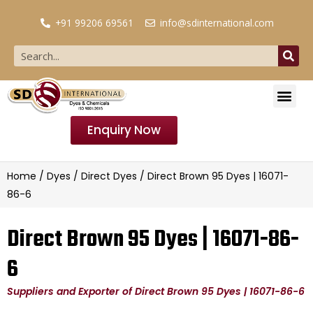
+91 99206 69561
info@sdinternational.com
Enquiry Now
Home
/
Dyes
/
Direct Dyes
/ Direct Brown 95 Dyes | 16071-
86-6
Direct Brown 95 Dyes | 16071-86-
6
Suppliers and Exporter of Direct Brown 95 Dyes | 16071-86-6