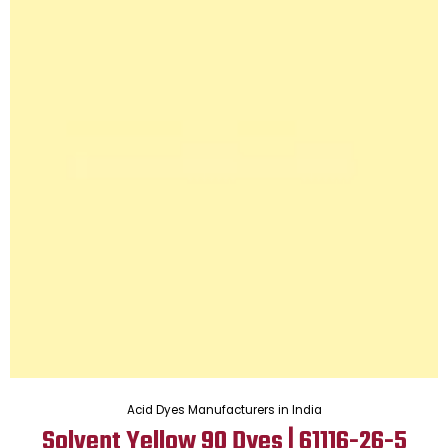
Acid Dyes Manufacturers in India
Solvent Yellow 90 Dyes | 61116-26-5