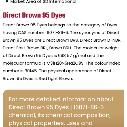
Market Area of SD International
Direct Brown 95 Dyes
Direct Brown 95 Dyes belongs to the category of Dyes
having CAS number 16071-86-6. The synonyms of Direct
Brown 95 Dyes are Direct Brown BRS, Direct Brown D-NBR,
Direct Fast Brown BRL, Brown BRLL. The molecular weight
of Direct Brown 95 Dyes is 698.57 g/mol and the
molecular formula is C31H20N6Na2O9S. The colour index
number is 30145. The physical appearance of Direct
Brown 95 Dyes is Red Light Brown.
For more detailed information about
Direct Brown 95 Dyes | 16071-86-6
chemical, its chemical composition,
physical properties, uses and