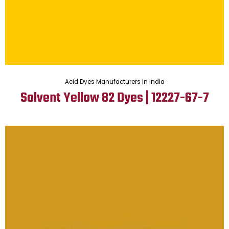
Acid Dyes Manufacturers in India
Solvent Yellow 82 Dyes | 12227-67-7