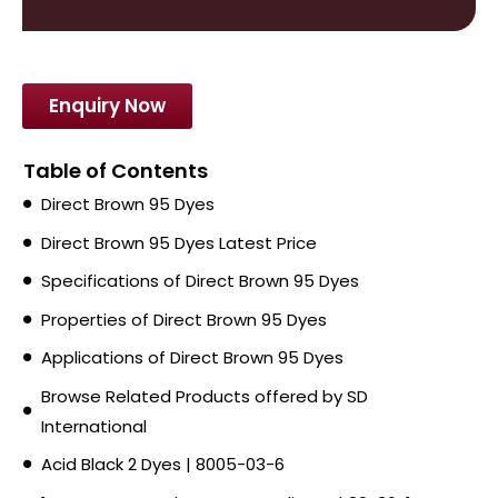
Enquiry Now
Table of Contents
Direct Brown 95 Dyes
Direct Brown 95 Dyes Latest Price
Specifications of Direct Brown 95 Dyes
Properties of Direct Brown 95 Dyes
Applications of Direct Brown 95 Dyes
Browse Related Products offered by SD
International
Acid Black 2 Dyes | 8005-03-6