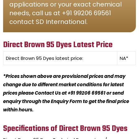
applications or your exact chemical
needs, call us at +91 99206 69561
contact SD International.
Direct Brown 95 Dyes Latest Price
Direct Brown 95 Dyes
latest price:
NA*
*Prices shown above are provisional prices and may
change due to different market conditions for latest
prices please Contact Us at +91 99206 69561 or send
enquiry through the Enquiry Form to get the final price
within hours.
Specifications of Direct Brown 95 Dyes