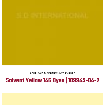
Acid Dyes Manufacturers in India
Solvent Yellow 146 Dyes | 109945-04-2