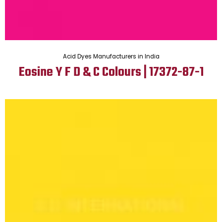
Acid Dyes Manufacturers in India
Eosine Y F D & C Colours | 17372-87-1