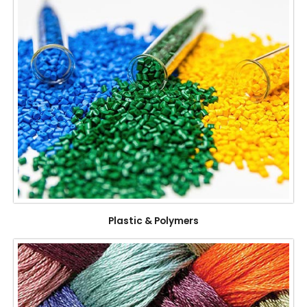
Plastic & Polymers