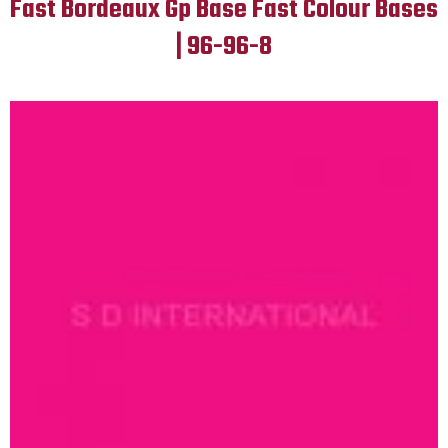
Fast Bordeaux Gp Base Fast Colour Bases
| 96-96-8