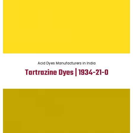
Acid Dyes Manufacturers in India
Tartrazine Dyes | 1934-21-0