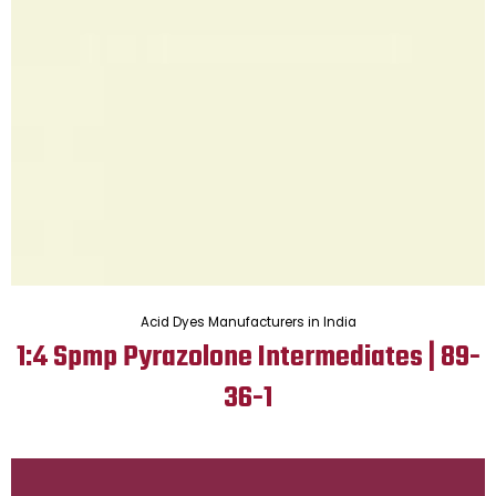
Acid Dyes Manufacturers in India
1:4 Spmp Pyrazolone Intermediates | 89-
36-1