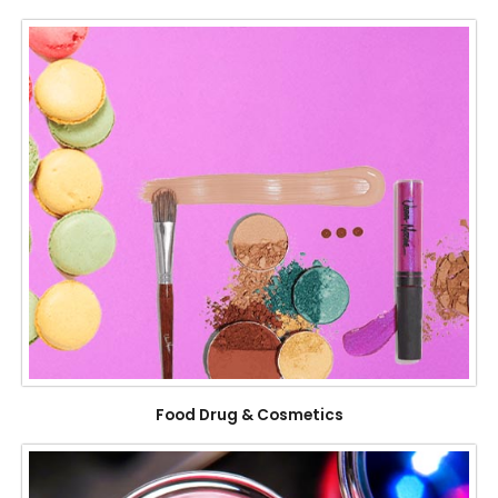
Food Drug & Cosmetics