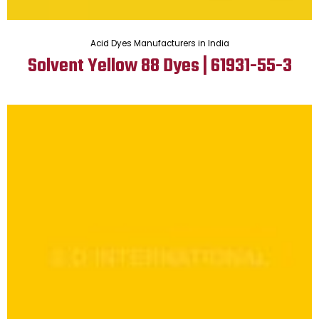
Acid Dyes Manufacturers in India
Solvent Yellow 88 Dyes | 61931-55-3