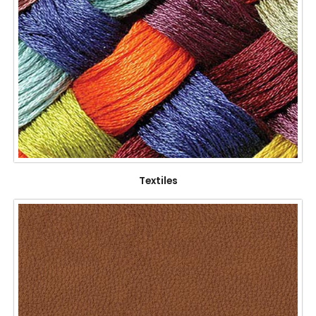
Textiles