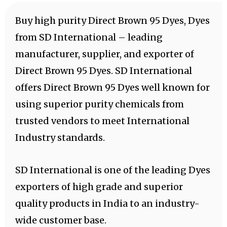
Buy high purity Direct Brown 95 Dyes, Dyes
from SD International – leading
manufacturer, supplier, and exporter of
Direct Brown 95 Dyes. SD International
offers Direct Brown 95 Dyes well known for
using superior purity chemicals from
trusted vendors to meet International
Industry standards.
SD International is one of the leading Dyes
exporters of high grade and superior
quality products in India to an industry-
wide customer base.