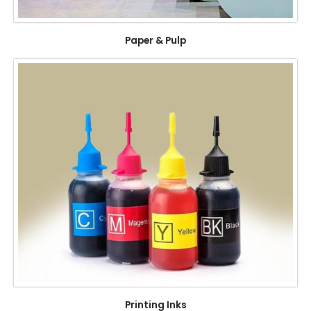
Paper & Pulp
Printing Inks