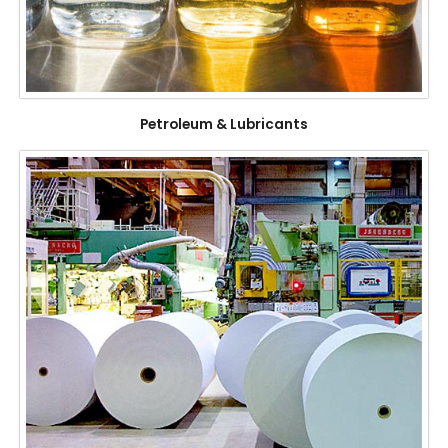
Petroleum & Lubricants