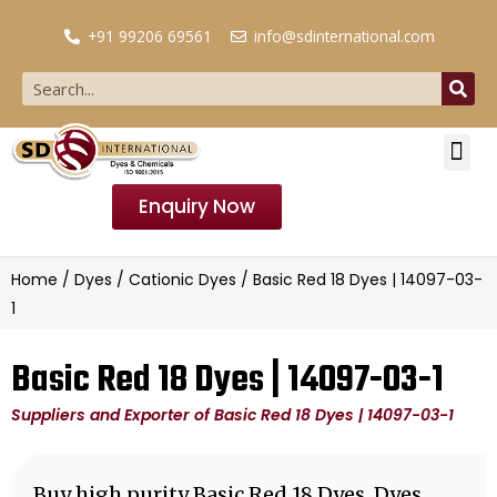
+91 99206 69561
info@sdinternational.com
Enquiry Now
Home
/
Dyes
/
Cationic Dyes
/ Basic Red 18 Dyes | 14097-03-
1
Basic Red 18 Dyes | 14097-03-1
Suppliers and Exporter of Basic Red 18 Dyes | 14097-03-1
Buy high purity Basic Red 18 Dyes, Dyes