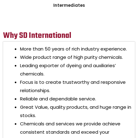
Intermediates
Why SD International
More than 50 years of rich industry experience.
Wide product range of high purity chemicals.
Leading exporter of dyeing and auxiliaries’
chemicals.
Focus is to create trustworthy and responsive
relationships.
Reliable and dependable service.
Great Value, quality products, and huge range in
stocks.
Chemicals and services we provide achieve
consistent standards and exceed your