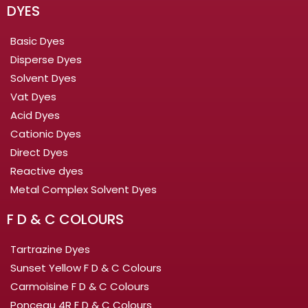
DYES
Basic Dyes
Disperse Dyes
Solvent Dyes
Vat Dyes
Acid Dyes
Cationic Dyes
Direct Dyes
Reactive dyes
Metal Complex Solvent Dyes
F D & C COLOURS
Tartrazine Dyes
Sunset Yellow F D & C Colours
Carmoisine F D & C Colours
Ponceau 4R F D & C Colours