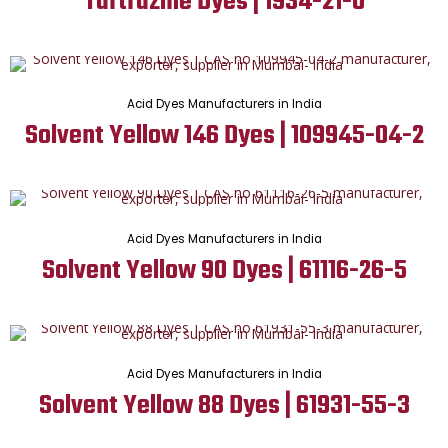
Tartrazine Dyes | 1934-21-0
Acid Dyes Manufacturers in India
Solvent Yellow 146 Dyes | 109945-04-2
Acid Dyes Manufacturers in India
Solvent Yellow 90 Dyes | 61116-26-5
Acid Dyes Manufacturers in India
Solvent Yellow 88 Dyes | 61931-55-3