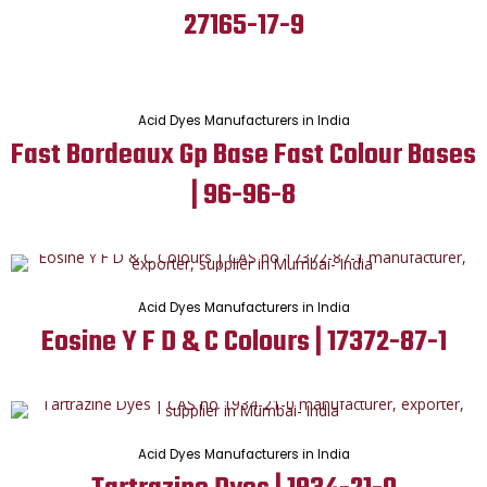
27165-17-9
Acid Dyes Manufacturers in India
Fast Bordeaux Gp Base Fast Colour Bases
| 96-96-8
Acid Dyes Manufacturers in India
Eosine Y F D & C Colours | 17372-87-1
Acid Dyes Manufacturers in India