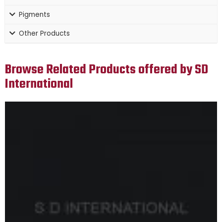
Pigments
Other Products
Browse Related Products offered by SD
International