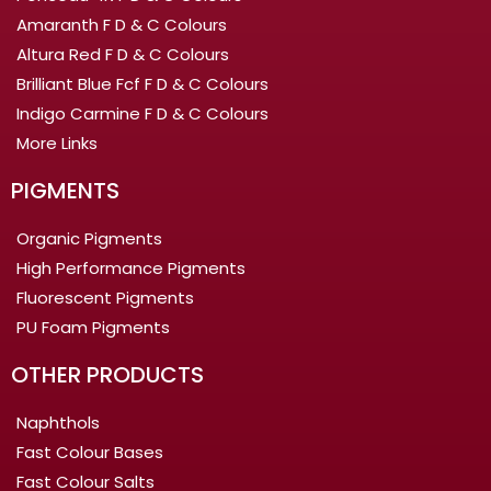
Amaranth F D & C Colours
Altura Red F D & C Colours
Brilliant Blue Fcf F D & C Colours
Indigo Carmine F D & C Colours
More Links
PIGMENTS
Organic Pigments
High Performance Pigments
Fluorescent Pigments
PU Foam Pigments
OTHER PRODUCTS
Naphthols
Fast Colour Bases
Fast Colour Salts