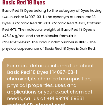
Basic Red 18 Dyes
Basic Red 18 Dyes belong to the category of Dyes having
CAS number 14097-03-1. The synonym of Basic Red 18
Dyes is Catonic Red SD-GTL, Catonic Red X-GTL, Catonic
Red GTL. The molecular weight of Basic Red 18 Dyes is
426.34 g/mol and the molecular formula is
C19H25Cl2N5O2. The colour index number is 11085. The
physical appearance of Basic Red 18 Dyes is Dark Red.
For more detailed information about
Basic Red 18 Dyes | 14097-03-1
chemical, its chemical composition,
physical properties, uses and
applications or your exact chemical
needs, call us at +91 99206 69561
contact SD International.