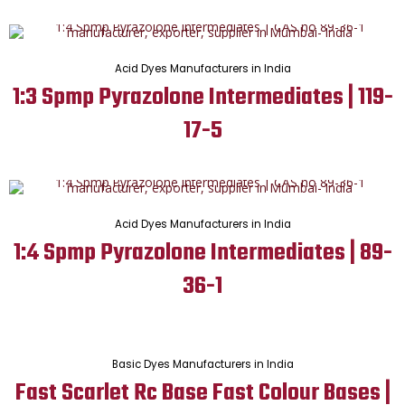
Acid Dyes Manufacturers in India
1:3 Spmp Pyrazolone Intermediates | 119-
17-5
Acid Dyes Manufacturers in India
1:4 Spmp Pyrazolone Intermediates | 89-
36-1
Basic Dyes Manufacturers in India
Fast Scarlet Rc Base Fast Colour Bases |