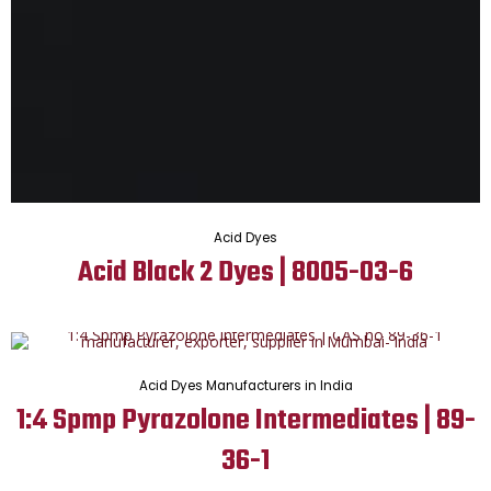
Acid Dyes
Acid Black 2 Dyes | 8005-03-6
Acid Dyes Manufacturers in India
1:4 Spmp Pyrazolone Intermediates | 89-
36-1