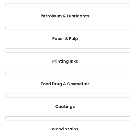
Petroleum & Lubricants
Paper & Pulp
Printing Inks
Food Drug & Cosmetics
Coatings
Wood Stains