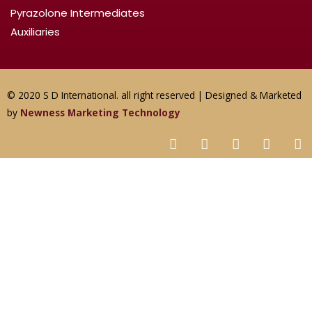
Pyrazolone Intermediates
Auxiliaries
© 2020 S D International. all right reserved | Designed & Marketed
by
Newness Marketing Technology