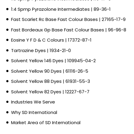
1:4 Spmp Pyrazolone Intermediates | 89-36-1
Fast Scarlet Rc Base Fast Colour Bases | 27165-17-9
Fast Bordeaux Gp Base Fast Colour Bases | 96-96-8
Eosine Y F D & C Colours | 17372-87-1
Tartrazine Dyes | 1934-21-0
Solvent Yellow 146 Dyes | 109945-04-2
Solvent Yellow 90 Dyes | 61116-26-5
Solvent Yellow 88 Dyes | 61931-55-3
Solvent Yellow 82 Dyes | 12227-67-7
Industries We Serve
Why SD International
Market Area of SD International