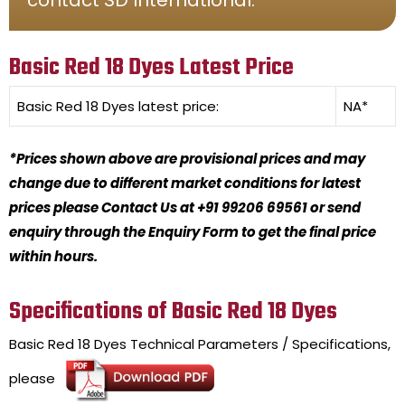
Basic Red 18 Dyes Latest Price
Basic Red 18 Dyes
latest price:
NA*
*Prices shown above are provisional prices and may
change due to different market conditions for latest
prices please Contact Us at +91 99206 69561 or send
enquiry through the Enquiry Form to get the final price
within hours.
Specifications of Basic Red 18 Dyes
Basic Red 18 Dyes
Technical Parameters / Specifications,
please