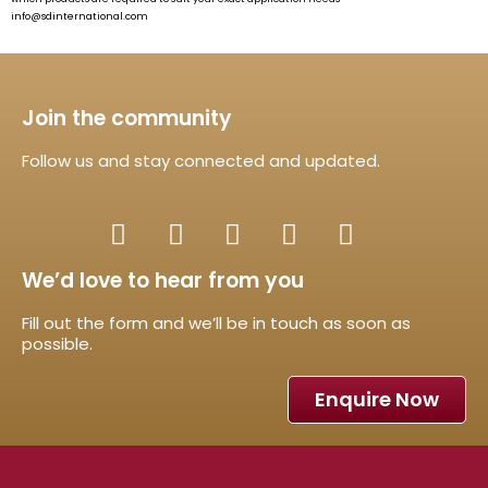
info@sdinternational.com
Join the community
Follow us and stay connected and updated.
We’d love to hear from you
Fill out the form and we’ll be in touch as soon as
possible.
Enquire Now