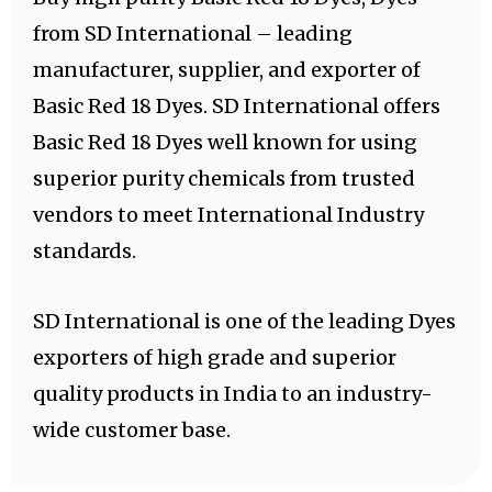
from SD International – leading
manufacturer, supplier, and exporter of
Basic Red 18 Dyes. SD International offers
Basic Red 18 Dyes well known for using
superior purity chemicals from trusted
vendors to meet International Industry
standards.
SD International is one of the leading Dyes
exporters of high grade and superior
quality products in India to an industry-
wide customer base.