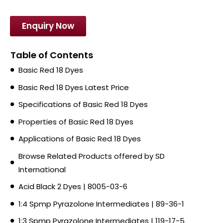
Enquiry Now
Table of Contents
Basic Red 18 Dyes
Basic Red 18 Dyes Latest Price
Specifications of Basic Red 18 Dyes
Properties of Basic Red 18 Dyes
Applications of Basic Red 18 Dyes
Browse Related Products offered by SD
International
Acid Black 2 Dyes | 8005-03-6
1:4 Spmp Pyrazolone Intermediates | 89-36-1
1:3 Spmp Pyrazolone Intermediates | 119-17-5