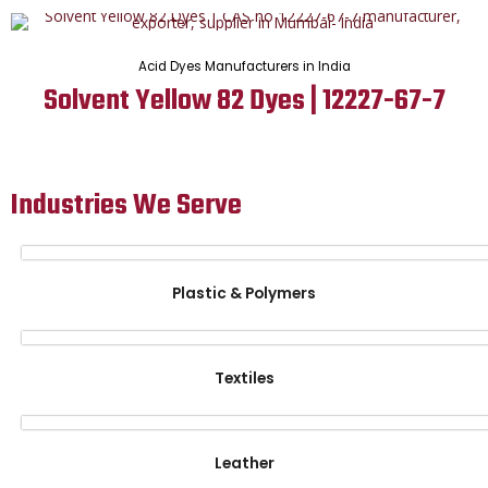
Acid Dyes Manufacturers in India
Solvent Yellow 82 Dyes | 12227-67-7
Industries We Serve
Plastic & Polymers
Textiles
Leather