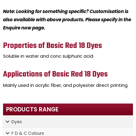
Note: Looking for something specific? Customisation is
also available with above products. Please specify in the
Enquire now page.
Properties of Basic Red 18 Dyes
Soluble in water and conc sulphuric acid.
Applications of Basic Red 18 Dyes
Mainly used in acrylic fiber, and polyester direct printing.
PRODUCTS RANGE
Dyes
F D & C Colours