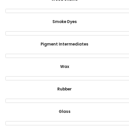
Smoke Dyes
Pigment Intermediates
Wax
Rubber
Glass