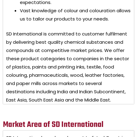
expectations.
Vast knowledge of colour and colouration allows
us to tailor our products to your needs.
SD International
is committed to customer fulfilment
by delivering best quality chemical substances and
compounds at competitive market prices. We offer
these product categories to companies in the sector
of plastics, paints and printing inks, textile, food
colouring, pharmaceuticals, wood, leather factories,
and paper mills across markets to several
destinations including India and Indian Subcontinent,
East Asia, South East Asia and the Middle East.
Market Area of SD International