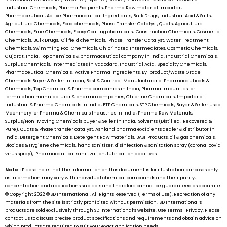
Industrial Chemicals, Pharma Excipients, Pharma Raw material importer,
Pharmaceutical, Active Pharmaceutical Ingredients, Bulk Drugs, Industrial Acid & Salts,
Agriculture Chemicals, Food chemicals, Phase Transfer Catalyst, Quats, Agriculture
Chemicals, Fine Chemicals, Epoxy Coating chemicals, Construction Chemicals, Cosmetic
Chemicals, Bulk Drugs, Oil field chemicals, Phase Transfer Catalyst, Water Treatment
Chemicals, Swimming Pool Chemicals, Chlorinated Intermediates, Cosmetic Chemicals,
Gujarat, India. Top chemicals & pharmaceutical company in India. Industrial Chemicals,
Surplus Chemicals, Intermediates in Vadodara, Industrial Acid, Specialty Chemicals,
Pharmaceutical Chemicals, Active Pharma Ingredients, By-product/Waste Grade
Chemicals Buyer & Seller in India, Best & Contract Manufacturer of Pharmaceuticals &
Chemicals, Top Chemical & Pharma companies in India, Pharma Impurities for
formulation manufacturer & pharma companies, Chlorine Chemicals, Importer of
Industrial & Pharma Chemicals in India, ETP Chemicals, STP Chemicals, Buyer & Seller Used
Machinery for Pharma & Chemicals Industries in India, Pharma Raw Materials,
Surplus/Non-Moving Chemicals buyer & Seller in India, Solvents (Distilled, Recovered &
Pure), Quats & Phase transfer catalyst, Ashland pharma excipients dealer & distributor in
India, Detergent Chemicals, Detergent Raw materials, BASF Products, oil & gas chemicals,
Biocides & Hygiene chemicals, hand sanitizer, disinfection & sanitation spray (corona-covid
virus spray), Pharmaceutical sanitization, lubrication additives.
Note :
Please note that the information on this document is for illustration purposes only
as information may vary with individual chemical compounds and their purity,
concentration and applications subjects and therefore cannot be guaranteed as accurate.
© Copyright 2022 ©
SD International.
All Rights Reserved (Terms of Use). Recreation of any
materials from the site is strictly prohibited without permission.
SD International’s
products are sold exclusively through
SD International’s
website. Use Terms | Privacy. Please
contact us to discuss precise product specifications and requirements and obtain advice on
which products are required to suit your exact application needs