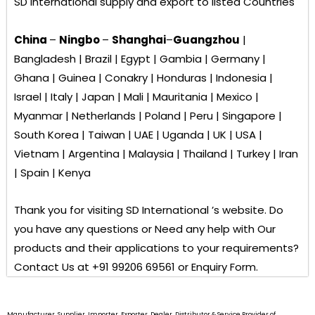
SD International
supply and export to listed Countries
China
–
Ningbo
–
Shanghai
–
Guangzhou
|
Bangladesh | Brazil | Egypt | Gambia | Germany |
Ghana | Guinea | Conakry | Honduras | Indonesia |
Israel | Italy | Japan | Mali | Mauritania | Mexico |
Myanmar | Netherlands | Poland | Peru | Singapore |
South Korea | Taiwan | UAE | Uganda | UK | USA |
Vietnam | Argentina | Malaysia | Thailand | Turkey | Iran
| Spain | Kenya
Thank you for visiting
SD International ’s
website. Do
you have any questions or Need any help with Our
products and their applications to your requirements?
Contact Us at +91 99206 69561 or Enquiry Form.
Manufacturer, Supplier, Importer, Exporter, Dealer, Distributor & Service Provider of