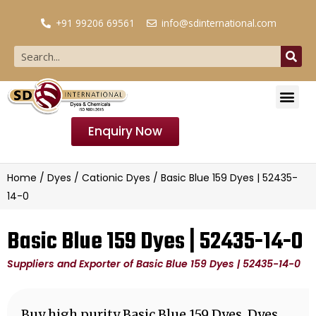
+91 99206 69561
info@sdinternational.com
Enquiry Now
Home
/
Dyes
/
Cationic Dyes
/ Basic Blue 159 Dyes | 52435-
14-0
Basic Blue 159 Dyes | 52435-14-0
Suppliers and Exporter of Basic Blue 159 Dyes | 52435-14-0
Buy high purity Basic Blue 159 Dyes, Dyes