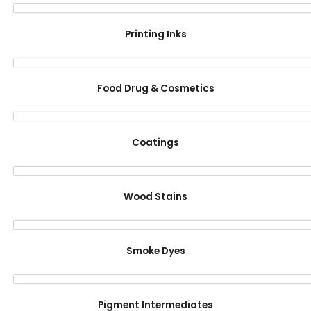
Printing Inks
Food Drug & Cosmetics
Coatings
Wood Stains
Smoke Dyes
Pigment Intermediates