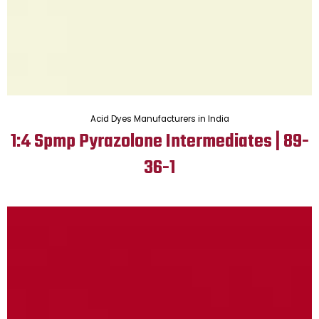
Acid Dyes Manufacturers in India
1:4 Spmp Pyrazolone Intermediates | 89-
36-1