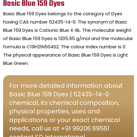
Basic Blue 159 Dyes
Basic Blue 159 Dyes belongs to the category of Dyes
having CAS number 52435-14-0. The synonym of Basic
Blue 159 Dyes is Cationic Blue X-BL. The molecular weight
of Basic Blue 159 Dyes is 1205.95 g/mol and the molecular
formula is C19H21N504S2. The colour index number is 0.
The physical appearance of Basic Blue 159 Dyes is Light
Blue Green.
For more detailed information about
Basic Blue 159 Dyes | 52435-14-0
chemical, its chemical composition,
physical properties, uses and
applications or your exact chemical
needs, call us at +91 99206 69561
contact SD International.