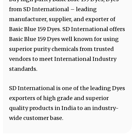
from SD International – leading
manufacturer, supplier, and exporter of
Basic Blue 159 Dyes. SD International offers
Basic Blue 159 Dyes well known for using
superior purity chemicals from trusted
vendors to meet International Industry
standards.
SD International is one of the leading Dyes
exporters of high grade and superior
quality products in India to an industry-
wide customer base.