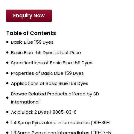
Enquiry Now
Table of Contents
Basic Blue 159 Dyes
Basic Blue 159 Dyes Latest Price
Specifications of Basic Blue 159 Dyes
Properties of Basic Blue 159 Dyes
Applications of Basic Blue 159 Dyes
Browse Related Products offered by SD
International
Acid Black 2 Dyes | 8005-03-6
1:4 Spmp Pyrazolone Intermediates | 89-36-1
1:3 Spmp Pyrazolone Intermediates | 119-17-5