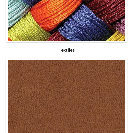
Textiles