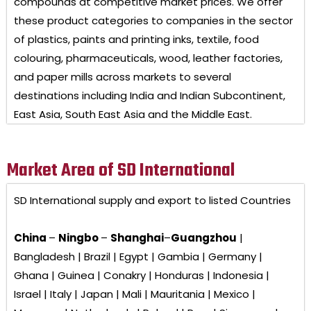
compounds at competitive market prices. We offer
these product categories to companies in the sector
of plastics, paints and printing inks, textile, food
colouring, pharmaceuticals, wood, leather factories,
and paper mills across markets to several
destinations including India and Indian Subcontinent,
East Asia, South East Asia and the Middle East.
Market Area of SD International
SD International
supply and export to listed Countries
China
–
Ningbo
–
Shanghai
–
Guangzhou
|
Bangladesh | Brazil | Egypt | Gambia | Germany |
Ghana | Guinea | Conakry | Honduras | Indonesia |
Israel | Italy | Japan | Mali | Mauritania | Mexico |