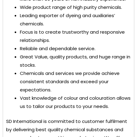
Wide product range of high purity chemicals.
Leading exporter of dyeing and auxiliaries’
chemicals.
Focus is to create trustworthy and responsive
relationships.
Reliable and dependable service.
Great Value, quality products, and huge range in
stocks.
Chemicals and services we provide achieve
consistent standards and exceed your
expectations.
Vast knowledge of colour and colouration allows
us to tailor our products to your needs.
SD International
is committed to customer fulfilment
by delivering best quality chemical substances and