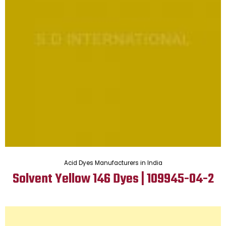
Acid Dyes Manufacturers in India
Solvent Yellow 146 Dyes | 109945-04-2