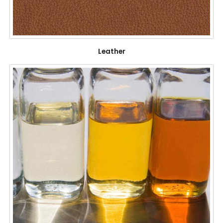
Leather