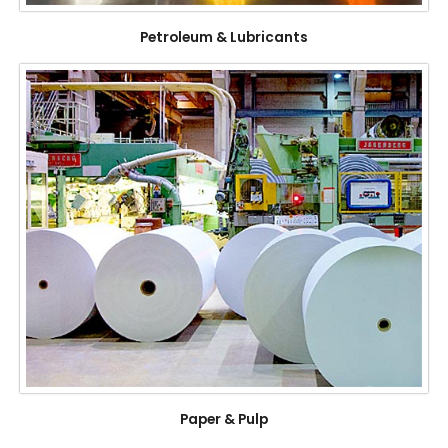
Petroleum & Lubricants
Paper & Pulp