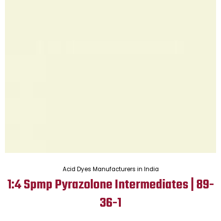
Acid Dyes Manufacturers in India
1:4 Spmp Pyrazolone Intermediates | 89-
36-1