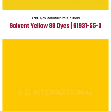
Acid Dyes Manufacturers in India
Solvent Yellow 88 Dyes | 61931-55-3