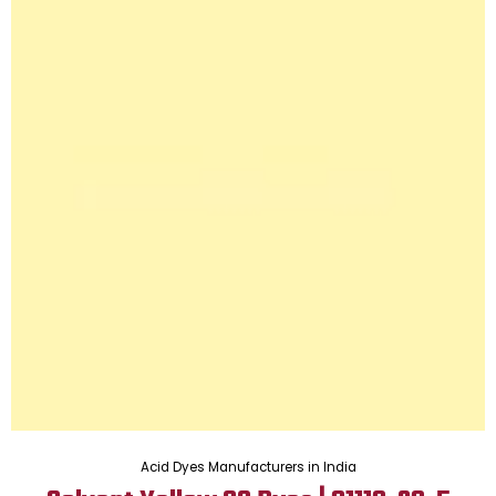
Acid Dyes Manufacturers in India