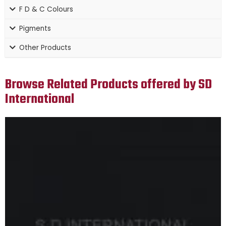
F D & C Colours
Pigments
Other Products
Browse Related Products offered by SD
International