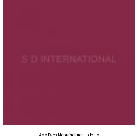
Acid Dyes Manufacturers in India