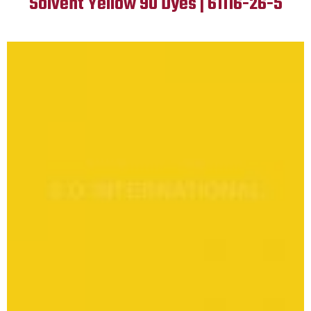
Solvent Yellow 90 Dyes | 61116-26-5