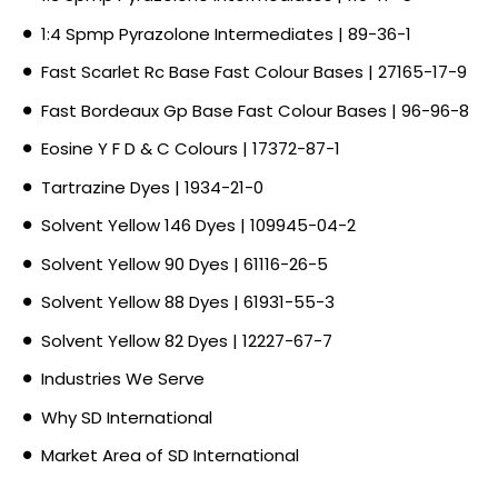
1:4 Spmp Pyrazolone Intermediates | 89-36-1
Fast Scarlet Rc Base Fast Colour Bases | 27165-17-9
Fast Bordeaux Gp Base Fast Colour Bases | 96-96-8
Eosine Y F D & C Colours | 17372-87-1
Tartrazine Dyes | 1934-21-0
Solvent Yellow 146 Dyes | 109945-04-2
Solvent Yellow 90 Dyes | 61116-26-5
Solvent Yellow 88 Dyes | 61931-55-3
Solvent Yellow 82 Dyes | 12227-67-7
Industries We Serve
Why SD International
Market Area of SD International