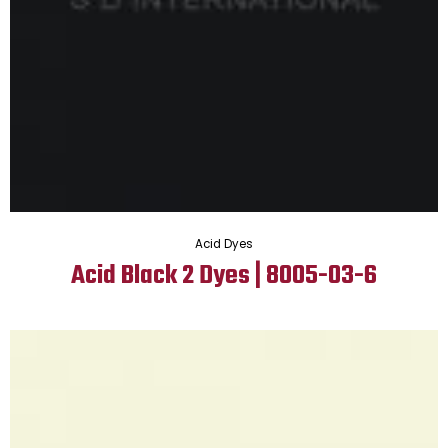
Acid Dyes
Acid Black 2 Dyes | 8005-03-6