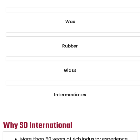
Wax
Rubber
Glass
Intermediates
Why SD International
More than 50 years of rich industry experience.