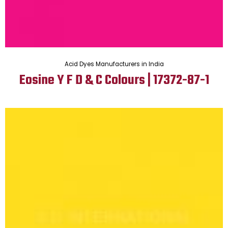
Acid Dyes Manufacturers in India
Eosine Y F D & C Colours | 17372-87-1