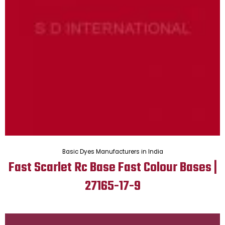
Basic Dyes Manufacturers in India
Fast Scarlet Rc Base Fast Colour Bases |
27165-17-9