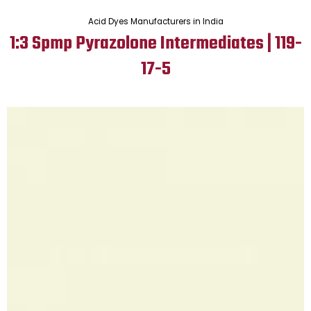
Acid Dyes Manufacturers in India
1:3 Spmp Pyrazolone Intermediates | 119-
17-5