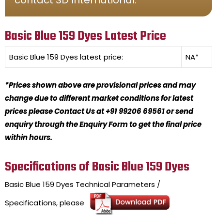
Basic Blue 159 Dyes Latest Price
Basic Blue 159 Dyes
latest price:
NA*
*Prices shown above are provisional prices and may
change due to different market conditions for latest
prices please Contact Us at +91 99206 69561 or send
enquiry through the Enquiry Form to get the final price
within hours.
Specifications of Basic Blue 159 Dyes
Basic Blue 159 Dyes
Technical Parameters /
Specifications, please