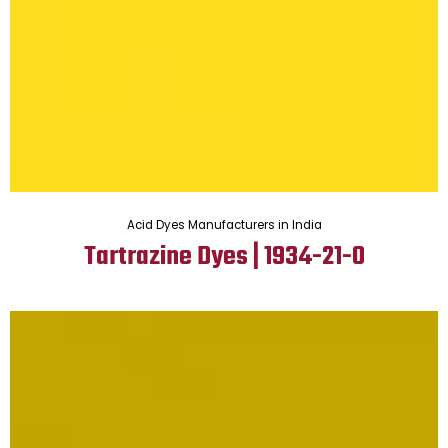
Acid Dyes Manufacturers in India
Tartrazine Dyes | 1934-21-0