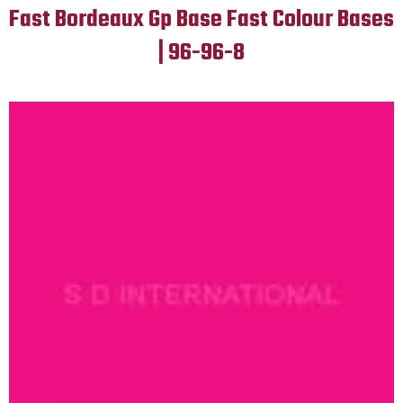
Fast Bordeaux Gp Base Fast Colour Bases
| 96-96-8