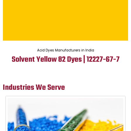
Acid Dyes Manufacturers in India
Solvent Yellow 82 Dyes | 12227-67-7
Industries We Serve