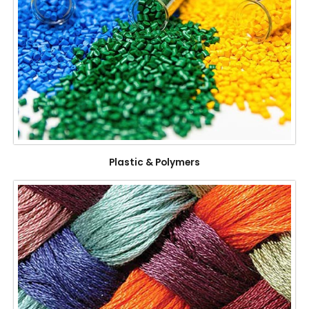
Plastic & Polymers