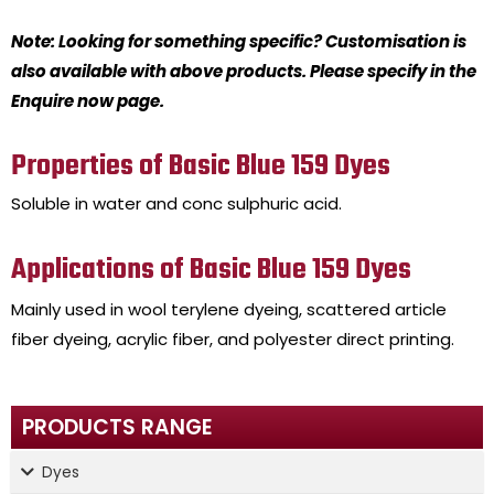
Note: Looking for something specific? Customisation is
also available with above products. Please specify in the
Enquire now page.
Properties of Basic Blue 159 Dyes
Soluble in water and conc sulphuric acid.
Applications of Basic Blue 159 Dyes
Mainly used in wool terylene dyeing, scattered article
fiber dyeing, acrylic fiber, and polyester direct printing.
PRODUCTS RANGE
Dyes