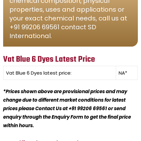
chemical composition, physical
properties, uses and applications or
your exact chemical needs, call us at
+91 99206 69561 contact SD
International.
Vat Blue 6 Dyes Latest Price
Vat Blue 6 Dyes
latest price:
NA*
*Prices shown above are provisional prices and may
change due to different market conditions for latest
prices please Contact Us at +91 99206 69561 or send
enquiry through the Enquiry Form to get the final price
within hours.