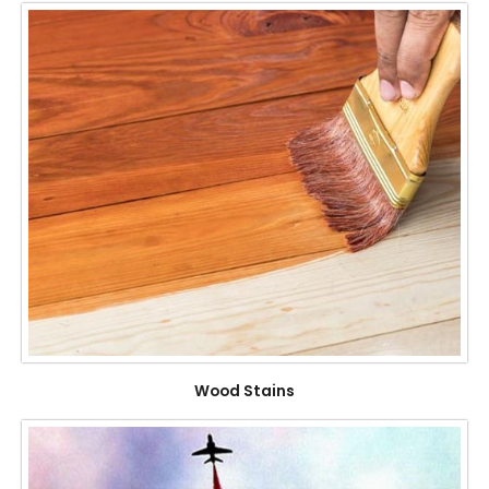
Wood Stains