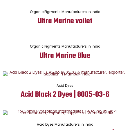
Organic Pigments Manufacturers in India
Ultra Marine voilet
Organic Pigments Manufacturers in India
Ultra Marine Blue
Acid Dyes
Acid Black 2 Dyes | 8005-03-6
Acid Dyes Manufacturers in India