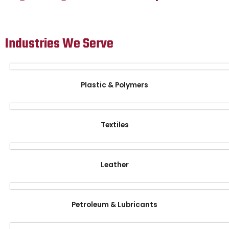
Industries We Serve
Plastic & Polymers
Textiles
Leather
Petroleum & Lubricants