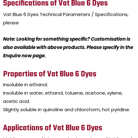
Specifications of Vat Blue 6 Dyes
Vat Blue 6 Dyes
Technical Parameters / Specifications,
please
Note: Looking for something specific? Customisation is
also available with above products. Please specify in the
Enquire now page.
Properties of Vat Blue 6 Dyes
Insoluble in ethanol.
Insoluble in water, ethanol, toluene, acetone, xylene,
acetic acid.
Slightly soluble in quinoline and chloroform, hot pyridine.
Applications of Vat Blue 6 Dyes