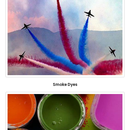
Smoke Dyes