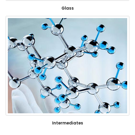
Glass
Intermediates