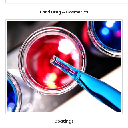
Food Drug & Cosmetics
Coatings