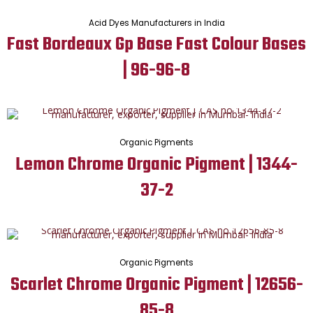
Acid Dyes Manufacturers in India
Fast Bordeaux Gp Base Fast Colour Bases
| 96-96-8
Organic Pigments
Lemon Chrome Organic Pigment | 1344-
37-2
Organic Pigments
Scarlet Chrome Organic Pigment | 12656-
85-8