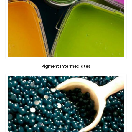
Pigment Intermediates