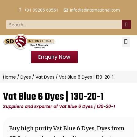
+91 99206 69561
info@sdinternational.com
Enquiry Now
Home
/
Dyes
/
Vat Dyes
/ Vat Blue 6 Dyes | 130-20-1
Vat Blue 6 Dyes | 130-20-1
Suppliers and Exporter of Vat Blue 6 Dyes | 130-20-1
Buy high purity Vat Blue 6 Dyes, Dyes from