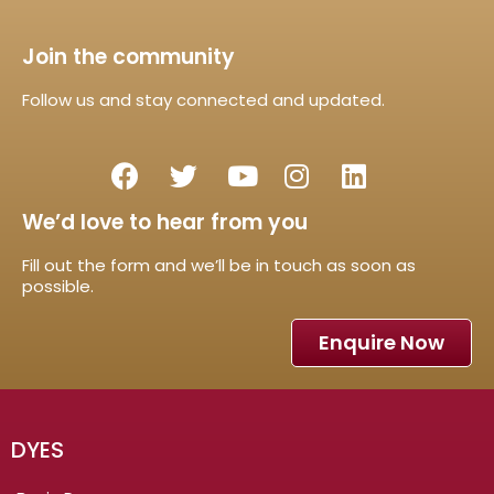
Join the community
Follow us and stay connected and updated.
We’d love to hear from you
Fill out the form and we’ll be in touch as soon as
possible.
Enquire Now
DYES