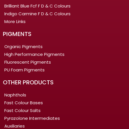
Brilliant Blue Fcf F D & C Colours
Indigo Carmine F D & C Colours
More Links
PIGMENTS
Organic Pigments
High Performance Pigments
Fluorescent Pigments
PU Foam Pigments
OTHER PRODUCTS
Naphthols
Fast Colour Bases
Fast Colour Salts
Pyrazolone Intermediates
Auxiliaries