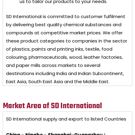
us to tailor our products to your needs.
SD International
is committed to customer fulfilment
by delivering best quality chemical substances and
compounds at competitive market prices. We offer
these product categories to companies in the sector
of plastics, paints and printing inks, textile, food
colouring, pharmaceuticals, wood, leather factories,
and paper mills across markets to several
destinations including India and Indian Subcontinent,
East Asia, South East Asia and the Middle East.
Market Area of SD International
SD International
supply and export to listed Countries
China
–
Ningbo
–
Shanghai
–
Guangzhou
|