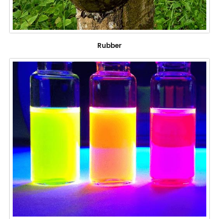
Rubber