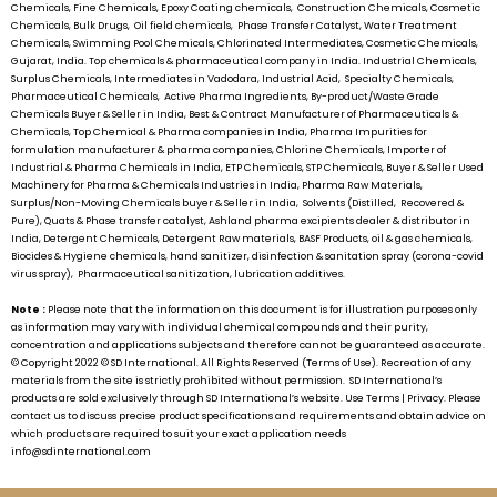
Chemicals, Fine Chemicals, Epoxy Coating chemicals, Construction Chemicals, Cosmetic
Chemicals, Bulk Drugs, Oil field chemicals, Phase Transfer Catalyst, Water Treatment
Chemicals, Swimming Pool Chemicals, Chlorinated Intermediates, Cosmetic Chemicals,
Gujarat, India. Top chemicals & pharmaceutical company in India. Industrial Chemicals,
Surplus Chemicals, Intermediates in Vadodara, Industrial Acid, Specialty Chemicals,
Pharmaceutical Chemicals, Active Pharma Ingredients, By-product/Waste Grade
Chemicals Buyer & Seller in India, Best & Contract Manufacturer of Pharmaceuticals &
Chemicals, Top Chemical & Pharma companies in India, Pharma Impurities for
formulation manufacturer & pharma companies, Chlorine Chemicals, Importer of
Industrial & Pharma Chemicals in India, ETP Chemicals, STP Chemicals, Buyer & Seller Used
Machinery for Pharma & Chemicals Industries in India, Pharma Raw Materials,
Surplus/Non-Moving Chemicals buyer & Seller in India, Solvents (Distilled, Recovered &
Pure), Quats & Phase transfer catalyst, Ashland pharma excipients dealer & distributor in
India, Detergent Chemicals, Detergent Raw materials, BASF Products, oil & gas chemicals,
Biocides & Hygiene chemicals, hand sanitizer, disinfection & sanitation spray (corona-covid
virus spray), Pharmaceutical sanitization, lubrication additives.
Note :
Please note that the information on this document is for illustration purposes only
as information may vary with individual chemical compounds and their purity,
concentration and applications subjects and therefore cannot be guaranteed as accurate.
© Copyright 2022 ©
SD International.
All Rights Reserved (Terms of Use). Recreation of any
materials from the site is strictly prohibited without permission.
SD International’s
products are sold exclusively through
SD International’s
website. Use Terms | Privacy. Please
contact us to discuss precise product specifications and requirements and obtain advice on
which products are required to suit your exact application needs
info@sdinternational.com