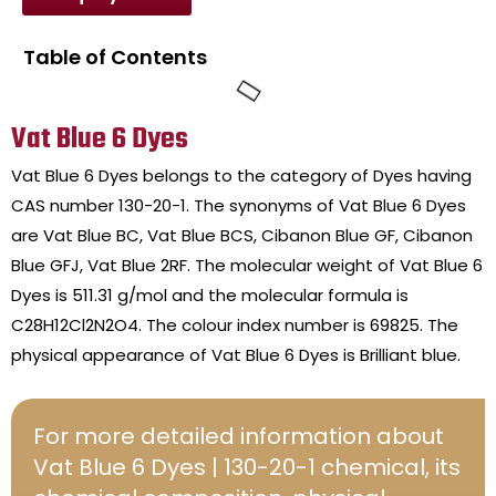
Table of Contents
Vat Blue 6 Dyes
Vat Blue 6 Dyes belongs to the category of Dyes having
CAS number 130-20-1. The synonyms of Vat Blue 6 Dyes
are Vat Blue BC, Vat Blue BCS, Cibanon Blue GF, Cibanon
Blue GFJ, Vat Blue 2RF. The molecular weight of Vat Blue 6
Dyes is 511.31 g/mol and the molecular formula is
C28H12Cl2N2O4. The colour index number is 69825. The
physical appearance of Vat Blue 6 Dyes is Brilliant blue.
For more detailed information about
Vat Blue 6 Dyes | 130-20-1 chemical, its