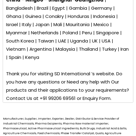
Bangladesh | Brazil | Egypt | Gambia | Germany |
Ghana | Guinea | Conakry | Honduras | Indonesia |
Israel | Italy | Japan | Mali | Mauritania | Mexico |
Myanmar | Netherlands | Poland | Peru | Singapore |
South Korea | Taiwan | UAE | Uganda | UK | USA |
Vietnam | Argentina | Malaysia | Thailand | Turkey | Iran
| Spain | Kenya
Thank you for visiting
SD International ’s
website. Do
you have any questions or Need any help with Our
products and their applications to your requirements?
Contact Us at +91 99206 69561 or Enquiry Form.
Manufacturer, Supplier, Importer, Exporter, Dealer, Distributor & Service Provider of
Industrial Chemicals, Pharma Excipients, Pharma Raw material importer,
Pharmaceutical, Active Pharmaceutical Ingredients, Bulk Drugs, Industrial Acid & Salts,
Agriculture Chemicals, Food chemicals, Phase Transfer Catalyst, Quats, Agriculture