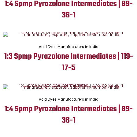
1:4 Spmp Pyrazolone Intermediates | 89-
36-1
Acid Dyes Manufacturers in India
1:3 Spmp Pyrazolone Intermediates | 119-
17-5
Acid Dyes Manufacturers in India
1:4 Spmp Pyrazolone Intermediates | 89-
36-1