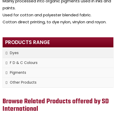
Mainly processed into organic pigments used in inks and
paints.
Used for cotton and polyester blended fabric.
Cotton direct printing, to dye nylon, vinylon and rayon.
PRODUCTS RANGE
Dyes
F D & C Colours
Pigments
Other Products
Browse Related Products offered by SD
International