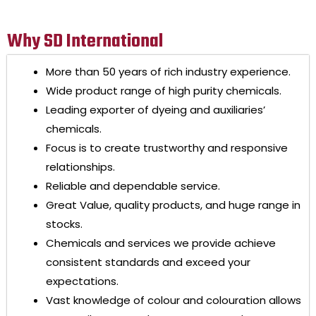
Why SD International
More than 50 years of rich industry experience.
Wide product range of high purity chemicals.
Leading exporter of dyeing and auxiliaries’
chemicals.
Focus is to create trustworthy and responsive
relationships.
Reliable and dependable service.
Great Value, quality products, and huge range in
stocks.
Chemicals and services we provide achieve
consistent standards and exceed your
expectations.
Vast knowledge of colour and colouration allows