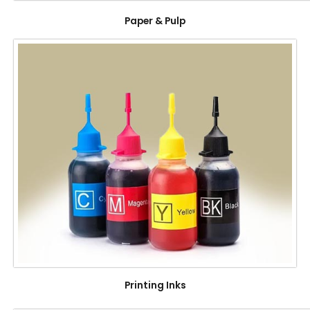
Paper & Pulp
Printing Inks