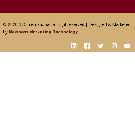
© 2020 S D International. all right reserved | Designed & Marketed
by
Newness Marketing Technology