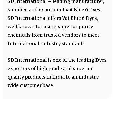
SD International – leading manufacturer,
supplier, and exporter of Vat Blue 6 Dyes.
SD International offers Vat Blue 6 Dyes,
well known for using superior purity
chemicals from trusted vendors to meet
International Industry standards.
SD International is one of the leading Dyes
exporters of high grade and superior
quality products in India to an industry-
wide customer base.