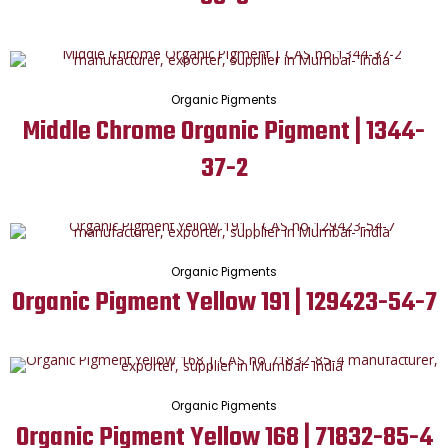
Organic Pigments
Middle Chrome Organic Pigment | 1344-
37-2
Organic Pigments
Organic Pigment Yellow 191 | 129423-54-7
Organic Pigments
Organic Pigment Yellow 168 | 71832-85-4