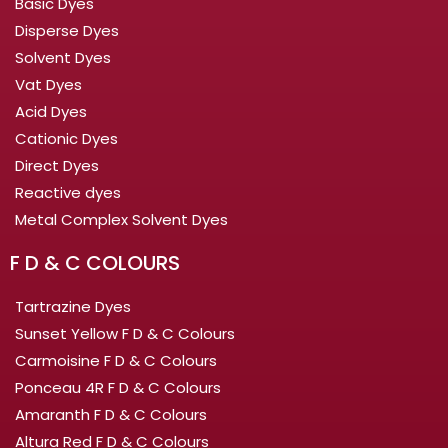
Basic Dyes
Disperse Dyes
Solvent Dyes
Vat Dyes
Acid Dyes
Cationic Dyes
Direct Dyes
Reactive dyes
Metal Complex Solvent Dyes
F D & C COLOURS
Tartrazine Dyes
Sunset Yellow F D & C Colours
Carmoisine F D & C Colours
Ponceau 4R F D & C Colours
Amaranth F D & C Colours
Altura Red F D & C Colours