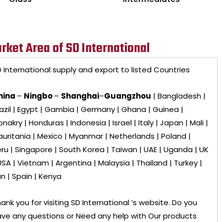
rket Area of SD International
 International
supply and export to listed Countries
hina
–
Ningbo
–
Shanghai
–
Guangzhou
| Bangladesh |
azil | Egypt | Gambia | Germany | Ghana | Guinea |
nakry | Honduras | Indonesia | Israel | Italy | Japan | Mali |
uritania | Mexico | Myanmar | Netherlands | Poland |
ru | Singapore | South Korea | Taiwan | UAE | Uganda | UK
USA | Vietnam | Argentina | Malaysia | Thailand | Turkey |
an | Spain | Kenya
ank you for visiting
SD International ’s
website. Do you
ve any questions or Need any help with Our products