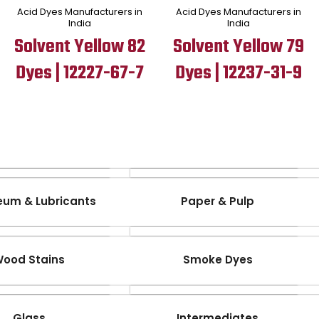
Acid Dyes Manufacturers in
Acid Dyes Manufacturers in
India
India
Solvent Yellow 82
Solvent Yellow 79
Dyes | 12227-67-7
Dyes | 12237-31-9
eum & Lubricants
Paper & Pulp
ood Stains
Smoke Dyes
Glass
Intermediates