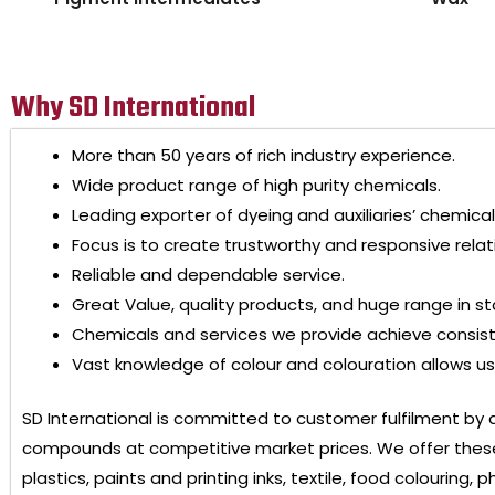
Why SD International
More than 50 years of rich industry experience.
Wide product range of high purity chemicals.
Leading exporter of dyeing and auxiliaries’ chemical
Focus is to create trustworthy and responsive relat
Reliable and dependable service.
Great Value, quality products, and huge range in st
Chemicals and services we provide achieve consis
Vast knowledge of colour and colouration allows us 
SD International
is committed to customer fulfilment by 
compounds at competitive market prices. We offer these
plastics, paints and printing inks, textile, food colouring