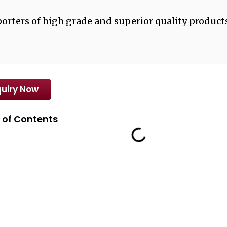
orters of high grade and superior quality products
uiry Now
 of Contents