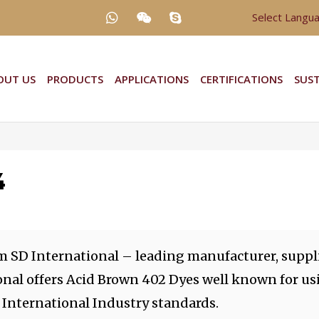
Select Langu
OUT US
PRODUCTS
APPLICATIONS
CERTIFICATIONS
SUST
4
m SD International – leading manufacturer, suppli
onal offers Acid Brown 402 Dyes well known for us
 International Industry standards.