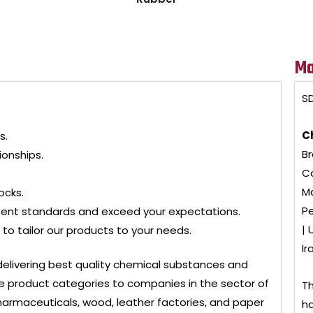
Ma
SD
C
s.
Br
ionships.
Co
Ma
ocks.
Pe
tent standards and exceed your expectations.
| 
to tailor our products to your needs.
Ir
delivering best quality chemical substances and
 product categories to companies in the sector of
Th
, pharmaceuticals, wood, leather factories, and paper
ha