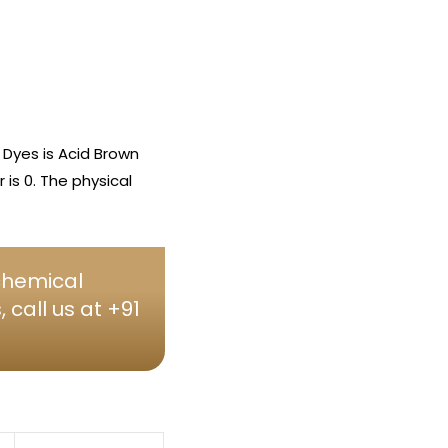
Dyes is Acid Brown
is 0. The physical
 chemical
call us at +91