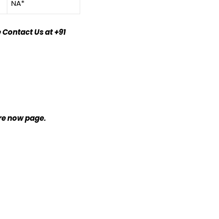
NA*
 Contact Us at +91
ire now page.