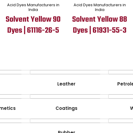
Acid Dyes Manufacturers in
Acid Dyes Manufacturers in
India
India
Solvent Yellow 90
Solvent Yellow 88
Dyes | 61116-26-5
Dyes | 61931-55-3
Leather
Petrol
metics
Coatings
W
Rubber