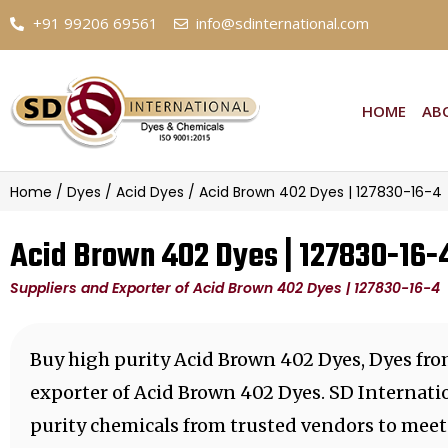
+91 99206 69561
info@sdinternational.com
HOME
AB
Home
/
Dyes
/
Acid Dyes
/ Acid Brown 402 Dyes | 127830-16-4
Acid Brown 402 Dyes | 127830-16-
Suppliers and Exporter of Acid Brown 402 Dyes | 127830-16-4
Buy high purity Acid Brown 402 Dyes, Dyes fro
exporter of Acid Brown 402 Dyes. SD Internati
purity chemicals from trusted vendors to meet