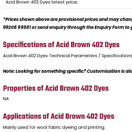
Acid Brown 402 Dyes
latest price:
*Prices shown above are provisional prices and may change
99206 69561 or send enquiry through the Enquiry Form to ge
Specifications of Acid Brown 402 Dyes
Acid Brown 402 Dyes
Technical Parameters / Specification
Note: Looking for something specific? Customisation is als
Properties of Acid Brown 402 Dyes
NA
Applications of Acid Brown 402 Dyes
Mainly used for wool fabric dyeing and printing.