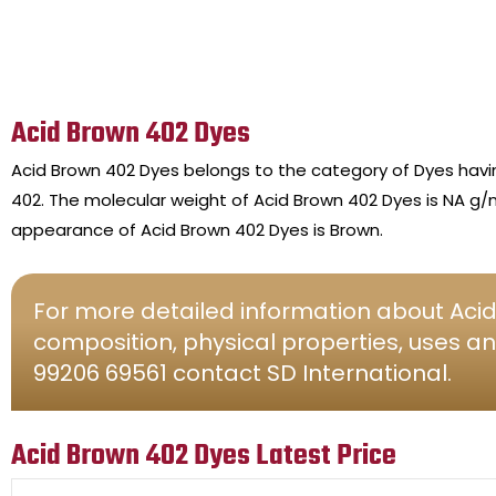
Acid Brown 402 Dyes
Acid Brown 402 Dyes belongs to the category of Dyes hav
402. The molecular weight of Acid Brown 402 Dyes is NA g/m
appearance of Acid Brown 402 Dyes is Brown.
For more detailed information about Acid
composition, physical properties, uses an
99206 69561 contact SD International.
Acid Brown 402 Dyes Latest Price