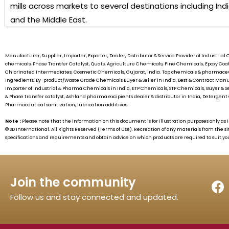
mills across markets to several destinations including Ind
and the Middle East.
Manufacturer, Supplier, Importer, Exporter, Dealer, Distributor & Service Provider of Industr
chemicals, Phase Transfer Catalyst, Quats, Agriculture Chemicals, Fine Chemicals, Epoxy C
Chlorinated Intermediates, Cosmetic Chemicals, Gujarat, India. Top chemicals & pharmaceu
Ingredients, By-product/Waste Grade Chemicals Buyer & Seller in India, Best & Contract 
Importer of Industrial & Pharma Chemicals in India, ETP Chemicals, STP Chemicals, Buyer & S
& Phase transfer catalyst, Ashland pharma excipients dealer & distributor in India, Detergent 
Pharmaceutical sanitization, lubrication additives.
Note :
Please note that the information on this document is for illustration purposes only 
©
SD International.
All Rights Reserved (Terms of Use). Recreation of any materials from the si
specifications and requirements and obtain advice on which products are required to suit yo
Join the community
Follow us and stay connected and updated.