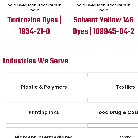
Acid Dyes Manufacturers in
Acid Dyes Manufacturers in
India
India
Tartrazine Dyes |
Solvent Yellow 146
1934-21-0
Dyes | 109945-04-2
Industries We Serve
Plastic & Polymers
Textiles
Printing Inks
Food Drug & Cos
Pigment Intermediates
Wax