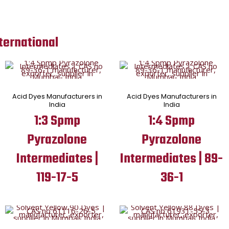
ternational
Acid Dyes Manufacturers in
Acid Dyes Manufacturers in
India
India
1:3 Spmp
1:4 Spmp
Pyrazolone
Pyrazolone
Intermediates |
Intermediates | 89-
119-17-5
36-1