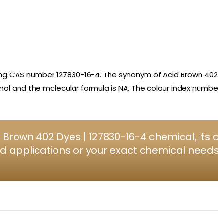
ing CAS number 127830-16-4. The synonym of Acid Brown 402 
ol and the molecular formula is NA. The colour index number 
 Brown 402 Dyes | 127830-16-4 chemical, its
d applications or your exact chemical needs, 