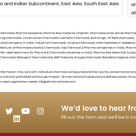
ia and Indian Subcontinent, East Asia, South East Asia
an
at
ial Chemicals, Pharma Excipients, Pharma Raw material importer, Pharmaceutical, Active Pharmace
oating chemicals, Construction Chemicals, Cosmetic Chemicals, Bulk Drugs, Oil field chemical
tical company in India. Industrial Chemicals, Surplus Chemicals, Intermediates in Vadodara,
Manufacturer of Pharmaceuticals & Chemicals, Top Chemical & Pharma companies in India, Pha
eller Used Machinery for Pharma & Chemicals Industries in India, Pharma Raw Materials, Surplus
Chemicals, Detergent Raw materials, BASF Products, oil & gas chemicals, Biocides & Hygiene chemi
as information may vary with individual chemical compounds and their purity, concentration an
te is strictly prohibited without permission.
SD International’s
products are sold exclusively thr
ur exact application needs
info@sdinternational.com
We’d love to hear f
Fill out the form and we’ll be in 