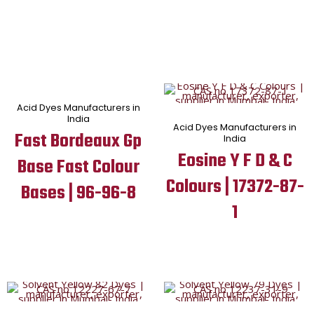
Acid Dyes Manufacturers in
India
Acid Dyes Manufacturers in
Fast Bordeaux Gp
India
Eosine Y F D & C
Base Fast Colour
Colours | 17372-87-
Bases | 96-96-8
1