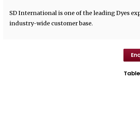
SD International is one of the leading Dyes exp
industry-wide customer base.
Enq
Table