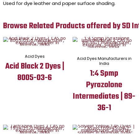
Used for dye leather and paper surface shading.
Browse Related Products offered by SD In
Acid Dyes
Acid Dyes Manufacturers in
Acid Black 2 Dyes |
India
1:4 Spmp
8005-03-6
Pyrazolone
Intermediates | 89-
36-1