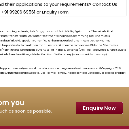
d their applications to your requirements? Contact Us
 +91 99206 69561 or Enquiry Form.
utical Ingredients, Bulk Drugs, Industrial Acid & Salts, Agriculture Chemicals, Food
s, Phase Transfer Catalyst, Water Treatment Chemicals, Swimming Pool Chemicals,
 Industrial Acid, Specialty Chemicals, Pharmaceutical Chemicals, Active Pharma
rma Impurities for formulation manufacturer & pharma companies, Chlorine Chemicals,
/Non-Moving Chemicals buyer & Seller in India, Solvents (Distilled, Recovered & Pure), Quats
cals, hand sanitizer, disinfection & sanitation spray (corona-covid virus spray),
d applications subjects and therefore cannot be guaranteed as accurate. © Copyright 2022
ough
SD International’s
website. Use Terms | Privacy. Please contact us to discuss precise product
rom you
Enquire Now
touch as soon as possible.