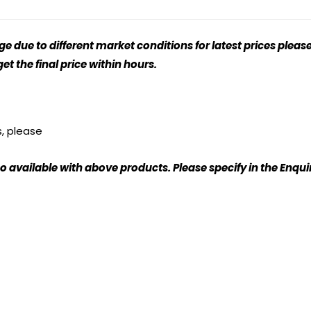
 due to different market conditions for latest prices please
t the final price within hours.
s, please
o available with above products. Please specify in the Enqu