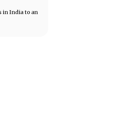
 in India to an