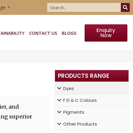
age
▼
Enquiry
AINABILITY
CONTACT US
BLOGS
Now
PRODUCTS RANGE
Dyes
F D & C Colours
er, and
Pigments
ing superior
Other Products