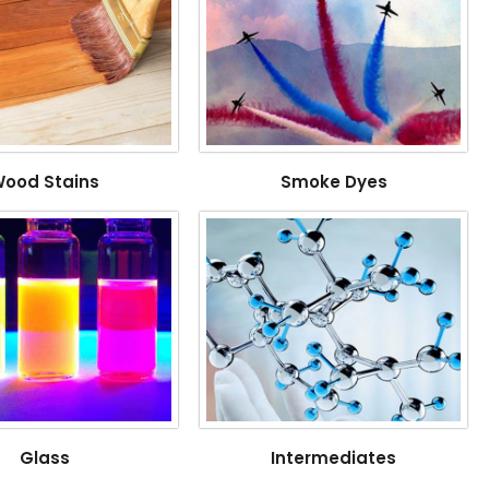
ood Stains
Smoke Dyes
Glass
Intermediates