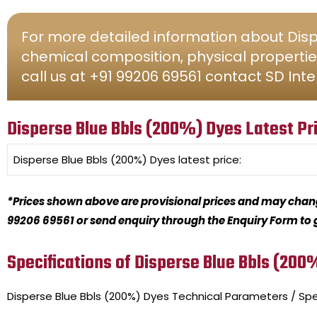
For more detailed information about Dispe
chemical composition, physical propertie
call us at +91 99206 69561 contact SD Inte
Disperse Blue Bbls (200%) Dyes Latest Pr
Disperse Blue Bbls (200%) Dyes
latest price:
*Prices shown above are provisional prices and may change
99206 69561 or send enquiry through the Enquiry Form to ge
Specifications of Disperse Blue Bbls (200
Disperse Blue Bbls (200%) Dyes
Technical Parameters / Spe