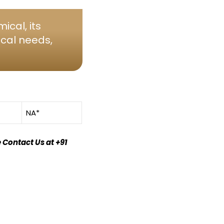
ical, its
ical needs,
NA*
 Contact Us at +91