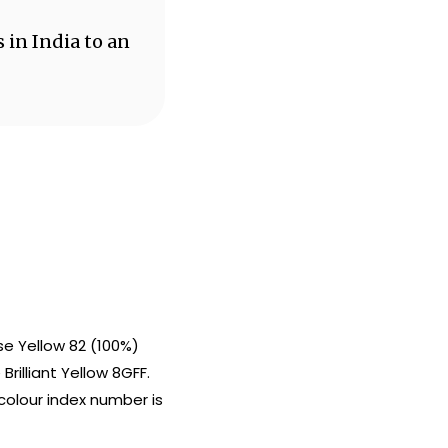
 in India to an
e Yellow 82 (100%)
rilliant Yellow 8GFF.
colour index number is