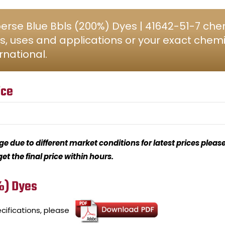
rse Blue Bbls (200%) Dyes | 41642-51-7 chem
s, uses and applications or your exact chem
rnational.
ice
 due to different market conditions for latest prices please
t the final price within hours.
%) Dyes
cifications, please