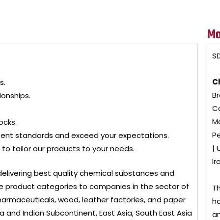
Ma
SD
C
s.
Br
ionships.
Co
Ma
ocks.
Pe
tent standards and exceed your expectations.
| 
to tailor our products to your needs.
Ir
delivering best quality chemical substances and
 product categories to companies in the sector of
Th
, pharmaceuticals, wood, leather factories, and paper
ha
ia and Indian Subcontinent, East Asia, South East Asia
an