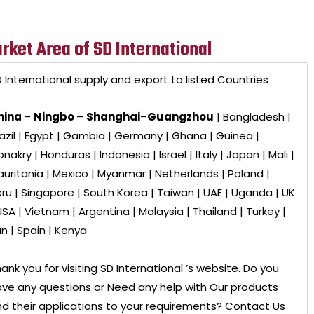
rket Area of SD International
 International
supply and export to listed Countries
hina
–
Ningbo
–
Shanghai
–
Guangzhou
| Bangladesh |
azil | Egypt | Gambia | Germany | Ghana | Guinea |
nakry | Honduras | Indonesia | Israel | Italy | Japan | Mali |
uritania | Mexico | Myanmar | Netherlands | Poland |
ru | Singapore | South Korea | Taiwan | UAE | Uganda | UK
USA | Vietnam | Argentina | Malaysia | Thailand | Turkey |
an | Spain | Kenya
ank you for visiting
SD International ’s
website. Do you
ve any questions or Need any help with Our products
d their applications to your requirements? Contact Us