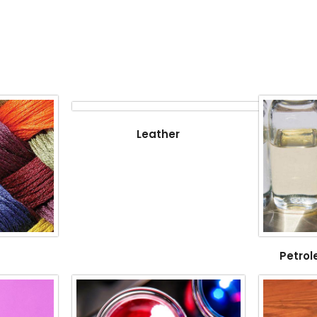
Leather
Petrol