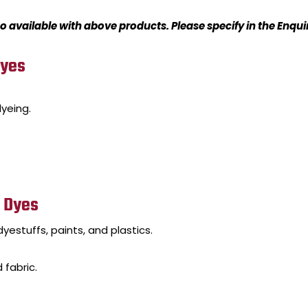
o available with above products. Please specify in the Enqu
Dyes
yeing.
) Dyes
yestuffs, paints, and plastics.
 fabric.