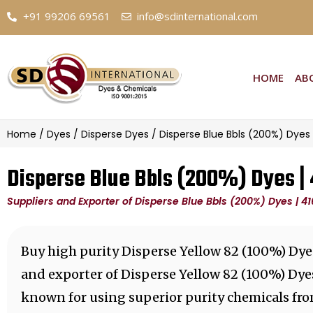
+91 99206 69561
info@sdinternational.com
HOME
AB
Home
/
Dyes
/
Disperse Dyes
/ Disperse Blue Bbls (200%) Dyes
Disperse Blue Bbls (200%) Dyes |
Suppliers and Exporter of Disperse Blue Bbls (200%) Dyes | 4
Buy high purity Disperse Yellow 82 (100%) Dye
and exporter of Disperse Yellow 82 (100%) Dyes
known for using superior purity chemicals fro