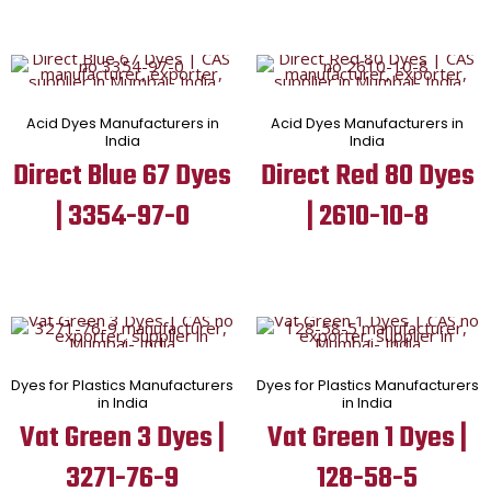
Acid Dyes Manufacturers in
Acid Dyes Manufacturers in
India
India
Direct Blue 67 Dyes
Direct Red 80 Dyes
| 3354-97-0
| 2610-10-8
Dyes for Plastics Manufacturers
Dyes for Plastics Manufacturers
in India
in India
Vat Green 3 Dyes |
Vat Green 1 Dyes |
3271-76-9
128-58-5