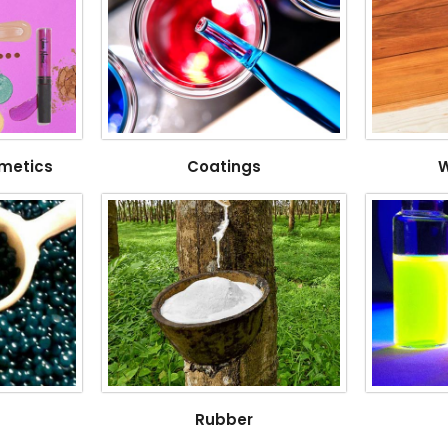
metics
Coatings
W
Rubber