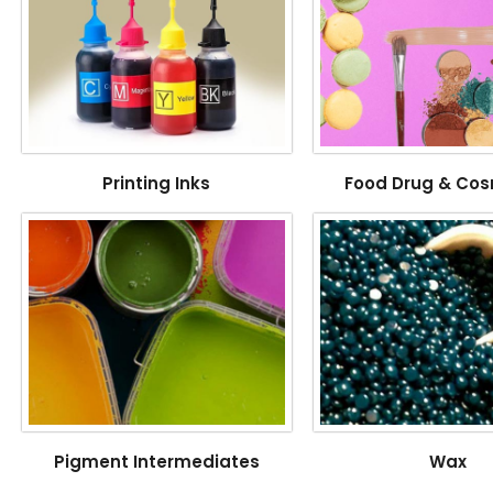
Printing Inks
Food Drug & Cos
Pigment Intermediates
Wax