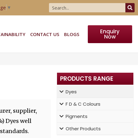
age
▼
Enquiry
AINABILITY
CONTACT US
BLOGS
Now
PRODUCTS RANGE
Dyes
F D & C Colours
rer, supplier,
Pigments
%) Dyes well
Other Products
 standards.