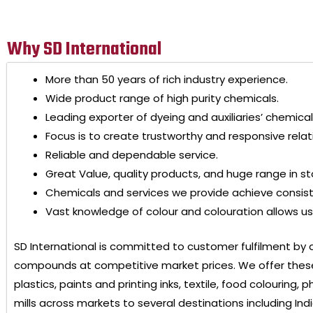
Why SD International
More than 50 years of rich industry experience.
Wide product range of high purity chemicals.
Leading exporter of dyeing and auxiliaries’ chemical
Focus is to create trustworthy and responsive relat
Reliable and dependable service.
Great Value, quality products, and huge range in st
Chemicals and services we provide achieve consis
Vast knowledge of colour and colouration allows us 
SD International
is committed to customer fulfilment by 
compounds at competitive market prices. We offer these
plastics, paints and printing inks, textile, food colouring
mills across markets to several destinations including Ind