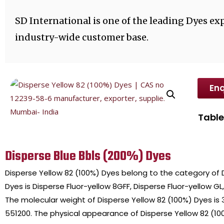
SD International is one of the leading Dyes exp
industry-wide customer base.
Enq
Table
Disperse Blue Bbls (200%) Dyes
Disperse Yellow 82 (100%) Dyes belong to the category of
Dyes is Disperse Fluor-yellow 8GFF, Disperse Fluor-yellow GL,
The molecular weight of Disperse Yellow 82 (100%) Dyes is
551200. The physical appearance of Disperse Yellow 82 (100