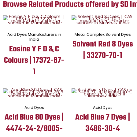
Browse Related Products offered by SD In
Acid Dyes Manufacturers in
Metal Complex Solvent Dyes
India
Solvent Red 8 Dyes
Eosine Y F D & C
| 33270-70-1
Colours | 17372-87-
1
Acid Dyes
Acid Dyes
Acid Blue 80 Dyes |
Acid Blue 7 Dyes |
4474-24-2/8005-
3486-30-4