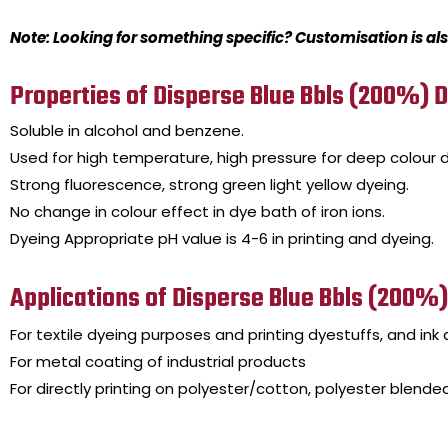
Note: Looking for something specific? Customisation is als
Properties of Disperse Blue Bbls (200%) 
Soluble in alcohol and benzene.
Used for high temperature, high pressure for deep colour d
Strong fluorescence, strong green light yellow dyeing.
No change in colour effect in dye bath of iron ions.
Dyeing Appropriate pH value is 4-6 in printing and dyeing.
Applications of Disperse Blue Bbls (200%
For textile dyeing purposes and printing dyestuffs, and ink d
For metal coating of industrial products
For directly printing on polyester/cotton, polyester blended