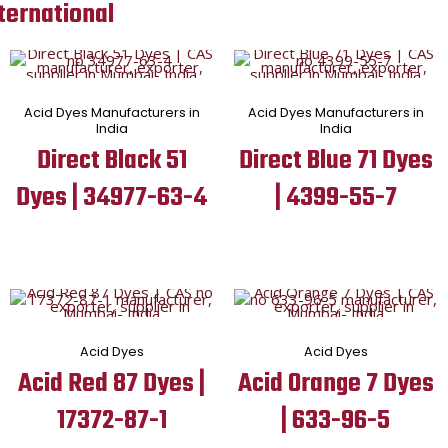
ternational
Acid Dyes Manufacturers in
Acid Dyes Manufacturers in
India
India
Direct Black 51
Direct Blue 71 Dyes
Dyes | 34977-63-4
| 4399-55-7
Acid Dyes
Acid Dyes
Acid Red 87 Dyes |
Acid Orange 7 Dyes
17372-87-1
| 633-96-5