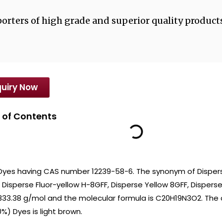
orters of high grade and superior quality products
uiry Now
 of Contents
 Dyes having CAS number 12239-58-6. The synonym of Dispers
 Disperse Fluor-yellow H-8GFF, Disperse Yellow 8GFF, Disperse B
 333.38 g/mol and the molecular formula is C20H19N3O2. The 
%) Dyes is light brown.