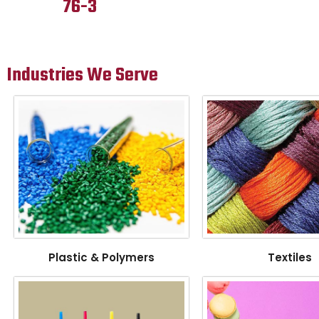
76-3
Industries We Serve
Plastic & Polymers
Textiles