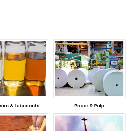
eum & Lubricants
Paper & Pulp