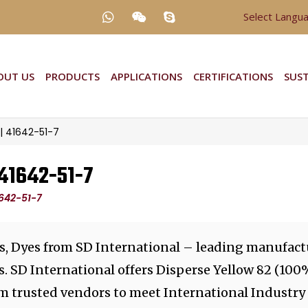
Select Langu
OUT US
PRODUCTS
APPLICATIONS
CERTIFICATIONS
SUST
 | 41642-51-7
 41642-51-7
1642-51-7
s, Dyes from SD International – leading manufactu
. SD International offers Disperse Yellow 82 (100
m trusted vendors to meet International Industry