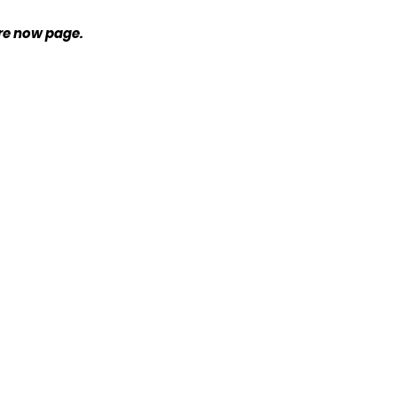
ire now page.