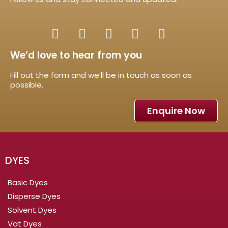
We’d love to hear from you
Fill out the form and we’ll be in touch as soon as
possible.
Enquire Now
DYES
Basic Dyes
Disperse Dyes
Solvent Dyes
Vat Dyes