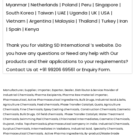
Myanmar | Netherlands | Poland | Peru | Singapore |
South Korea | Taiwan | UAE | Uganda | UK | USA |
Vietnam | Argentina | Malaysia | Thailand | Turkey | Iran
| Spain | Kenya
Thank you for visiting
SD International ’s
website. Do
you have any questions or Need any help with Our
products and their applications to your requirements?
Contact Us at +91 99206 69561 or Enquiry Form.
Manufacturer, Supplier, Importer, Exporter, Dealer, Distributor & Service Provider of
Industrial Chemicals, Pharma Excipients, Pharma Raw material importer,
Pharmaceutical, Active Pharmaceutical Ingredients, Bulk Drugs, Industrial Acid & Salts,
Agriculture Chemicals, Food chemicals, Phase Transfer Catalyst, Quats, Agriculture
Chemicals, Fine Chemicals, Epoxy Coating chemicals, Construction Chemicals, Cosmetic
Chemicals, Bulk Drugs, Oil field chemicals, Phase Transfer Catalyst, Water Treatment
Chemicals, Swimming Pool Chemicals, Chlorinated Intermediates, Cosmetic Chemicals,
Gujarat, India. Top chemicals & pharmaceutical company in India. Industrial Chemicals,
Surplus Chemicals, Intermediates in Vadodara, Industrial Acid, Specialty Chemicals,
Pharmaceutical Chemicals, Active Pharma Ingredients, By-product/Waste Grade