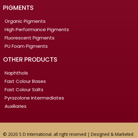
PIGMENTS
Organic Pigments
High Performance Pigments
Fluorescent Pigments
PU Foam Pigments
OTHER PRODUCTS
Naphthols
Fast Colour Bases
Fast Colour Salts
Pyrazolone Intermediates
Auxiliaries
© 2020 S D International. all right reserved | Designed & Marketed