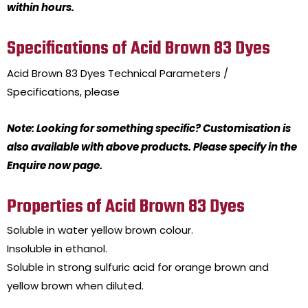
within hours.
Specifications of Acid Brown 83 Dyes
Acid Brown 83 Dyes
Technical Parameters /
Specifications, please
Note: Looking for something specific? Customisation is
also available with above products. Please specify in the
Enquire now page.
Properties of Acid Brown 83 Dyes
Soluble in water yellow brown colour.
Insoluble in ethanol.
Soluble in strong sulfuric acid for orange brown and
yellow brown when diluted.