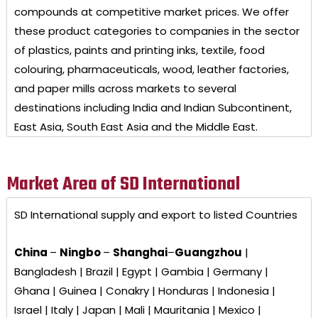
compounds at competitive market prices. We offer
these product categories to companies in the sector
of plastics, paints and printing inks, textile, food
colouring, pharmaceuticals, wood, leather factories,
and paper mills across markets to several
destinations including India and Indian Subcontinent,
East Asia, South East Asia and the Middle East.
Market Area of SD International
SD International
supply and export to listed Countries
China
–
Ningbo
–
Shanghai
–
Guangzhou
|
Bangladesh | Brazil | Egypt | Gambia | Germany |
Ghana | Guinea | Conakry | Honduras | Indonesia |
Israel | Italy | Japan | Mali | Mauritania | Mexico |