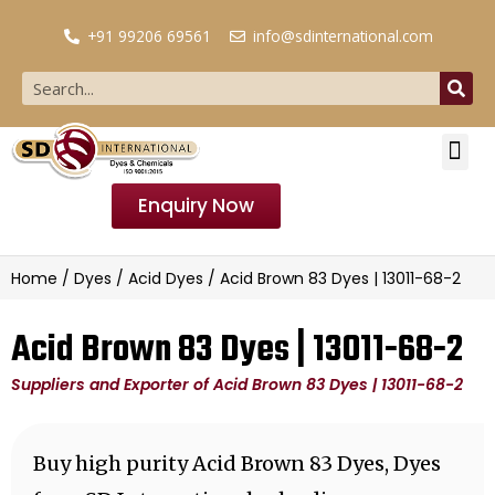
+91 99206 69561
info@sdinternational.com
Enquiry Now
Home
/
Dyes
/
Acid Dyes
/ Acid Brown 83 Dyes | 13011-68-2
Acid Brown 83 Dyes | 13011-68-2
Suppliers and Exporter of Acid Brown 83 Dyes | 13011-68-2
Buy high purity Acid Brown 83 Dyes, Dyes