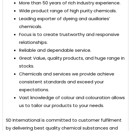
More than 50 years of rich industry experience.
Wide product range of high purity chemicals.
Leading exporter of dyeing and auxiliaries’
chemicals.
Focus is to create trustworthy and responsive
relationships.
Reliable and dependable service.
Great Value, quality products, and huge range in
stocks.
Chemicals and services we provide achieve
consistent standards and exceed your
expectations.
Vast knowledge of colour and colouration allows
us to tailor our products to your needs.
SD International
is committed to customer fulfilment
by delivering best quality chemical substances and