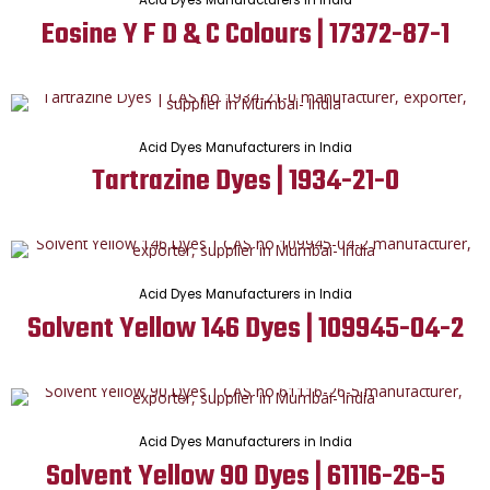
Eosine Y F D & C Colours | 17372-87-1
Acid Dyes Manufacturers in India
Tartrazine Dyes | 1934-21-0
Acid Dyes Manufacturers in India
Solvent Yellow 146 Dyes | 109945-04-2
Acid Dyes Manufacturers in India
Solvent Yellow 90 Dyes | 61116-26-5