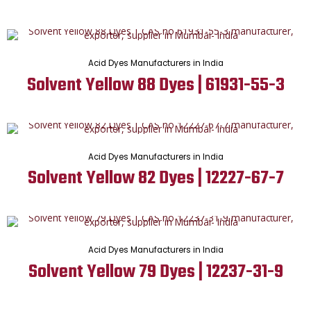
Acid Dyes Manufacturers in India
Solvent Yellow 88 Dyes | 61931-55-3
Acid Dyes Manufacturers in India
Solvent Yellow 82 Dyes | 12227-67-7
Acid Dyes Manufacturers in India
Solvent Yellow 79 Dyes | 12237-31-9