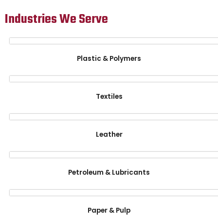
Industries We Serve
Plastic & Polymers
Textiles
Leather
Petroleum & Lubricants
Paper & Pulp