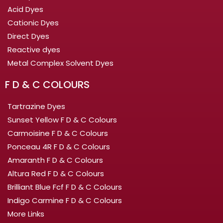
Acid Dyes
Cationic Dyes
Direct Dyes
Reactive dyes
Metal Complex Solvent Dyes
F D & C COLOURS
Tartrazine Dyes
Sunset Yellow F D & C Colours
Carmoisine F D & C Colours
Ponceau 4R F D & C Colours
Amaranth F D & C Colours
Altura Red F D & C Colours
Brilliant Blue Fcf F D & C Colours
Indigo Carmine F D & C Colours
More Links