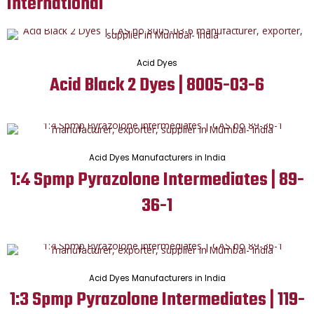
International
Acid Dyes
Acid Black 2 Dyes | 8005-03-6
Acid Dyes Manufacturers in India
1:4 Spmp Pyrazolone Intermediates | 89-
36-1
Acid Dyes Manufacturers in India
1:3 Spmp Pyrazolone Intermediates | 119-