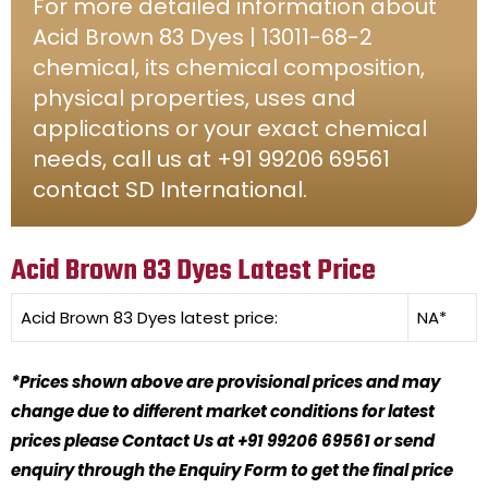
For more detailed information about
Acid Brown 83 Dyes | 13011-68-2
chemical, its chemical composition,
physical properties, uses and
applications or your exact chemical
needs, call us at +91 99206 69561
contact SD International.
Acid Brown 83 Dyes Latest Price
Acid Brown 83 Dyes
latest price:
NA*
*Prices shown above are provisional prices and may
change due to different market conditions for latest
prices please Contact Us at +91 99206 69561 or send
enquiry through the Enquiry Form to get the final price