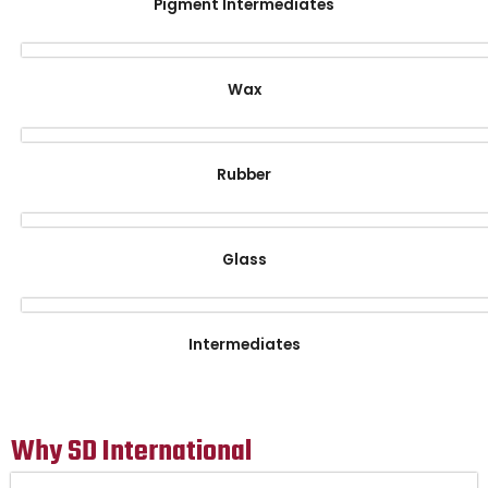
Pigment Intermediates
Wax
Rubber
Glass
Intermediates
Why SD International