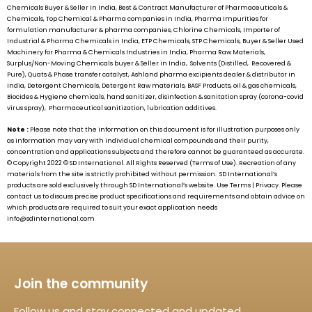
Chemicals Buyer & Seller in India, Best & Contract Manufacturer of Pharmaceuticals &
Chemicals, Top Chemical & Pharma companies in India, Pharma Impurities for
formulation manufacturer & pharma companies, Chlorine Chemicals, Importer of
Industrial & Pharma Chemicals in India, ETP Chemicals, STP Chemicals, Buyer & Seller Used
Machinery for Pharma & Chemicals Industries in India, Pharma Raw Materials,
Surplus/Non-Moving Chemicals buyer & Seller in India, Solvents (Distilled, Recovered &
Pure), Quats & Phase transfer catalyst, Ashland pharma excipients dealer & distributor in
India, Detergent Chemicals, Detergent Raw materials, BASF Products, oil & gas chemicals,
Biocides & Hygiene chemicals, hand sanitizer, disinfection & sanitation spray (corona-covid
virus spray), Pharmaceutical sanitization, lubrication additives.
Note :
Please note that the information on this document is for illustration purposes only
as information may vary with individual chemical compounds and their purity,
concentration and applications subjects and therefore cannot be guaranteed as accurate.
© Copyright 2022 ©
SD International.
All Rights Reserved (Terms of Use). Recreation of any
materials from the site is strictly prohibited without permission.
SD International’s
products are sold exclusively through
SD International’s
website. Use Terms | Privacy. Please
contact us to discuss precise product specifications and requirements and obtain advice on
which products are required to suit your exact application needs
info@sdinternational.com
Join the community
Follow us and stay connected and updated.