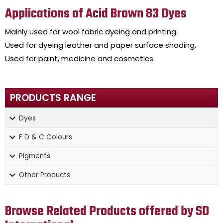
Applications of Acid Brown 83 Dyes
Mainly used for wool fabric dyeing and printing.
Used for dyeing leather and paper surface shading.
Used for paint, medicine and cosmetics.
PRODUCTS RANGE
Dyes
F D & C Colours
Pigments
Other Products
Browse Related Products offered by SD