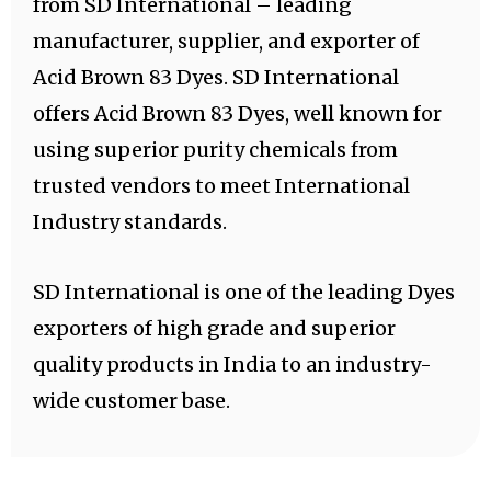
from SD International – leading
manufacturer, supplier, and exporter of
Acid Brown 83 Dyes. SD International
offers Acid Brown 83 Dyes, well known for
using superior purity chemicals from
trusted vendors to meet International
Industry standards.
SD International is one of the leading Dyes
exporters of high grade and superior
quality products in India to an industry-
wide customer base.