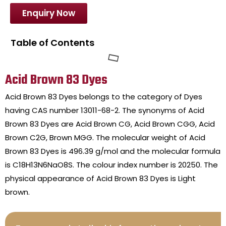
Enquiry Now
Table of Contents
Acid Brown 83 Dyes
Acid Brown 83 Dyes belongs to the category of Dyes
having CAS number 13011-68-2. The synonyms of Acid
Brown 83 Dyes are Acid Brown CG, Acid Brown CGG, Acid
Brown C2G, Brown MGG. The molecular weight of Acid
Brown 83 Dyes is 496.39 g/mol and the molecular formula
is C18H13N6NaO8S. The colour index number is 20250. The
physical appearance of Acid Brown 83 Dyes is Light
brown.