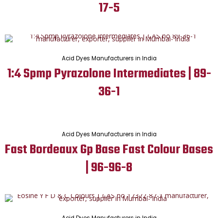
17-5
Acid Dyes Manufacturers in India
1:4 Spmp Pyrazolone Intermediates | 89-
36-1
Acid Dyes Manufacturers in India
Fast Bordeaux Gp Base Fast Colour Bases
| 96-96-8
Acid Dyes Manufacturers in India