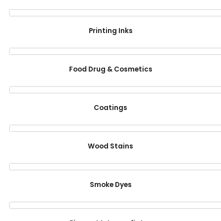
Printing Inks
Food Drug & Cosmetics
Coatings
Wood Stains
Smoke Dyes