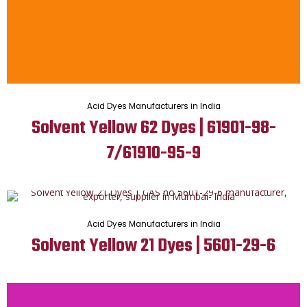
Acid Dyes Manufacturers in India
Solvent Yellow 62 Dyes | 61901-98-
7/61910-95-9
Acid Dyes Manufacturers in India
Solvent Yellow 21 Dyes | 5601-29-6