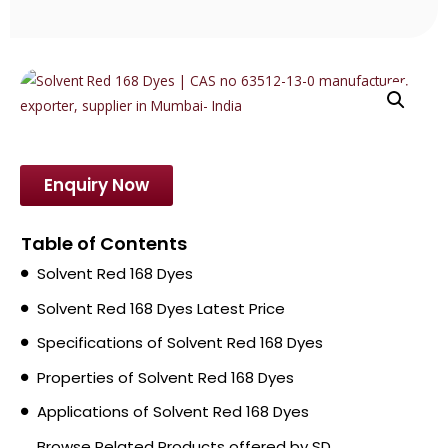
Enquiry Now
Table of Contents
Solvent Red 168 Dyes
Solvent Red 168 Dyes Latest Price
Specifications of Solvent Red 168 Dyes
Properties of Solvent Red 168 Dyes
Applications of Solvent Red 168 Dyes
Browse Related Products offered by SD