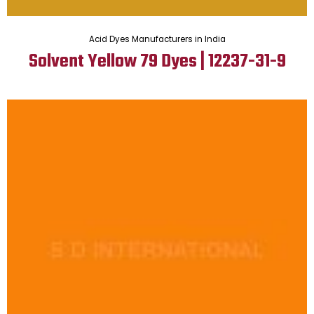
Acid Dyes Manufacturers in India
Solvent Yellow 79 Dyes | 12237-31-9