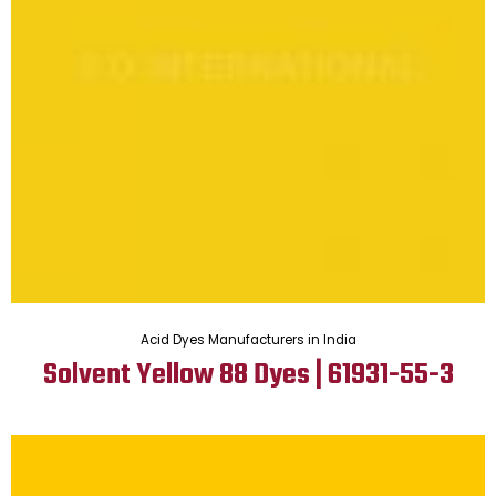
Acid Dyes Manufacturers in India
Solvent Yellow 88 Dyes | 61931-55-3