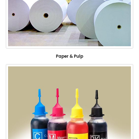
Paper & Pulp