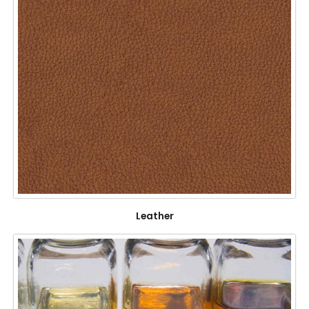
Leather