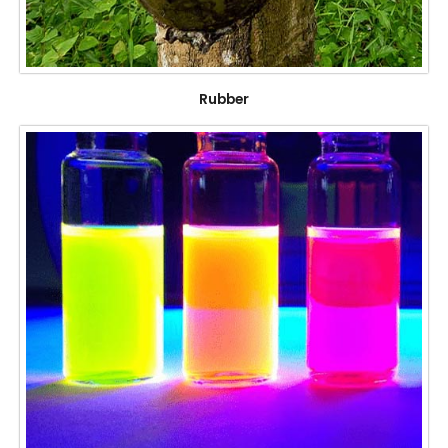
Rubber