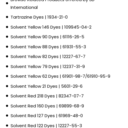
International
Tartrazine Dyes | 1934-21-0
Solvent Yellow 146 Dyes | 109945-04-2
Solvent Yellow 90 Dyes | 61116-26-5
Solvent Yellow 88 Dyes | 61931-55-3
Solvent Yellow 82 Dyes | 12227-67-7
Solvent Yellow 79 Dyes | 12237-31-9
Solvent Yellow 62 Dyes | 61901-98-7/61910-95-9
Solvent Yellow 21 Dyes | 5601-29-6
Solvent Red 218 Dyes | 82347-07-7
Solvent Red 160 Dyes | 69899-68-9
Solvent Red 127 Dyes | 61969-48-0
Solvent Red 122 Dyes | 12227-55-3