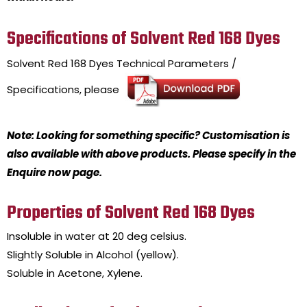
Specifications of Solvent Red 168 Dyes
Solvent Red 168 Dyes
Technical Parameters /
Specifications, please
Note: Looking for something specific? Customisation is
also available with above products. Please specify in the
Enquire now page.
Properties of Solvent Red 168 Dyes
Insoluble in water at 20 deg celsius.
Slightly Soluble in Alcohol (yellow).
Soluble in Acetone, Xylene.