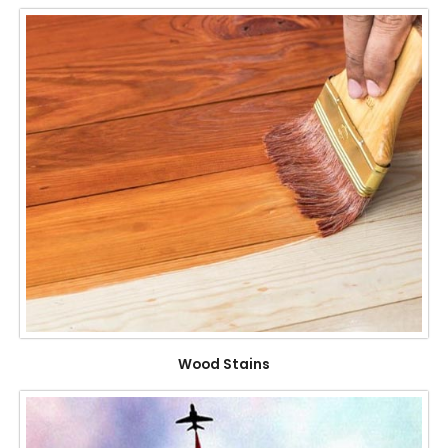
Wood Stains