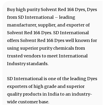
Buy high purity Solvent Red 168 Dyes, Dyes
from SD International – leading
manufacturer, supplier, and exporter of
Solvent Red 168 Dyes. SD International
offers Solvent Red 168 Dyes well known for
using superior purity chemicals from
trusted vendors to meet International
Industry standards.
SD International is one of the leading Dyes
exporters of high grade and superior
quality products in India to an industry-
wide customer base.