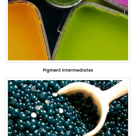
Pigment Intermediates