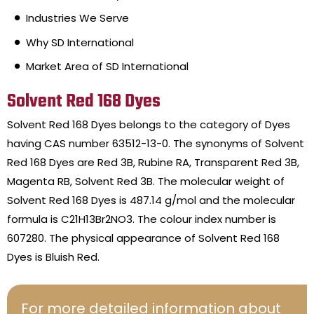
Industries We Serve
Why SD International
Market Area of SD International
Solvent Red 168 Dyes
Solvent Red 168 Dyes belongs to the category of Dyes
having CAS number 63512-13-0. The synonyms of Solvent
Red 168 Dyes are Red 3B, Rubine RA, Transparent Red 3B,
Magenta RB, Solvent Red 3B. The molecular weight of
Solvent Red 168 Dyes is 487.14 g/mol and the molecular
formula is C21H13Br2NO3. The colour index number is
607280. The physical appearance of Solvent Red 168
Dyes is Bluish Red.
For more detailed information about