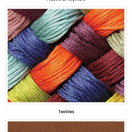
Textiles