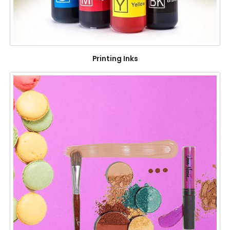
Printing Inks