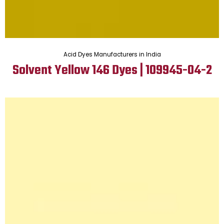
Acid Dyes Manufacturers in India
Solvent Yellow 146 Dyes | 109945-04-2