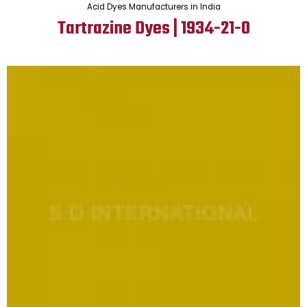
Acid Dyes Manufacturers in India
Tartrazine Dyes | 1934-21-0