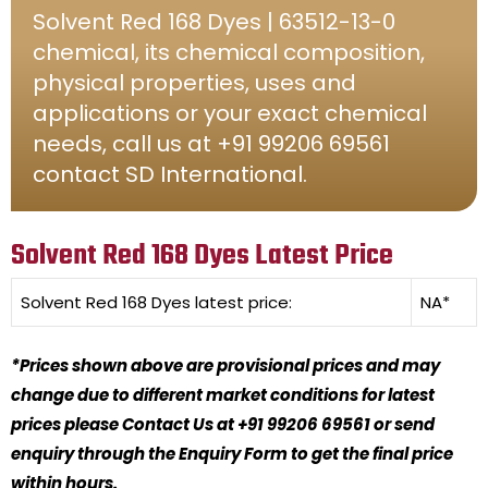
Solvent Red 168 Dyes | 63512-13-0
chemical, its chemical composition,
physical properties, uses and
applications or your exact chemical
needs, call us at +91 99206 69561
contact SD International.
Solvent Red 168 Dyes Latest Price
Solvent Red 168 Dyes
latest price:
NA*
*Prices shown above are provisional prices and may
change due to different market conditions for latest
prices please Contact Us at +91 99206 69561 or send
enquiry through the Enquiry Form to get the final price
within hours.