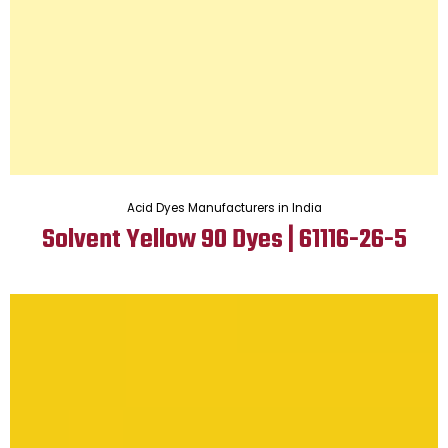
Acid Dyes Manufacturers in India
Solvent Yellow 90 Dyes | 61116-26-5