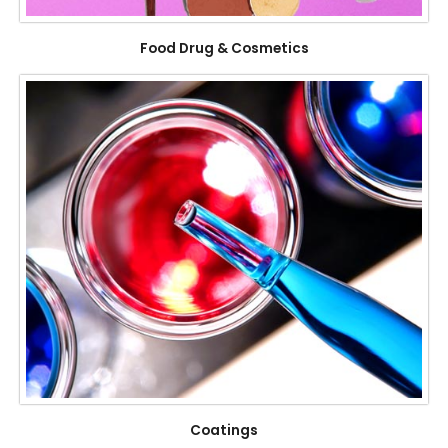
Food Drug & Cosmetics
Coatings