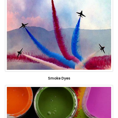
Smoke Dyes