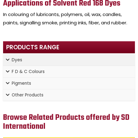
Applications of Solvent Red 168 Dyes
In colouring of lubricants, polymers, oil, wax, candles,
paints, signalling smoke, printing inks, fiber, and rubber.
PRODUCTS RANGE
Dyes
F D & C Colours
Pigments
Other Products
Browse Related Products offered by SD
International