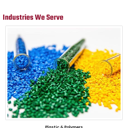
Industries We Serve
Plastic & Polymers