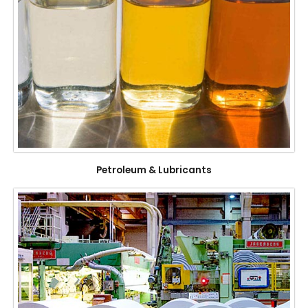
Petroleum & Lubricants