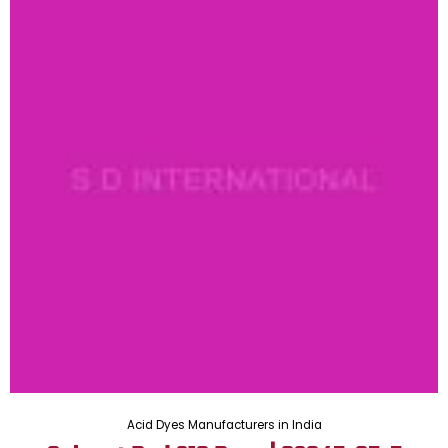
Acid Dyes Manufacturers in India