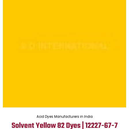
Acid Dyes Manufacturers in India
Solvent Yellow 82 Dyes | 12227-67-7