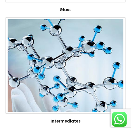
Glass
Intermediates