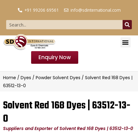
+91 99206 69561
info@sdinternational.com
Enquiry Now
Home
/
Dyes
/
Powder Solvent Dyes
/ Solvent Red 168 Dyes |
63512-13-0
Solvent Red 168 Dyes | 63512-13-
0
Suppliers and Exporter of Solvent Red 168 Dyes | 63512-13-0