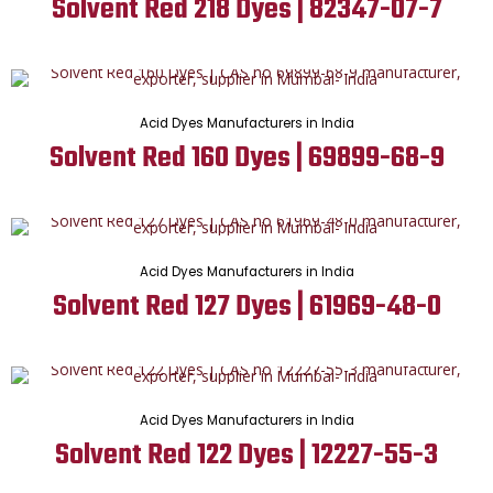
Solvent Red 218 Dyes | 82347-07-7
Acid Dyes Manufacturers in India
Solvent Red 160 Dyes | 69899-68-9
Acid Dyes Manufacturers in India
Solvent Red 127 Dyes | 61969-48-0
Acid Dyes Manufacturers in India
Solvent Red 122 Dyes | 12227-55-3