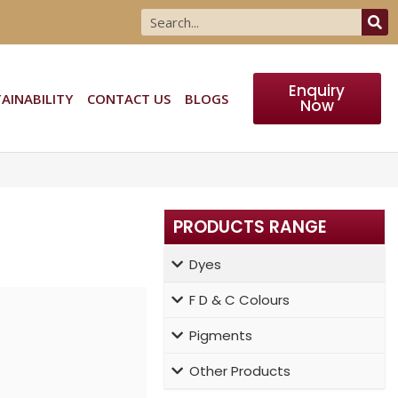
Enquiry
AINABILITY
CONTACT US
BLOGS
Now
PRODUCTS RANGE
Dyes
F D & C Colours
rer, supplier,
Pigments
%) Dyes well
Other Products
 standards.