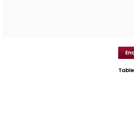
SD International is one of the leading Dyes exp
industry-wide customer base.
Enq
Table
Disp
Disp
Spec
Prop
Appl
Brow