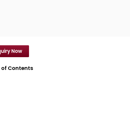
orters of high grade and superior quality products
uiry Now
 of Contents
erse Yellow 82 (100%) Dyes
erse Yellow 82 (100%) Dyes Latest Price
ifications of Disperse Yellow 82 (100%) Dyes
erties of Disperse Yellow 82 (100%) Dyes
ications of Disperse Yellow 82 (100%) Dyes
se Related Products offered by SD International