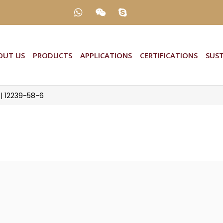
T US
PRODUCTS
APPLICATIONS
CERTIFICATIONS
SUST
 | 12239-58-6
 12239-58-6
2239-58-6
s, Dyes from SD International – leading manufactu
. SD International offers Disperse Yellow 82 (100
m trusted vendors to meet International Industry