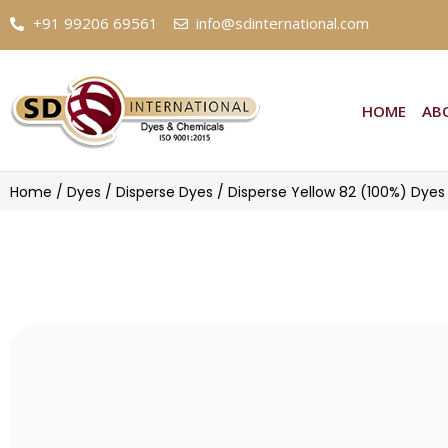
+91 99206 69561
info@sdinternational.com
HOME
ABOU
Home
/
Dyes
/
Disperse Dyes
/ Disperse Yellow 82 (100%) Dyes
Disperse Yellow 82 (100%) Dyes |
Suppliers and Exporter of Disperse Yellow 82 (100%) Dyes | 1
Buy high purity Disperse Yellow 82 (100%) Dye
and exporter of Disperse Yellow 82 (100%) Dyes
known for using superior purity chemicals fro