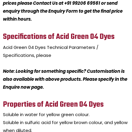
prices please Contact Us at +91 99206 69561 or send
enquiry through the Enquiry Form to get the final price
within hours.
Specifications of Acid Green 04 Dyes
Acid Green 04 Dyes
Technical Parameters /
Specifications, please
Note: Looking for something specific? Customisation is
also available with above products. Please specify in the
Enquire now page.
Properties of Acid Green 04 Dyes
Soluble in water for yellow green colour.
Soluble in sulfuric acid for yellow brown colour, and yellow
when diluted.