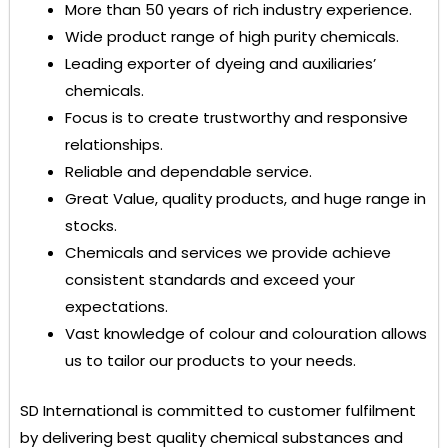
More than 50 years of rich industry experience.
Wide product range of high purity chemicals.
Leading exporter of dyeing and auxiliaries’
chemicals.
Focus is to create trustworthy and responsive
relationships.
Reliable and dependable service.
Great Value, quality products, and huge range in
stocks.
Chemicals and services we provide achieve
consistent standards and exceed your
expectations.
Vast knowledge of colour and colouration allows
us to tailor our products to your needs.
SD International
is committed to customer fulfilment
by delivering best quality chemical substances and