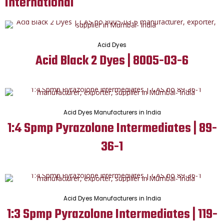
International
Acid Dyes
Acid Black 2 Dyes | 8005-03-6
Acid Dyes Manufacturers in India
1:4 Spmp Pyrazolone Intermediates | 89-
36-1
Acid Dyes Manufacturers in India
1:3 Spmp Pyrazolone Intermediates | 119-