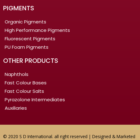
PIGMENTS
Organic Pigments
High Performance Pigments
Fluorescent Pigments
PU Foam Pigments
OTHER PRODUCTS
Naphthols
Fast Colour Bases
Fast Colour Salts
Pyrazolone Intermediates
Auxiliaries
© 2020 S D International. all right reserved | Designed & Marketed