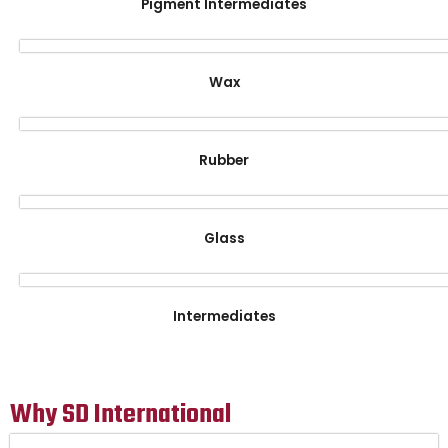
Pigment Intermediates
Wax
Rubber
Glass
Intermediates
Why SD International