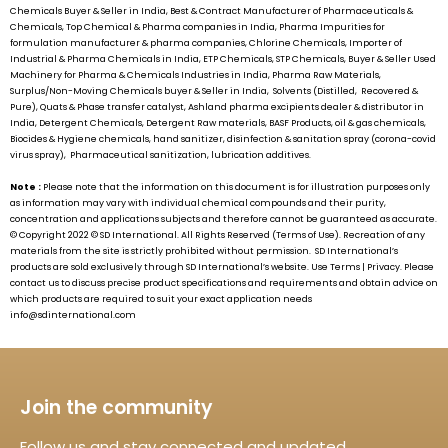
Chemicals Buyer & Seller in India, Best & Contract Manufacturer of Pharmaceuticals &
Chemicals, Top Chemical & Pharma companies in India, Pharma Impurities for
formulation manufacturer & pharma companies, Chlorine Chemicals, Importer of
Industrial & Pharma Chemicals in India, ETP Chemicals, STP Chemicals, Buyer & Seller Used
Machinery for Pharma & Chemicals Industries in India, Pharma Raw Materials,
Surplus/Non-Moving Chemicals buyer & Seller in India, Solvents (Distilled, Recovered &
Pure), Quats & Phase transfer catalyst, Ashland pharma excipients dealer & distributor in
India, Detergent Chemicals, Detergent Raw materials, BASF Products, oil & gas chemicals,
Biocides & Hygiene chemicals, hand sanitizer, disinfection & sanitation spray (corona-covid
virus spray), Pharmaceutical sanitization, lubrication additives.
Note :
Please note that the information on this document is for illustration purposes only
as information may vary with individual chemical compounds and their purity,
concentration and applications subjects and therefore cannot be guaranteed as accurate.
© Copyright 2022 ©
SD International.
All Rights Reserved (Terms of Use). Recreation of any
materials from the site is strictly prohibited without permission.
SD International’s
products are sold exclusively through
SD International’s
website. Use Terms | Privacy. Please
contact us to discuss precise product specifications and requirements and obtain advice on
which products are required to suit your exact application needs
info@sdinternational.com
Join the community
Follow us and stay connected and updated.