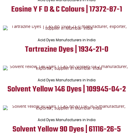
Acid Dyes Manufacturers in India
Eosine Y F D & C Colours | 17372-87-1
Acid Dyes Manufacturers in India
Tartrazine Dyes | 1934-21-0
Acid Dyes Manufacturers in India
Solvent Yellow 146 Dyes | 109945-04-2
Acid Dyes Manufacturers in India
Solvent Yellow 90 Dyes | 61116-26-5