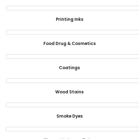
Printing Inks
Food Drug & Cosmetics
Coatings
Wood Stains
Smoke Dyes