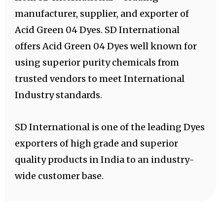
manufacturer, supplier, and exporter of
Acid Green 04 Dyes. SD International
offers Acid Green 04 Dyes well known for
using superior purity chemicals from
trusted vendors to meet International
Industry standards.
SD International is one of the leading Dyes
exporters of high grade and superior
quality products in India to an industry-
wide customer base.