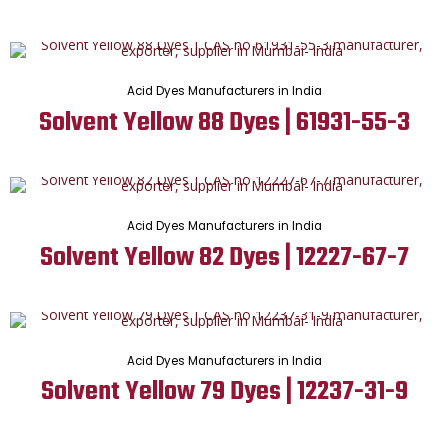
Acid Dyes Manufacturers in India
Solvent Yellow 88 Dyes | 61931-55-3
Acid Dyes Manufacturers in India
Solvent Yellow 82 Dyes | 12227-67-7
Acid Dyes Manufacturers in India
Solvent Yellow 79 Dyes | 12237-31-9