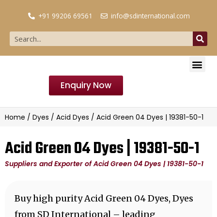
+91 99206 69561
info@sdinternational.com
Enquiry Now
Home
/
Dyes
/
Acid Dyes
/ Acid Green 04 Dyes | 19381-50-1
Acid Green 04 Dyes | 19381-50-1
Suppliers and Exporter of Acid Green 04 Dyes | 19381-50-1
Buy high purity Acid Green 04 Dyes, Dyes
from SD International – leading