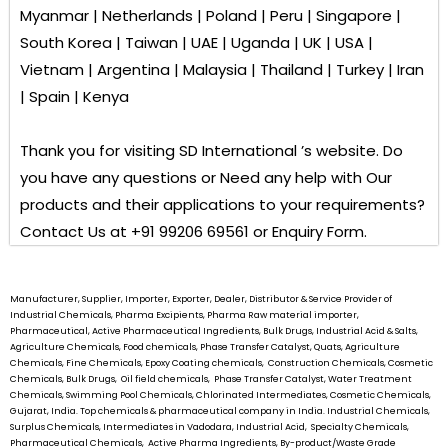
Myanmar | Netherlands | Poland | Peru | Singapore |
South Korea | Taiwan | UAE | Uganda | UK | USA |
Vietnam | Argentina | Malaysia | Thailand | Turkey | Iran
| Spain | Kenya
Thank you for visiting
SD International ’s
website. Do
you have any questions or Need any help with Our
products and their applications to your requirements?
Contact Us at +91 99206 69561 or Enquiry Form.
Manufacturer, Supplier, Importer, Exporter, Dealer, Distributor & Service Provider of
Industrial Chemicals, Pharma Excipients, Pharma Raw material importer,
Pharmaceutical, Active Pharmaceutical Ingredients, Bulk Drugs, Industrial Acid & Salts,
Agriculture Chemicals, Food chemicals, Phase Transfer Catalyst, Quats, Agriculture
Chemicals, Fine Chemicals, Epoxy Coating chemicals, Construction Chemicals, Cosmetic
Chemicals, Bulk Drugs, Oil field chemicals, Phase Transfer Catalyst, Water Treatment
Chemicals, Swimming Pool Chemicals, Chlorinated Intermediates, Cosmetic Chemicals,
Gujarat, India. Top chemicals & pharmaceutical company in India. Industrial Chemicals,
Surplus Chemicals, Intermediates in Vadodara, Industrial Acid, Specialty Chemicals,
Pharmaceutical Chemicals, Active Pharma Ingredients, By-product/Waste Grade