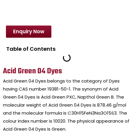
Enquiry Now
Table of Contents
Acid Green 04 Dyes
Acid Green 04 Dyes belongs to the category of Dyes
having CAS number 19381-50-1. The synonym of Acid
Green 04 Dyes is Acid Green PXC, Napthol Green B. The
molecular weight of Acid Green 04 Dyes is 878.46 g/mol
and the molecular formula is C30H15FeN3Na3O15S3. The
colour index number is 10020. The physical appearance of
Acid Green 04 Dyes is Green.