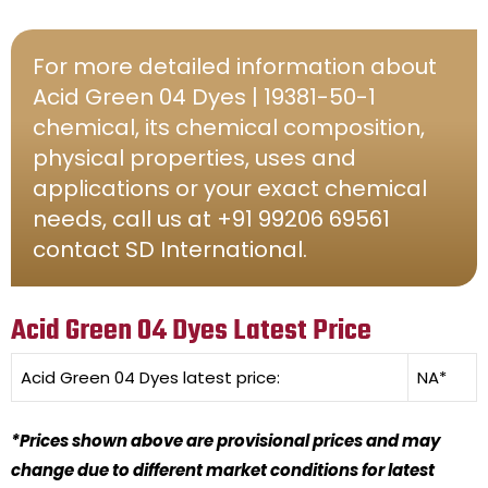
For more detailed information about
Acid Green 04 Dyes | 19381-50-1
chemical, its chemical composition,
physical properties, uses and
applications or your exact chemical
needs, call us at +91 99206 69561
contact SD International.
Acid Green 04 Dyes Latest Price
Acid Green 04 Dyes
latest price:
NA*
*Prices shown above are provisional prices and may
change due to different market conditions for latest