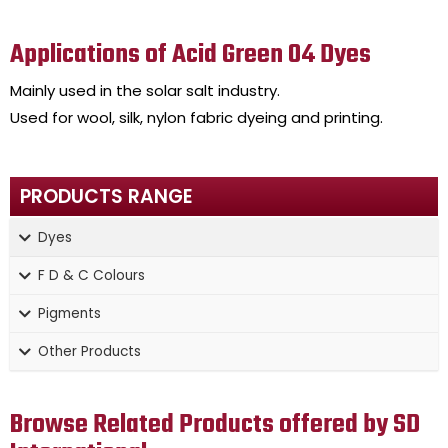
Applications of Acid Green 04 Dyes
Mainly used in the solar salt industry.
Used for wool, silk, nylon fabric dyeing and printing.
PRODUCTS RANGE
Dyes
F D & C Colours
Pigments
Other Products
Browse Related Products offered by SD