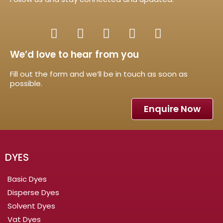
We’d love to hear from you
Fill out the form and we’ll be in touch as soon as
possible.
Enquire Now
DYES
Basic Dyes
Disperse Dyes
Solvent Dyes
Vat Dyes