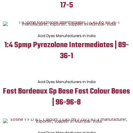
17-5
Acid Dyes Manufacturers in India
1:4 Spmp Pyrazolone Intermediates | 89-
36-1
Acid Dyes Manufacturers in India
Fast Bordeaux Gp Base Fast Colour Bases
| 96-96-8