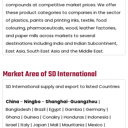
compounds at competitive market prices. We offer
these product categories to companies in the sector
of plastics, paints and printing inks, textile, food
colouring, pharmaceuticals, wood, leather factories,
and paper mills across markets to several
destinations including India and Indian Subcontinent,
East Asia, South East Asia and the Middle East.
Market Area of SD International
SD International
supply and export to listed Countries
China
–
Ningbo
–
Shanghai
–
Guangzhou
|
Bangladesh | Brazil | Egypt | Gambia | Germany |
Ghana | Guinea | Conakry | Honduras | Indonesia |
Israel | Italy | Japan | Mali | Mauritania | Mexico |