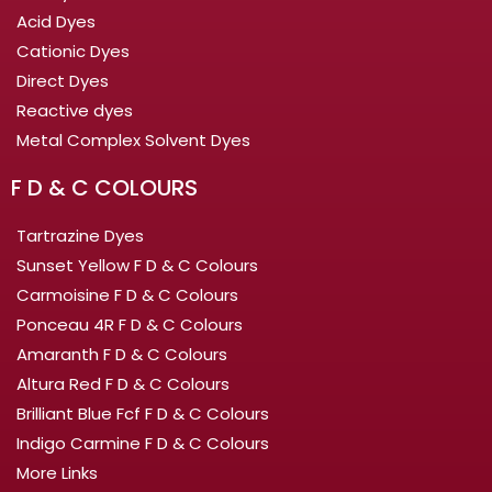
Acid Dyes
Cationic Dyes
Direct Dyes
Reactive dyes
Metal Complex Solvent Dyes
F D & C COLOURS
Tartrazine Dyes
Sunset Yellow F D & C Colours
Carmoisine F D & C Colours
Ponceau 4R F D & C Colours
Amaranth F D & C Colours
Altura Red F D & C Colours
Brilliant Blue Fcf F D & C Colours
Indigo Carmine F D & C Colours
More Links