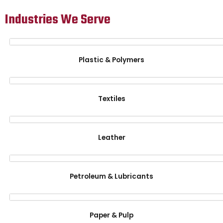
Industries We Serve
Plastic & Polymers
Textiles
Leather
Petroleum & Lubricants
Paper & Pulp