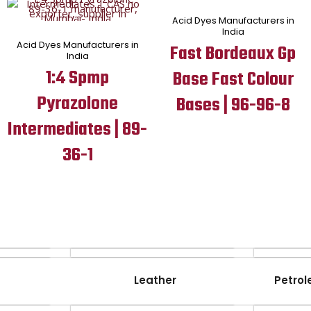
Acid Dyes Manufacturers in
India
Acid Dyes Manufacturers in
Fast Bordeaux Gp
India
1:4 Spmp
Base Fast Colour
Pyrazolone
Bases | 96-96-8
Intermediates | 89-
36-1
Leather
Petrol