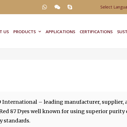
Select Langu
T US
PRODUCTS
APPLICATIONS
CERTIFICATIONS
SUST
 International – leading manufacturer, supplier, 
 Red 87 Dyes well known for using superior purity
y standards.