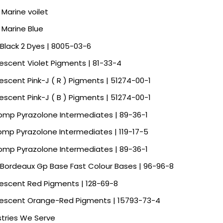
 Marine voilet
a Marine Blue
 Black 2 Dyes | 8005-03-6
rescent Violet Pigments | 81-33-4
rescent Pink-J ( R ) Pigments | 51274-00-1
rescent Pink-J ( B ) Pigments | 51274-00-1
Spmp Pyrazolone Intermediates | 89-36-1
Spmp Pyrazolone Intermediates | 119-17-5
Spmp Pyrazolone Intermediates | 89-36-1
 Bordeaux Gp Base Fast Colour Bases | 96-96-8
rescent Red Pigments | 128-69-8
rescent Orange-Red Pigments | 15793-73-4
stries We Serve