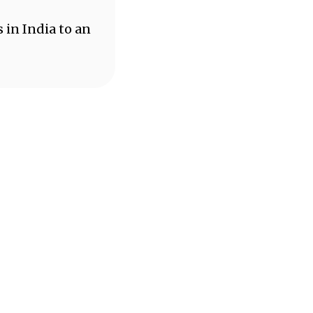
 in India to an