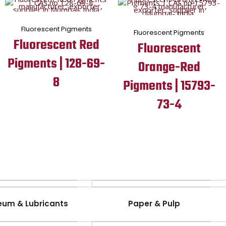
Fluorescent Pigments
Fluorescent Pigments
Fluorescent Red
Fluorescent
Pigments | 128-69-
Orange-Red
8
Pigments | 15793-
73-4
eum & Lubricants
Paper & Pulp