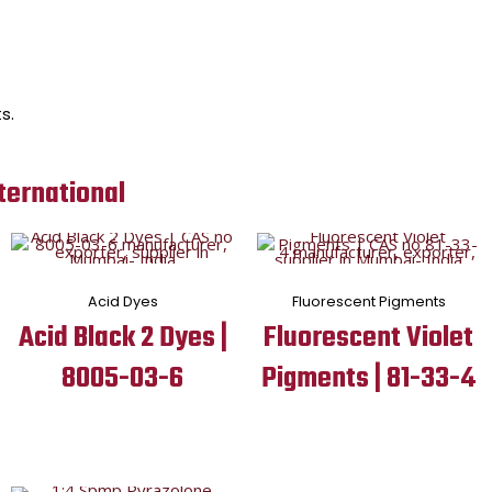
s.
ternational
Acid Dyes
Fluorescent Pigments
Acid Black 2 Dyes |
Fluorescent Violet
8005-03-6
Pigments | 81-33-4