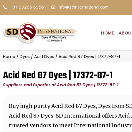
+91 99206 69561
info@sdinternational.com
HOME
ABOU
Home
/
Dyes
/
Acid Dyes
/ Acid Red 87 Dyes | 17372-87-1
Acid Red 87 Dyes | 17372-87-1
Suppliers and Exporter of Acid Red 87 Dyes | 17372-87-1
Buy high purity Acid Red 87 Dyes, Dyes from SD
Acid Red 87 Dyes. SD International offers Acid
trusted vendors to meet International Industr