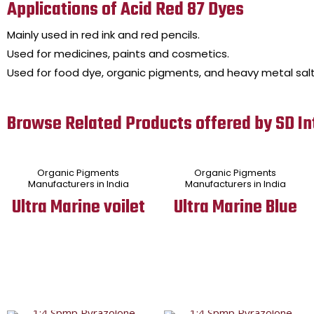
Applications of Acid Red 87 Dyes
Mainly used in red ink and red pencils.
Used for medicines, paints and cosmetics.
Used for food dye, organic pigments, and heavy metal salt
Browse Related Products offered by SD In
Organic Pigments
Organic Pigments
Manufacturers in India
Manufacturers in India
Ultra Marine voilet
Ultra Marine Blue