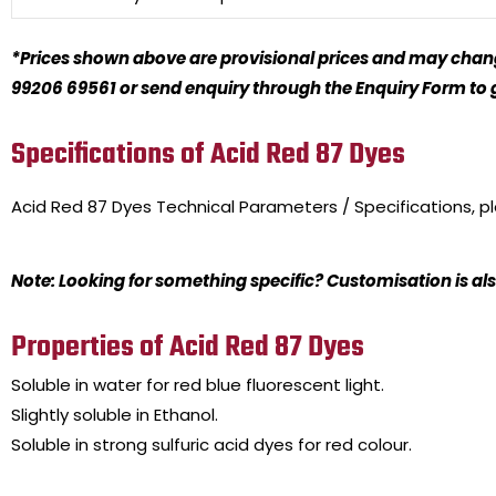
*Prices shown above are provisional prices and may change
99206 69561 or send enquiry through the Enquiry Form to ge
Specifications of Acid Red 87 Dyes
Acid Red 87 Dyes
Technical Parameters / Specifications, 
Note: Looking for something specific? Customisation is als
Properties of Acid Red 87 Dyes
Soluble in water for red blue fluorescent light.
Slightly soluble in Ethanol.
Soluble in strong sulfuric acid dyes for red colour.