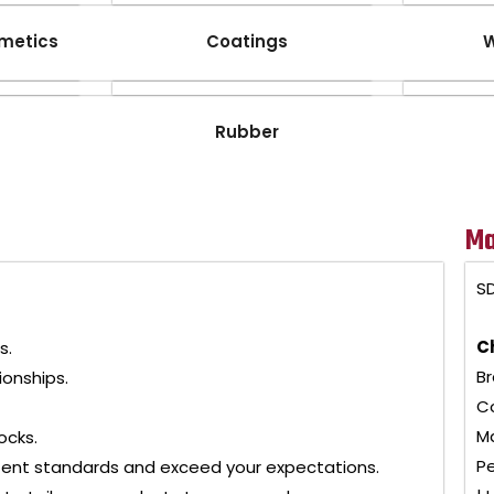
metics
Coatings
W
Rubber
Ma
SD
C
s.
Br
ionships.
Co
Ma
ocks.
Pe
tent standards and exceed your expectations.