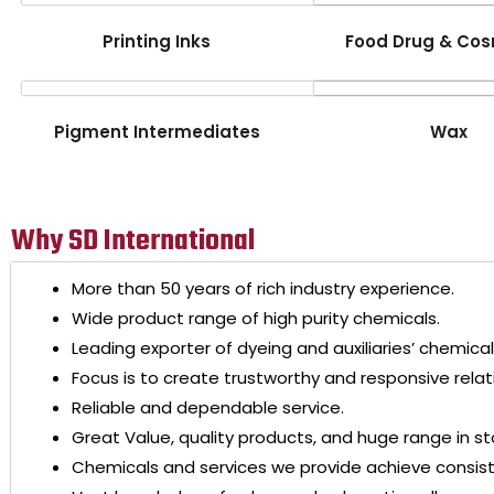
Printing Inks
Food Drug & Cos
Pigment Intermediates
Wax
Why SD International
More than 50 years of rich industry experience.
Wide product range of high purity chemicals.
Leading exporter of dyeing and auxiliaries’ chemical
Focus is to create trustworthy and responsive relat
Reliable and dependable service.
Great Value, quality products, and huge range in st
Chemicals and services we provide achieve consis