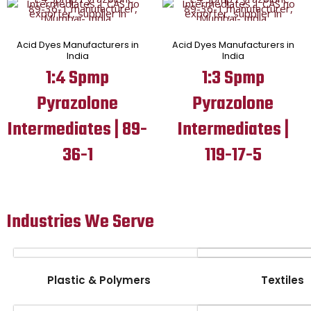
Acid Dyes Manufacturers in
Acid Dyes Manufacturers in
India
India
1:4 Spmp
1:3 Spmp
Pyrazolone
Pyrazolone
Intermediates | 89-
Intermediates |
36-1
119-17-5
Industries We Serve
Plastic & Polymers
Textiles