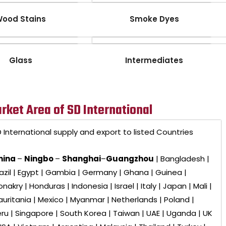
ood Stains
Smoke Dyes
Glass
Intermediates
rket Area of SD International
 International
supply and export to listed Countries
hina
–
Ningbo
–
Shanghai
–
Guangzhou
| Bangladesh |
azil | Egypt | Gambia | Germany | Ghana | Guinea |
nakry | Honduras | Indonesia | Israel | Italy | Japan | Mali |
uritania | Mexico | Myanmar | Netherlands | Poland |
ru | Singapore | South Korea | Taiwan | UAE | Uganda | UK