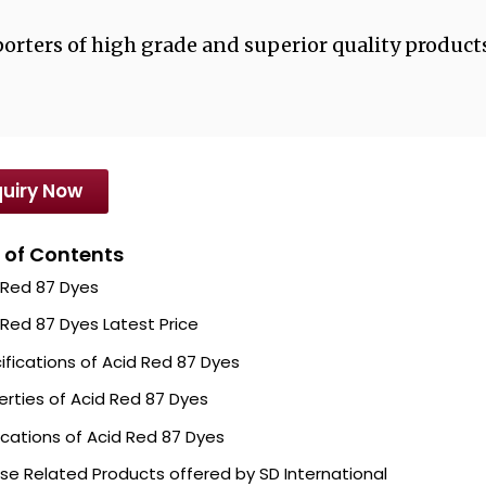
orters of high grade and superior quality products
uiry Now
 of Contents
 Red 87 Dyes
 Red 87 Dyes Latest Price
ifications of Acid Red 87 Dyes
erties of Acid Red 87 Dyes
ications of Acid Red 87 Dyes
se Related Products offered by SD International