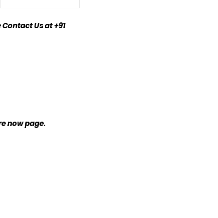
 Contact Us at +91
ire now page.