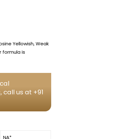
osine Yellowish, Weak
 formula is
cal
call us at +91
NA*