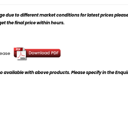
 due to different market conditions for latest prices please
t the final price within hours.
please
o available with above products. Please specify in the Enqu