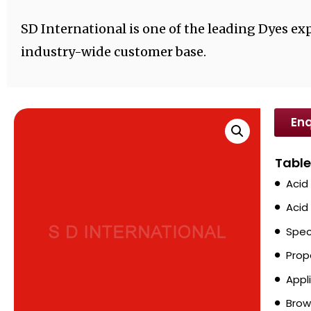
SD International is one of the leading Dyes exp
industry-wide customer base.
Enq
Table
Acid
Acid
Spec
Prop
Appl
Brow