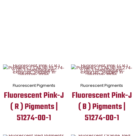
Fluorescent Pigments
Fluorescent Pigments
Fluorescent Pink-J
Fluorescent Pink-J
( R ) Pigments |
( B ) Pigments |
51274-00-1
51274-00-1