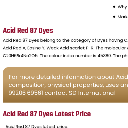
Why 
Mark
Acid Red 87 Dyes
Acid Red 87 Dyes belong to the category of Dyes having C
Acid Red A, Eosine Y, Weak Acid scarlet P-R. The molecular
C20H6Br4Na2O5. The colour index number is 45380. The phy
For more detailed information about Acid 
composition, physical properties, uses an
99206 69561 contact SD International.
Acid Red 87 Dyes Latest Price
Acid Red 87 Dyes
latest price: