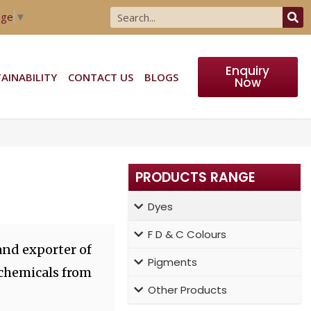
age
▼
Enquiry
AINABILITY
CONTACT US
BLOGS
Now
PRODUCTS RANGE
Dyes
F D & C Colours
and exporter of
Pigments
 chemicals from
Other Products