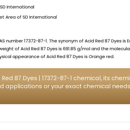
SD International
et Area of SD International
AS number 17372-87-1. The synonym of Acid Red 87 Dyes is E
 weight of Acid Red 87 Dyes is 691.85 g/mol and the molecular
sical appearance of Acid Red 87 Dyes is Orange red.
Red 87 Dyes | 17372-87-1 chemical, its chemi
d applications or your exact chemical needs, 