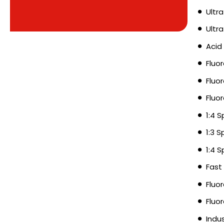
Ultra
Ultr
Acid
Fluo
Fluo
Fluo
1:4 
1:3 
1:4 
Fast
Fluo
Fluo
Indu