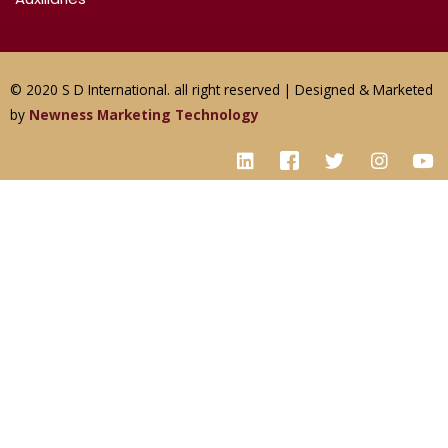
© 2020 S D International. all right reserved | Designed & Marketed
by
Newness Marketing Technology