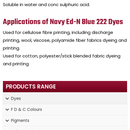
Soluble in water and conc sulphuric acid.
Applications of Navy Ed-N Blue 222 Dyes
Used for cellulose fibre printing, including discharge
printing, wool, viscose, polyamide fiber fabrics dyeing and
printing.
Used for cotton, polyester/stick blended fabric dyeing
and printing.
PRODUCTS RANGE
Dyes
F D & C Colours
Pigments