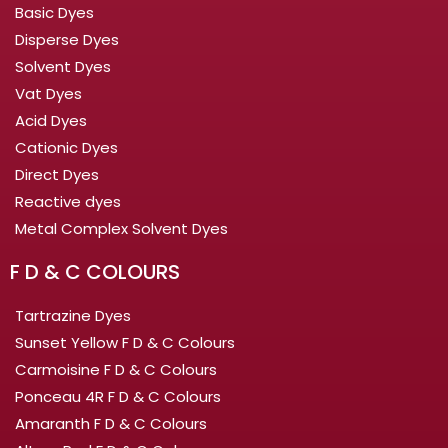
Basic Dyes
Disperse Dyes
Solvent Dyes
Vat Dyes
Acid Dyes
Cationic Dyes
Direct Dyes
Reactive dyes
Metal Complex Solvent Dyes
F D & C COLOURS
Tartrazine Dyes
Sunset Yellow F D & C Colours
Carmoisine F D & C Colours
Ponceau 4R F D & C Colours
Amaranth F D & C Colours