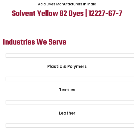
Acid Dyes Manufacturers in India
Solvent Yellow 82 Dyes | 12227-67-7
Industries We Serve
Plastic & Polymers
Textiles
Leather