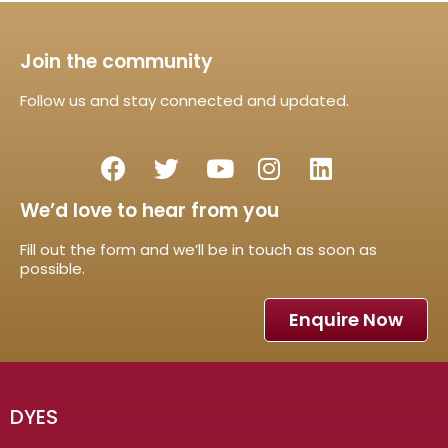
Join the community
Follow us and stay connected and updated.
We’d love to hear from you
Fill out the form and we’ll be in touch as soon as
possible.
Enquire Now
DYES