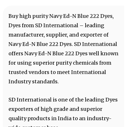
Buy high purity Navy Ed-N Blue 222 Dyes,
Dyes from SD International – leading
manufacturer, supplier, and exporter of
Navy Ed-N Blue 222 Dyes. SD International
offers Navy Ed-N Blue 222 Dyes well known
for using superior purity chemicals from
trusted vendors to meet International
Industry standards.
SD International is one of the leading Dyes
exporters of high grade and superior
quality products in India to an industry-