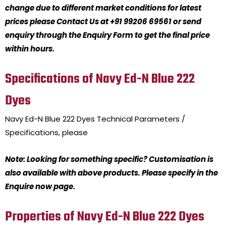
change due to different market conditions for latest
prices please Contact Us at +91 99206 69561 or send
enquiry through the Enquiry Form to get the final price
within hours.
Specifications of Navy Ed-N Blue 222
Dyes
Navy Ed-N Blue 222 Dyes
Technical Parameters /
Specifications, please
Note: Looking for something specific? Customisation is
also available with above products. Please specify in the
Enquire now page.
Properties of Navy Ed-N Blue 222 Dyes