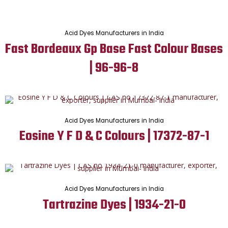
Acid Dyes Manufacturers in India
Fast Bordeaux Gp Base Fast Colour Bases
| 96-96-8
Acid Dyes Manufacturers in India
Eosine Y F D & C Colours | 17372-87-1
Acid Dyes Manufacturers in India
Tartrazine Dyes | 1934-21-0