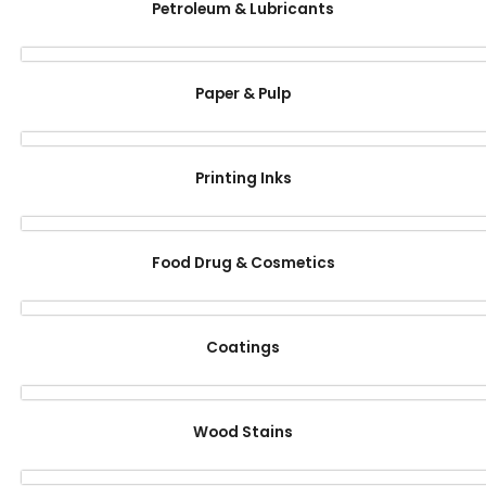
Petroleum & Lubricants
Paper & Pulp
Printing Inks
Food Drug & Cosmetics
Coatings
Wood Stains