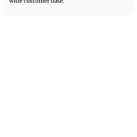
wide customer base.