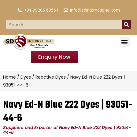
+91 99206 69561
info@sdinternational.com
Enquiry Now
Home
/
Dyes
/
Reactive Dyes
/ Navy Ed-N Blue 222 Dyes |
93051-44-6
Navy Ed-N Blue 222 Dyes | 93051-
44-6
Suppliers and Exporter of Navy Ed-N Blue 222 Dyes | 93051-
44-6