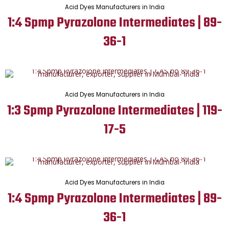
Acid Dyes Manufacturers in India
1:4 Spmp Pyrazolone Intermediates | 89-
36-1
Acid Dyes Manufacturers in India
1:3 Spmp Pyrazolone Intermediates | 119-
17-5
Acid Dyes Manufacturers in India
1:4 Spmp Pyrazolone Intermediates | 89-
36-1