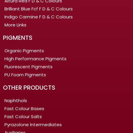
Altura Red F D & C Colours
Brilliant Blue Fcf F D & C Colours
Indigo Carmine F D & C Colours
More Links
PIGMENTS
Organic Pigments
High Performance Pigments
Fluorescent Pigments
PU Foam Pigments
OTHER PRODUCTS
Naphthols
Fast Colour Bases
Fast Colour Salts
Pyrazolone Intermediates
Auxiliaries