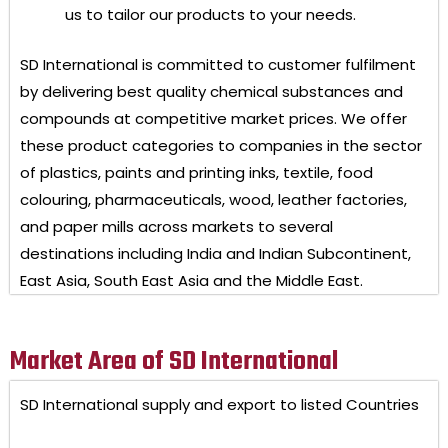
us to tailor our products to your needs.
SD International
is committed to customer fulfilment
by delivering best quality chemical substances and
compounds at competitive market prices. We offer
these product categories to companies in the sector
of plastics, paints and printing inks, textile, food
colouring, pharmaceuticals, wood, leather factories,
and paper mills across markets to several
destinations including India and Indian Subcontinent,
East Asia, South East Asia and the Middle East.
Market Area of SD International
SD International
supply and export to listed Countries