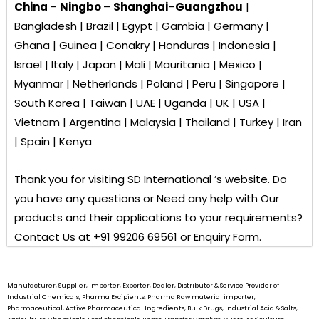
China
–
Ningbo
–
Shanghai
–
Guangzhou
|
Bangladesh | Brazil | Egypt | Gambia | Germany |
Ghana | Guinea | Conakry | Honduras | Indonesia |
Israel | Italy | Japan | Mali | Mauritania | Mexico |
Myanmar | Netherlands | Poland | Peru | Singapore |
South Korea | Taiwan | UAE | Uganda | UK | USA |
Vietnam | Argentina | Malaysia | Thailand | Turkey | Iran
| Spain | Kenya
Thank you for visiting
SD International ’s
website. Do
you have any questions or Need any help with Our
products and their applications to your requirements?
Contact Us at +91 99206 69561 or Enquiry Form.
Manufacturer, Supplier, Importer, Exporter, Dealer, Distributor & Service Provider of
Industrial Chemicals, Pharma Excipients, Pharma Raw material importer,
Pharmaceutical, Active Pharmaceutical Ingredients, Bulk Drugs, Industrial Acid & Salts,