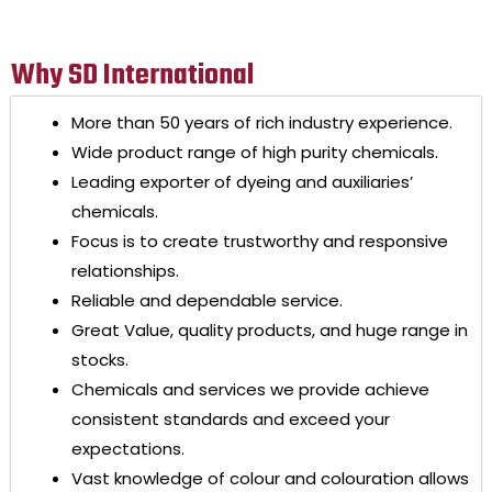
Why SD International
More than 50 years of rich industry experience.
Wide product range of high purity chemicals.
Leading exporter of dyeing and auxiliaries’
chemicals.
Focus is to create trustworthy and responsive
relationships.
Reliable and dependable service.
Great Value, quality products, and huge range in
stocks.
Chemicals and services we provide achieve
consistent standards and exceed your
expectations.
Vast knowledge of colour and colouration allows