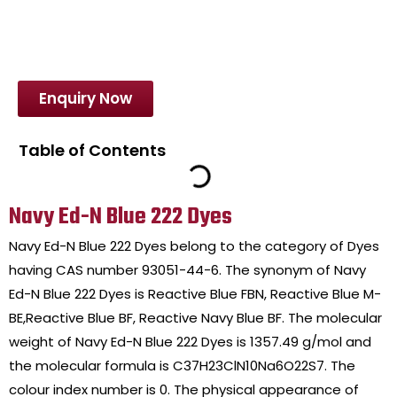
Enquiry Now
Table of Contents
Navy Ed-N Blue 222 Dyes
Navy Ed-N Blue 222 Dyes belong to the category of Dyes
having CAS number 93051-44-6. The synonym of Navy
Ed-N Blue 222 Dyes is Reactive Blue FBN, Reactive Blue M-
BE,Reactive Blue BF, Reactive Navy Blue BF. The molecular
weight of Navy Ed-N Blue 222 Dyes is 1357.49 g/mol and
the molecular formula is C37H23ClN10Na6O22S7. The
colour index number is 0. The physical appearance of