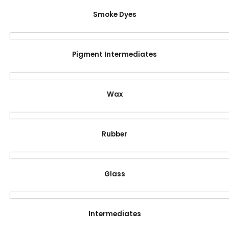
Smoke Dyes
Pigment Intermediates
Wax
Rubber
Glass
Intermediates