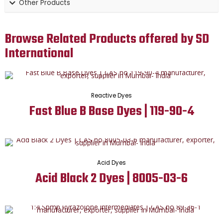
Other Products
Browse Related Products offered by SD
International
Reactive Dyes
Fast Blue B Base Dyes | 119-90-4
Acid Dyes
Acid Black 2 Dyes | 8005-03-6