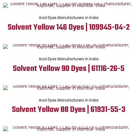
Acid Dyes Manufacturers in India
Solvent Yellow 146 Dyes | 109945-04-2
Acid Dyes Manufacturers in India
Solvent Yellow 90 Dyes | 61116-26-5
Acid Dyes Manufacturers in India
Solvent Yellow 88 Dyes | 61931-55-3