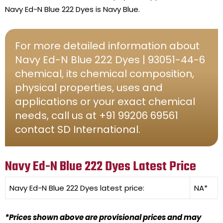
Navy Ed-N Blue 222 Dyes is Navy Blue.
For more detailed information about
Navy Ed-N Blue 222 Dyes | 93051-44-6
chemical, its chemical composition,
physical properties, uses and
applications or your exact chemical
needs, call us at +91 99206 69561
contact SD International.
Navy Ed-N Blue 222 Dyes Latest Price
Navy Ed-N Blue 222 Dyes
latest price:
NA*
*Prices shown above are provisional prices and may