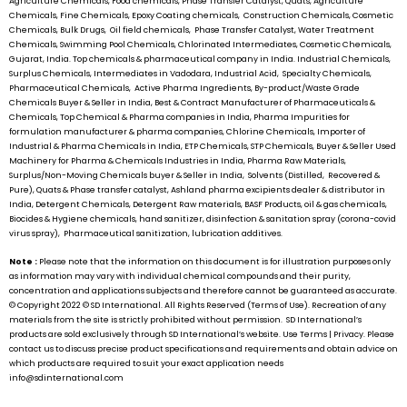
Agriculture Chemicals, Food chemicals, Phase Transfer Catalyst, Quats, Agriculture
Chemicals, Fine Chemicals, Epoxy Coating chemicals, Construction Chemicals, Cosmetic
Chemicals, Bulk Drugs, Oil field chemicals, Phase Transfer Catalyst, Water Treatment
Chemicals, Swimming Pool Chemicals, Chlorinated Intermediates, Cosmetic Chemicals,
Gujarat, India. Top chemicals & pharmaceutical company in India. Industrial Chemicals,
Surplus Chemicals, Intermediates in Vadodara, Industrial Acid, Specialty Chemicals,
Pharmaceutical Chemicals, Active Pharma Ingredients, By-product/Waste Grade
Chemicals Buyer & Seller in India, Best & Contract Manufacturer of Pharmaceuticals &
Chemicals, Top Chemical & Pharma companies in India, Pharma Impurities for
formulation manufacturer & pharma companies, Chlorine Chemicals, Importer of
Industrial & Pharma Chemicals in India, ETP Chemicals, STP Chemicals, Buyer & Seller Used
Machinery for Pharma & Chemicals Industries in India, Pharma Raw Materials,
Surplus/Non-Moving Chemicals buyer & Seller in India, Solvents (Distilled, Recovered &
Pure), Quats & Phase transfer catalyst, Ashland pharma excipients dealer & distributor in
India, Detergent Chemicals, Detergent Raw materials, BASF Products, oil & gas chemicals,
Biocides & Hygiene chemicals, hand sanitizer, disinfection & sanitation spray (corona-covid
virus spray), Pharmaceutical sanitization, lubrication additives.
Note :
Please note that the information on this document is for illustration purposes only
as information may vary with individual chemical compounds and their purity,
concentration and applications subjects and therefore cannot be guaranteed as accurate.
© Copyright 2022 ©
SD International.
All Rights Reserved (Terms of Use). Recreation of any
materials from the site is strictly prohibited without permission.
SD International’s
products are sold exclusively through
SD International’s
website. Use Terms | Privacy. Please
contact us to discuss precise product specifications and requirements and obtain advice on
which products are required to suit your exact application needs
info@sdinternational.com