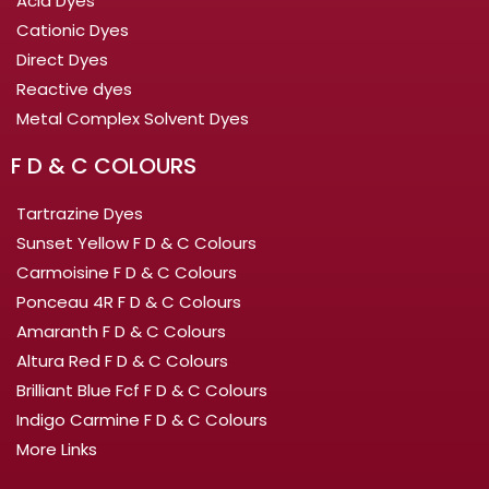
Acid Dyes
Cationic Dyes
Direct Dyes
Reactive dyes
Metal Complex Solvent Dyes
F D & C COLOURS
Tartrazine Dyes
Sunset Yellow F D & C Colours
Carmoisine F D & C Colours
Ponceau 4R F D & C Colours
Amaranth F D & C Colours
Altura Red F D & C Colours
Brilliant Blue Fcf F D & C Colours
Indigo Carmine F D & C Colours
More Links