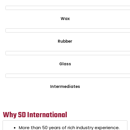
Wax
Rubber
Glass
Intermediates
Why SD International
More than 50 years of rich industry experience.