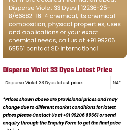
Disperse Violet 33 Dyes | 12236-25-
8/66882-16-4 chemical, its chemical
composition, physical properties, uses
and applications or your exact
chemical needs, call us at +91 99206
69561 contact SD International.
Disperse Violet 33 Dyes Latest Price
Disperse Violet 33 Dyes
latest price:
NA*
*Prices shown above are provisional prices and may
change due to different market conditions for latest
prices please Contact Us at +91 99206 69561 or send
enquiry through the Enquiry Form to get the final price