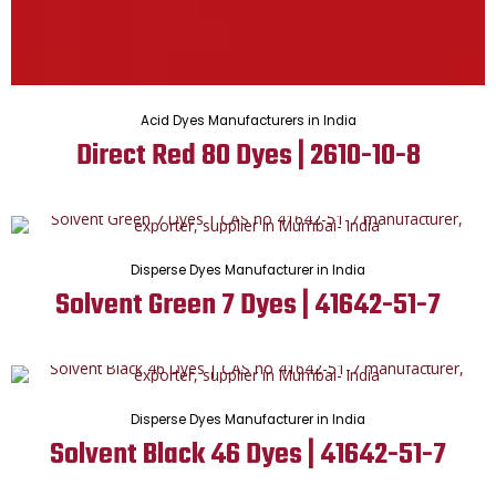
Acid Dyes Manufacturers in India
Direct Red 80 Dyes | 2610-10-8
Disperse Dyes Manufacturer in India
Solvent Green 7 Dyes | 41642-51-7
Disperse Dyes Manufacturer in India
Solvent Black 46 Dyes | 41642-51-7