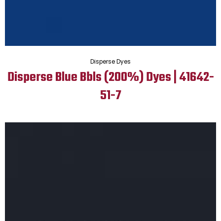
Disperse Dyes
Disperse Blue Bbls (200%) Dyes | 41642-
51-7