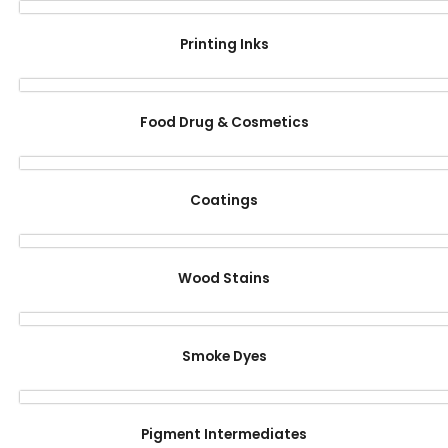
Printing Inks
Food Drug & Cosmetics
Coatings
Wood Stains
Smoke Dyes
Pigment Intermediates