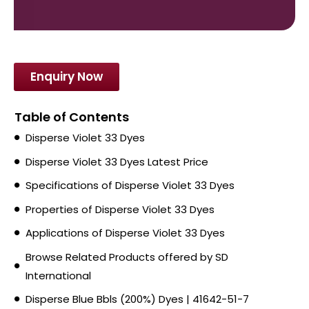
Enquiry Now
Table of Contents
Disperse Violet 33 Dyes
Disperse Violet 33 Dyes Latest Price
Specifications of Disperse Violet 33 Dyes
Properties of Disperse Violet 33 Dyes
Applications of Disperse Violet 33 Dyes
Browse Related Products offered by SD
International
Disperse Blue Bbls (200%) Dyes | 41642-51-7