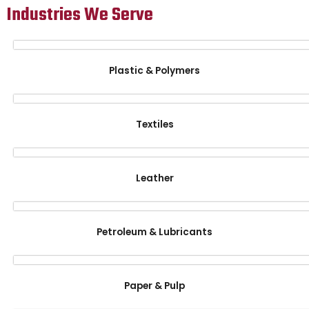
Industries We Serve
Plastic & Polymers
Textiles
Leather
Petroleum & Lubricants
Paper & Pulp