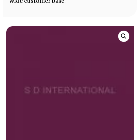
wide customer base.