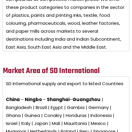
these product categories to companies in the sector
of plastics, paints and printing inks, textile, food
colouring, pharmaceuticals, wood, leather factories,
and paper mills across markets to several
destinations including India and Indian Subcontinent,
East Asia, South East Asia and the Middle East.
Market Area of SD International
SD International
supply and export to listed Countries
China
–
Ningbo
–
Shanghai
–
Guangzhou
|
Bangladesh | Brazil | Egypt | Gambia | Germany |
Ghana | Guinea | Conakry | Honduras | Indonesia |
Israel | Italy | Japan | Mali | Mauritania | Mexico |
Myanmar | Netherlands | Poland | Peru | Singapore |