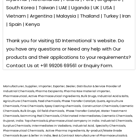
South Korea | Taiwan | UAE | Uganda | UK | USA |
Vietnam | Argentina | Malaysia | Thailand | Turkey | Iran
| Spain | Kenya
Thank you for visiting
SD International ’s
website. Do
you have any questions or Need any help with Our
products and their applications to your requirements?
Contact Us at +91 99206 69561 or Enquiry Form.
Manufacturer, Supplier, Importer, Exporter, Dealer, Distributor & Service Provider of
Industrial Chemicals, Pharma Excipients, Pharma Raw material importer,
Pharmaceutical, Active Pharmaceutical Ingredients, Bulk Drugs, Industrial Acid & Salts,
Agriculture Chemicals, Food chemicals, Phase Transfer Catalyst, Quats, Agriculture
Chemicals, Fine Chemicals, Epoxy Coating chemicals, Construction Chemicals, Cosmetic
Chemicals, Bulk Drugs, Oil field chemicals, Phase Transfer Catalyst, Water Treatment
Chemicals, Swimming Pool Chemicals, Chlorinated Intermediates, Cosmetic Chemicals,
Gujarat, India. Top chemicals & pharmaceutical company in India. Industrial Chemicals,
Surplus Chemicals, Intermediates in Vadodara, Industrial Acid, Specialty Chemicals,
Pharmaceutical Chemicals, Active Pharma Ingredients, By-product/Waste Grade
Chemicals Buyer & Seller in India, Best & Contract Manufacturer of Pharmaceuticals &