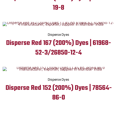
19-8
Disperse Dyes
Disperse Red 167 (200%) Dyes | 61968-
52-3/26850-12-4
Disperse Dyes
Disperse Red 152 (200%) Dyes | 78564-
86-0