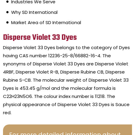
Industries We Serve
Why SD International
Market Area of SD International
Disperse Violet 33 Dyes
Disperse Violet 33 Dyes belongs to the category of Dyes
having CAS number 12236-25-8/66882-16-4. The
synonyms of Disperse Violet 33 Dyes are Disperse Violet
4RBF, Disperse Violet R-B, Disperse Rubine CB, Disperse
Rubine S-CB. The molecular weight of Disperse Violet 33
Dyes is 453.45 g/mol and the molecular formula is
C22H23N5O6. The colour index number is 11218. The
physical appearance of Disperse Violet 33 Dyes is Sauce
red.
For more detailed information about