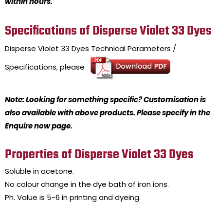
within hours.
Specifications of Disperse Violet 33 Dyes
Disperse Violet 33 Dyes
Technical Parameters /
Specifications, please
Note: Looking for something specific? Customisation is
also available with above products. Please specify in the
Enquire now page.
Properties of Disperse Violet 33 Dyes
Soluble in acetone.
No colour change in the dye bath of iron ions.
Ph. Value is 5-6 in printing and dyeing.