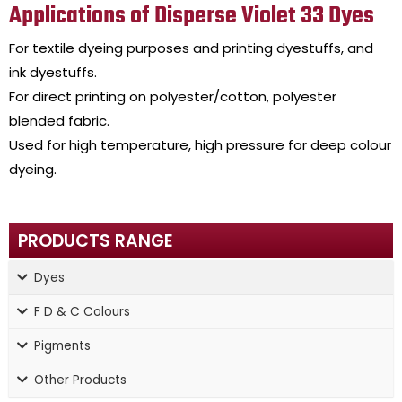
Applications of Disperse Violet 33 Dyes
For textile dyeing purposes and printing dyestuffs, and
ink dyestuffs.
For direct printing on polyester/cotton, polyester
blended fabric.
Used for high temperature, high pressure for deep colour
dyeing.
PRODUCTS RANGE
Dyes
F D & C Colours
Pigments
Other Products