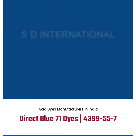
Acid Dyes Manufacturers in India
Direct Blue 71 Dyes | 4399-55-7