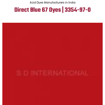
Acid Dyes Manufacturers in India
Direct Blue 67 Dyes | 3354-97-0