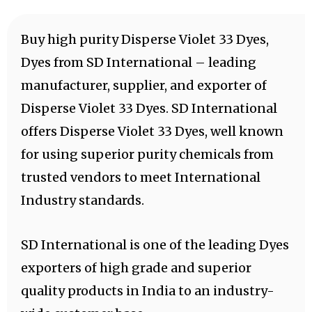
Buy high purity Disperse Violet 33 Dyes,
Dyes from SD International – leading
manufacturer, supplier, and exporter of
Disperse Violet 33 Dyes. SD International
offers Disperse Violet 33 Dyes, well known
for using superior purity chemicals from
trusted vendors to meet International
Industry standards.
SD International is one of the leading Dyes
exporters of high grade and superior
quality products in India to an industry-