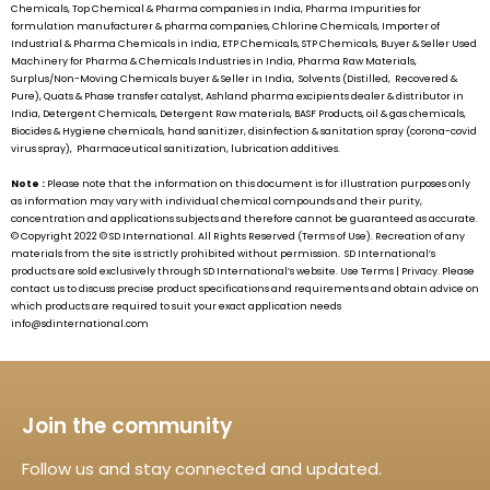
Chemicals, Top Chemical & Pharma companies in India, Pharma Impurities for
formulation manufacturer & pharma companies, Chlorine Chemicals, Importer of
Industrial & Pharma Chemicals in India, ETP Chemicals, STP Chemicals, Buyer & Seller Used
Machinery for Pharma & Chemicals Industries in India, Pharma Raw Materials,
Surplus/Non-Moving Chemicals buyer & Seller in India, Solvents (Distilled, Recovered &
Pure), Quats & Phase transfer catalyst, Ashland pharma excipients dealer & distributor in
India, Detergent Chemicals, Detergent Raw materials, BASF Products, oil & gas chemicals,
Biocides & Hygiene chemicals, hand sanitizer, disinfection & sanitation spray (corona-covid
virus spray), Pharmaceutical sanitization, lubrication additives.
Note :
Please note that the information on this document is for illustration purposes only
as information may vary with individual chemical compounds and their purity,
concentration and applications subjects and therefore cannot be guaranteed as accurate.
© Copyright 2022 ©
SD International.
All Rights Reserved (Terms of Use). Recreation of any
materials from the site is strictly prohibited without permission.
SD International’s
products are sold exclusively through
SD International’s
website. Use Terms | Privacy. Please
contact us to discuss precise product specifications and requirements and obtain advice on
which products are required to suit your exact application needs
info@sdinternational.com
Join the community
Follow us and stay connected and updated.