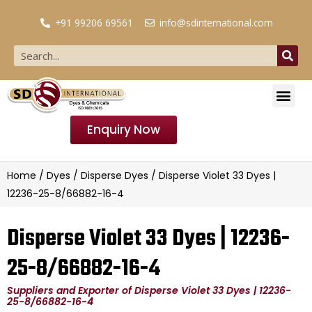
+91 99206 69561
info@sdinternational.com
Enquiry Now
Home
/
Dyes
/
Disperse Dyes
/ Disperse Violet 33 Dyes |
12236-25-8/66882-16-4
Disperse Violet 33 Dyes | 12236-
25-8/66882-16-4
Suppliers and Exporter of Disperse Violet 33 Dyes | 12236-
25-8/66882-16-4