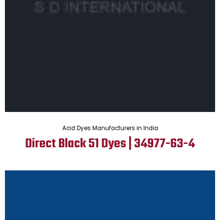
Acid Dyes Manufacturers in India
Direct Black 51 Dyes | 34977-63-4