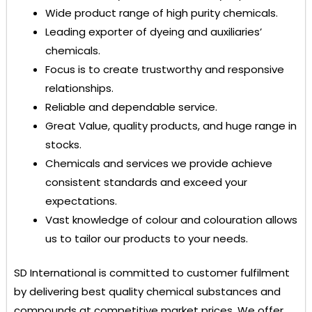
Wide product range of high purity chemicals.
Leading exporter of dyeing and auxiliaries’
chemicals.
Focus is to create trustworthy and responsive
relationships.
Reliable and dependable service.
Great Value, quality products, and huge range in
stocks.
Chemicals and services we provide achieve
consistent standards and exceed your
expectations.
Vast knowledge of colour and colouration allows
us to tailor our products to your needs.
SD International
is committed to customer fulfilment
by delivering best quality chemical substances and
compounds at competitive market prices. We offer