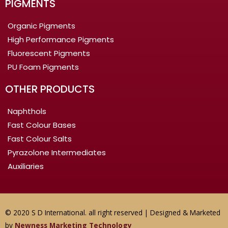
PIGMENTS
Organic Pigments
High Performance Pigments
Fluorescent Pigments
PU Foam Pigments
OTHER PRODUCTS
Naphthols
Fast Colour Bases
Fast Colour Salts
Pyrazolone Intermediates
Auxiliaries
© 2020 S D International. all right reserved | Designed & Marketed
by
Newness Marketing Technology