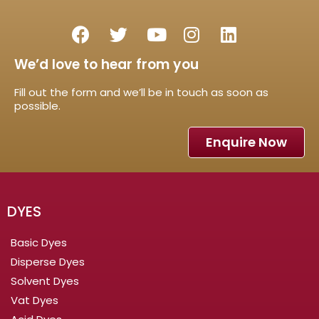
We’d love to hear from you
Fill out the form and we’ll be in touch as soon as
possible.
Enquire Now
DYES
Basic Dyes
Disperse Dyes
Solvent Dyes
Vat Dyes