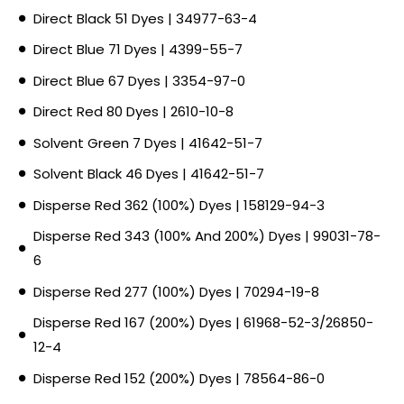
Direct Black 51 Dyes | 34977-63-4
Direct Blue 71 Dyes | 4399-55-7
Direct Blue 67 Dyes | 3354-97-0
Direct Red 80 Dyes | 2610-10-8
Solvent Green 7 Dyes | 41642-51-7
Solvent Black 46 Dyes | 41642-51-7
Disperse Red 362 (100%) Dyes | 158129-94-3
Disperse Red 343 (100% And 200%) Dyes | 99031-78-
6
Disperse Red 277 (100%) Dyes | 70294-19-8
Disperse Red 167 (200%) Dyes | 61968-52-3/26850-
12-4
Disperse Red 152 (200%) Dyes | 78564-86-0