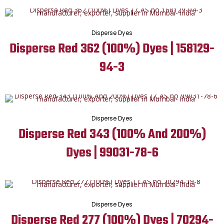
Disperse Dyes
Disperse Red 362 (100%) Dyes | 158129-
94-3
Disperse Dyes
Disperse Red 343 (100% And 200%)
Dyes | 99031-78-6
Disperse Dyes
Disperse Red 277 (100%) Dyes | 70294-