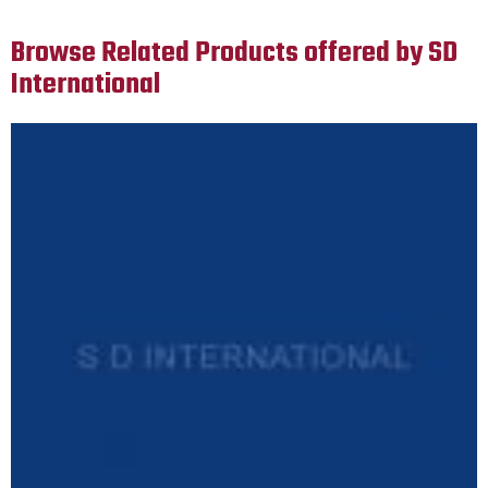
Browse Related Products offered by SD
International