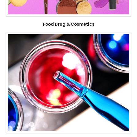
Food Drug & Cosmetics