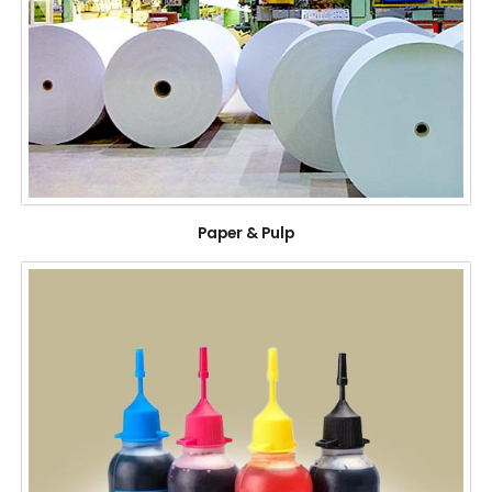
Paper & Pulp