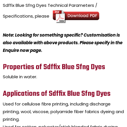
Sdffix Blue Sfng Dyes
Technical Parameters /
Specifications, please
Note: Looking for something specific? Customisation is
also available with above products. Please specify in the
Enquire now page.
Properties of Sdffix Blue Sfng Dyes
Soluble in water.
Applications of Sdffix Blue Sfng Dyes
Used for cellulose fibre printing, including discharge
printing, wool, viscose, polyamide fiber fabrics dyeing and
printing.
Used for cotton, polyester/stick blended fabric dyeing