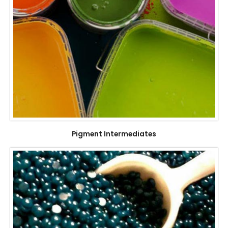
Pigment Intermediates