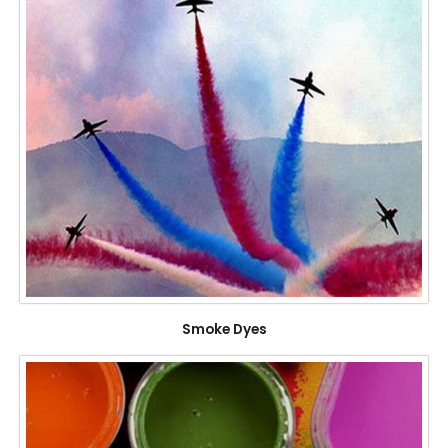
Smoke Dyes