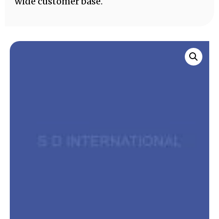
wide customer base.