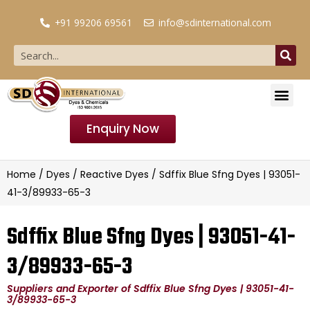
+91 99206 69561
info@sdinternational.com
Enquiry Now
Home
/
Dyes
/
Reactive Dyes
/ Sdffix Blue Sfng Dyes | 93051-
41-3/89933-65-3
Sdffix Blue Sfng Dyes | 93051-41-
3/89933-65-3
Suppliers and Exporter of Sdffix Blue Sfng Dyes | 93051-41-
3/89933-65-3