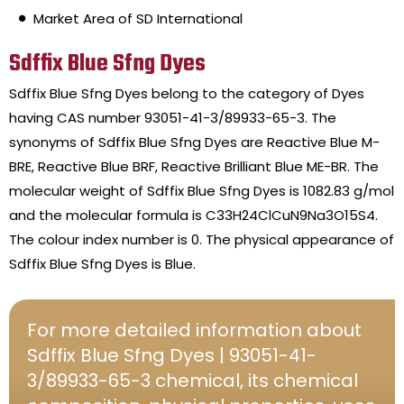
Market Area of SD International
Sdffix Blue Sfng Dyes
Sdffix Blue Sfng Dyes belong to the category of Dyes
having CAS number 93051-41-3/89933-65-3. The
synonyms of Sdffix Blue Sfng Dyes are Reactive Blue M-
BRE, Reactive Blue BRF, Reactive Brilliant Blue ME-BR. The
molecular weight of Sdffix Blue Sfng Dyes is 1082.83 g/mol
and the molecular formula is C33H24ClCuN9Na3O15S4.
The colour index number is 0. The physical appearance of
Sdffix Blue Sfng Dyes is Blue.
For more detailed information about
Sdffix Blue Sfng Dyes | 93051-41-
3/89933-65-3 chemical, its chemical