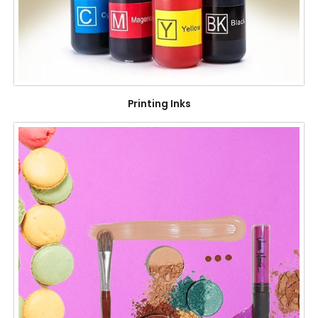
Printing Inks