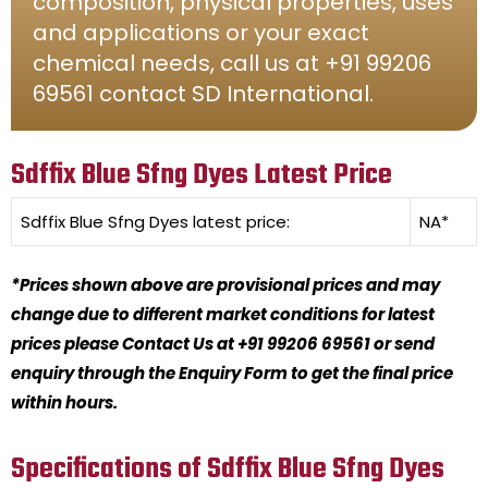
composition, physical properties, uses
and applications or your exact
chemical needs, call us at +91 99206
69561 contact SD International.
Sdffix Blue Sfng Dyes Latest Price
Sdffix Blue Sfng Dyes
latest price:
NA*
*Prices shown above are provisional prices and may
change due to different market conditions for latest
prices please Contact Us at +91 99206 69561 or send
enquiry through the Enquiry Form to get the final price
within hours.
Specifications of Sdffix Blue Sfng Dyes