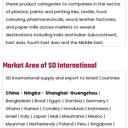
these product categories to companies in the sector
of plastics, paints and printing inks, textile, food
colouring, pharmaceuticals, wood, leather factories,
and paper mills across markets to several
destinations including India and Indian Subcontinent,
East Asia, South East Asia and the Middle East.
Market Area of SD International
SD International
supply and export to listed Countries
China
–
Ningbo
–
Shanghai
–
Guangzhou
|
Bangladesh | Brazil | Egypt | Gambia | Germany |
Ghana | Guinea | Conakry | Honduras | Indonesia |
Israel | Italy | Japan | Mali | Mauritania | Mexico |
Myanmar | Netherlands | Poland | Peru | Singapore |