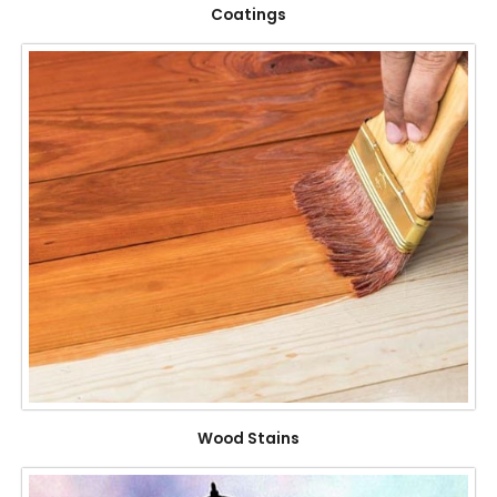
Coatings
Wood Stains