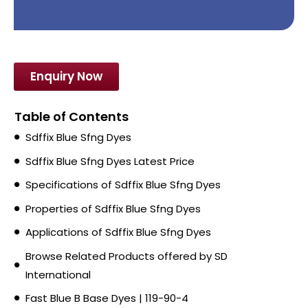
Enquiry Now
Table of Contents
Sdffix Blue Sfng Dyes
Sdffix Blue Sfng Dyes Latest Price
Specifications of Sdffix Blue Sfng Dyes
Properties of Sdffix Blue Sfng Dyes
Applications of Sdffix Blue Sfng Dyes
Browse Related Products offered by SD
International
Fast Blue B Base Dyes | 119-90-4