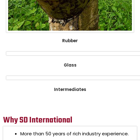
Rubber
Glass
Intermediates
Why SD International
More than 50 years of rich industry experience.