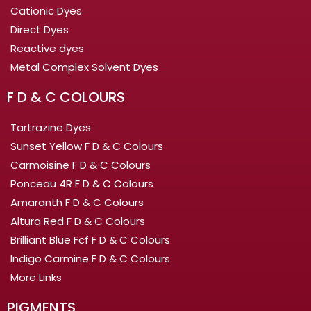
Cationic Dyes
Direct Dyes
Reactive dyes
Metal Complex Solvent Dyes
F D & C COLOURS
Tartrazine Dyes
Sunset Yellow F D & C Colours
Carmoisine F D & C Colours
Ponceau 4R F D & C Colours
Amaranth F D & C Colours
Altura Red F D & C Colours
Brilliant Blue Fcf F D & C Colours
Indigo Carmine F D & C Colours
More Links
PIGMENTS