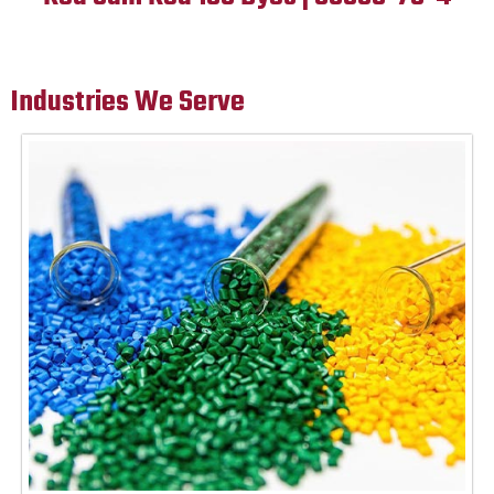
Industries We Serve