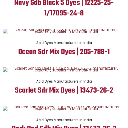
Navy Sdb Black 5 Dyes | 12225-25-
1/17095-24-8
Acid Dyes Manufacturers in India
Ocean Sdr Mix Dyes | 205-788-1
Acid Dyes Manufacturers in India
Scarlet Sdr Mix Dyes | 13473-26-2
Acid Dyes Manufacturers in India