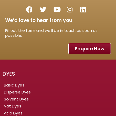
We’d love to hear from you
Fill out the form and we’ll be in touch as soon as
possible.
Enquire Now
DYES
Basic Dyes
Disperse Dyes
Solvent Dyes
Vat Dyes
Acid Dyes