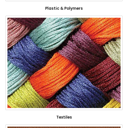
Plastic & Polymers
Textiles