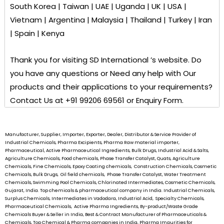
South Korea | Taiwan | UAE | Uganda | UK | USA |
Vietnam | Argentina | Malaysia | Thailand | Turkey | Iran
| Spain | Kenya
Thank you for visiting
SD International ’s
website. Do
you have any questions or Need any help with Our
products and their applications to your requirements?
Contact Us at +91 99206 69561 or Enquiry Form.
Manufacturer, Supplier, Importer, Exporter, Dealer, Distributor & Service Provider of
Industrial Chemicals, Pharma Excipients, Pharma Raw material importer,
Pharmaceutical, Active Pharmaceutical Ingredients, Bulk Drugs, Industrial Acid & Salts,
Agriculture Chemicals, Food chemicals, Phase Transfer Catalyst, Quats, Agriculture
Chemicals, Fine Chemicals, Epoxy Coating chemicals, Construction Chemicals, Cosmetic
Chemicals, Bulk Drugs, Oil field chemicals, Phase Transfer Catalyst, Water Treatment
Chemicals, Swimming Pool Chemicals, Chlorinated Intermediates, Cosmetic Chemicals,
Gujarat, India. Top chemicals & pharmaceutical company in India. Industrial Chemicals,
Surplus Chemicals, Intermediates in Vadodara, Industrial Acid, Specialty Chemicals,
Pharmaceutical Chemicals, Active Pharma Ingredients, By-product/Waste Grade
Chemicals Buyer & Seller in India, Best & Contract Manufacturer of Pharmaceuticals &
Chemicals, Top Chemical & Pharma companies in India, Pharma Impurities for