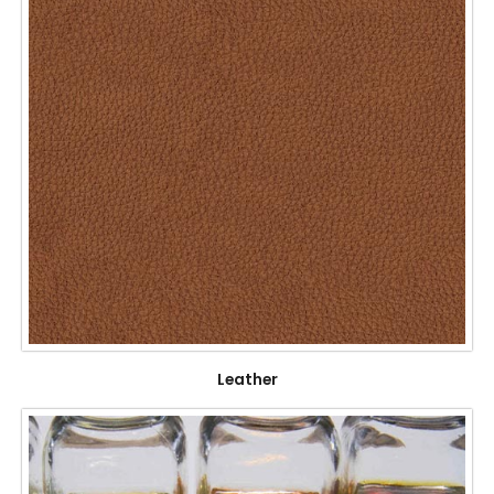
Leather