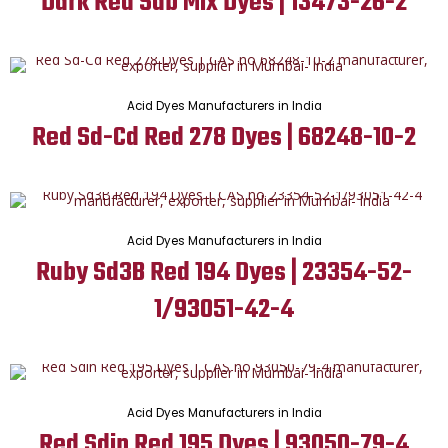
Dark Red Sdb Mix Dyes | 13473-26-2
Acid Dyes Manufacturers in India
Red Sd-Cd Red 278 Dyes | 68248-10-2
Acid Dyes Manufacturers in India
Ruby Sd3B Red 194 Dyes | 23354-52-
1/93051-42-4
Acid Dyes Manufacturers in India
Red Sdin Red 195 Dyes | 93050-79-4