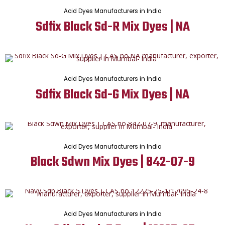
Acid Dyes Manufacturers in India
Sdfix Black Sd-R Mix Dyes | NA
Acid Dyes Manufacturers in India
Sdfix Black Sd-G Mix Dyes | NA
Acid Dyes Manufacturers in India
Black Sdwn Mix Dyes | 842-07-9
Acid Dyes Manufacturers in India