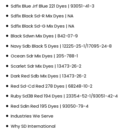
Sdfix Blue Jrf Blue 221 Dyes | 93051-41-3
Sdfix Black Sd-R Mix Dyes | NA
Sdfix Black Sd-G Mix Dyes | NA
Black Sdwn Mix Dyes | 842-07-9
Navy Sdb Black 5 Dyes | 12225-25-1/17095-24-8
Ocean Sdr Mix Dyes | 205-788-1
Scarlet Sdr Mix Dyes | 13473-26-2
Dark Red Sdb Mix Dyes | 13473-26-2
Red Sd-Cd Red 278 Dyes | 68248-10-2
Ruby Sd3B Red 194 Dyes | 23354-52-1/93051-42-4
Red Sdin Red 195 Dyes | 93050-79-4
Industries We Serve
Why SD International