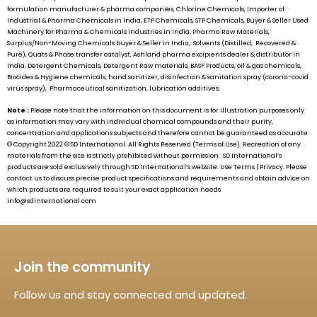
formulation manufacturer & pharma companies, Chlorine Chemicals, Importer of
Industrial & Pharma Chemicals in India, ETP Chemicals, STP Chemicals, Buyer & Seller Used
Machinery for Pharma & Chemicals Industries in India, Pharma Raw Materials,
Surplus/Non-Moving Chemicals buyer & Seller in India, Solvents (Distilled, Recovered &
Pure), Quats & Phase transfer catalyst, Ashland pharma excipients dealer & distributor in
India, Detergent Chemicals, Detergent Raw materials, BASF Products, oil & gas chemicals,
Biocides & Hygiene chemicals, hand sanitizer, disinfection & sanitation spray (corona-covid
virus spray), Pharmaceutical sanitization, lubrication additives.
Note :
Please note that the information on this document is for illustration purposes only
as information may vary with individual chemical compounds and their purity,
concentration and applications subjects and therefore cannot be guaranteed as accurate.
© Copyright 2022 ©
SD International.
All Rights Reserved (Terms of Use). Recreation of any
materials from the site is strictly prohibited without permission.
SD International’s
products are sold exclusively through
SD International’s
website. Use Terms | Privacy. Please
contact us to discuss precise product specifications and requirements and obtain advice on
which products are required to suit your exact application needs
info@sdinternational.com
Join the community
Follow us and stay connected and updated.