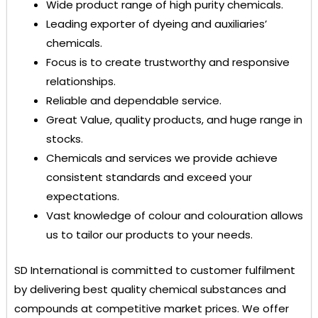
Wide product range of high purity chemicals.
Leading exporter of dyeing and auxiliaries’
chemicals.
Focus is to create trustworthy and responsive
relationships.
Reliable and dependable service.
Great Value, quality products, and huge range in
stocks.
Chemicals and services we provide achieve
consistent standards and exceed your
expectations.
Vast knowledge of colour and colouration allows
us to tailor our products to your needs.
SD International
is committed to customer fulfilment
by delivering best quality chemical substances and
compounds at competitive market prices. We offer