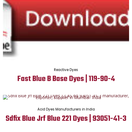
Reactive Dyes
Fast Blue B Base Dyes | 119-90-4
Acid Dyes Manufacturers in India
Sdfix Blue Jrf Blue 221 Dyes | 93051-41-3