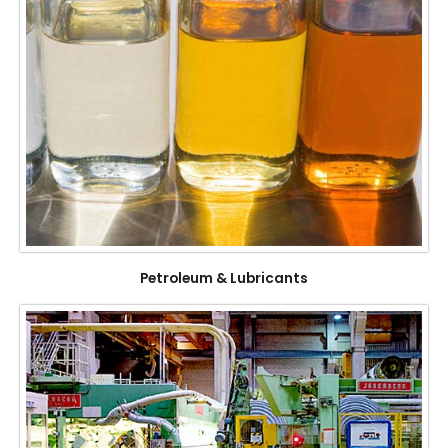
Petroleum & Lubricants