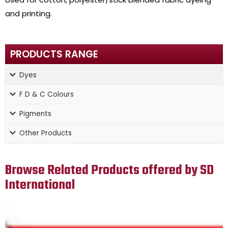
and printing.
PRODUCTS RANGE
Dyes
F D & C Colours
Pigments
Other Products
Browse Related Products offered by SD
International