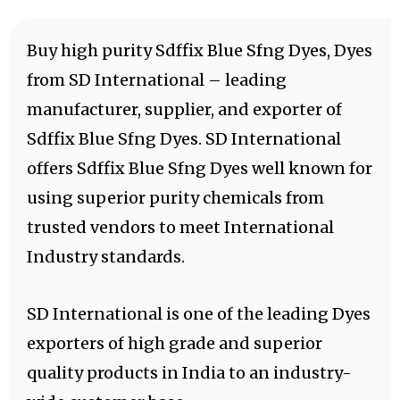
Buy high purity Sdffix Blue Sfng Dyes, Dyes
from SD International – leading
manufacturer, supplier, and exporter of
Sdffix Blue Sfng Dyes. SD International
offers Sdffix Blue Sfng Dyes well known for
using superior purity chemicals from
trusted vendors to meet International
Industry standards.
SD International is one of the leading Dyes
exporters of high grade and superior
quality products in India to an industry-