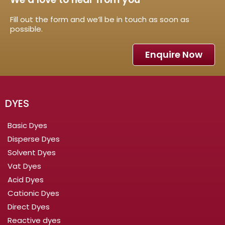
Fill out the form and we’ll be in touch as soon as
possible.
Enquire Now
DYES
Basic Dyes
Disperse Dyes
Solvent Dyes
Vat Dyes
Acid Dyes
Cationic Dyes
Direct Dyes
Reactive dyes