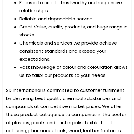
Focus is to create trustworthy and responsive
relationships.
Reliable and dependable service.
Great Value, quality products, and huge range in
stocks.
Chemicals and services we provide achieve
consistent standards and exceed your
expectations.
Vast knowledge of colour and colouration allows
us to tailor our products to your needs.
SD International
is committed to customer fulfilment
by delivering best quality chemical substances and
compounds at competitive market prices. We offer
these product categories to companies in the sector
of plastics, paints and printing inks, textile, food
colouring, pharmaceuticals, wood, leather factories,