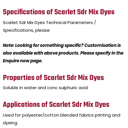
Specifications of Scarlet Sdr Mix Dyes
Scarlet Sdr Mix Dyes
Technical Parameters /
Specifications, please
Note: Looking for something specific? Customisation is
also available with above products. Please specify in the
Enquire now page.
Properties of Scarlet Sdr Mix Dyes
Soluble in water and conc sulphuric acid.
Applications of Scarlet Sdr Mix Dyes
Used for polyester/cotton blended fabrics printing and
dyeing.