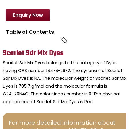
Enquiry Now
Table of Contents
Scarlet Sdr Mix Dyes
Scarlet Sdr Mix Dyes belongs to the category of Dyes
having CAS number 13473-26-2. The synonym of Scarlet
Sdr Mix Dyes is NA. The molecular weight of Scarlet Sdr Mix
Dyes is 785.7 g/mol and the molecular formula is
C24H20N4O. The colour index number is 0. The physical
appearance of Scarlet Sdr Mix Dyes is Red.
For more detailed information about