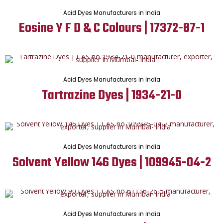
Acid Dyes Manufacturers in India
Eosine Y F D & C Colours | 17372-87-1
Acid Dyes Manufacturers in India
Tartrazine Dyes | 1934-21-0
Acid Dyes Manufacturers in India
Solvent Yellow 146 Dyes | 109945-04-2
Acid Dyes Manufacturers in India