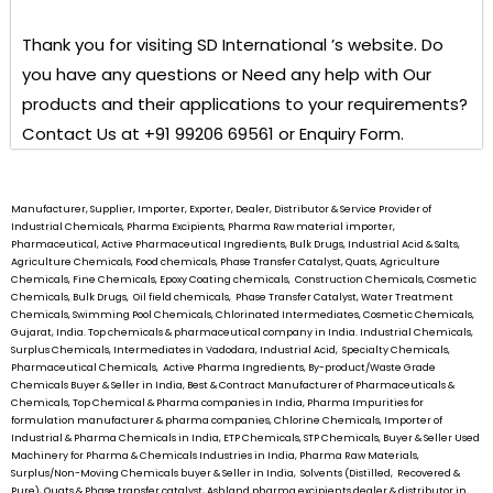
Thank you for visiting
SD International ’s
website. Do
you have any questions or Need any help with Our
products and their applications to your requirements?
Contact Us at +91 99206 69561 or Enquiry Form.
Manufacturer, Supplier, Importer, Exporter, Dealer, Distributor & Service Provider of
Industrial Chemicals, Pharma Excipients, Pharma Raw material importer,
Pharmaceutical, Active Pharmaceutical Ingredients, Bulk Drugs, Industrial Acid & Salts,
Agriculture Chemicals, Food chemicals, Phase Transfer Catalyst, Quats, Agriculture
Chemicals, Fine Chemicals, Epoxy Coating chemicals, Construction Chemicals, Cosmetic
Chemicals, Bulk Drugs, Oil field chemicals, Phase Transfer Catalyst, Water Treatment
Chemicals, Swimming Pool Chemicals, Chlorinated Intermediates, Cosmetic Chemicals,
Gujarat, India. Top chemicals & pharmaceutical company in India. Industrial Chemicals,
Surplus Chemicals, Intermediates in Vadodara, Industrial Acid, Specialty Chemicals,
Pharmaceutical Chemicals, Active Pharma Ingredients, By-product/Waste Grade
Chemicals Buyer & Seller in India, Best & Contract Manufacturer of Pharmaceuticals &
Chemicals, Top Chemical & Pharma companies in India, Pharma Impurities for
formulation manufacturer & pharma companies, Chlorine Chemicals, Importer of
Industrial & Pharma Chemicals in India, ETP Chemicals, STP Chemicals, Buyer & Seller Used
Machinery for Pharma & Chemicals Industries in India, Pharma Raw Materials,
Surplus/Non-Moving Chemicals buyer & Seller in India, Solvents (Distilled, Recovered &
Pure), Quats & Phase transfer catalyst, Ashland pharma excipients dealer & distributor in