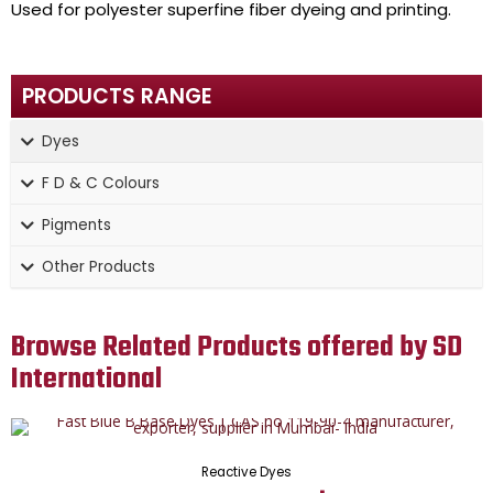
Used for polyester superfine fiber dyeing and printing.
PRODUCTS RANGE
Dyes
F D & C Colours
Pigments
Other Products
Browse Related Products offered by SD
International
Reactive Dyes