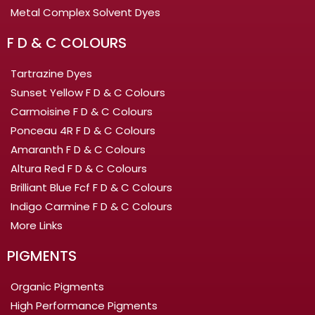
Metal Complex Solvent Dyes
F D & C COLOURS
Tartrazine Dyes
Sunset Yellow F D & C Colours
Carmoisine F D & C Colours
Ponceau 4R F D & C Colours
Amaranth F D & C Colours
Altura Red F D & C Colours
Brilliant Blue Fcf F D & C Colours
Indigo Carmine F D & C Colours
More Links
PIGMENTS
Organic Pigments
High Performance Pigments