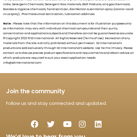
India, Detergent Chemicals, Detergent Raw materials, BASF Products, oil & gas chemicals,
Biocides & Hygiene chemicals, hand sanitizer, disinfection & sanitation spray (corona-covid
virus spray), Pharmaceutical sanitization, lubrication additives.
Note :
Please note that the information on this document is for illustration purposes only
as information may vary with individual chemical compounds and their purity,
concentration and applications subjects and therefore cannot be guaranteed as accurate.
© Copyright 2022 ©
SD International.
All Rights Reserved (Terms of Use). Recreation of any
materials from the site is strictly prohibited without permission.
SD International’s
products are sold exclusively through
SD International’s
website. Use Terms | Privacy. Please
contact us to discuss precise product specifications and requirements and obtain advice on
which products are required to suit your exact application needs
info@sdinternational.com
Join the community
Follow us and stay connected and updated.
We’d love to hear from you