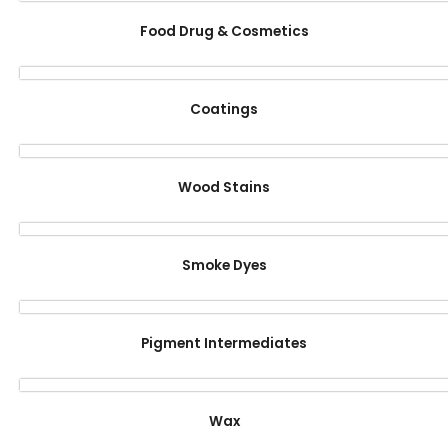
Food Drug & Cosmetics
Coatings
Wood Stains
Smoke Dyes
Pigment Intermediates
Wax