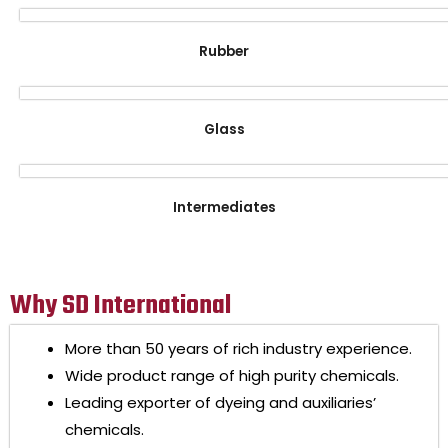
Rubber
Glass
Intermediates
Why SD International
More than 50 years of rich industry experience.
Wide product range of high purity chemicals.
Leading exporter of dyeing and auxiliaries’
chemicals.