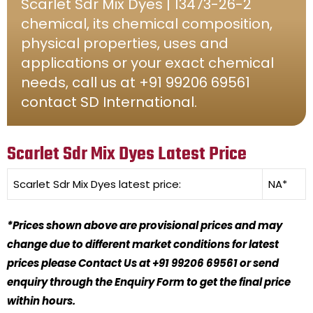
Scarlet Sdr Mix Dyes | 13473-26-2
chemical, its chemical composition,
physical properties, uses and
applications or your exact chemical
needs, call us at +91 99206 69561
contact SD International.
Scarlet Sdr Mix Dyes Latest Price
Scarlet Sdr Mix Dyes
latest price:
NA*
*Prices shown above are provisional prices and may
change due to different market conditions for latest
prices please Contact Us at +91 99206 69561 or send
enquiry through the Enquiry Form to get the final price
within hours.