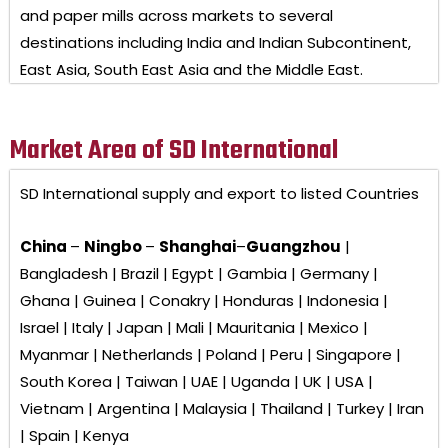
and paper mills across markets to several
destinations including India and Indian Subcontinent,
East Asia, South East Asia and the Middle East.
Market Area of SD International
SD International
supply and export to listed Countries
China
–
Ningbo
–
Shanghai
–
Guangzhou
|
Bangladesh | Brazil | Egypt | Gambia | Germany |
Ghana | Guinea | Conakry | Honduras | Indonesia |
Israel | Italy | Japan | Mali | Mauritania | Mexico |
Myanmar | Netherlands | Poland | Peru | Singapore |
South Korea | Taiwan | UAE | Uganda | UK | USA |
Vietnam | Argentina | Malaysia | Thailand | Turkey | Iran
| Spain | Kenya