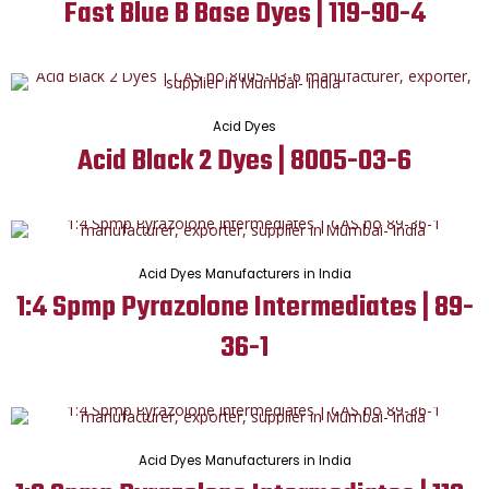
Fast Blue B Base Dyes | 119-90-4
Acid Dyes
Acid Black 2 Dyes | 8005-03-6
Acid Dyes Manufacturers in India
1:4 Spmp Pyrazolone Intermediates | 89-
36-1
Acid Dyes Manufacturers in India