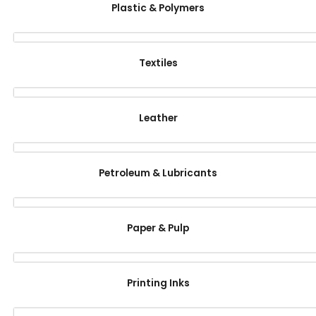
Plastic & Polymers
Textiles
Leather
Petroleum & Lubricants
Paper & Pulp
Printing Inks