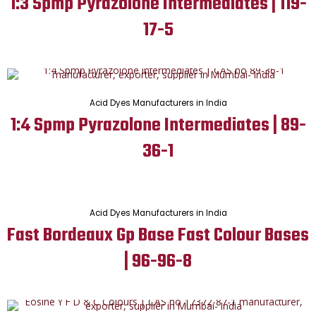
1:3 Spmp Pyrazolone Intermediates | 119-
17-5
Acid Dyes Manufacturers in India
1:4 Spmp Pyrazolone Intermediates | 89-
36-1
Acid Dyes Manufacturers in India
Fast Bordeaux Gp Base Fast Colour Bases
| 96-96-8