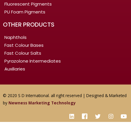
Fluorescent Pigments
PU Foam Pigments
OTHER PRODUCTS
Naphthols
Fast Colour Bases
Fast Colour Salts
Pyrazolone Intermediates
Auxiliaries
© 2020 S D International. all right reserved | Designed & Marketed
by
Newness Marketing Technology