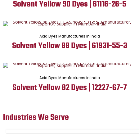
Solvent Yellow 90 Dyes | 61116-26-5
Acid Dyes Manufacturers in India
Solvent Yellow 88 Dyes | 61931-55-3
Acid Dyes Manufacturers in India
Solvent Yellow 82 Dyes | 12227-67-7
Industries We Serve