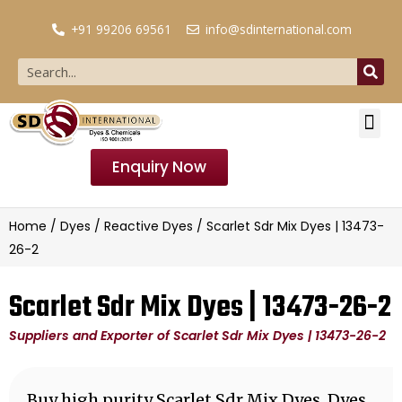
+91 99206 69561
info@sdinternational.com
Enquiry Now
Home
/
Dyes
/
Reactive Dyes
/ Scarlet Sdr Mix Dyes | 13473-
26-2
Scarlet Sdr Mix Dyes | 13473-26-2
Suppliers and Exporter of Scarlet Sdr Mix Dyes | 13473-26-2
Buy high purity Scarlet Sdr Mix Dyes, Dyes