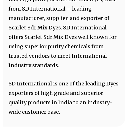
from SD International – leading
manufacturer, supplier, and exporter of
Scarlet Sdr Mix Dyes. SD International
offers Scarlet Sdr Mix Dyes well known for
using superior purity chemicals from
trusted vendors to meet International
Industry standards.
SD International is one of the leading Dyes
exporters of high grade and superior
quality products in India to an industry-
wide customer base.