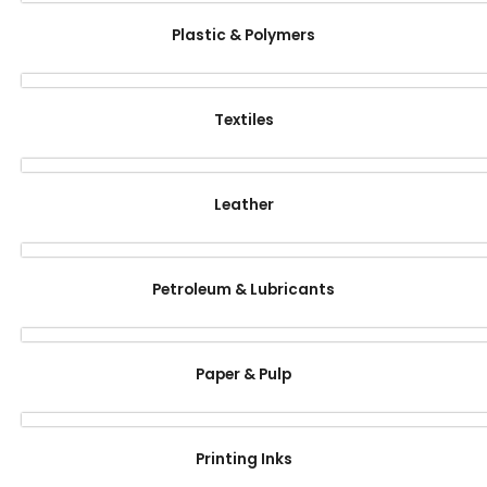
Plastic & Polymers
Textiles
Leather
Petroleum & Lubricants
Paper & Pulp
Printing Inks