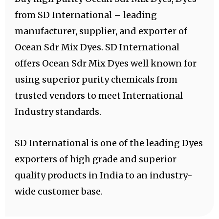
from SD International – leading
manufacturer, supplier, and exporter of
Ocean Sdr Mix Dyes. SD International
offers Ocean Sdr Mix Dyes well known for
using superior purity chemicals from
trusted vendors to meet International
Industry standards.
SD International is one of the leading Dyes
exporters of high grade and superior
quality products in India to an industry-
wide customer base.