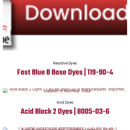
Reactive Dyes
Fast Blue B Base Dyes | 119-90-4
Acid Dyes
Acid Black 2 Dyes | 8005-03-6