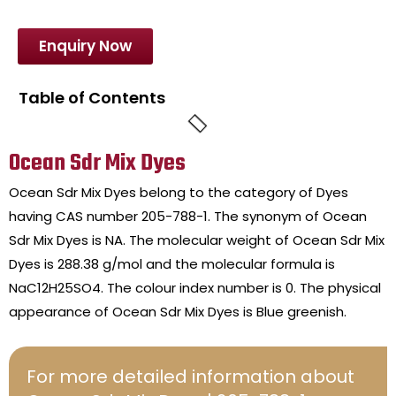
Enquiry Now
Table of Contents
Ocean Sdr Mix Dyes
Ocean Sdr Mix Dyes belong to the category of Dyes
having CAS number 205-788-1. The synonym of Ocean
Sdr Mix Dyes is NA. The molecular weight of Ocean Sdr Mix
Dyes is 288.38 g/mol and the molecular formula is
NaC12H25SO4. The colour index number is 0. The physical
appearance of Ocean Sdr Mix Dyes is Blue greenish.
For more detailed information about