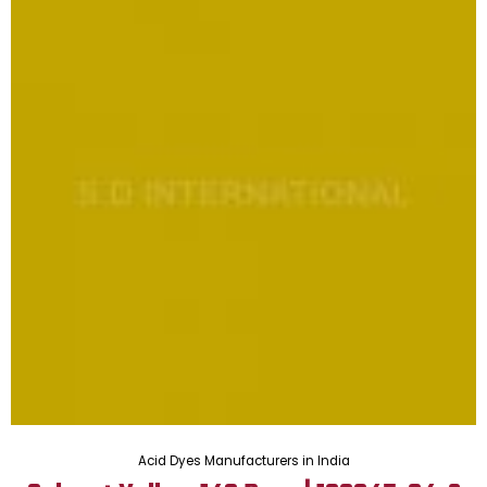
Acid Dyes Manufacturers in India