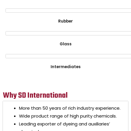
Rubber
Glass
Intermediates
Why SD International
More than 50 years of rich industry experience.
Wide product range of high purity chemicals.
Leading exporter of dyeing and auxiliaries’