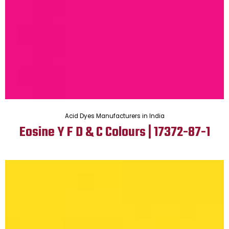
Acid Dyes Manufacturers in India
Eosine Y F D & C Colours | 17372-87-1