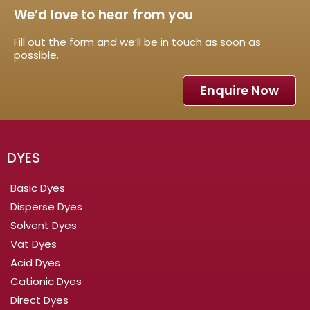
We’d love to hear from you
Fill out the form and we’ll be in touch as soon as
possible.
Enquire Now
DYES
Basic Dyes
Disperse Dyes
Solvent Dyes
Vat Dyes
Acid Dyes
Cationic Dyes
Direct Dyes