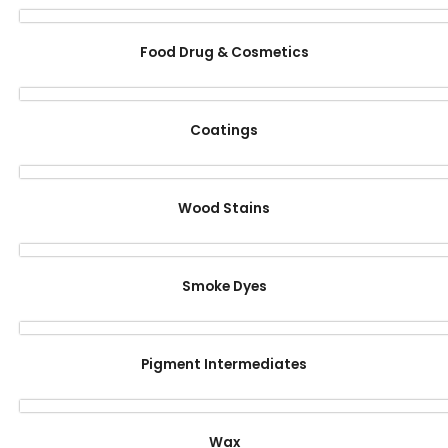
Food Drug & Cosmetics
Coatings
Wood Stains
Smoke Dyes
Pigment Intermediates
Wax