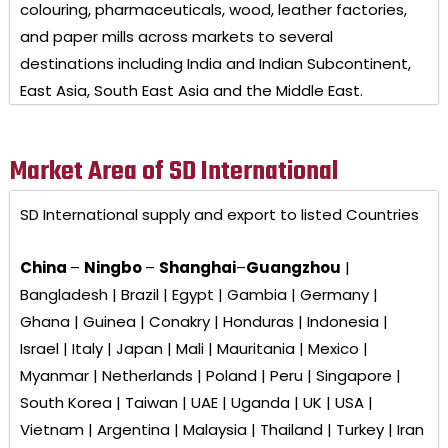
colouring, pharmaceuticals, wood, leather factories,
and paper mills across markets to several
destinations including India and Indian Subcontinent,
East Asia, South East Asia and the Middle East.
Market Area of SD International
SD International
supply and export to listed Countries
China
–
Ningbo
–
Shanghai
–
Guangzhou
|
Bangladesh | Brazil | Egypt | Gambia | Germany |
Ghana | Guinea | Conakry | Honduras | Indonesia |
Israel | Italy | Japan | Mali | Mauritania | Mexico |
Myanmar | Netherlands | Poland | Peru | Singapore |
South Korea | Taiwan | UAE | Uganda | UK | USA |
Vietnam | Argentina | Malaysia | Thailand | Turkey | Iran