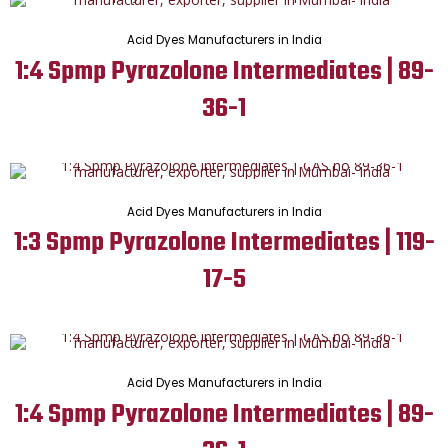
Acid Dyes Manufacturers in India
1:4 Spmp Pyrazolone Intermediates | 89-
36-1
Acid Dyes Manufacturers in India
1:3 Spmp Pyrazolone Intermediates | 119-
17-5
Acid Dyes Manufacturers in India
1:4 Spmp Pyrazolone Intermediates | 89-