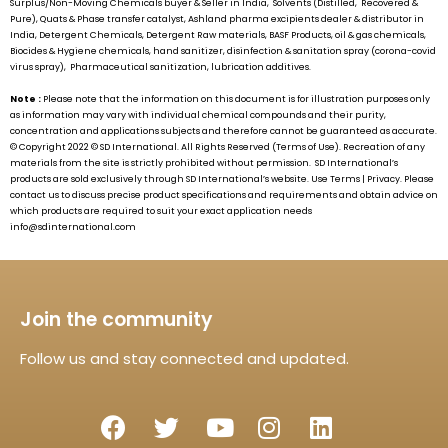
Surplus/Non-Moving Chemicals buyer & Seller in India, Solvents (Distilled, Recovered &
Pure), Quats & Phase transfer catalyst, Ashland pharma excipients dealer & distributor in
India, Detergent Chemicals, Detergent Raw materials, BASF Products, oil & gas chemicals,
Biocides & Hygiene chemicals, hand sanitizer, disinfection & sanitation spray (corona-covid
virus spray), Pharmaceutical sanitization, lubrication additives.
Note :
Please note that the information on this document is for illustration purposes only
as information may vary with individual chemical compounds and their purity,
concentration and applications subjects and therefore cannot be guaranteed as accurate.
© Copyright 2022 ©
SD International.
All Rights Reserved (Terms of Use). Recreation of any
materials from the site is strictly prohibited without permission.
SD International’s
products are sold exclusively through
SD International’s
website. Use Terms | Privacy. Please
contact us to discuss precise product specifications and requirements and obtain advice on
which products are required to suit your exact application needs
info@sdinternational.com
Join the community
Follow us and stay connected and updated.