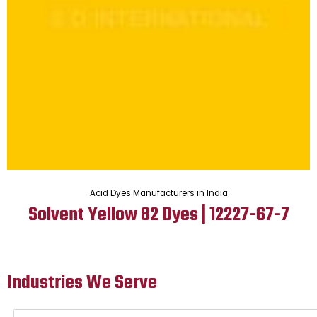
Acid Dyes Manufacturers in India
Solvent Yellow 82 Dyes | 12227-67-7
Industries We Serve