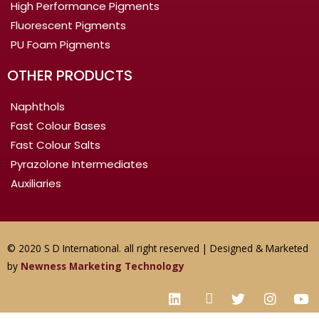
High Performance Pigments
Fluorescent Pigments
PU Foam Pigments
OTHER PRODUCTS
Naphthols
Fast Colour Bases
Fast Colour Salts
Pyrazolone Intermediates
Auxiliaries
© 2020 S D International. all right reserved | Designed & Marketed
by
Newness Marketing Technology