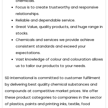
chemicals.
Focus is to create trustworthy and responsive
relationships.
Reliable and dependable service.
Great Value, quality products, and huge range in
stocks.
Chemicals and services we provide achieve
consistent standards and exceed your
expectations.
Vast knowledge of colour and colouration allows
us to tailor our products to your needs.
SD International
is committed to customer fulfilment
by delivering best quality chemical substances and
compounds at competitive market prices. We offer
these product categories to companies in the sector
of plastics, paints and printing inks, textile, food