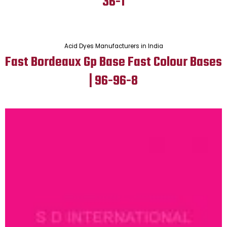
36-1
Acid Dyes Manufacturers in India
Fast Bordeaux Gp Base Fast Colour Bases
| 96-96-8