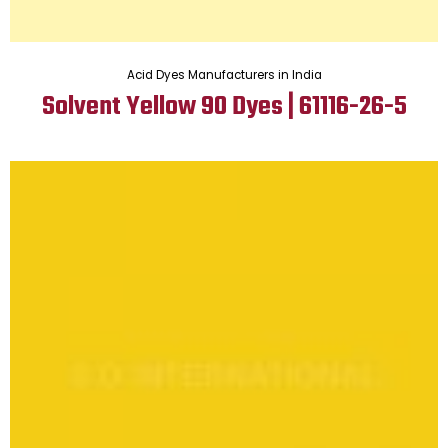
Acid Dyes Manufacturers in India
Solvent Yellow 90 Dyes | 61116-26-5