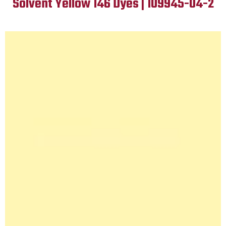
Solvent Yellow 146 Dyes | 109945-04-2