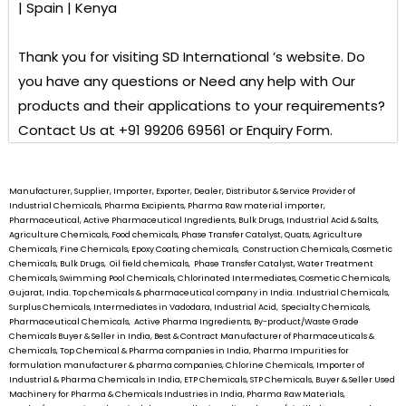
| Spain | Kenya
Thank you for visiting
SD International ’s
website. Do
you have any questions or Need any help with Our
products and their applications to your requirements?
Contact Us at +91 99206 69561 or Enquiry Form.
Manufacturer, Supplier, Importer, Exporter, Dealer, Distributor & Service Provider of
Industrial Chemicals, Pharma Excipients, Pharma Raw material importer,
Pharmaceutical, Active Pharmaceutical Ingredients, Bulk Drugs, Industrial Acid & Salts,
Agriculture Chemicals, Food chemicals, Phase Transfer Catalyst, Quats, Agriculture
Chemicals, Fine Chemicals, Epoxy Coating chemicals, Construction Chemicals, Cosmetic
Chemicals, Bulk Drugs, Oil field chemicals, Phase Transfer Catalyst, Water Treatment
Chemicals, Swimming Pool Chemicals, Chlorinated Intermediates, Cosmetic Chemicals,
Gujarat, India. Top chemicals & pharmaceutical company in India. Industrial Chemicals,
Surplus Chemicals, Intermediates in Vadodara, Industrial Acid, Specialty Chemicals,
Pharmaceutical Chemicals, Active Pharma Ingredients, By-product/Waste Grade
Chemicals Buyer & Seller in India, Best & Contract Manufacturer of Pharmaceuticals &
Chemicals, Top Chemical & Pharma companies in India, Pharma Impurities for
formulation manufacturer & pharma companies, Chlorine Chemicals, Importer of
Industrial & Pharma Chemicals in India, ETP Chemicals, STP Chemicals, Buyer & Seller Used
Machinery for Pharma & Chemicals Industries in India, Pharma Raw Materials,