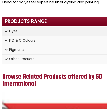
Used for polyester superfine fiber dyeing and printing.
PRODUCTS RANGE
Dyes
F D & C Colours
Pigments
Other Products
Browse Related Products offered by SD
International