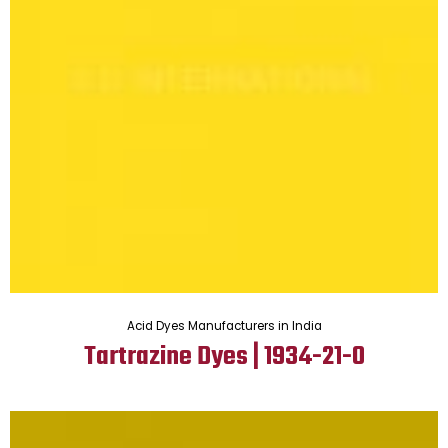
Acid Dyes Manufacturers in India
Tartrazine Dyes | 1934-21-0