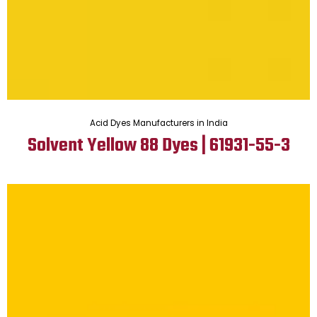
Acid Dyes Manufacturers in India
Solvent Yellow 88 Dyes | 61931-55-3