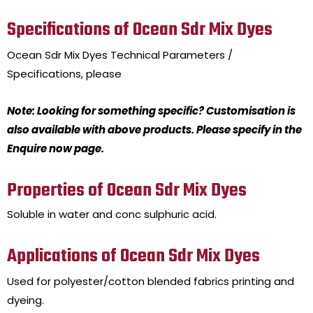
Specifications of Ocean Sdr Mix Dyes
Ocean Sdr Mix Dyes
Technical Parameters /
Specifications, please
Note: Looking for something specific? Customisation is
also available with above products. Please specify in the
Enquire now page.
Properties of Ocean Sdr Mix Dyes
Soluble in water and conc sulphuric acid.
Applications of Ocean Sdr Mix Dyes
Used for polyester/cotton blended fabrics printing and
dyeing.