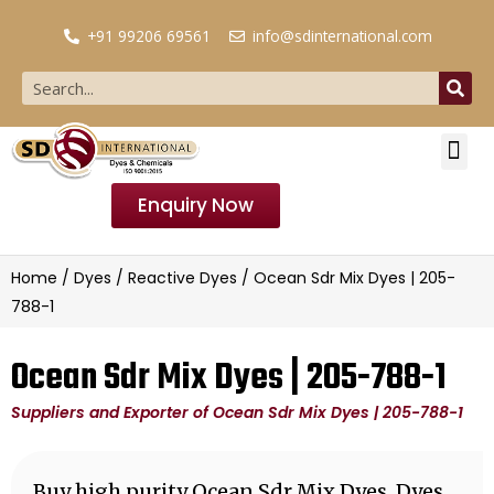
+91 99206 69561
info@sdinternational.com
Enquiry Now
Home
/
Dyes
/
Reactive Dyes
/ Ocean Sdr Mix Dyes | 205-
788-1
Ocean Sdr Mix Dyes | 205-788-1
Suppliers and Exporter of Ocean Sdr Mix Dyes | 205-788-1
Buy high purity Ocean Sdr Mix Dyes, Dyes