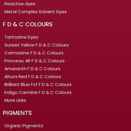
Reactive dyes
Metal Complex Solvent Dyes
F D & C COLOURS
Tartrazine Dyes
Sunset Yellow F D & C Colours
Carmoisine F D & C Colours
Ponceau 4R F D & C Colours
Amaranth F D & C Colours
Altura Red F D & C Colours
Brilliant Blue Fcf F D & C Colours
Indigo Carmine F D & C Colours
More Links
PIGMENTS
Organic Pigments