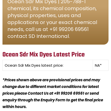
Ocean Sdr Mix Dyes | 205-788-1
chemical, its chemical composition,
physical properties, uses and
applications or your exact chemical
needs, call us at +91 99206 69561
contact SD International.
Ocean Sdr Mix Dyes Latest Price
Ocean Sdr Mix Dyes
latest price:
NA*
*Prices shown above are provisional prices and may
change due to different market conditions for latest
prices please Contact Us at +91 99206 69561 or send
enquiry through the Enquiry Form to get the final price
within hours.