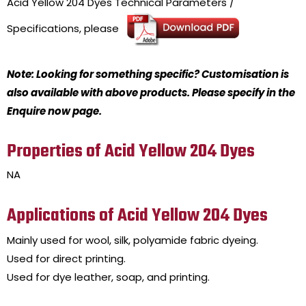
Acid Yellow 204 Dyes
Technical Parameters /
Specifications, please
Note: Looking for something specific? Customisation is
also available with above products. Please specify in the
Enquire now page.
Properties of Acid Yellow 204 Dyes
NA
Applications of Acid Yellow 204 Dyes
Mainly used for wool, silk, polyamide fabric dyeing.
Used for direct printing.
Used for dye leather, soap, and printing.