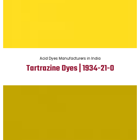
Acid Dyes Manufacturers in India
Tartrazine Dyes | 1934-21-0