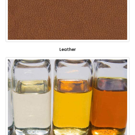
Leather