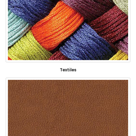
Textiles