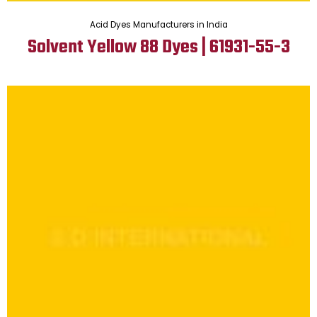
Acid Dyes Manufacturers in India
Solvent Yellow 88 Dyes | 61931-55-3