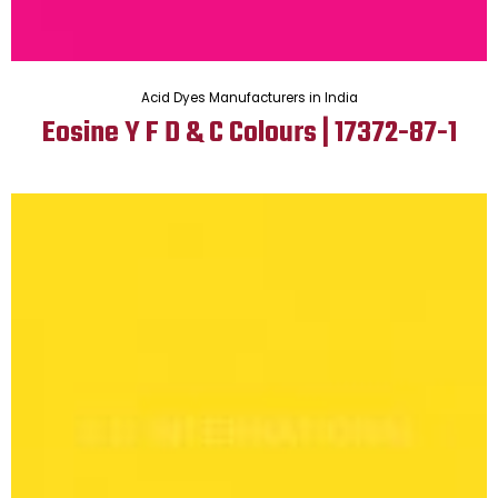
Acid Dyes Manufacturers in India
Eosine Y F D & C Colours | 17372-87-1