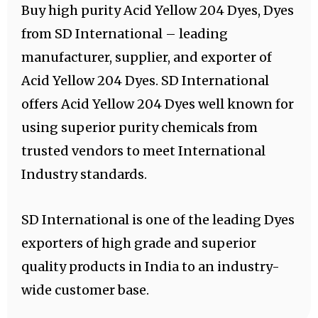
Buy high purity Acid Yellow 204 Dyes, Dyes
from SD International – leading
manufacturer, supplier, and exporter of
Acid Yellow 204 Dyes. SD International
offers Acid Yellow 204 Dyes well known for
using superior purity chemicals from
trusted vendors to meet International
Industry standards.
SD International is one of the leading Dyes
exporters of high grade and superior
quality products in India to an industry-
wide customer base.