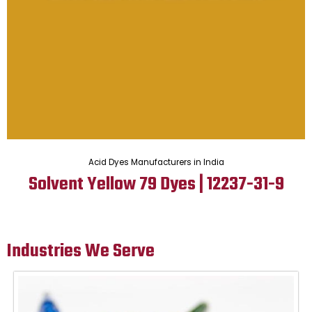
Acid Dyes Manufacturers in India
Solvent Yellow 79 Dyes | 12237-31-9
Industries We Serve