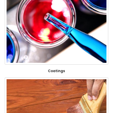
Coatings