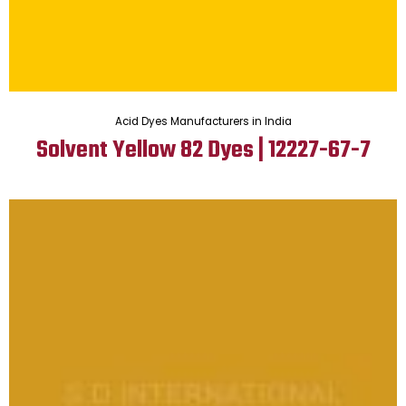
Acid Dyes Manufacturers in India
Solvent Yellow 82 Dyes | 12227-67-7