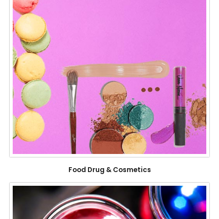
Food Drug & Cosmetics