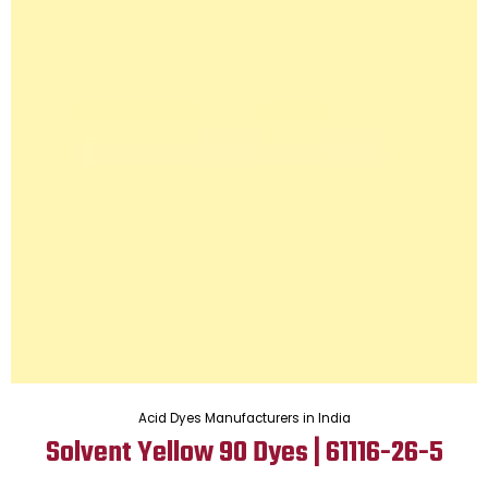
Acid Dyes Manufacturers in India
Solvent Yellow 90 Dyes | 61116-26-5