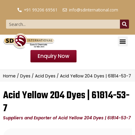
+91 99206 69561
info@sdinternational.com
Enquiry Now
Home
/
Dyes
/
Acid Dyes
/ Acid Yellow 204 Dyes | 61814-53-7
Acid Yellow 204 Dyes | 61814-53-
7
Suppliers and Exporter of Acid Yellow 204 Dyes | 61814-53-7