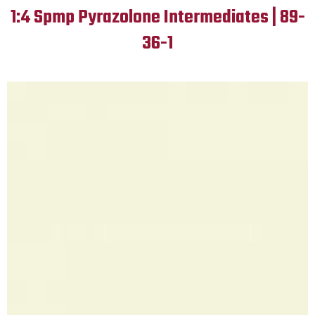
1:4 Spmp Pyrazolone Intermediates | 89-
36-1