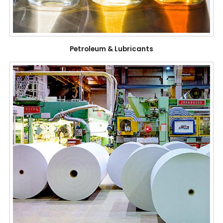
Petroleum & Lubricants