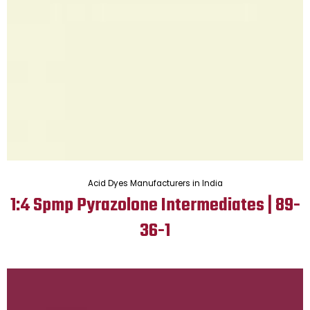
Acid Dyes Manufacturers in India
1:4 Spmp Pyrazolone Intermediates | 89-
36-1