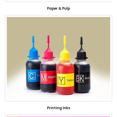
Paper & Pulp
Printing Inks