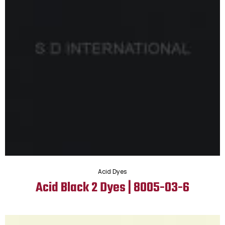
Acid Dyes
Acid Black 2 Dyes | 8005-03-6