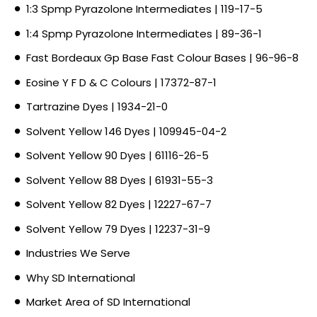
1:3 Spmp Pyrazolone Intermediates | 119-17-5
1:4 Spmp Pyrazolone Intermediates | 89-36-1
Fast Bordeaux Gp Base Fast Colour Bases | 96-96-8
Eosine Y F D & C Colours | 17372-87-1
Tartrazine Dyes | 1934-21-0
Solvent Yellow 146 Dyes | 109945-04-2
Solvent Yellow 90 Dyes | 61116-26-5
Solvent Yellow 88 Dyes | 61931-55-3
Solvent Yellow 82 Dyes | 12227-67-7
Solvent Yellow 79 Dyes | 12237-31-9
Industries We Serve
Why SD International
Market Area of SD International