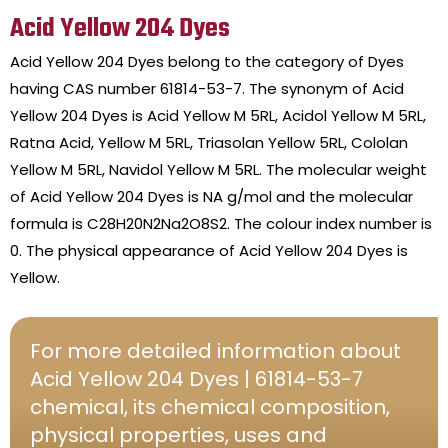
Acid Yellow 204 Dyes
Acid Yellow 204 Dyes belong to the category of Dyes
having CAS number 61814-53-7. The synonym of Acid
Yellow 204 Dyes is Acid Yellow M 5RL, Acidol Yellow M 5RL,
Ratna Acid, Yellow M 5RL, Triasolan Yellow 5RL, Cololan
Yellow M 5RL, Navidol Yellow M 5RL. The molecular weight
of Acid Yellow 204 Dyes is NA g/mol and the molecular
formula is C28H20N2Na2O8S2. The colour index number is
0. The physical appearance of Acid Yellow 204 Dyes is
Yellow.
For more detailed information about
Acid Yellow 204 Dyes | 61814-53-7
chemical, its chemical composition,
physical properties, uses and