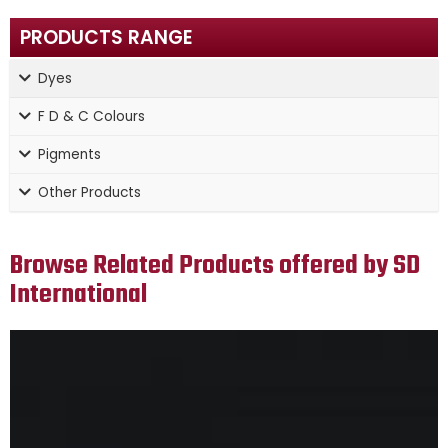
PRODUCTS RANGE
Dyes
F D & C Colours
Pigments
Other Products
Browse Related Products offered by SD
International