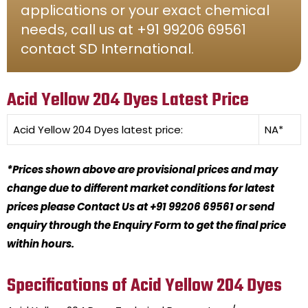
applications or your exact chemical
needs, call us at +91 99206 69561
contact SD International.
Acid Yellow 204 Dyes Latest Price
Acid Yellow 204 Dyes
latest price:
NA*
*Prices shown above are provisional prices and may
change due to different market conditions for latest
prices please Contact Us at +91 99206 69561 or send
enquiry through the Enquiry Form to get the final price
within hours.
Specifications of Acid Yellow 204 Dyes