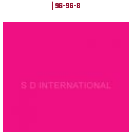
| 96-96-8