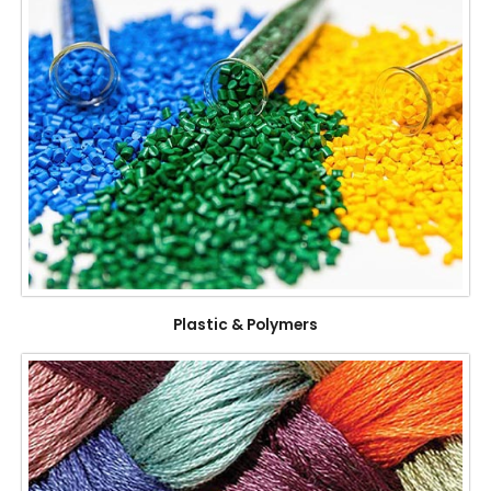
Plastic & Polymers