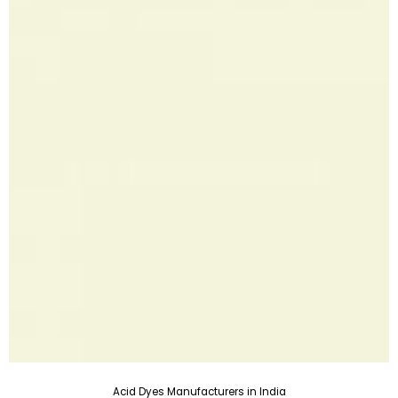
Acid Dyes Manufacturers in India