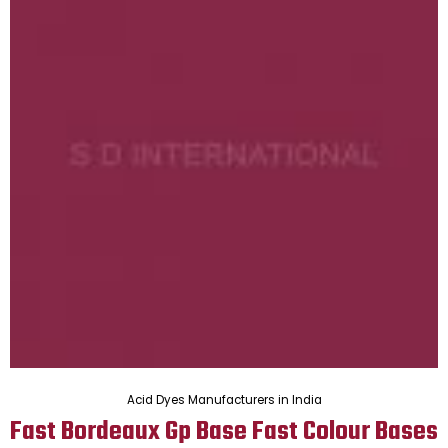
Acid Dyes Manufacturers in India
Fast Bordeaux Gp Base Fast Colour Bases