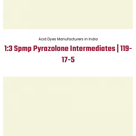
Acid Dyes Manufacturers in India
1:3 Spmp Pyrazolone Intermediates | 119-
17-5