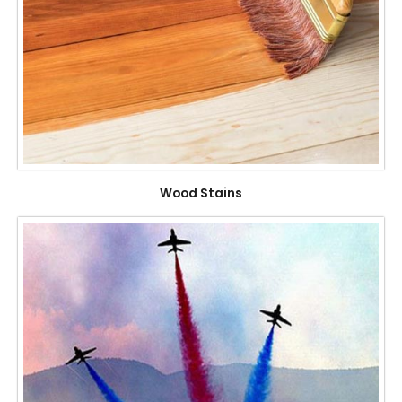
Wood Stains