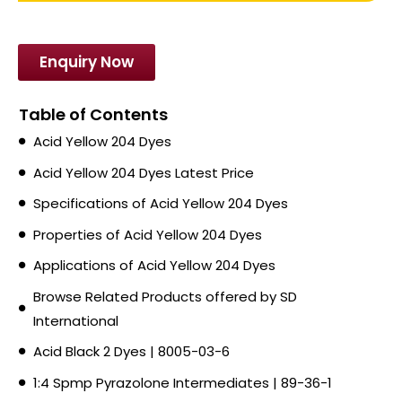
Enquiry Now
Table of Contents
Acid Yellow 204 Dyes
Acid Yellow 204 Dyes Latest Price
Specifications of Acid Yellow 204 Dyes
Properties of Acid Yellow 204 Dyes
Applications of Acid Yellow 204 Dyes
Browse Related Products offered by SD
International
Acid Black 2 Dyes | 8005-03-6
1:4 Spmp Pyrazolone Intermediates | 89-36-1