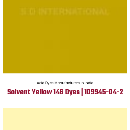
Acid Dyes Manufacturers in India
Solvent Yellow 146 Dyes | 109945-04-2