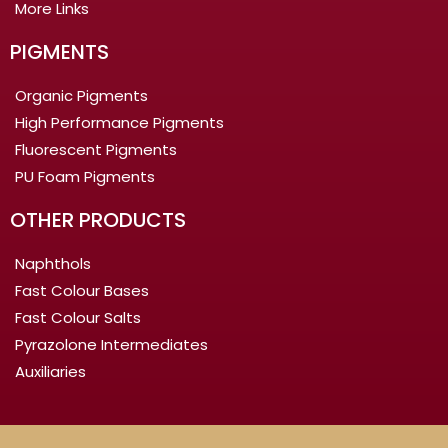
More Links
PIGMENTS
Organic Pigments
High Performance Pigments
Fluorescent Pigments
PU Foam Pigments
OTHER PRODUCTS
Naphthols
Fast Colour Bases
Fast Colour Salts
Pyrazolone Intermediates
Auxiliaries