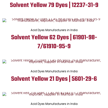
Solvent Yellow 79 Dyes | 12237-31-9
Acid Dyes Manufacturers in India
Solvent Yellow 62 Dyes | 61901-98-
7/61910-95-9
Acid Dyes Manufacturers in India
Solvent Yellow 21 Dyes | 5601-29-6
Acid Dyes Manufacturers in India