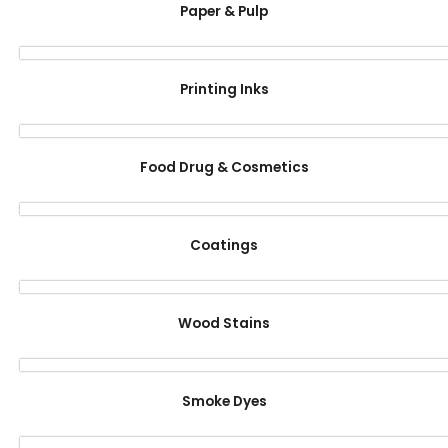
Paper & Pulp
Printing Inks
Food Drug & Cosmetics
Coatings
Wood Stains
Smoke Dyes