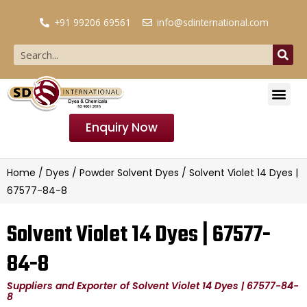
+91 99206 69561
info@sdinternational.com
Enquiry Now
Home
/
Dyes
/
Powder Solvent Dyes
/ Solvent Violet 14 Dyes |
67577-84-8
Solvent Violet 14 Dyes | 67577-
84-8
Suppliers and Exporter of Solvent Violet 14 Dyes | 67577-84-
8