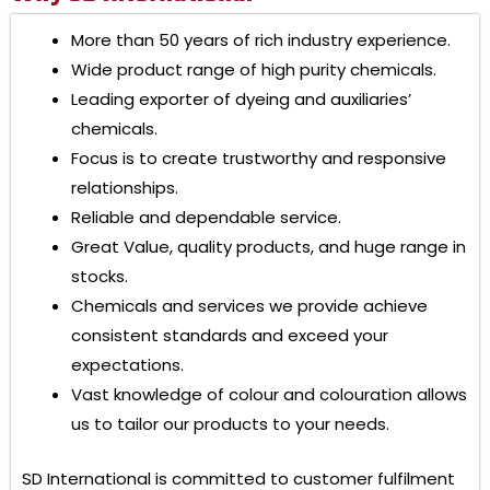
More than 50 years of rich industry experience.
Wide product range of high purity chemicals.
Leading exporter of dyeing and auxiliaries’
chemicals.
Focus is to create trustworthy and responsive
relationships.
Reliable and dependable service.
Great Value, quality products, and huge range in
stocks.
Chemicals and services we provide achieve
consistent standards and exceed your
expectations.
Vast knowledge of colour and colouration allows
us to tailor our products to your needs.
SD International
is committed to customer fulfilment