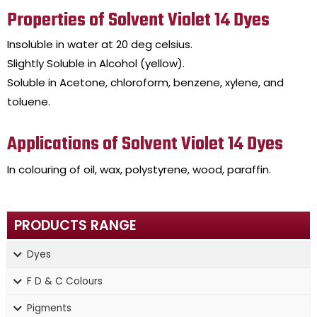
Properties of Solvent Violet 14 Dyes
Insoluble in water at 20 deg celsius.
Slightly Soluble in Alcohol (yellow).
Soluble in Acetone, chloroform, benzene, xylene, and
toluene.
Applications of Solvent Violet 14 Dyes
In colouring of oil, wax, polystyrene, wood, paraffin.
PRODUCTS RANGE
Dyes
F D & C Colours
Pigments