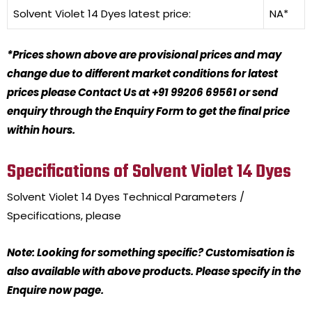
Solvent Violet 14 Dyes
latest price:
NA*
*Prices shown above are provisional prices and may
change due to different market conditions for latest
prices please Contact Us at +91 99206 69561 or send
enquiry through the Enquiry Form to get the final price
within hours.
Specifications of Solvent Violet 14 Dyes
Solvent Violet 14 Dyes
Technical Parameters /
Specifications, please
Note: Looking for something specific? Customisation is
also available with above products. Please specify in the
Enquire now page.