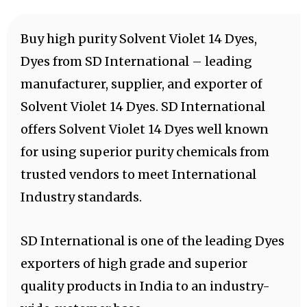
Buy high purity Solvent Violet 14 Dyes,
Dyes from SD International – leading
manufacturer, supplier, and exporter of
Solvent Violet 14 Dyes. SD International
offers Solvent Violet 14 Dyes well known
for using superior purity chemicals from
trusted vendors to meet International
Industry standards.
SD International is one of the leading Dyes
exporters of high grade and superior
quality products in India to an industry-