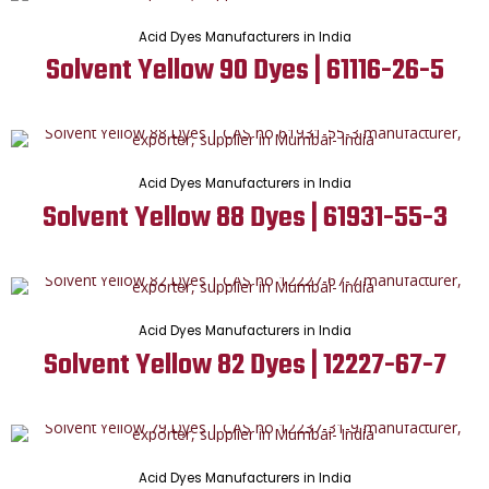
Acid Dyes Manufacturers in India
Solvent Yellow 90 Dyes | 61116-26-5
Acid Dyes Manufacturers in India
Solvent Yellow 88 Dyes | 61931-55-3
Acid Dyes Manufacturers in India
Solvent Yellow 82 Dyes | 12227-67-7
Acid Dyes Manufacturers in India