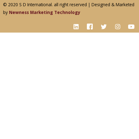
© 2020 S D International. all right reserved | Designed & Marketed
by
Newness Marketing Technology