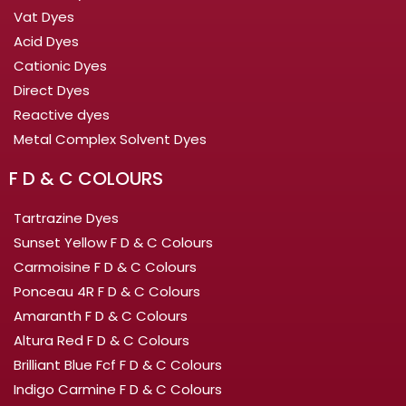
Vat Dyes
Acid Dyes
Cationic Dyes
Direct Dyes
Reactive dyes
Metal Complex Solvent Dyes
F D & C COLOURS
Tartrazine Dyes
Sunset Yellow F D & C Colours
Carmoisine F D & C Colours
Ponceau 4R F D & C Colours
Amaranth F D & C Colours
Altura Red F D & C Colours
Brilliant Blue Fcf F D & C Colours
Indigo Carmine F D & C Colours