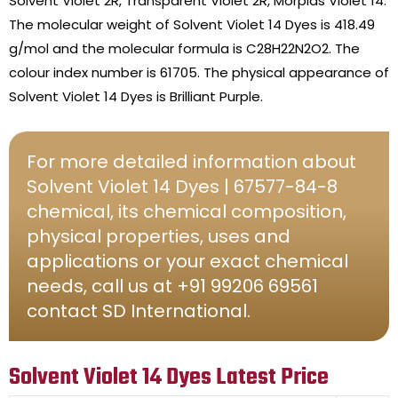
Solvent Violet 2R, Transparent Violet 2R, Morplas Violet 14.
The molecular weight of Solvent Violet 14 Dyes is 418.49
g/mol and the molecular formula is C28H22N2O2. The
colour index number is 61705. The physical appearance of
Solvent Violet 14 Dyes is Brilliant Purple.
For more detailed information about
Solvent Violet 14 Dyes | 67577-84-8
chemical, its chemical composition,
physical properties, uses and
applications or your exact chemical
needs, call us at +91 99206 69561
contact SD International.
Solvent Violet 14 Dyes Latest Price