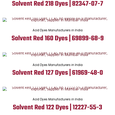
Solvent Red 218 Dyes | 82347-07-7
Acid Dyes Manufacturers in India
Solvent Red 160 Dyes | 69899-68-9
Acid Dyes Manufacturers in India
Solvent Red 127 Dyes | 61969-48-0
Acid Dyes Manufacturers in India
Solvent Red 122 Dyes | 12227-55-3