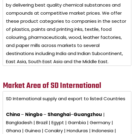
by delivering best quality chemical substances and
compounds at competitive market prices. We offer
these product categories to companies in the sector
of plastics, paints and printing inks, textile, food
colouring, pharmaceuticals, wood, leather factories,
and paper mills across markets to several
destinations including India and Indian Subcontinent,
East Asia, South East Asia and the Middle East.
Market Area of SD International
SD International
supply and export to listed Countries
China
–
Ningbo
–
Shanghai
–
Guangzhou
|
Bangladesh | Brazil | Egypt | Gambia | Germany |
Ghana | Guinea | Conakry | Honduras | Indonesia |