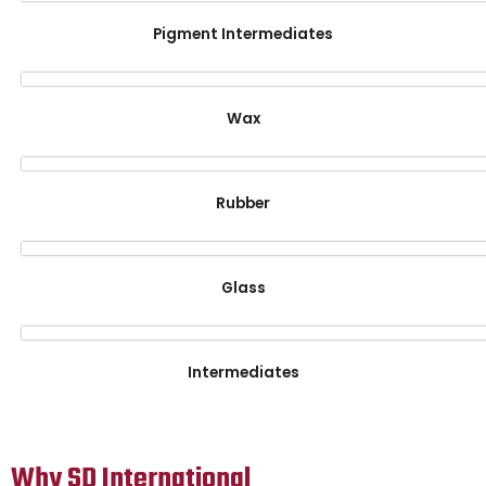
Pigment Intermediates
Wax
Rubber
Glass
Intermediates
Why SD International