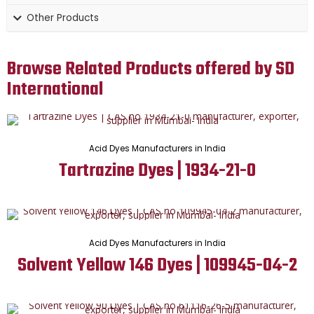
Other Products
Browse Related Products offered by SD
International
Acid Dyes Manufacturers in India
Tartrazine Dyes | 1934-21-0
Acid Dyes Manufacturers in India
Solvent Yellow 146 Dyes | 109945-04-2