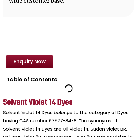
wide customer base.
Enquiry Now
Table of Contents
Solvent Violet 14 Dyes
Solvent Violet 14 Dyes belongs to the category of Dyes
having CAS number 67577-84-8. The synonyms of
Solvent Violet 14 Dyes are Oil Violet 14, Sudan Violet BR,