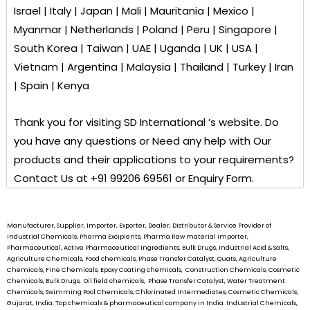
Israel | Italy | Japan | Mali | Mauritania | Mexico |
Myanmar | Netherlands | Poland | Peru | Singapore |
South Korea | Taiwan | UAE | Uganda | UK | USA |
Vietnam | Argentina | Malaysia | Thailand | Turkey | Iran
| Spain | Kenya
Thank you for visiting
SD International ’s
website. Do
you have any questions or Need any help with Our
products and their applications to your requirements?
Contact Us at +91 99206 69561 or Enquiry Form.
Manufacturer, Supplier, Importer, Exporter, Dealer, Distributor & Service Provider of
Industrial Chemicals, Pharma Excipients, Pharma Raw material importer,
Pharmaceutical, Active Pharmaceutical Ingredients, Bulk Drugs, Industrial Acid & Salts,
Agriculture Chemicals, Food chemicals, Phase Transfer Catalyst, Quats, Agriculture
Chemicals, Fine Chemicals, Epoxy Coating chemicals, Construction Chemicals, Cosmetic
Chemicals, Bulk Drugs, Oil field chemicals, Phase Transfer Catalyst, Water Treatment
Chemicals, Swimming Pool Chemicals, Chlorinated Intermediates, Cosmetic Chemicals,
Gujarat, India. Top chemicals & pharmaceutical company in India. Industrial Chemicals,