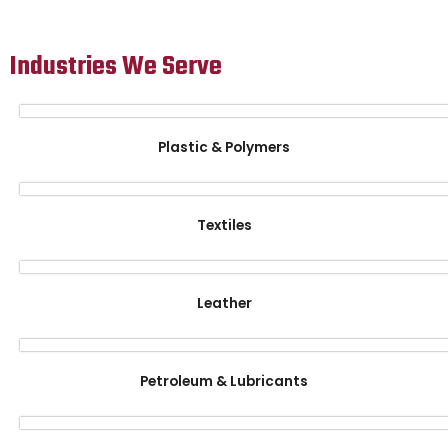
Industries We Serve
Plastic & Polymers
Textiles
Leather
Petroleum & Lubricants