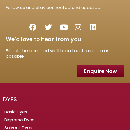
Follow us and stay connected and updated.
We’d love to hear from you
Fill out the form and we’ll be in touch as soon as
possible.
Enquire Now
DYES
Basic Dyes
Disperse Dyes
Solvent Dyes