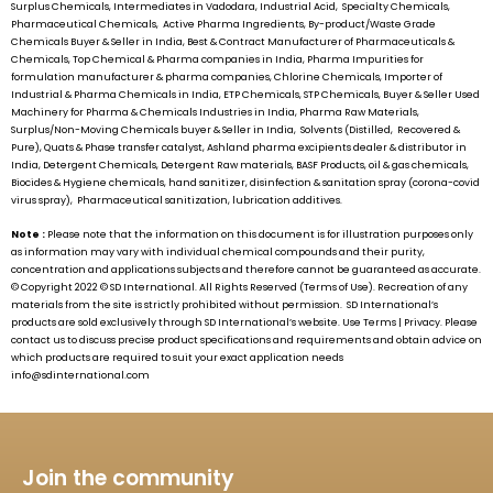
Surplus Chemicals, Intermediates in Vadodara, Industrial Acid, Specialty Chemicals,
Pharmaceutical Chemicals, Active Pharma Ingredients, By-product/Waste Grade
Chemicals Buyer & Seller in India, Best & Contract Manufacturer of Pharmaceuticals &
Chemicals, Top Chemical & Pharma companies in India, Pharma Impurities for
formulation manufacturer & pharma companies, Chlorine Chemicals, Importer of
Industrial & Pharma Chemicals in India, ETP Chemicals, STP Chemicals, Buyer & Seller Used
Machinery for Pharma & Chemicals Industries in India, Pharma Raw Materials,
Surplus/Non-Moving Chemicals buyer & Seller in India, Solvents (Distilled, Recovered &
Pure), Quats & Phase transfer catalyst, Ashland pharma excipients dealer & distributor in
India, Detergent Chemicals, Detergent Raw materials, BASF Products, oil & gas chemicals,
Biocides & Hygiene chemicals, hand sanitizer, disinfection & sanitation spray (corona-covid
virus spray), Pharmaceutical sanitization, lubrication additives.
Note :
Please note that the information on this document is for illustration purposes only
as information may vary with individual chemical compounds and their purity,
concentration and applications subjects and therefore cannot be guaranteed as accurate.
© Copyright 2022 ©
SD International.
All Rights Reserved (Terms of Use). Recreation of any
materials from the site is strictly prohibited without permission.
SD International’s
products are sold exclusively through
SD International’s
website. Use Terms | Privacy. Please
contact us to discuss precise product specifications and requirements and obtain advice on
which products are required to suit your exact application needs
info@sdinternational.com
Join the community