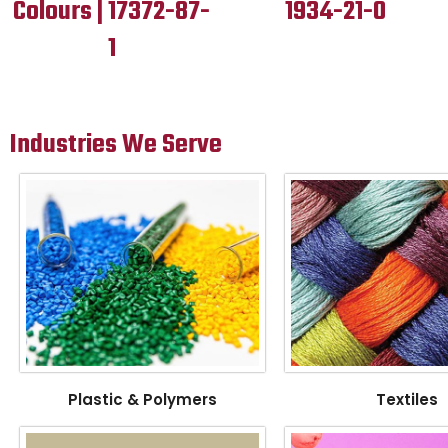
Colours | 17372-87-
1934-21-0
1
Industries We Serve
Plastic & Polymers
Textiles