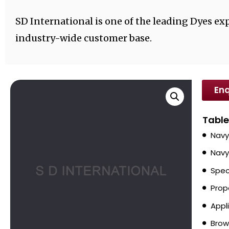
SD International is one of the leading Dyes exp
industry-wide customer base.
Enq
Table
Navy
Navy
Spec
Prop
Appl
Brow