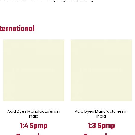
ternational
Acid Dyes Manufacturers in
Acid Dyes Manufacturers in
India
India
1:4 Spmp
1:3 Spmp