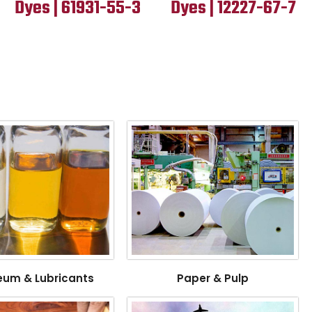
Dyes | 61931-55-3
Dyes | 12227-67-7
eum & Lubricants
Paper & Pulp