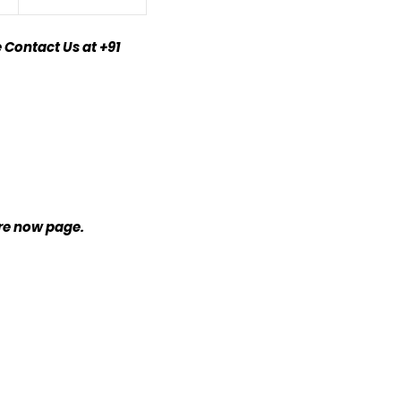
 Contact Us at +91
ire now page.