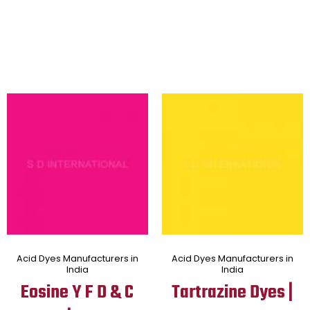
Acid Dyes Manufacturers in
Acid Dyes Manufacturers in
India
India
Eosine Y F D & C
Tartrazine Dyes |