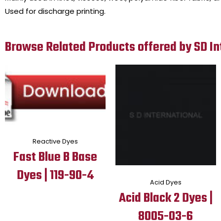
Used for discharge printing.
Browse Related Products offered by SD In
Reactive Dyes
Fast Blue B Base
Dyes | 119-90-4
Acid Dyes
Acid Black 2 Dyes |
8005-03-6