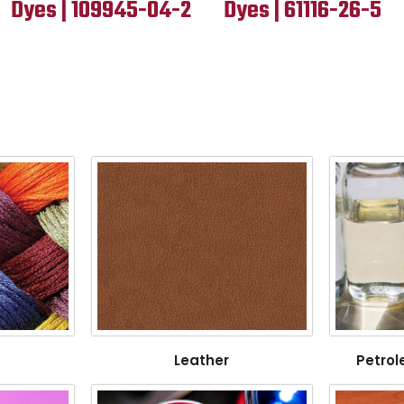
Dyes | 109945-04-2
Dyes | 61116-26-5
Leather
Petrol