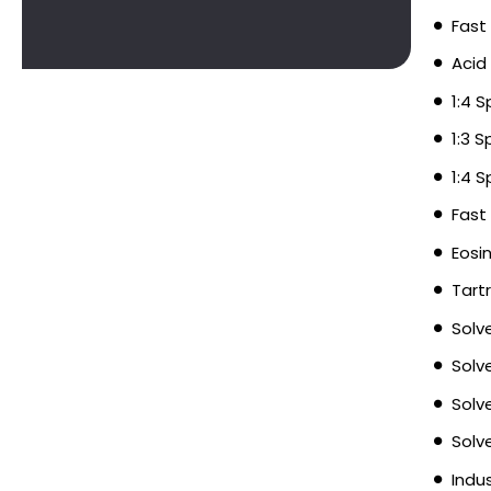
Fast
Acid
1:4 
1:3 
1:4 
Fast
Eosi
Tart
Solv
Solv
Solv
Solv
Indu