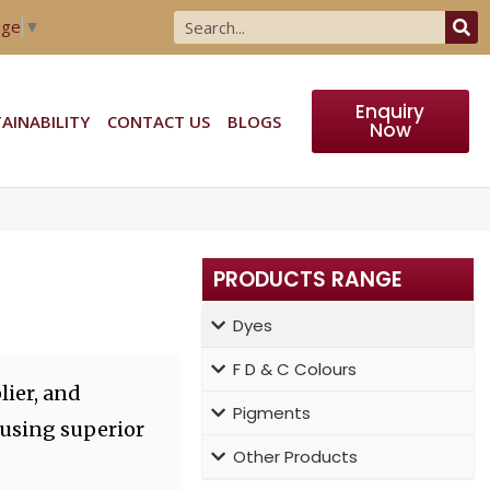
age
▼
Enquiry
AINABILITY
CONTACT US
BLOGS
Now
PRODUCTS RANGE
Dyes
F D & C Colours
lier, and
Pigments
 using superior
Other Products