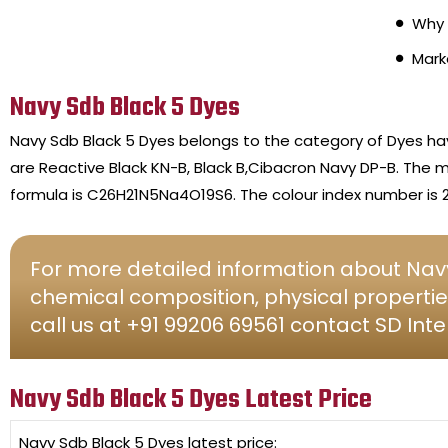
Why 
Mark
Navy Sdb Black 5 Dyes
Navy Sdb Black 5 Dyes belongs to the category of Dyes h
are Reactive Black KN-B, Black B,Cibacron Navy DP-B. The m
formula is C26H21N5Na4O19S6. The colour index number is 2
For more detailed information about Navy
chemical composition, physical propertie
call us at +91 99206 69561 contact SD Inte
Navy Sdb Black 5 Dyes Latest Price
Navy Sdb Black 5 Dyes
latest price: