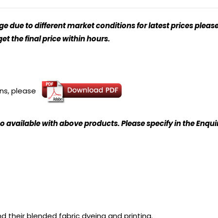
 due to different market conditions for latest prices please
t the final price within hours.
ons, please
o available with above products. Please specify in the Enqu
nd their blended fabric dyeing and printing.