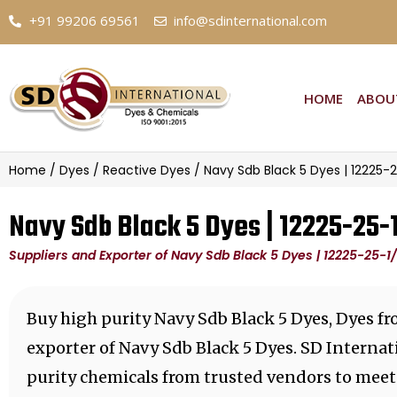
+91 99206 69561
info@sdinternational.com
HOME
ABOU
Home
/
Dyes
/
Reactive Dyes
/ Navy Sdb Black 5 Dyes | 12225-
Navy Sdb Black 5 Dyes | 12225-25
Suppliers and Exporter of Navy Sdb Black 5 Dyes | 12225-25-
Buy high purity Navy Sdb Black 5 Dyes, Dyes f
exporter of Navy Sdb Black 5 Dyes. SD Internat
purity chemicals from trusted vendors to meet