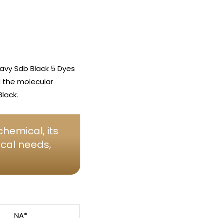
avy Sdb Black 5 Dyes
d the molecular
lack.
hemical, its
ical needs,
NA*