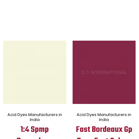
Acid Dyes Manufacturers in
Acid Dyes Manufacturers in
India
India
1:4 Spmp
Fast Bordeaux Gp