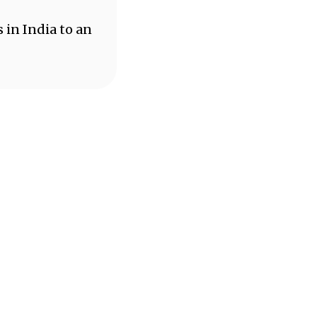
 in India to an