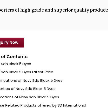
orters of high grade and superior quality products
uiry Now
 of Contents
 Sdb Black 5 Dyes
 Sdb Black 5 Dyes Latest Price
ifications of Navy Sdb Black 5 Dyes
erties of Navy Sdb Black 5 Dyes
ications of Navy Sdb Black 5 Dyes
se Related Products offered by SD International