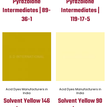
Pyrazolone
Pyrazolone
Intermediates | 89-
Intermediates |
36-1
119-17-5
Acid Dyes Manufacturers in
Acid Dyes Manufacturers in
India
India
Solvent Yellow 146
Solvent Yellow 90