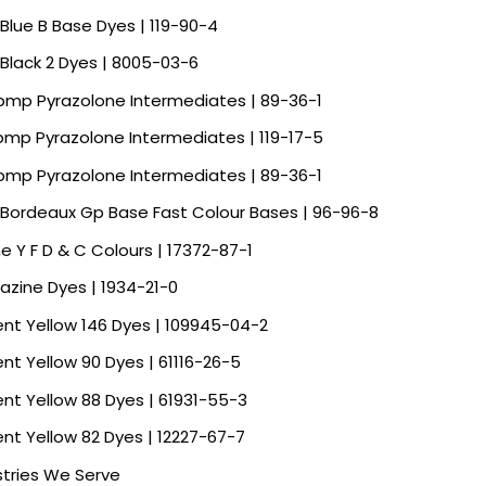
 Blue B Base Dyes | 119-90-4
 Black 2 Dyes | 8005-03-6
Spmp Pyrazolone Intermediates | 89-36-1
Spmp Pyrazolone Intermediates | 119-17-5
Spmp Pyrazolone Intermediates | 89-36-1
 Bordeaux Gp Base Fast Colour Bases | 96-96-8
ne Y F D & C Colours | 17372-87-1
razine Dyes | 1934-21-0
ent Yellow 146 Dyes | 109945-04-2
ent Yellow 90 Dyes | 61116-26-5
ent Yellow 88 Dyes | 61931-55-3
ent Yellow 82 Dyes | 12227-67-7
stries We Serve