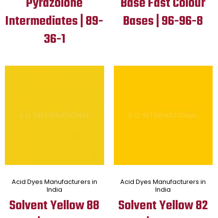
Pyrazolone
Base Fast Colour
Intermediates | 89-
Bases | 96-96-8
36-1
Acid Dyes Manufacturers in
Acid Dyes Manufacturers in
India
India
Solvent Yellow 88
Solvent Yellow 82