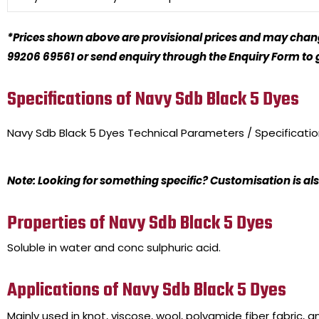
*Prices shown above are provisional prices and may change
99206 69561 or send enquiry through the Enquiry Form to ge
Specifications of Navy Sdb Black 5 Dyes
Navy Sdb Black 5 Dyes
Technical Parameters / Specificati
Note: Looking for something specific? Customisation is als
Properties of Navy Sdb Black 5 Dyes
Soluble in water and conc sulphuric acid.
Applications of Navy Sdb Black 5 Dyes
Mainly used in knot, viscose, wool, polyamide fiber fabric, a