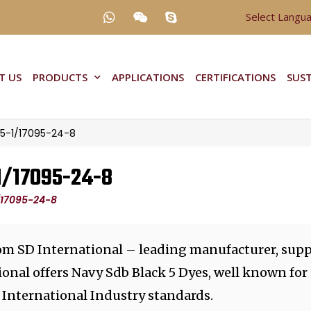
Select Langu
T US
PRODUCTS
APPLICATIONS
CERTIFICATIONS
SUST
25-1/17095-24-8
-1/17095-24-8
1/17095-24-8
rom SD International – leading manufacturer, supp
ional offers Navy Sdb Black 5 Dyes, well known for
 International Industry standards.