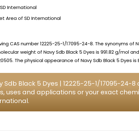
SD International
et Area of SD International
aving CAS number 12225-25-1/17095-24-8. The synonyms of N
olecular weight of Navy Sdb Black 5 Dyes is 991.82 g/mol an
0505. The physical appearance of Navy Sdb Black 5 Dyes is B
 Sdb Black 5 Dyes | 12225-25-1/17095-24-8 c
s, uses and applications or your exact chem
rnational.