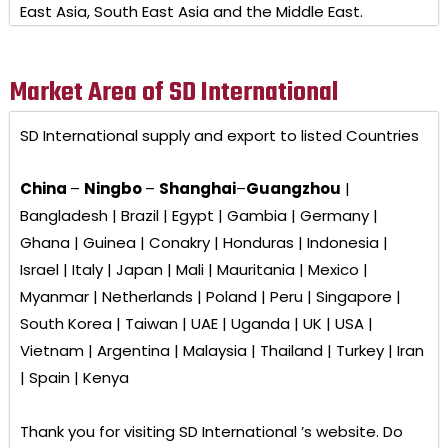
East Asia, South East Asia and the Middle East.
Market Area of SD International
SD International
supply and export to listed Countries
China
–
Ningbo
–
Shanghai
–
Guangzhou
|
Bangladesh | Brazil | Egypt | Gambia | Germany |
Ghana | Guinea | Conakry | Honduras | Indonesia |
Israel | Italy | Japan | Mali | Mauritania | Mexico |
Myanmar | Netherlands | Poland | Peru | Singapore |
South Korea | Taiwan | UAE | Uganda | UK | USA |
Vietnam | Argentina | Malaysia | Thailand | Turkey | Iran
| Spain | Kenya
Thank you for visiting
SD International ’s
website. Do