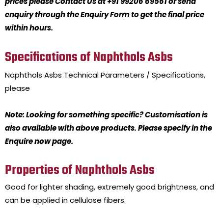
prices please Contact Us at +91 99206 69561 or send
enquiry through the Enquiry Form to get the final price
within hours.
Specifications of Naphthols Asbs
Naphthols Asbs
Technical Parameters / Specifications,
please
Note: Looking for something specific? Customisation is
also available with above products. Please specify in the
Enquire now page.
Properties of Naphthols Asbs
Good for lighter shading, extremely good brightness, and
can be applied in cellulose fibers.