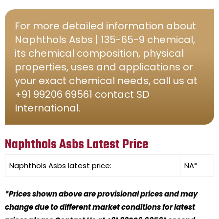
For more detailed information about
Naphthols Asbs | 135-65-9 chemical,
its chemical composition, physical
properties, uses and applications or
your exact chemical needs, call us at
+91 99206 69561 contact SD
International.
Naphthols Asbs Latest Price
Naphthols Asbs
latest price:
NA*
*Prices shown above are provisional prices and may
change due to different market conditions for latest