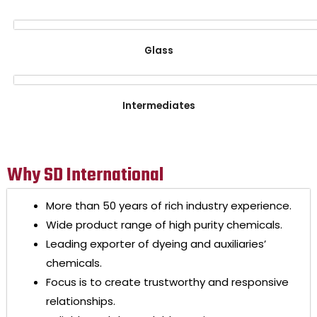
Glass
Intermediates
Why SD International
More than 50 years of rich industry experience.
Wide product range of high purity chemicals.
Leading exporter of dyeing and auxiliaries’
chemicals.
Focus is to create trustworthy and responsive
relationships.