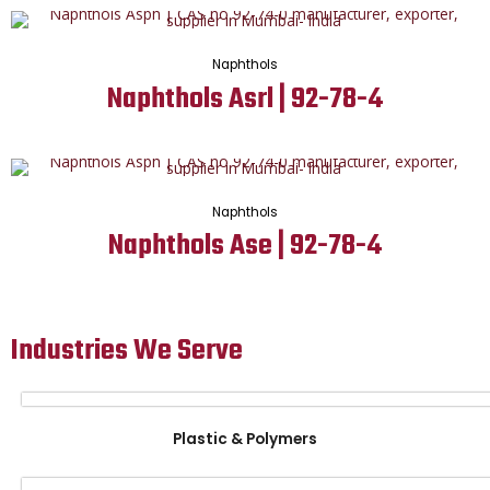
Naphthols
Naphthols Asrl | 92-78-4
Naphthols
Naphthols Ase | 92-78-4
Industries We Serve
Plastic & Polymers