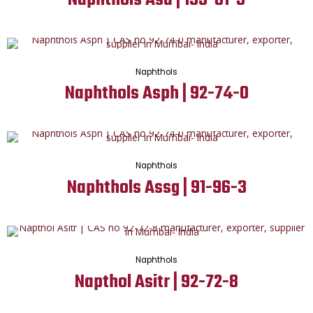
Naphthols
Naphthols Asph | 92-74-0
Naphthols
Naphthols Assg | 91-96-3
Naphthols
Napthol Asitr | 92-72-8