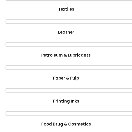
Textiles
Leather
Petroleum & Lubricants
Paper & Pulp
Printing Inks
Food Drug & Cosmetics