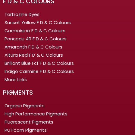
F D & C COLOURS
Tartrazine Dyes
Sunset Yellow F D & C Colours
Carmoisine F D & C Colours
Ponceau 4R F D & C Colours
Amaranth F D & C Colours
Altura Red F D & C Colours
Brilliant Blue Fcf F D & C Colours
Indigo Carmine F D & C Colours
More Links
PIGMENTS
Organic Pigments
High Performance Pigments
Fluorescent Pigments
PU Foam Pigments