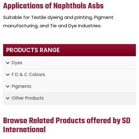
Applications of Naphthols Asbs
Suitable for Textile dyeing and printing, Pigment
manufacturing, and Tie and Dye Industries.
PRODUCTS RANGE
Dyes
F D & C Colours
Pigments
Other Products
Browse Related Products offered by SD
International