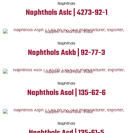
Naphthols
Naphthols Aslc | 4273-92-1
Naphthols
Naphthols Askb | 92-77-3
Naphthols
Naphthols Asol | 135-62-6
Naphthols
Naphthols Asd | 135-61-5