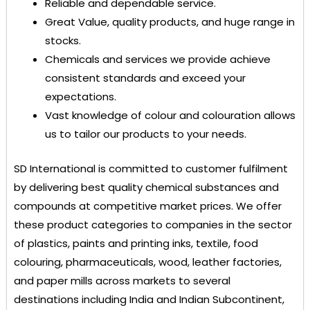
Reliable and dependable service.
Great Value, quality products, and huge range in
stocks.
Chemicals and services we provide achieve
consistent standards and exceed your
expectations.
Vast knowledge of colour and colouration allows
us to tailor our products to your needs.
SD International
is committed to customer fulfilment
by delivering best quality chemical substances and
compounds at competitive market prices. We offer
these product categories to companies in the sector
of plastics, paints and printing inks, textile, food
colouring, pharmaceuticals, wood, leather factories,
and paper mills across markets to several
destinations including India and Indian Subcontinent,