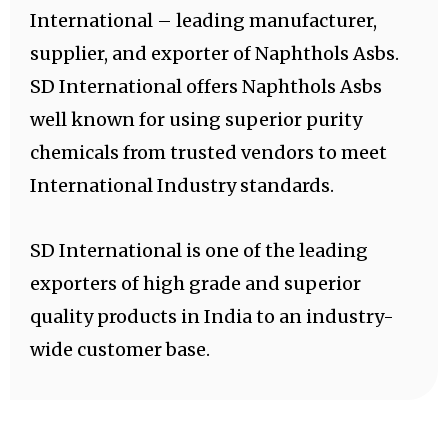
International – leading manufacturer,
supplier, and exporter of Naphthols Asbs.
SD International offers Naphthols Asbs
well known for using superior purity
chemicals from trusted vendors to meet
International Industry standards.
SD International is one of the leading
exporters of high grade and superior
quality products in India to an industry-
wide customer base.