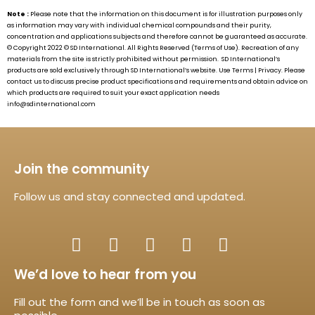
Note :
Please note that the information on this document is for illustration purposes only
as information may vary with individual chemical compounds and their purity,
concentration and applications subjects and therefore cannot be guaranteed as accurate.
© Copyright 2022 ©
SD International.
All Rights Reserved (Terms of Use). Recreation of any
materials from the site is strictly prohibited without permission.
SD International’s
products are sold exclusively through
SD International’s
website. Use Terms | Privacy. Please
contact us to discuss precise product specifications and requirements and obtain advice on
which products are required to suit your exact application needs
info@sdinternational.com
Join the community
Follow us and stay connected and updated.
We’d love to hear from you
Fill out the form and we’ll be in touch as soon as