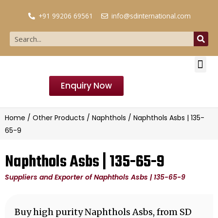
+91 99206 69561
info@sdinternational.com
Enquiry Now
Home
/
Other Products
/
Naphthols
/ Naphthols Asbs | 135-
65-9
Naphthols Asbs | 135-65-9
Suppliers and Exporter of Naphthols Asbs | 135-65-9
Buy high purity Naphthols Asbs, from SD