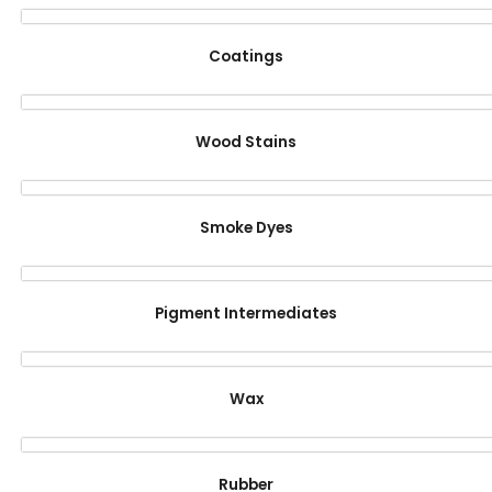
Coatings
Wood Stains
Smoke Dyes
Pigment Intermediates
Wax
Rubber