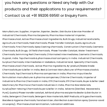
you have any questions or Need any help with Our
products and their applications to your requirements?
Contact Us at +91 99206 69561 or Enquiry Form.
Manufacturer, Supplier, Importer, Exporter, Dealer, Distributor & Service Provider of
Industrial Chemicals, Pharma Excipients, Pharma Raw material importer,
Pharmaceutical, Active Pharmaceutical Ingredients, Bulk Drugs, Industrial Acid & Salts,
Agriculture Chemicals, Food chemicals, Phase Transfer Catalyst, Quats, Agriculture
Chemicals, Fine Chemicals, Epoxy Coating chemicals, Construction Chemicals, Cosmetic
Chemicals, Bulk Drugs, Oil field chemicals, Phase Transfer Catalyst, Water Treatment
Chemicals, Swimming Pool Chemicals, Chlorinated Intermediates, Cosmetic Chemicals,
Gujarat, India. Top chemicals & pharmaceutical company in India. Industrial Chemicals,
Surplus Chemicals, Intermediates in Vadodara, Industrial Acid, Specialty Chemicals,
Pharmaceutical Chemicals, Active Pharma Ingredients, By-product/Waste Grade
Chemicals Buyer & Seller in India, Best & Contract Manufacturer of Pharmaceuticals &
Chemicals, Top Chemical & Pharma companies in India, Pharma Impurities for
formulation manufacturer & pharma companies, Chlorine Chemicals, Importer of
Industrial & Pharma Chemicals in India, ETP Chemicals, STP Chemicals, Buyer & Seller Used
Machinery for Pharma & Chemicals Industries in India, Pharma Raw Materials,
Surplus/Non-Moving Chemicals buyer & Seller in India, Solvents (Distilled, Recovered &
Pure), Quats & Phase transfer catalyst, Ashland pharma excipients dealer & distributor in
India, Detergent Chemicals, Detergent Raw materials, BASF Products, oil & gas chemicals,
Biocides & Hygiene chemicals, hand sanitizer, disinfection & sanitation spray (corona-covid
virus spray), Pharmaceutical sanitization, lubrication additives.