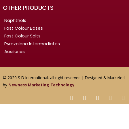
OTHER PRODUCTS
Naphthols
Fast Colour Bases
Fast Colour Salts
Pyrazolone Intermediates
Auxiliaries
© 2020 S D International. all right reserved | Designed & Marketed
by
Newness Marketing Technology