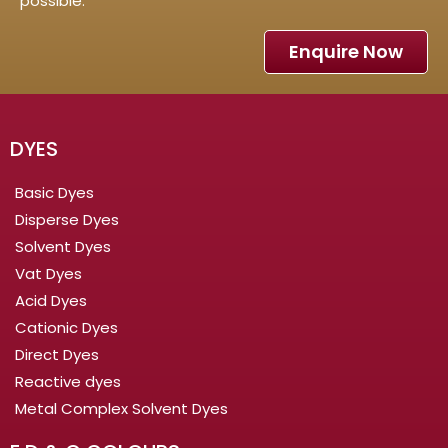
possible.
Enquire Now
DYES
Basic Dyes
Disperse Dyes
Solvent Dyes
Vat Dyes
Acid Dyes
Cationic Dyes
Direct Dyes
Reactive dyes
Metal Complex Solvent Dyes