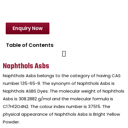
Enquiry Now
Table of Contents
Naphthols Asbs
Naphthols Asbs belongs to the category of having CAS
number 135-65-9. The synonym of Naphthols Asbs is
Naphthols ASBS Dyes. The molecular weight of Naphthols
Asbs is 308.2882 g/mol and the molecular formula is
C17H12O4N2. The colour index number is 37515. The
physical appearance of Naphthols Asbs is Bright Yellow
Powder.