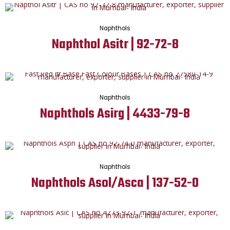
Naphthols
Naphthol Asitr | 92-72-8
Naphthols
Naphthols Asirg | 4433-79-8
Naphthols
Naphthols Asol/Asca | 137-52-0