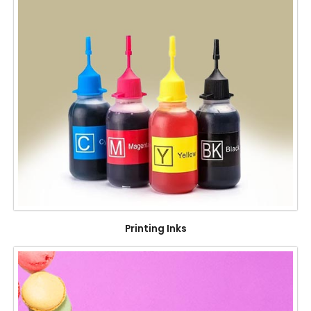
Printing Inks