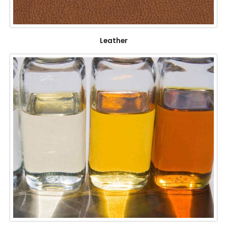
Leather