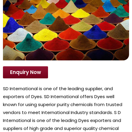
Enquiry Now
SD International is one of the leading supplier, and
exporters of Dyes. SD International offers Dyes well
known for using superior purity chemicals from trusted
vendors to meet International Industry standards. S D
International is one of the leading Dyes exporters and
suppliers of high grade and superior quality chemical