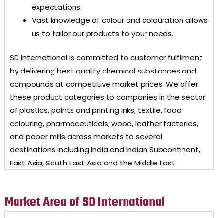
expectations.
Vast knowledge of colour and colouration allows
us to tailor our products to your needs.
SD International
is committed to customer fulfilment
by delivering best quality chemical substances and
compounds at competitive market prices. We offer
these product categories to companies in the sector
of plastics, paints and printing inks, textile, food
colouring, pharmaceuticals, wood, leather factories,
and paper mills across markets to several
destinations including India and Indian Subcontinent,
East Asia, South East Asia and the Middle East.
Market Area of SD International