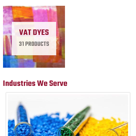
VAT DYES
31 PRODUCTS
Industries We Serve