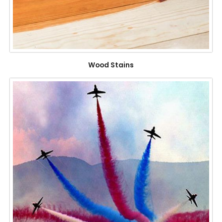
Wood Stains