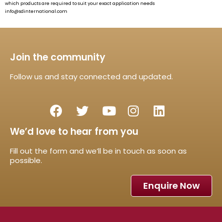
which products are required to suit your exact application needs
info@sdinternational.com
Join the community
Follow us and stay connected and updated.
We’d love to hear from you
Fill out the form and we’ll be in touch as soon as
possible.
Enquire Now