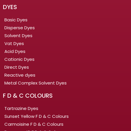
DYES
Basic Dyes
Disperse Dyes
Solvent Dyes
Vat Dyes
Acid Dyes
Cationic Dyes
Direct Dyes
Reactive dyes
Metal Complex Solvent Dyes
F D & C COLOURS
Tartrazine Dyes
Sunset Yellow F D & C Colours
Carmoisine F D & C Colours