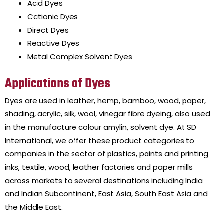
Acid Dyes
Cationic Dyes
Direct Dyes
Reactive Dyes
Metal Complex Solvent Dyes
Applications of Dyes
Dyes are
used
in leather, hemp, bamboo, wood, paper,
shading, acrylic, silk, wool, vinegar fibre dyeing, also used
in the manufacture colour amylin, solvent dye.
At
SD
International,
we offer these product categories to
companies in the sector of plastics, paints and printing
inks, textile, wood, leather factories and paper mills
across markets to several destinations including India
and Indian Subcontinent, East Asia, South East Asia and
the Middle East.