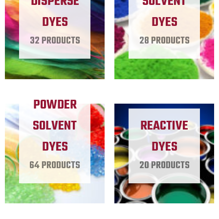
DISPERSE
SOLVENT
DYES
DYES
32 PRODUCTS
28 PRODUCTS
POWDER
SOLVENT
REACTIVE
DYES
DYES
64 PRODUCTS
20 PRODUCTS