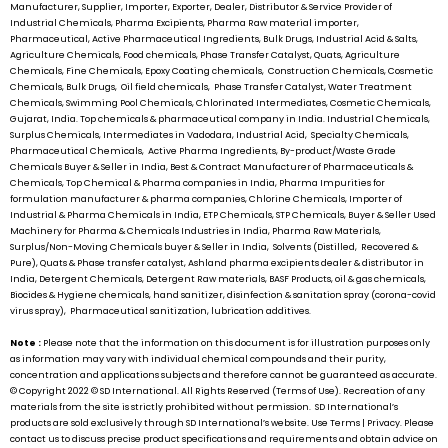
Manufacturer, Supplier, Importer, Exporter, Dealer, Distributor & Service Provider of
Industrial Chemicals, Pharma Excipients, Pharma Raw material importer,
Pharmaceutical, Active Pharmaceutical Ingredients, Bulk Drugs, Industrial Acid & Salts,
Agriculture Chemicals, Food chemicals, Phase Transfer Catalyst, Quats, Agriculture
Chemicals, Fine Chemicals, Epoxy Coating chemicals, Construction Chemicals, Cosmetic
Chemicals, Bulk Drugs, Oil field chemicals, Phase Transfer Catalyst, Water Treatment
Chemicals, Swimming Pool Chemicals, Chlorinated Intermediates, Cosmetic Chemicals,
Gujarat, India. Top chemicals & pharmaceutical company in India. Industrial Chemicals,
Surplus Chemicals, Intermediates in Vadodara, Industrial Acid, Specialty Chemicals,
Pharmaceutical Chemicals, Active Pharma Ingredients, By-product/Waste Grade
Chemicals Buyer & Seller in India, Best & Contract Manufacturer of Pharmaceuticals &
Chemicals, Top Chemical & Pharma companies in India, Pharma Impurities for
formulation manufacturer & pharma companies, Chlorine Chemicals, Importer of
Industrial & Pharma Chemicals in India, ETP Chemicals, STP Chemicals, Buyer & Seller Used
Machinery for Pharma & Chemicals Industries in India, Pharma Raw Materials,
Surplus/Non-Moving Chemicals buyer & Seller in India, Solvents (Distilled, Recovered &
Pure), Quats & Phase transfer catalyst, Ashland pharma excipients dealer & distributor in
India, Detergent Chemicals, Detergent Raw materials, BASF Products, oil & gas chemicals,
Biocides & Hygiene chemicals, hand sanitizer, disinfection & sanitation spray (corona-covid
virus spray), Pharmaceutical sanitization, lubrication additives.
Note :
Please note that the information on this document is for illustration purposes only
as information may vary with individual chemical compounds and their purity,
concentration and applications subjects and therefore cannot be guaranteed as accurate.
© Copyright 2022 ©
SD International.
All Rights Reserved (Terms of Use). Recreation of any
materials from the site is strictly prohibited without permission.
SD International’s
products are sold exclusively through
SD International’s
website. Use Terms | Privacy. Please
contact us to discuss precise product specifications and requirements and obtain advice on