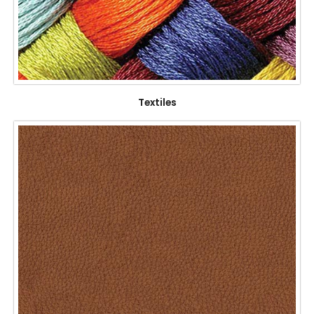
Textiles