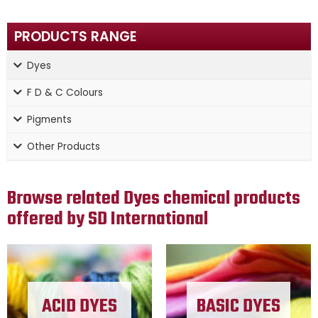
PRODUCTS RANGE
Dyes
F D & C Colours
Pigments
Other Products
Browse related Dyes chemical products
offered by SD International
ACID DYES
BASIC DYES