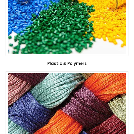
Plastic & Polymers