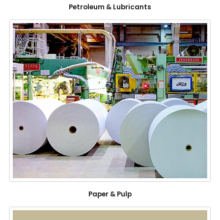
Petroleum & Lubricants
Paper & Pulp