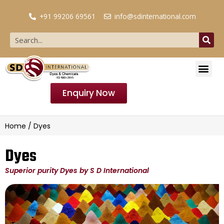
+91 99206 69561
info@sdinternational.com
Enquiry Now
Home
/ Dyes
Dyes
Superior purity Dyes by S D International