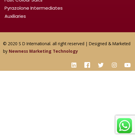
Pyrazolone Intermediates
Auxiliaries
© 2020 S D International. all right reserved | Designed & Marketed
by
Newness Marketing Technology