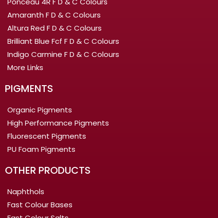
Ponceau 4R F D & C Colours
Amaranth F D & C Colours
Altura Red F D & C Colours
Brilliant Blue Fcf F D & C Colours
Indigo Carmine F D & C Colours
More Links
PIGMENTS
Organic Pigments
High Performance Pigments
Fluorescent Pigments
PU Foam Pigments
OTHER PRODUCTS
Naphthols
Fast Colour Bases
Fast Colour Salts