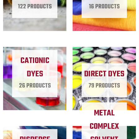
122 PRODUCTS
16 PRODUCTS
CATIONIC
DYES
DIRECT DYES
26 PRODUCTS
79 PRODUCTS
METAL
COMPLEX