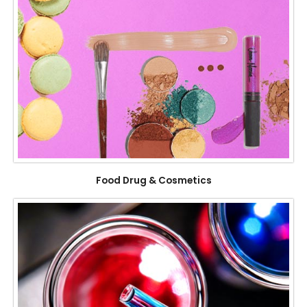
Food Drug & Cosmetics