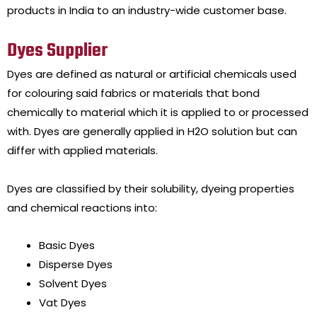
products in India to an industry-wide customer base.
Dyes Supplier
Dyes are defined as natural or artificial chemicals used
for colouring said fabrics or materials that bond
chemically to material which it is applied to or processed
with. Dyes are generally applied in H2O solution but can
differ with applied materials.
Dyes are classified by their solubility, dyeing properties
and chemical reactions into:
Basic Dyes
Disperse Dyes
Solvent Dyes
Vat Dyes