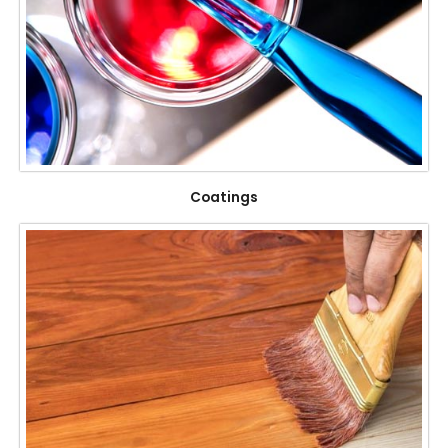
Coatings