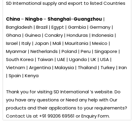
SD International
supply and export to listed Countries
China
–
Ningbo
–
Shanghai
–
Guangzhou
|
Bangladesh | Brazil | Egypt | Gambia | Germany |
Ghana | Guinea | Conakry | Honduras | Indonesia |
Israel | Italy | Japan | Mali | Mauritania | Mexico |
Myanmar | Netherlands | Poland | Peru | Singapore |
South Korea | Taiwan | UAE | Uganda | UK | USA |
Vietnam | Argentina | Malaysia | Thailand | Turkey | Iran
| Spain | Kenya
Thank you for visiting
SD International ’s
website. Do
you have any questions or Need any help with Our
products and their applications to your requirements?
Contact Us at +91 99206 69561 or Enquiry Form.