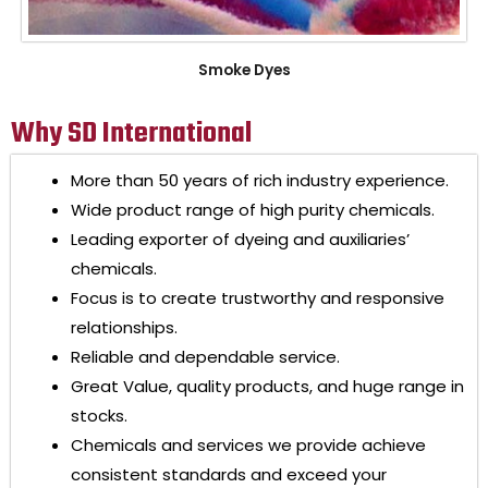
Smoke Dyes
Why SD International
More than 50 years of rich industry experience.
Wide product range of high purity chemicals.
Leading exporter of dyeing and auxiliaries’
chemicals.
Focus is to create trustworthy and responsive
relationships.
Reliable and dependable service.
Great Value, quality products, and huge range in
stocks.
Chemicals and services we provide achieve
consistent standards and exceed your