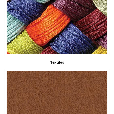
Textiles