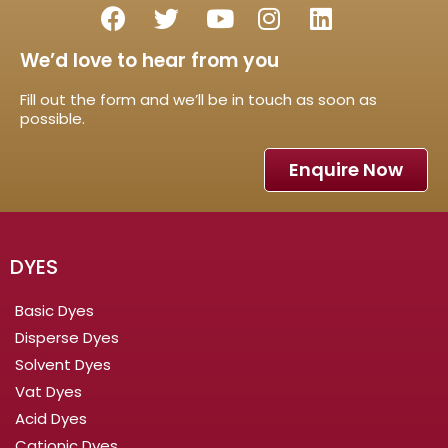
We’d love to hear from you
Fill out the form and we’ll be in touch as soon as
possible.
Enquire Now
DYES
Basic Dyes
Disperse Dyes
Solvent Dyes
Vat Dyes
Acid Dyes
Cationic Dyes