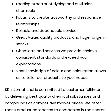
Leading exporter of dyeing and auxiliaries’
chemicals.
Focus is to create trustworthy and responsive
relationships.
Reliable and dependable service.
Great Value, quality products, and huge range in
stocks.
Chemicals and services we provide achieve
consistent standards and exceed your
expectations.
Vast knowledge of colour and colouration allows
us to tailor our products to your needs.
SD International
is committed to customer fulfilment
by delivering best quality chemical substances and
compounds at competitive market prices. We offer
these product categories to companies in the sector