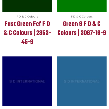
F D & C Colours
F D & C Colours
Fast Green Fcf F D
Green S F D & C
& C Colours | 2353-
Colours | 3087-16-9
45-9