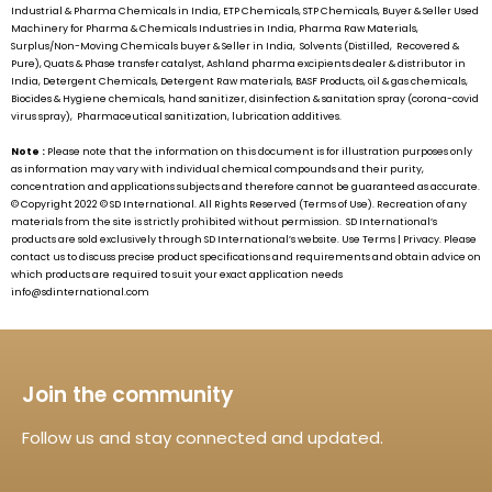
Industrial & Pharma Chemicals in India, ETP Chemicals, STP Chemicals, Buyer & Seller Used
Machinery for Pharma & Chemicals Industries in India, Pharma Raw Materials,
Surplus/Non-Moving Chemicals buyer & Seller in India, Solvents (Distilled, Recovered &
Pure), Quats & Phase transfer catalyst, Ashland pharma excipients dealer & distributor in
India, Detergent Chemicals, Detergent Raw materials, BASF Products, oil & gas chemicals,
Biocides & Hygiene chemicals, hand sanitizer, disinfection & sanitation spray (corona-covid
virus spray), Pharmaceutical sanitization, lubrication additives.
Note :
Please note that the information on this document is for illustration purposes only
as information may vary with individual chemical compounds and their purity,
concentration and applications subjects and therefore cannot be guaranteed as accurate.
© Copyright 2022 ©
SD International.
All Rights Reserved (Terms of Use). Recreation of any
materials from the site is strictly prohibited without permission.
SD International’s
products are sold exclusively through
SD International’s
website. Use Terms | Privacy. Please
contact us to discuss precise product specifications and requirements and obtain advice on
which products are required to suit your exact application needs
info@sdinternational.com
Join the community
Follow us and stay connected and updated.