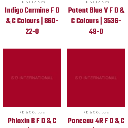
F D & C Colours
F D & C Colours
Indigo Carmine F D
Patent Blue V F D &
& C Colours | 860-
C Colours | 3536-
22-0
49-0
F D & C Colours
F D & C Colours
Phloxin B F D & C
Ponceau 4R F D & C