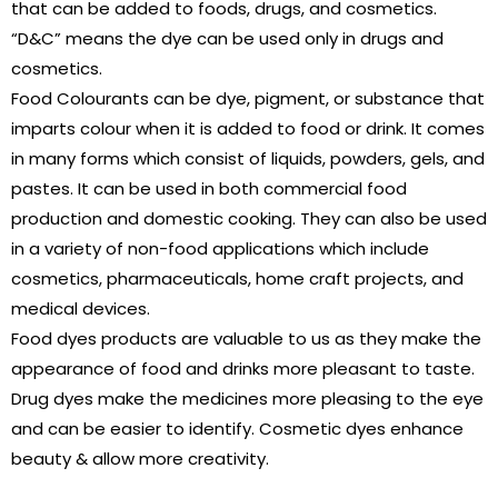
that can be added to foods, drugs, and cosmetics.
“D&C” means the dye can be used only in drugs and
cosmetics.
Food Colourants can be dye, pigment, or substance that
imparts colour when it is added to food or drink. It comes
in many forms which consist of liquids, powders, gels, and
pastes. It can be used in both commercial food
production and domestic cooking. They can also be used
in a variety of non-food applications which include
cosmetics, pharmaceuticals, home craft projects, and
medical devices.
Food dyes products are valuable to us as they make the
appearance of food and drinks more pleasant to taste.
Drug dyes make the medicines more pleasing to the eye
and can be easier to identify. Cosmetic dyes enhance
beauty & allow more creativity.