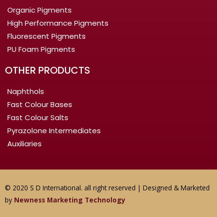
Organic Pigments
High Performance Pigments
Fluorescent Pigments
PU Foam Pigments
OTHER PRODUCTS
Naphthols
Fast Colour Bases
Fast Colour Salts
Pyrazolone Intermediates
Auxiliaries
© 2020 S D International. all right reserved | Designed & Marketed
by
Newness Marketing Technology