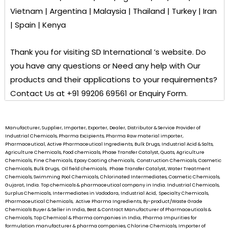
Vietnam | Argentina | Malaysia | Thailand | Turkey | Iran
| Spain | Kenya
Thank you for visiting
SD International ’s
website. Do
you have any questions or Need any help with Our
products and their applications to your requirements?
Contact Us at +91 99206 69561 or Enquiry Form.
Manufacturer, Supplier, Importer, Exporter, Dealer, Distributor & Service Provider of
Industrial Chemicals, Pharma Excipients, Pharma Raw material importer,
Pharmaceutical, Active Pharmaceutical Ingredients, Bulk Drugs, Industrial Acid & Salts,
Agriculture Chemicals, Food chemicals, Phase Transfer Catalyst, Quats, Agriculture
Chemicals, Fine Chemicals, Epoxy Coating chemicals, Construction Chemicals, Cosmetic
Chemicals, Bulk Drugs, Oil field chemicals, Phase Transfer Catalyst, Water Treatment
Chemicals, Swimming Pool Chemicals, Chlorinated Intermediates, Cosmetic Chemicals,
Gujarat, India. Top chemicals & pharmaceutical company in India. Industrial Chemicals,
Surplus Chemicals, Intermediates in Vadodara, Industrial Acid, Specialty Chemicals,
Pharmaceutical Chemicals, Active Pharma Ingredients, By-product/Waste Grade
Chemicals Buyer & Seller in India, Best & Contract Manufacturer of Pharmaceuticals &
Chemicals, Top Chemical & Pharma companies in India, Pharma Impurities for
formulation manufacturer & pharma companies, Chlorine Chemicals, Importer of