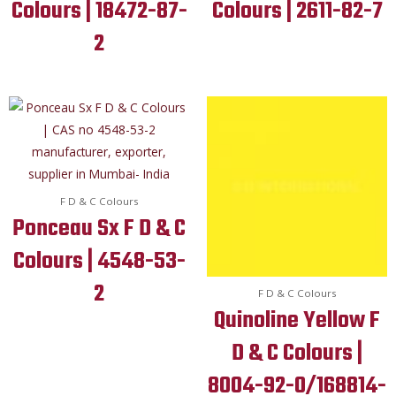
Colours | 18472-87-
Colours | 2611-82-7
2
F D & C Colours
Ponceau Sx F D & C
Colours | 4548-53-
2
F D & C Colours
Quinoline Yellow F
D & C Colours |
8004-92-0/168814-