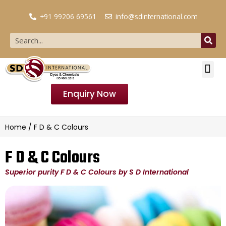
+91 99206 69561
info@sdinternational.com
Enquiry Now
Home
/ F D & C Colours
F D & C Colours
Superior purity F D & C Colours by S D International