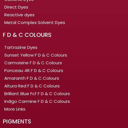
Direct Dyes
Reactive dyes
Metal Complex Solvent Dyes
F D & C COLOURS
Tartrazine Dyes
Sunset Yellow F D & C Colours
Carmoisine F D & C Colours
Ponceau 4R F D & C Colours
Amaranth F D & C Colours
Altura Red F D & C Colours
Brilliant Blue Fcf F D & C Colours
Indigo Carmine F D & C Colours
More Links
PIGMENTS