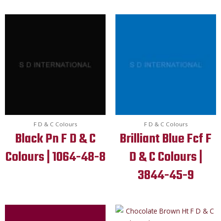
F D & C Colours
F D & C Colours
Black Pn F D & C
Brilliant Blue Fcf F
Colours | 1064-48-8
D & C Colours |
3844-45-9