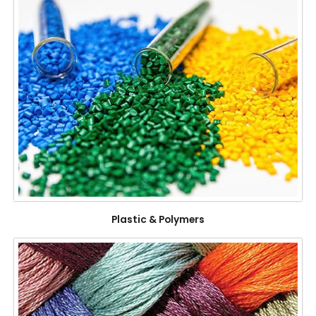
Plastic & Polymers