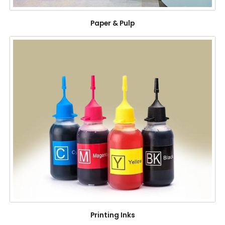
Paper & Pulp
Printing Inks