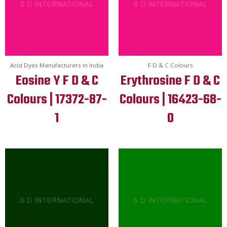
Acid Dyes Manufacturers in India
F D & C Colours
Eosine Y F D & C
Erythrosine F D & C
Colours | 17372-87-
Colours | 16423-68-
1
0