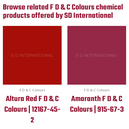
Browse related F D & C Colours chemical
products offered by SD International
F D & C Colours
F D & C Colours
Altura Red F D & C
Amaranth F D & C
Colours | 12167-45-
Colours | 915-67-3
2