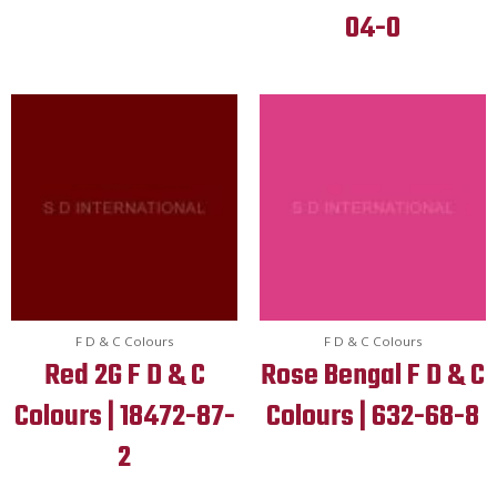
04-0
F D & C Colours
F D & C Colours
Red 2G F D & C
Rose Bengal F D & C
Colours | 18472-87-
Colours | 632-68-8
2