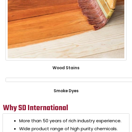
Wood Stains
Smoke Dyes
Why SD International
More than 50 years of rich industry experience.
Wide product range of high purity chemicals.