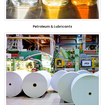
Petroleum & Lubricants