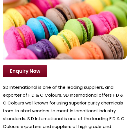
Enquiry Now
SD International is one of the leading suppliers, and
exporter of F D & C Colours. SD International offers F D &
C Colours well known for using superior purity chemicals
from trusted vendors to meet International Industry
standards. S D International is one of the leading F D & C
Colours exporters and suppliers of high grade and