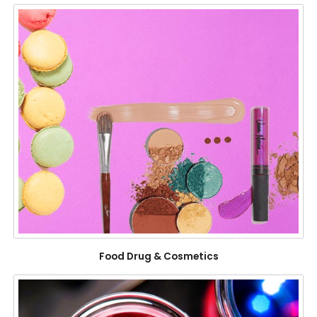
Food Drug & Cosmetics