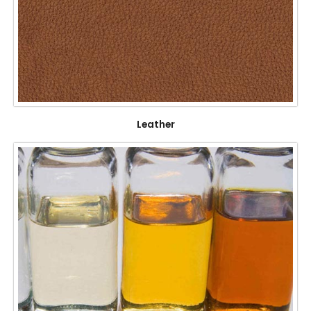
Leather