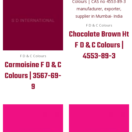
F D & C Colours
Chocolate Brown Ht
F D & C Colours |
4553-89-3
F D & C Colours
Carmoisine F D & C
Colours | 3567-69-
9