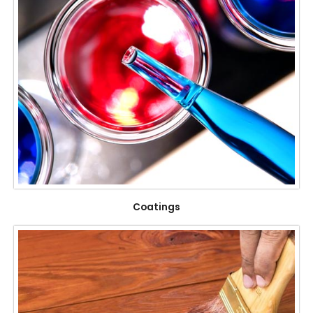
Coatings