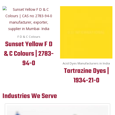
F D & C Colours
Sunset Yellow F D
& C Colours | 2783-
94-0
Acid Dyes Manufacturers in India
Tartrazine Dyes |
1934-21-0
Industries We Serve