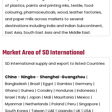
of plastics, paints and printing inks, textile, food
colouring, pharmaceuticals, wood, leather factories,
and paper mills across markets to several
destinations including India and Indian Subcontinent,
East Asia, South East Asia and the Middle East.
Market Area of SD International
SD International
supply and export to listed Countries
China
–
Ningbo
–
Shanghai
–
Guangzhou
|
Bangladesh | Brazil | Egypt | Gambia | Germany |
Ghana | Guinea | Conakry | Honduras | Indonesia |
Israel | Italy | Japan | Mali | Mauritania | Mexico |
Myanmar | Netherlands | Poland | Peru | Singapore |
South Korea | Taiwan | UAE | Uganda | UK | USA |