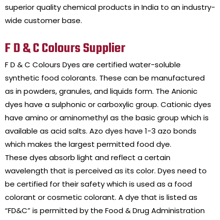
superior quality chemical products in India to an industry-
wide customer base.
F D & C Colours Supplier
F D & C Colours Dyes are certified water-soluble
synthetic food colorants. These can be manufactured
as in powders, granules, and liquids form. The Anionic
dyes have a sulphonic or carboxylic group. Cationic dyes
have amino or aminomethyl as the basic group which is
available as acid salts. Azo dyes have 1-3 azo bonds
which makes the largest permitted food dye.
These dyes absorb light and reflect a certain
wavelength that is perceived as its color. Dyes need to
be certified for their safety which is used as a food
colorant or cosmetic colorant. A dye that is listed as
“FD&C” is permitted by the Food & Drug Administration