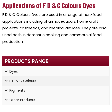
Applications of F D & C Colours Dyes
F D & C Colours Dyes are used in a range of non-food
applications including pharmaceuticals, home craft
projects, cosmetics, and medical devices. They are also
used both in domestic cooking and commercial food
production.
PRODUCTS RANGE
Dyes
F D & C Colours
Pigments
Other Products